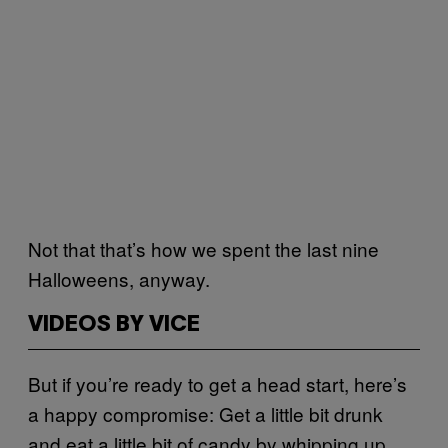
Not that that’s how we spent the last nine
Halloweens, anyway.
VIDEOS BY VICE
But if you’re ready to get a head start, here’s
a happy compromise: Get a little bit drunk
and eat a little bit of candy by whipping up