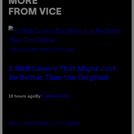
MORE
FROM VICE
(PHOTO BY EBET ROBERTS/REDFERNS)
8 R&B Covers That Might Just
Be Better Than the Originals
By
10 hours ago
Caleb Catlin
PHOTO: PETER KRAMER / GETTY IMAGES