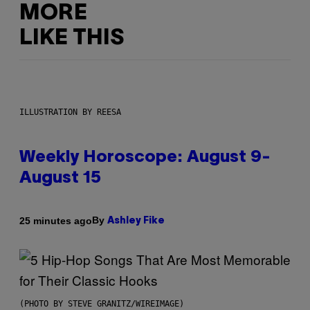
MORE
LIKE THIS
ILLUSTRATION BY REESA
Weekly Horoscope: August 9-
August 15
By
25 minutes ago
Ashley Fike
(PHOTO BY STEVE GRANITZ/WIREIMAGE)