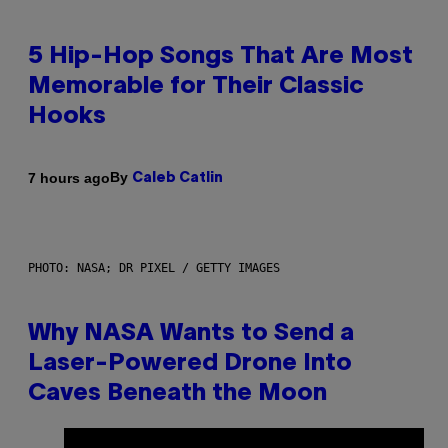
5 Hip-Hop Songs That Are Most
Memorable for Their Classic
Hooks
By
7 hours ago
Caleb Catlin
PHOTO: NASA; DR PIXEL / GETTY IMAGES
Why NASA Wants to Send a
Laser-Powered Drone Into
Caves Beneath the Moon