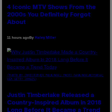
4 Iconic MTV Shows From the
2000s You Definitely Forgot
About
By
11 hours ago
Haley Miller
(PHOTO BY CHRISTOPHER POLK/NBCU PHOTO BANK/NBCUNIVERSAL
VIA GETTY IMAGES)
Justin Timberlake Released a
Country-Inspired Album in 2018
Long Before It Became a Trend