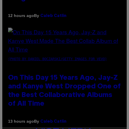
By
12 hours ago
Caleb Catlin
(PHOTO BY DANIEL BOCZARSKI/GETTY IMAGES FOR VEVO)
On This Day 15 Years Ago, Jay-Z
and Kanye West Dropped One of
the Best Collaborative Albums
of All Time
By
13 hours ago
Caleb Catlin