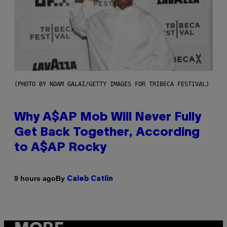
(PHOTO BY NOAM GALAI/GETTY IMAGES FOR TRIBECA FESTIVAL)
Why A$AP Mob Will Never Fully
Get Back Together, According
to A$AP Rocky
By
9 hours ago
Caleb Catlin