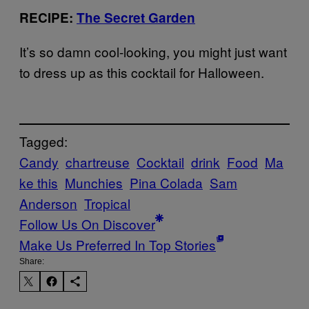
RECIPE:
The Secret Garden
It’s so damn cool-looking, you might just want
to dress up as this cocktail for Halloween.
Tagged:
Candy
chartreuse
Cocktail
drink
Food
Ma
ke this
Munchies
Pina Colada
Sam
Anderson
Tropical
Follow Us On Discover
Make Us Preferred In Top Stories
Share: