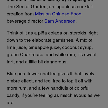
The Secret Garden, an ingenious cocktail
creation from
Mission Chinese Food
beverage director
Sam Anderson
.
Think of it as a piña colada on steroids, right
down to the elaborate garnishes. A mix of
lime juice, pineapple juice, coconut syrup,
green Chartreuse, and white rum, it’s sweet,
tart, and a little bit dangerous.
Blue pea flower chai tea gives it that lovely
ombre effect, and feel free to top it off with
more rum, and a few handfuls of colorful
candy, if you’re feeling as mischievous as we
are.