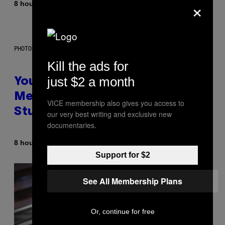
×
By
8 hours ago
Luis Prada
PHOTO: BATUHAN TOKER / GETTY IMAGES
Kill the ads for
just $2 a month
Your Desk Height Could Be
Messing With Your Brain, New
VICE membership also gives you access to
Study Finds
our very best writing and exclusive new
documentaries.
By
8 hours ago
Luis Prada
Support for $2
See All Membership Plans
Or, continue for free