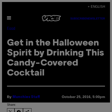
Skip
+ ENGLISH
to
Open
content
SUBSCRIBE
NEWSLETTER
Menu
Food
Get in the Halloween
Spirit by Drinking This
Candy-Covered
Cocktail
By
October 25, 2016, 5:00pm
Munchies Staff
Share: