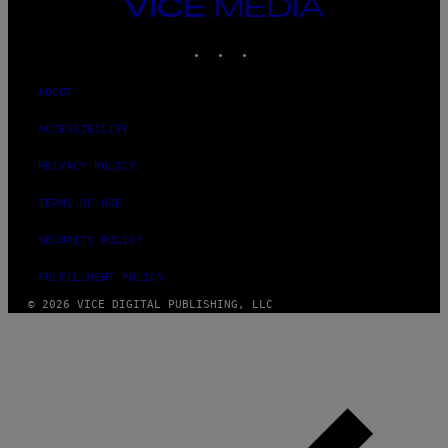
VICE
MEDIA
INSTAGRAM
TIKTOK
YOUTUBE
ABOUT
ACCESSIBILITY
PRIVACY POLICY
TERMS OF USE
SECURITY POLICY
FULFILLMENT POLICY
© 2026 VICE DIGITAL PUBLISHING, LLC