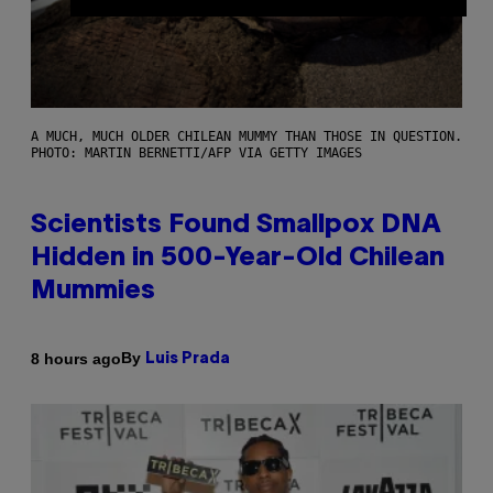
A MUCH, MUCH OLDER CHILEAN MUMMY THAN THOSE IN QUESTION.
PHOTO: MARTIN BERNETTI/AFP VIA GETTY IMAGES
Scientists Found Smallpox DNA
Hidden in 500-Year-Old Chilean
Mummies
By
8 hours ago
Luis Prada