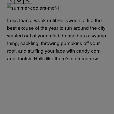
Less than a week until Halloween, a.k.a the
best excuse of the year to run around the city
wasted out of your mind dressed as a swamp
thing, cackling, throwing pumpkins off your
roof, and stuffing your face with candy corn
and Tootsie Rolls like there’s no tomorrow.