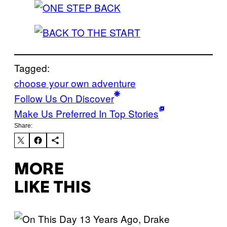
Tagged:
choose your own adventure
Follow Us On Discover
Make Us Preferred In Top Stories
Share:
MORE
LIKE THIS