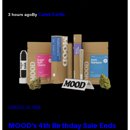
By
3 hours ago
Caleb Catlin
COURTESY OF MOOD
MOOD’s 4th Birthday Sale Ends