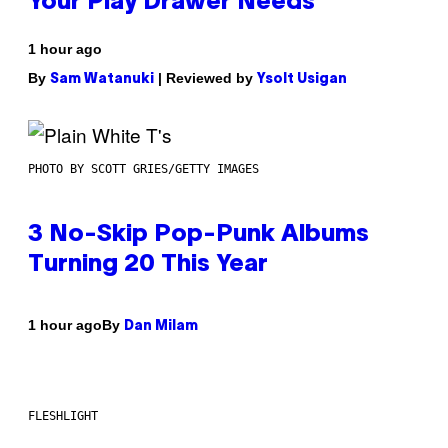
Your Play Drawer Needs
1 hour ago
By
| Reviewed by
Sam Watanuki
Ysolt Usigan
PHOTO BY SCOTT GRIES/GETTY IMAGES
3 No-Skip Pop-Punk Albums
Turning 20 This Year
By
1 hour ago
Dan Milam
FLESHLIGHT