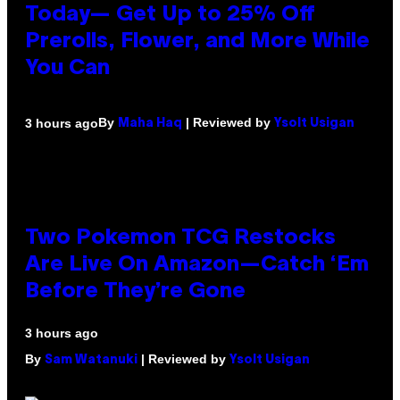
Today— Get Up to 25% Off
Prerolls, Flower, and More While
You Can
By
| Reviewed by
3 hours ago
Maha Haq
Ysolt Usigan
Two Pokemon TCG Restocks
Are Live On Amazon—Catch ‘Em
Before They’re Gone
3 hours ago
By
| Reviewed by
Sam Watanuki
Ysolt Usigan