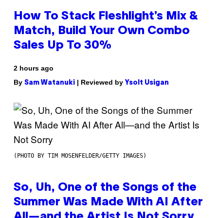
How To Stack Fleshlight’s Mix &
Match, Build Your Own Combo
Sales Up To 30%
2 hours ago
By
| Reviewed by
Sam Watanuki
Ysolt Usigan
(PHOTO BY TIM MOSENFELDER/GETTY IMAGES)
So, Uh, One of the Songs of the
Summer Was Made With AI After
All—and the Artist Is Not Sorry