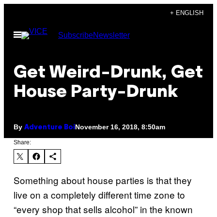
Skip
+ ENGLISH
to
Open
Subscribe
Newsletter
content
Menu
Get Weird-Drunk, Get
House Party-Drunk
By
November 16, 2018, 8:50am
Adventure Boi
Share:
Something about house parties is that they
live on a completely different time zone to
“every shop that sells alcohol” in the known