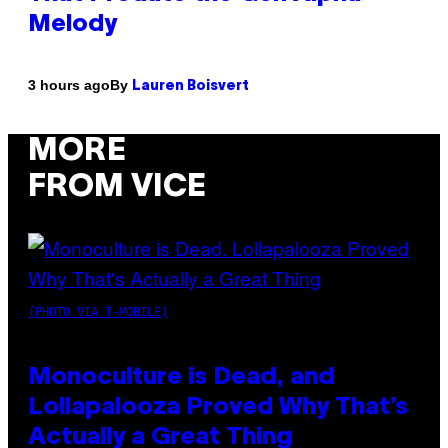
Melody
By
3 hours ago
Lauren Boisvert
MORE
FROM VICE
(PHOTO VIA T-MOBILE)
Monoculture is Dead, and
Lollapalooza Proved Why That’s
Actually a Great Thing