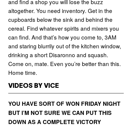
and find a shop you will lose the buzz
altogether. You need inventory. Get in the
cupboards below the sink and behind the
cereal. Find whatever spirits and mixers you
can find. And that’s how you come to, 3AM
and staring blurrily out of the kitchen window,
drinking a short Disaronno and squash.
Come on, mate. Even you’re better than this.
Home time.
VIDEOS BY VICE
YOU HAVE SORT OF WON FRIDAY NIGHT
BUT I’M NOT SURE WE CAN PUT THIS
DOWN AS A COMPLETE VICTORY