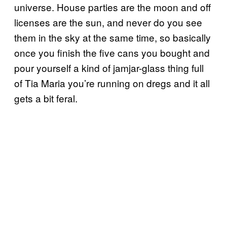
universe. House parties are the moon and off
licenses are the sun, and never do you see
them in the sky at the same time, so basically
once you finish the five cans you bought and
pour yourself a kind of jamjar-glass thing full
of Tia Maria you’re running on dregs and it all
gets a bit feral.