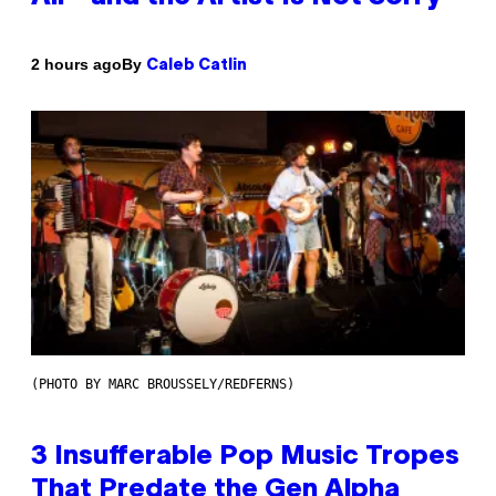
By
2 hours ago
Caleb Catlin
(PHOTO BY MARC BROUSSELY/REDFERNS)
3 Insufferable Pop Music Tropes
That Predate the Gen Alpha