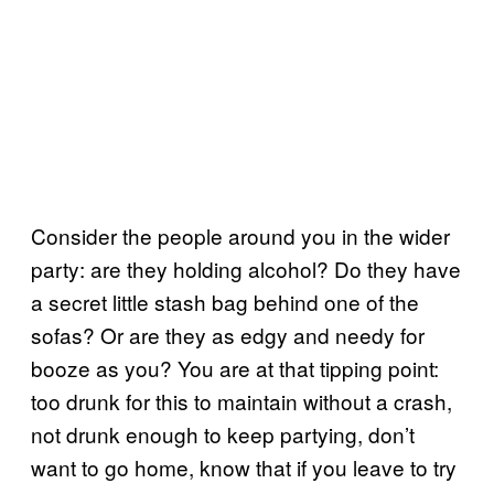
Consider the people around you in the wider
party: are they holding alcohol? Do they have
a secret little stash bag behind one of the
sofas? Or are they as edgy and needy for
booze as you? You are at that tipping point:
too drunk for this to maintain without a crash,
not drunk enough to keep partying, don’t
want to go home, know that if you leave to try