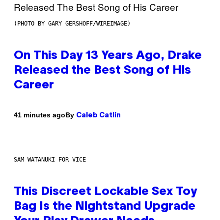
(PHOTO BY GARY GERSHOFF/WIREIMAGE)
On This Day 13 Years Ago, Drake
Released the Best Song of His
Career
By
41 minutes ago
Caleb Catlin
SAM WATANUKI FOR VICE
This Discreet Lockable Sex Toy
Bag Is the Nightstand Upgrade