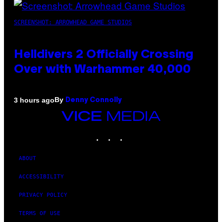
SCREENSHOT: ARROWHEAD GAME STUDIOS
Helldivers 2 Officially Crossing
Over with Warhammer 40,000
By
3 hours ago
Denny Connolly
VICE
MEDIA
INSTAGRAM
TIKTOK
YOUTUBE
ABOUT
ACCESSIBILITY
PRIVACY POLICY
TERMS OF USE