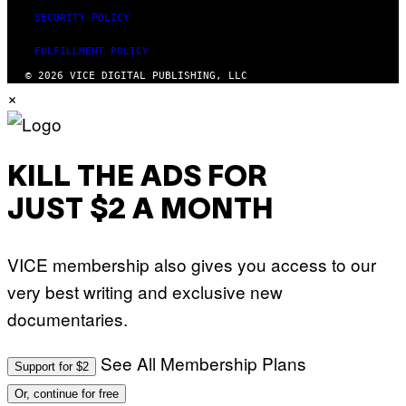
SECURITY POLICY
FULFILLMENT POLICY
© 2026 VICE DIGITAL PUBLISHING, LLC
×
KILL THE ADS FOR
JUST $2 A MONTH
VICE membership also gives you access to our
very best writing and exclusive new
documentaries.
See All Membership Plans
Support for $2
Or, continue for free