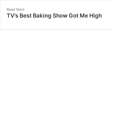
Read Next
TV’s Best Baking Show Got Me High