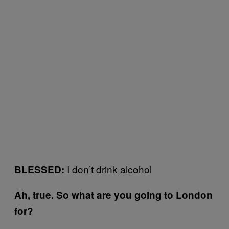
I don’t drink alcohol
BLESSED:
Ah, true. So what are you going to London
for?