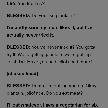
You trust us?
Leo:
Do you like plantain?
BLESSED:
I’m pretty sure my mum likes it, but I’ve
actually never tried it.
You’ve never tried it? You gotta
BLESSED:
try it. We’re getting plantain, we’re getting
jollof rice. Have you had jollof rice before?
[shakes head]
Damn, I’m putting you on. Okay
BLESSED:
plantain, jollof rice. Do you eat meat?
I’ll eat whatever. I
was
a vegetarian for six