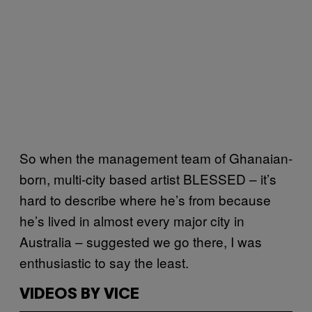
So when the management team of Ghanaian-
born, multi-city based artist BLESSED – it’s
hard to describe where he’s from because
he’s lived in almost every major city in
Australia – suggested we go there, I was
enthusiastic to say the least.
VIDEOS BY VICE