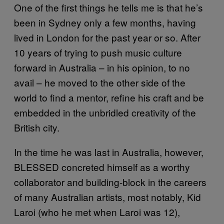
One of the first things he tells me is that he’s
been in Sydney only a few months, having
lived in London for the past year or so. After
10 years of trying to push music culture
forward in Australia – in his opinion, to no
avail – he moved to the other side of the
world to find a mentor, refine his craft and be
embedded in the unbridled creativity of the
British city.
In the time he was last in Australia, however,
BLESSED concreted himself as a worthy
collaborator and building-block in the careers
of many Australian artists, most notably, Kid
Laroi (who he met when Laroi was 12),