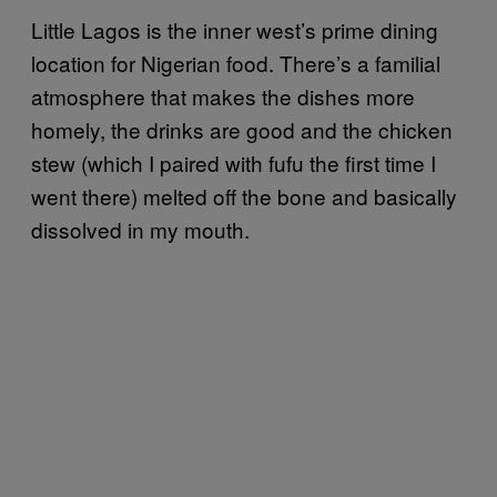
Little Lagos is the inner west’s prime dining
location for Nigerian food. There’s a familial
atmosphere that makes the dishes more
homely, the drinks are good and the chicken
stew (which I paired with fufu the first time I
went there) melted off the bone and basically
dissolved in my mouth.