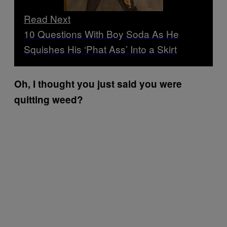
Read Next
10 Questions With Boy Soda As He
Squishes His ‘Phat Ass’ Into a Skirt
Oh, I thought you just said you were
quitting weed?