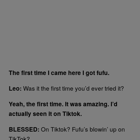
The first time I came here I got fufu.
Was it the first time you’d ever tried it?
Leo:
Yeah, the first time. It was amazing. I’d
actually seen it on Tiktok.
On Tiktok? Fufu’s blowin’ up on
BLESSED:
TikTok?