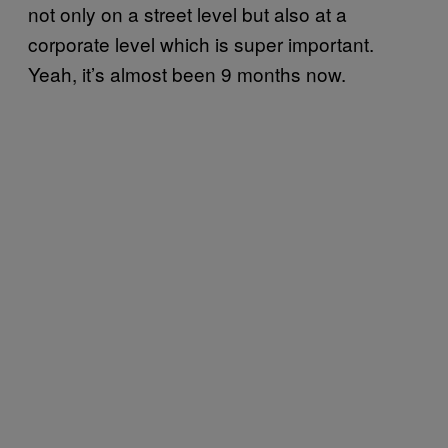
not only on a street level but also at a
corporate level which is super important.
Yeah, it’s almost been 9 months now.