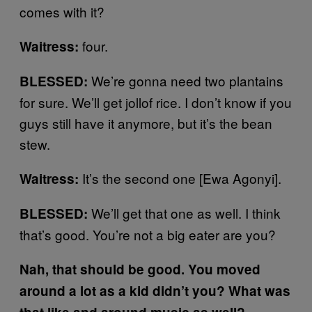
comes with it?
four.
Waitress:
We’re gonna need two plantains
BLESSED:
for sure. We’ll get jollof rice. I don’t know if you
guys still have it anymore, but it’s the bean
stew.
It’s the second one [Ewa Agonyi].
Waitress:
We’ll get that one as well. I think
BLESSED:
that’s good. You’re not a big eater are you?
Nah, that should be good. You moved
around a lot as a kid didn’t you? What was