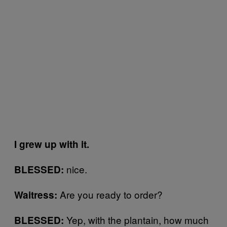
I grew up with it.
nice.
BLESSED:
Are you ready to order?
Waitress:
Yep, with the plantain, how much
BLESSED: