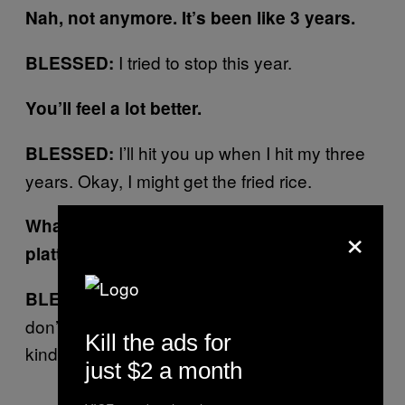
Nah, not anymore. It’s been like 3 years.
I tried to stop this year.
BLESSED:
You’ll feel a lot better.
I’ll hit you up when I hit my three
BLESSED:
years. Okay, I might get the fried rice.
What’s the best way to get food here? The
×
platters or–?
Well, I don’t really share food so I
BLESSED:
don’t know (laughs). I never share food, I’m
Kill the ads for
kind of greedy like that.
just $2 a month