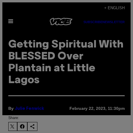
Skip
+ ENGLISH
to
Open
content
SUBSCRIBE
NEWSLETTER
Menu
Getting Spiritual With
BLESSED Over
Plantain at Little
Lagos
By
February 22, 2023, 11:30pm
Julie Fenwick
Share: