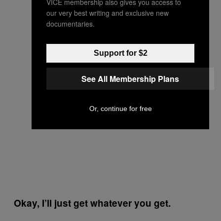
VICE membership also gives you access to
our very best writing and exclusive new
documentaries.
Support for $2
See All Membership Plans
Or, continue for free
Okay, I’ll just get whatever you get.