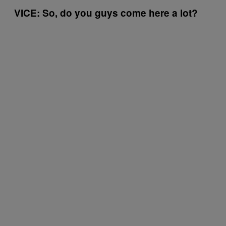
VICE: So, do you guys come here a lot?