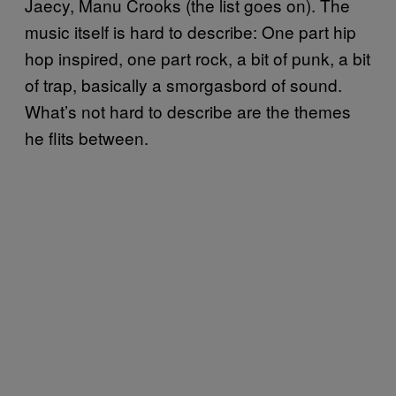
Jaecy, Manu Crooks (the list goes on). The
music itself is hard to describe: One part hip
hop inspired, one part rock, a bit of punk, a bit
of trap, basically a smorgasbord of sound.
What’s not hard to describe are the themes
he flits between.