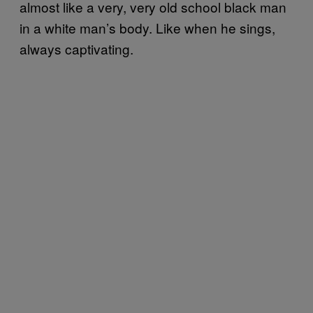
almost like a very, very old school black man
in a white man’s body. Like when he sings,
always captivating.