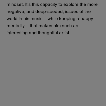
mindset. It’s this capacity to explore the more
negative, and deep-seeded, issues of the
world in his music – while keeping a happy
mentality – that makes him such an
interesting and thoughtful artist.