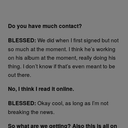
Do you have much contact?
We did when I first signed but not
BLESSED:
so much at the moment. I think he’s working
on his album at the moment, really doing his
thing. I don’t know if that’s even meant to be
out there.
No, I think I read it online.
Okay cool, as long as I’m not
BLESSED:
breaking the news.
So what are we getting? Also this is all on