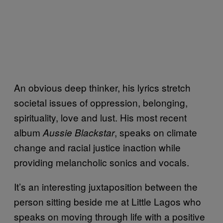
An obvious deep thinker, his lyrics stretch
societal issues of oppression, belonging,
spirituality, love and lust. His most recent
album
, speaks on climate
Aussie Blackstar
change and racial justice inaction while
providing melancholic sonics and vocals.
It’s an interesting juxtaposition between the
person sitting beside me at Little Lagos who
speaks on moving through life with a positive