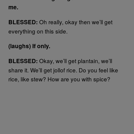
me.
Oh really, okay then we’ll get
BLESSED:
everything on this side.
(laughs) If only.
Okay, we’ll get plantain, we’ll
BLESSED:
share it. We’ll get jollof rice. Do you feel like
rice, like stew? How are you with spice?