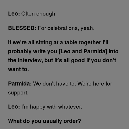
Often enough
Leo:
For celebrations, yeah.
BLESSED:
If we’re all sitting at a table together I’ll
probably write you [Leo and Parmida] into
the interview, but it’s all good if you don’t
want to.
We don’t have to. We’re here for
Parmida:
support.
I’m happy with whatever.
Leo:
What do you usually order?