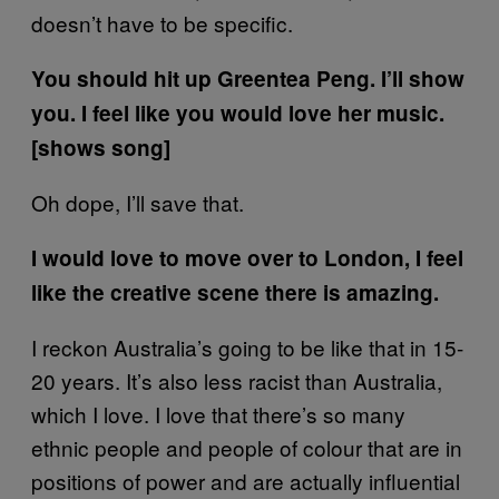
doesn’t have to be specific.
You should hit up Greentea Peng. I’ll show
you. I feel like you would love her music.
[shows song]
Oh dope, I’ll save that.
I would love to move over to London, I feel
like the creative scene there is amazing.
I reckon Australia’s going to be like that in 15-
20 years. It’s also less racist than Australia,
which I love. I love that there’s so many
ethnic people and people of colour that are in
positions of power and are actually influential