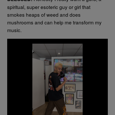
spiritual, super esoteric guy or girl that
smokes heaps of weed and does
mushrooms and can help me transform my
music.