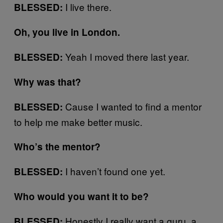
I live there.
BLESSED:
Oh, you live in London.
Yeah I moved there last year.
BLESSED:
Why was that?
Cause I wanted to find a mentor
BLESSED:
to help me make better music.
Who’s the mentor?
I haven’t found one yet.
BLESSED:
Who would you want it to be?
Honestly I really want a guru, a
BLESSED: