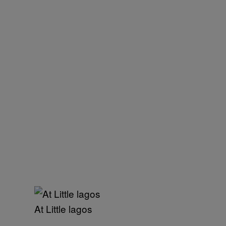
At Little lagos