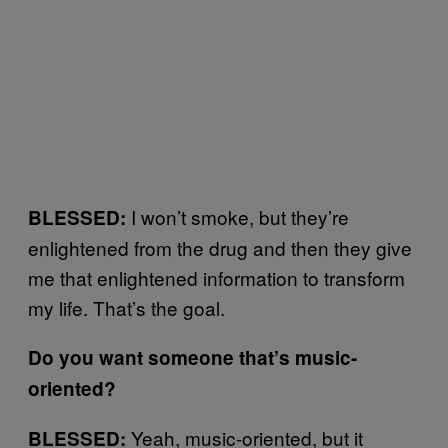
I won’t smoke, but they’re
BLESSED:
enlightened from the drug and then they give
me that enlightened information to transform
my life. That’s the goal.
Do you want someone that’s music-
oriented?
Yeah, music-oriented, but it
BLESSED: