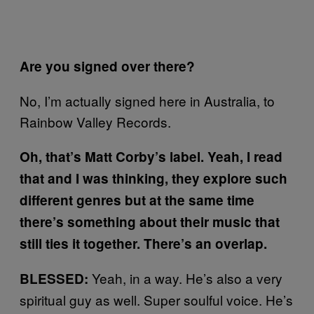
Are you signed over there?
No, I’m actually signed here in Australia, to
Rainbow Valley Records.
Oh, that’s Matt Corby’s label. Yeah, I read
that and I was thinking, they explore such
different genres but at the same time
there’s something about their music that
still ties it together. There’s an overlap.
Yeah, in a way. He’s also a very
BLESSED:
spiritual guy as well. Super soulful voice. He’s