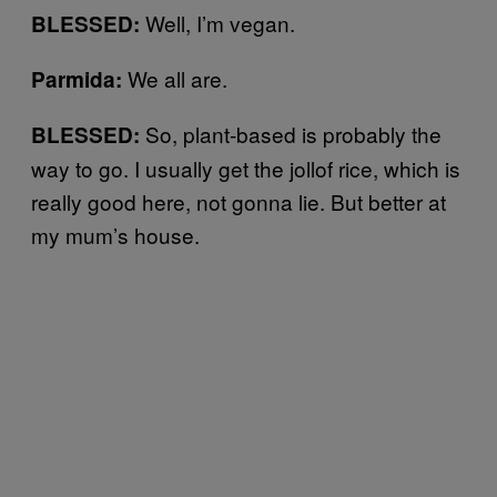
Well, I’m vegan.
BLESSED:
We all are.
Parmida:
So, plant-based is probably the
BLESSED:
way to go. I usually get the jollof rice, which is
really good here, not gonna lie. But better at
my mum’s house.