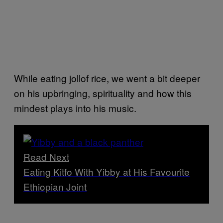
While eating jollof rice, we went a bit deeper
on his upbringing, spirituality and how this
mindest plays into his music.
Read Next
Eating Kitfo With Yibby at His Favourite
Ethiopian Joint