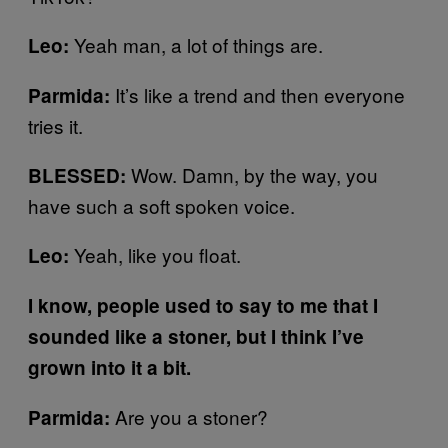
Yeah man, a lot of things are.
Leo:
It’s like a trend and then everyone
Parmida:
tries it.
Wow. Damn, by the way, you
BLESSED:
have such a soft spoken voice.
Yeah, like you float.
Leo:
I know, people used to say to me that I
sounded like a stoner, but I think I’ve
grown into it a bit.
Are you a stoner?
Parmida: