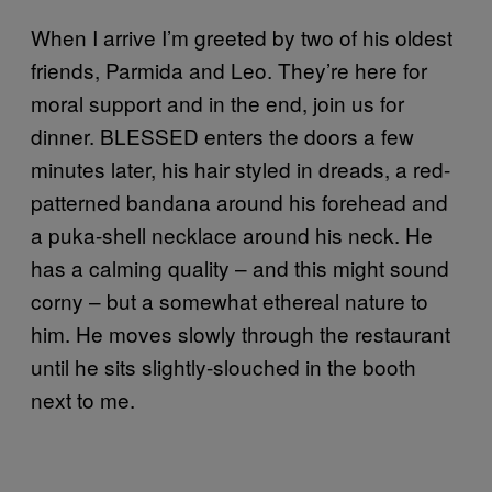
When I arrive I’m greeted by two of his oldest
friends, Parmida and Leo. They’re here for
moral support and in the end, join us for
dinner. BLESSED enters the doors a few
minutes later, his hair styled in dreads, a red-
patterned bandana around his forehead and
a puka-shell necklace around his neck. He
has a calming quality – and this might sound
corny – but a somewhat ethereal nature to
him. He moves slowly through the restaurant
until he sits slightly-slouched in the booth
next to me.