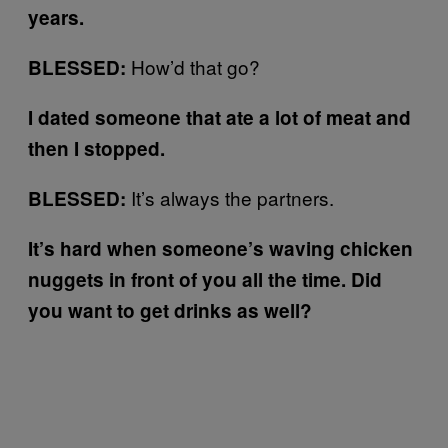
years.
How’d that go?
BLESSED:
I dated someone that ate a lot of meat and
then I stopped.
It’s always the partners.
BLESSED:
It’s hard when someone’s waving chicken
nuggets in front of you all the time. Did
you want to get drinks as well?