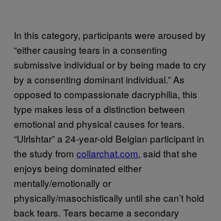
In this category, participants were aroused by
“either causing tears in a consenting
submissive individual or by being made to cry
by a consenting dominant individual.” As
opposed to compassionate dacryphilia, this
type makes less of a distinction between
emotional and physical causes for tears.
“Ulrlshtar” a 24-year-old Belgian participant in
the study from
collarchat.com
, said that she
enjoys being dominated either
mentally/emotionally or
physically/masochistically until she can’t hold
back tears. Tears became a secondary