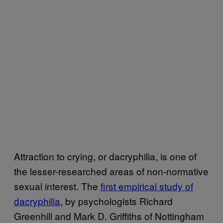
Attraction to crying, or dacryphilia, is one of
the lesser-researched areas of non-normative
sexual interest. The
first empirical study of
dacryphilia
, by psychologists Richard
Greenhill and Mark D. Griffiths of Nottingham