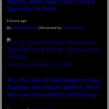
Match, Build Your Own Combo
Sales Up To 30%
8 hours ago
By
| Reviewed by
Sam Watanuki
Ysolt Usigan
(PHOTO BY TIM MOSENFELDER/GETTY IMAGES)
So, Uh, One of the Songs of the
Summer Was Made With AI After
All—and the Artist Is Not Sorry