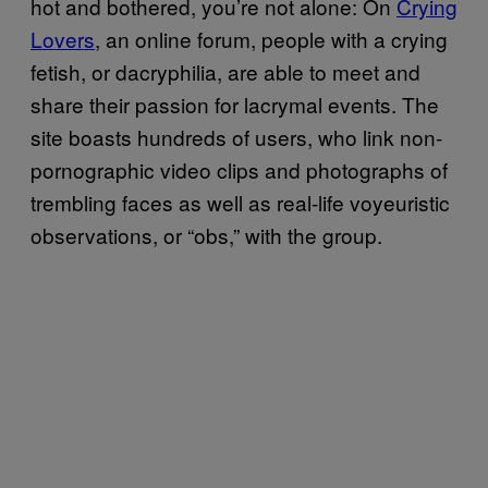
hot and bothered, you’re not alone: On
Crying
Lovers
, an online forum, people with a crying
fetish, or dacryphilia, are able to meet and
share their passion for lacrymal events. The
site boasts hundreds of users, who link non-
pornographic video clips and photographs of
trembling faces as well as real-life voyeuristic
observations, or “obs,” with the group.