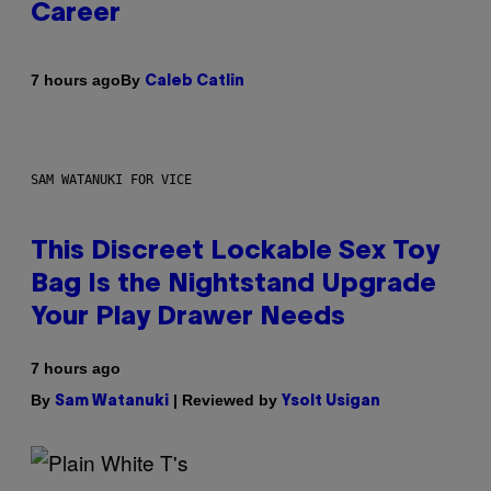
Career
By
7 hours ago
Caleb Catlin
SAM WATANUKI FOR VICE
This Discreet Lockable Sex Toy
Bag Is the Nightstand Upgrade
Your Play Drawer Needs
7 hours ago
By
| Reviewed by
Sam Watanuki
Ysolt Usigan