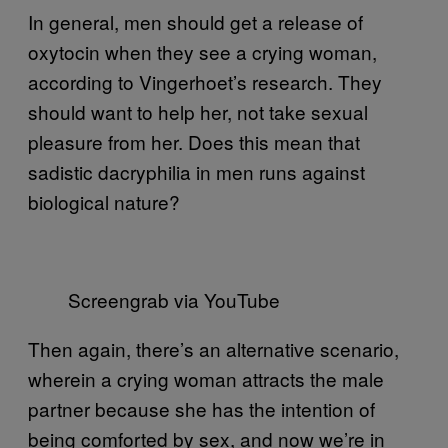
In general, men should get a release of
oxytocin when they see a crying woman,
according to Vingerhoet’s research. They
should want to help her, not take sexual
pleasure from her. Does this mean that
sadistic dacryphilia in men runs against
biological nature?
Screengrab via YouTube
Then again, there’s an alternative scenario,
wherein a crying woman attracts the male
partner because she has the intention of
being comforted by sex, and now we’re in