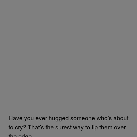
Have you ever hugged someone who’s about
to cry? That’s the surest way to tip them over
the edge.