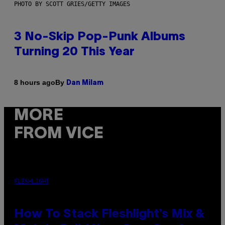
PHOTO BY SCOTT GRIES/GETTY IMAGES
3 No-Skip Pop-Punk Albums
Turning 20 This Year
By
8 hours ago
Dan Milam
MORE
FROM VICE
FLESHLIGHT
How To Stack Fleshlight’s Mix &