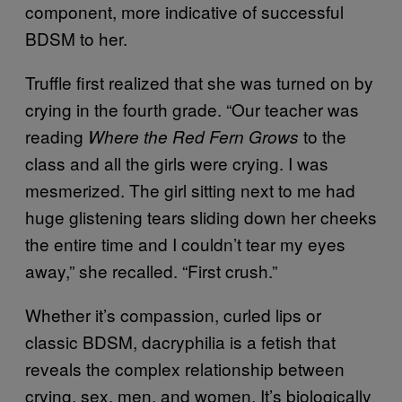
component, more indicative of successful
BDSM to her.
Truffle first realized that she was turned on by
crying in the fourth grade. “Our teacher was
reading
to the
Where the Red Fern Grows
class and all the girls were crying. I was
mesmerized. The girl sitting next to me had
huge glistening tears sliding down her cheeks
the entire time and I couldn’t tear my eyes
away,” she recalled. “First crush.”
Whether it’s compassion, curled lips or
classic BDSM, dacryphilia is a fetish that
reveals the complex relationship between
crying, sex, men, and women. It’s biologically