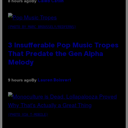
By
8 hours ago
Caleb Catlin
(PHOTO BY MARC BROUSSELY/REDFERNS)
3 Insufferable Pop Music Tropes
That Predate the Gen Alpha
Melody
By
9 hours ago
Lauren Boisvert
(PHOTO VIA T-MOBILE)