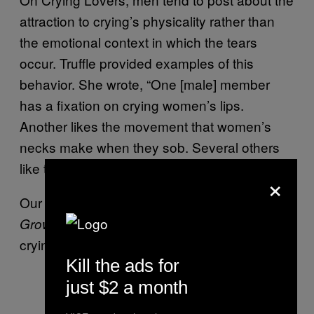
attraction to crying’s physicality rather than
the emotional context in which the tears
occur. Truffle provided examples of this
behavior. She wrote, “One [male] member
has a fixation on crying women’s lips.
Another likes the movement that women’s
necks make when they sob. Several others
like the running tears.”
×
Our teacher was reading
Where the Red Fern
to the class and all the girls were
Grows
crying. I was mesmerized.
Kill the ads for
just $2 a month