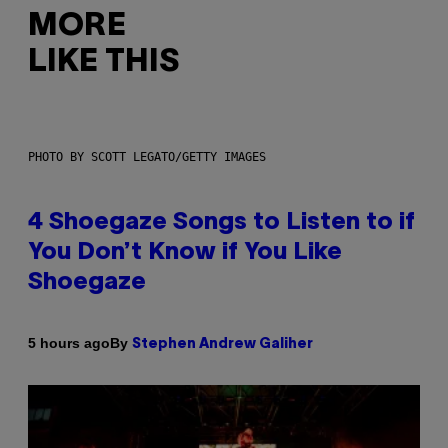
MORE
LIKE THIS
PHOTO BY SCOTT LEGATO/GETTY IMAGES
4 Shoegaze Songs to Listen to if
You Don’t Know if You Like
Shoegaze
By
5 hours ago
Stephen Andrew Galiher