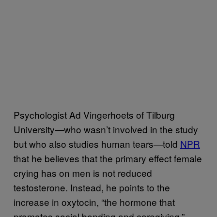
Psychologist Ad Vingerhoets of Tilburg
University—who wasn’t involved in the study
but who also studies human tears—told
NPR
that he believes that the primary effect female
crying has on men is not reduced
testosterone. Instead, he points to the
increase in oxytocin, “the hormone that
promotes social bonding and caregiving.”