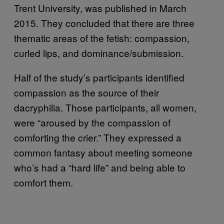
Trent University, was published in March
2015. They concluded that there are three
thematic areas of the fetish: compassion,
curled lips, and dominance/submission.
Half of the study’s participants identified
compassion as the source of their
dacryphilia. Those participants, all women,
were “aroused by the compassion of
comforting the crier.” They expressed a
common fantasy about meeting someone
who’s had a “hard life” and being able to
comfort them.