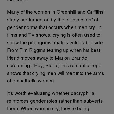
Many of the women in Greenhill and Griffiths’
study are turned on by the “subversion” of
gender norms that occurs when men cry. In
films and TV shows, crying is often used to
show the protagonist male’s vulnerable side.
From Tim Riggins tearing up when his best
friend moves away to Marlon Brando
screaming, “Hey, Stella,” this romantic trope
shows that crying men will melt into the arms
of empathetic women.
It’s worth evaluating whether dacryphilia
reinforces gender roles rather than subverts
them: When women cry, they’re being