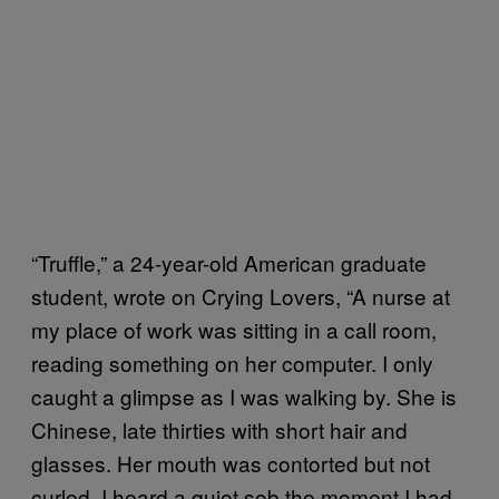
“Truffle,” a 24-year-old American graduate
student, wrote on Crying Lovers, “A nurse at
my place of work was sitting in a call room,
reading something on her computer. I only
caught a glimpse as I was walking by. She is
Chinese, late thirties with short hair and
glasses. Her mouth was contorted but not
curled. I heard a quiet sob the moment I had