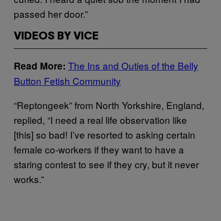
passed her door.”
VIDEOS BY VICE
The Ins and Outies of the Belly
Read More:
Button Fetish Community
“Reptongeek” from North Yorkshire, England,
replied, “I need a real life observation like
[this] so bad! I’ve resorted to asking certain
female co-workers if they want to have a
staring contest to see if they cry, but it never
works.”