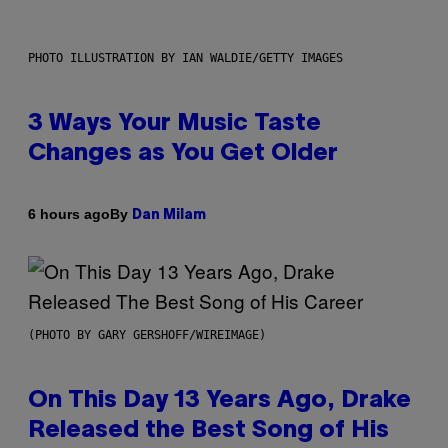
PHOTO ILLUSTRATION BY IAN WALDIE/GETTY IMAGES
3 Ways Your Music Taste
Changes as You Get Older
By
6 hours ago
Dan Milam
(PHOTO BY GARY GERSHOFF/WIREIMAGE)
On This Day 13 Years Ago, Drake
Released the Best Song of His