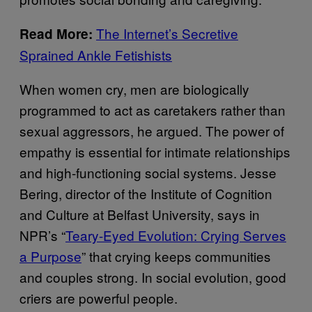
The Internet’s Secretive
Read More:
Sprained Ankle Fetishists
When women cry, men are biologically
programmed to act as caretakers rather than
sexual aggressors, he argued. The power of
empathy is essential for intimate relationships
and high-functioning social systems. Jesse
Bering, director of the Institute of Cognition
and Culture at Belfast University, says in
NPR’s “
Teary-Eyed Evolution: Crying Serves
a Purpose
” that crying keeps communities
and couples strong. In social evolution, good
criers are powerful people.