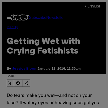
Skip
+ ENGLISH
to
Open
Subscribe
Newsletter
content
Menu
Identity
Getting Wet with
Crying Fetishists
By
January 12, 2016, 11:30am
Jessica Bloom
Share:
Do tears make you wet—and not on your
face? If watery eyes or heaving sobs get you