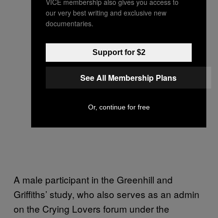
VICE membership also gives you access to
our very best writing and exclusive new
documentaries.
Support for $2
See All Membership Plans
Or, continue for free
A male participant in the Greenhill and
Griffiths’ study, who also serves as an admin
on the Crying Lovers forum under the