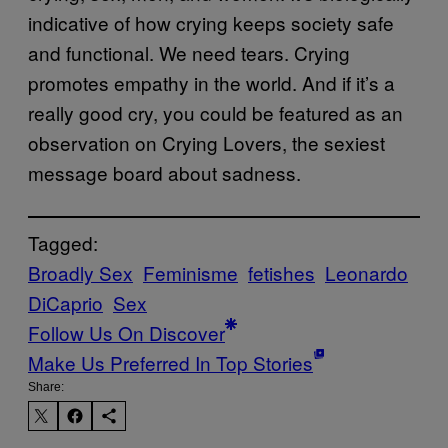
indicative of how crying keeps society safe
and functional. We need tears. Crying
promotes empathy in the world. And if it’s a
really good cry, you could be featured as an
observation on Crying Lovers, the sexiest
message board about sadness.
Tagged:
Broadly Sex
Feminisme
fetishes
Leonardo
DiCaprio
Sex
Follow Us On Discover
Make Us Preferred In Top Stories
Share: