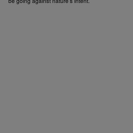
be going against nature’s intent.