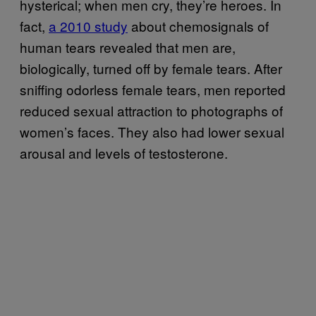
hysterical; when men cry, they’re heroes. In
fact,
a 2010 study
about chemosignals of
human tears revealed that men are,
biologically, turned off by female tears. After
sniffing odorless female tears, men reported
reduced sexual attraction to photographs of
women’s faces. They also had lower sexual
arousal and levels of testosterone.