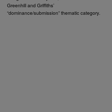
Greenhill and Griffiths’
“dominance/submission” thematic category.