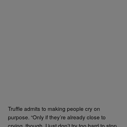
Truffle admits to making people cry on
purpose. “Only if they’re already close to
crying, though. I just don’t try too hard to stop