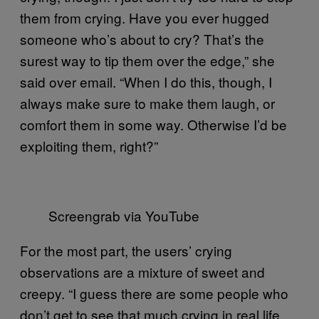
them from crying. Have you ever hugged
someone who’s about to cry? That’s the
surest way to tip them over the edge,” she
said over email. “When I do this, though, I
always make sure to make them laugh, or
comfort them in some way. Otherwise I’d be
exploiting them, right?”
Screengrab via YouTube
For the most part, the users’ crying
observations are a mixture of sweet and
creepy. “I guess there are some people who
don’t get to see that much crying in real life,