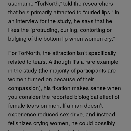
username “TorNorth,” told the researchers
that he’s primarily attracted to “curled lips.” In
an interview for the study, he says that he
likes the “protruding, curling, contorting or
bulging of the bottom lip when women cry.”
For TorNorth, the attraction isn’t specifically
related to tears. Although it’s a rare example
in the study (the majority of participants are
women turned on because of their
compassion), his fixation makes sense when
you consider the reported biological effect of
female tears on men: If a man doesn’t
experience reduced sex drive, and instead
fetishizes crying women, he could possibly