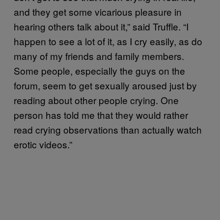
and they get some vicarious pleasure in
hearing others talk about it,” said Truffle. “I
happen to see a lot of it, as I cry easily, as do
many of my friends and family members.
Some people, especially the guys on the
forum, seem to get sexually aroused just by
reading about other people crying. One
person has told me that they would rather
read crying observations than actually watch
erotic videos.”