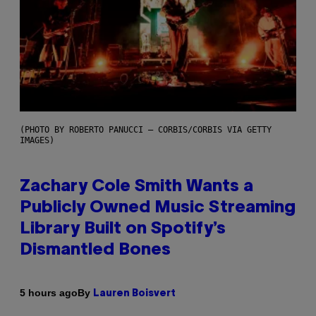
(PHOTO BY ROBERTO PANUCCI – CORBIS/CORBIS VIA GETTY
IMAGES)
Zachary Cole Smith Wants a
Publicly Owned Music Streaming
Library Built on Spotify’s
Dismantled Bones
By
5 hours ago
Lauren Boisvert