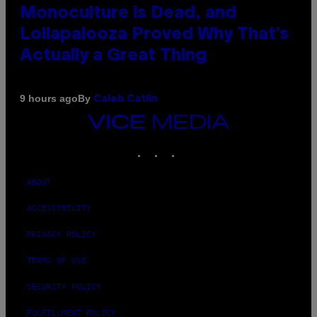
Monoculture is Dead, and
Lollapalooza Proved Why That’s
Actually a Great Thing
By
9 hours ago
Caleb Catlin
VICE
MEDIA
INSTAGRAM
TIKTOK
YOUTUBE
ABOUT
ACCESSIBILITY
PRIVACY POLICY
TERMS OF USE
SECURITY POLICY
FULFILLMENT POLICY