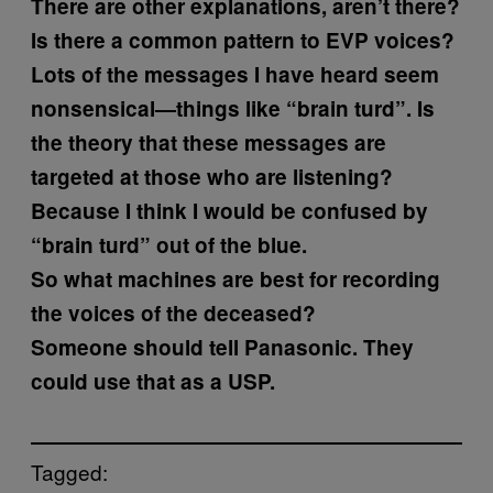
There are other explanations, aren’t there?
Is there a common pattern to EVP voices?
Lots of the messages I have heard seem
nonsensical—things like “brain turd”. Is
the theory that these messages are
targeted at those who are listening?
Because I think I would be confused by
“brain turd” out of the blue.
So what machines are best for recording
the voices of the deceased?
Someone should tell Panasonic. They
could use that as a USP.
Tagged: