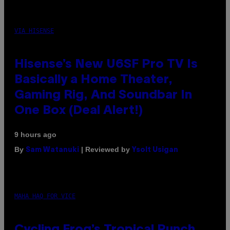
VIA HISENSE
Hisense’s New U6SF Pro TV Is
Basically a Home Theater,
Gaming Rig, And Soundbar In
One Box (Deal Alert!)
9 hours ago
By
| Reviewed by
Sam Watanuki
Ysolt Usigan
MAHA HAQ FOR VICE