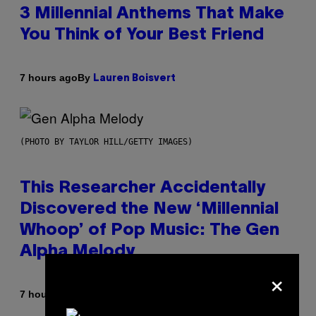
3 Millennial Anthems That Make
You Think of Your Best Friend
By
7 hours ago
Lauren Boisvert
(PHOTO BY TAYLOR HILL/GETTY IMAGES)
This Researcher Accidentally
Discovered the New ‘Millennial
Whoop’ of Pop Music: The Gen
Alpha Melody
×
By
7 hours ago
Lauren Boisvert