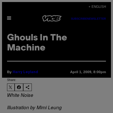
Skip
+ ENGLISH
to
Open
content
SUBSCRIBE
NEWSLETTER
Menu
Ghouls In The
Machine
By
April 1, 2009, 8:00pm
Harry Leyland
Share:
White Noise
Illustration by Mimi Leung