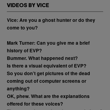
VIDEOS BY VICE
Vice: Are you a ghost hunter or do they
come to you?
Mark Turner:
Can you give me a brief
history of EVP?
Bummer. What happened next?
Is there a visual equivalent of EVP?
So you don’t get pictures of the dead
coming out of computer screens or
anything?
OK, phew. What are the explanations
offered for these voices?