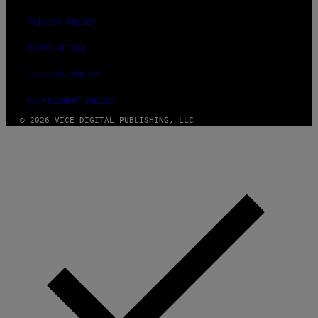
PRIVACY POLICY
TERMS OF USE
SECURITY POLICY
FULFILLMENT POLICY
© 2026 VICE DIGITAL PUBLISHING, LLC