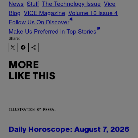
News
Stuff
The Technology Issue
Vice
Blog
VICE Magazine
Volume 16 Issue 4
Follow Us On Discover
Make Us Preferred In Top Stories
Share:
MORE
LIKE THIS
ILLUSTRATION BY REESA.
Daily Horoscope: August 7, 2026