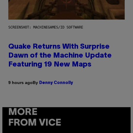
SCREENSHOT: MACHINEGAMES/ID SOFTWARE
Quake Returns With Surprise
Dawn of the Machine Update
Featuring 19 New Maps
By
9 hours ago
Denny Connolly
MORE
FROM VICE