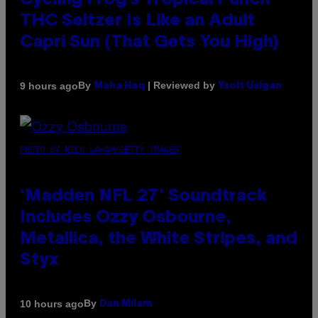
Cycling Frog’s Tropical Punch
THC Seltzer Is Like an Adult
Capri Sun (That Gets You High)
By
| Reviewed by
9 hours ago
Maha Haq
Ysolt Usigan
PHOTO BY NICK LAHAM/GETTY IMAGES
‘Madden NFL 27’ Soundtrack
Includes Ozzy Osbourne,
Metallica, the White Stripes, and
Styx
By
10 hours ago
Dan Milam