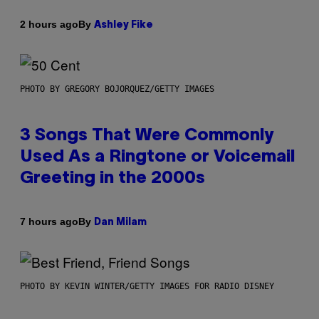
By
2 hours ago
Ashley Fike
PHOTO BY GREGORY BOJORQUEZ/GETTY IMAGES
3 Songs That Were Commonly
Used As a Ringtone or Voicemail
Greeting in the 2000s
By
7 hours ago
Dan Milam
PHOTO BY KEVIN WINTER/GETTY IMAGES FOR RADIO DISNEY