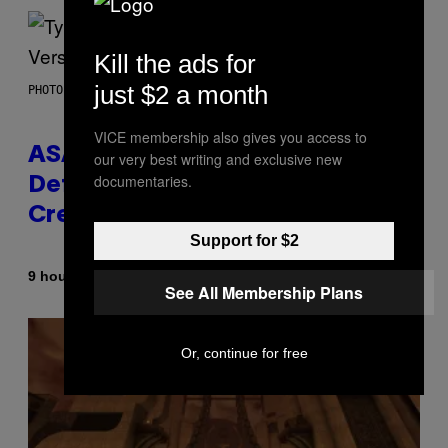
Kill the ads for
just $2 a month
PHOTO BY MONICA SCHIPPER/GETTY IMAGES
VICE membership also gives you access to
ASAP Rocky Seemingly Gives
our very best writing and exclusive new
documentaries.
Definitive Answer on Tyler, The
Creator’s Sexuality
Support for $2
By
9 hours ago
Stephen Andrew Galiher
See All Membership Plans
Or, continue for free