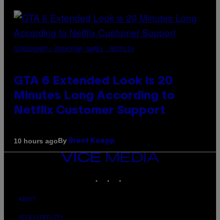
SCREENSHOT: ROCKSTAR GAMES, NETFLIX
GTA 6 Extended Look is 20
Minutes Long According to
Netflix Customer Support
By
10 hours ago
Brent Koepp
VICE
MEDIA
INSTAGRAM
TIKTOK
YOUTUBE
ABOUT
ACCESSIBILITY