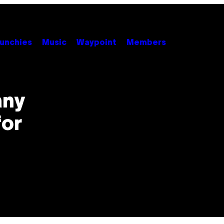
unchies
Music
Waypoint
Members
any
for