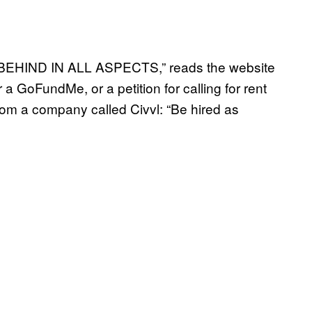
HIND IN ALL ASPECTS,” reads the website
 a GoFundMe, or a petition for calling for rent
n, from a company called Civvl: “Be hired as