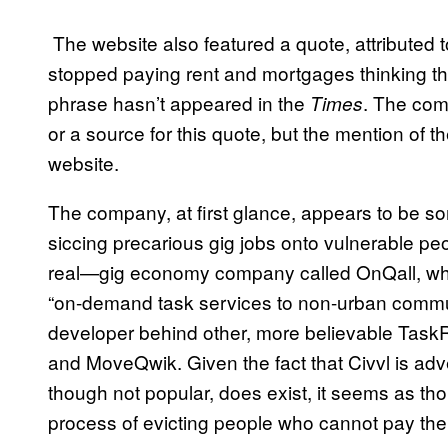
The website also featured a quote, attributed 
stopped paying rent and mortgages thinking the
phrase hasn’t appeared in the
. The com
Times
or a source for this quote, but the mention of t
website.
The company, at first glance, appears to be 
siccing precarious gig jobs onto vulnerable pe
real—gig economy company called OnQall, w
“on-demand task services to non-urban commun
developer behind other, more believable Task
and MoveQwik. Given the fact that Civvl is adve
though not popular, does exist, it seems as thou
process of evicting people who cannot pay thei