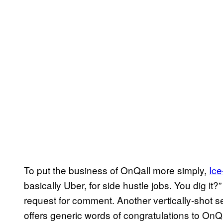
To put the business of OnQall more simply,
Ice
basically Uber, for side hustle jobs. You dig it?
request for comment. Another vertically-shot s
offers generic words of congratulations to OnQ