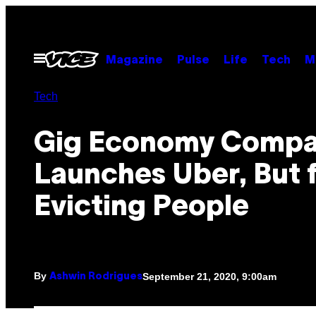
Skip
to
content
Open
Magazine
Pulse
Life
Tech
M
Menu
Tech
Gig Economy Comp
Launches Uber, But 
Evicting People
By
September 21, 2020, 9:00am
Ashwin Rodrigues