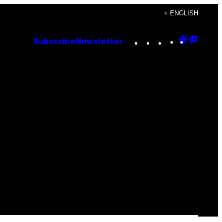
+ ENGLISH
Instagram
TikTok
YouTube
Google
Goog
Subscribe
Newsletter
Discove
Top
Posts