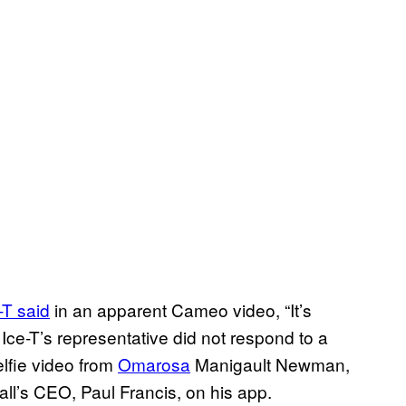
-T said
in an apparent Cameo video, “It’s
” Ice-T’s representative did not respond to a
elfie video from
Omarosa
Manigault Newman,
all’s CEO, Paul Francis, on his app.