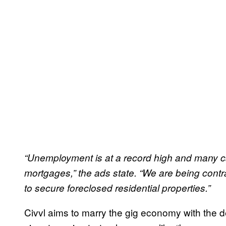
“Unemployment is at a record high and many ca
mortgages,” the ads state. “We are being cont
to secure foreclosed residential properties.”
Civvl aims to marry the gig economy with the 