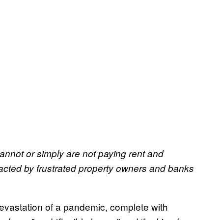
nnot or simply are not paying rent and
racted by frustrated property owners and banks
devastation of a pandemic, complete with