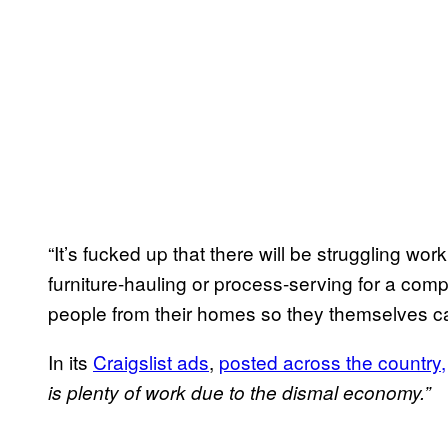
“It’s fucked up that there will be struggling wo
furniture-hauling or process-serving for a comp
people from their homes so they themselves c
In its
Craigslist ads
,
posted across the country,
is plenty of work due to the dismal economy.”