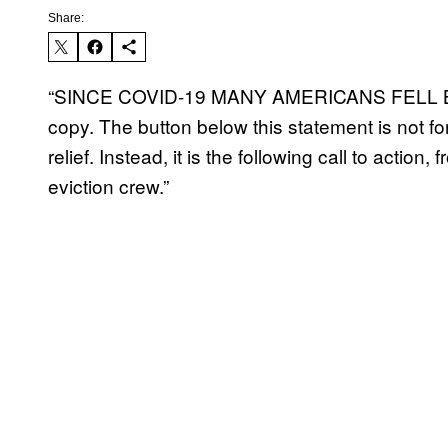
Share:
“SINCE COVID-19 MANY AMERICANS FELL BE
copy. The button below this statement is not for
relief. Instead, it is the following call to actio
eviction crew.”