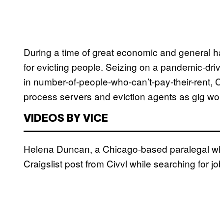
During a time of great economic and general har
for evicting people. Seizing on a pandemic-dr
in number-of-people-who-can’t-pay-their-rent, Ci
process servers and eviction agents as gig wo
VIDEOS BY VICE
Helena Duncan, a Chicago-based paralegal who
Craigslist post from Civvl while searching for 