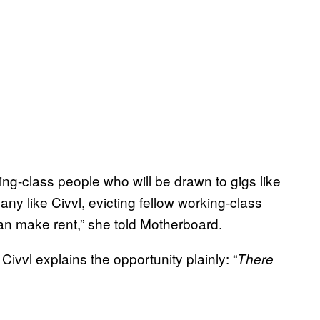
rking-class people who will be drawn to gigs like
any like Civvl, evicting fellow working-class
an make rent,” she told Motherboard.
Civvl explains the opportunity plainly: “
There