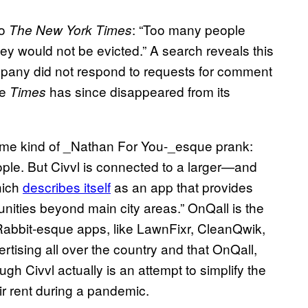
to
: “Too many people
The New York Times
y would not be evicted.” A search reveals this
pany did not respond to requests for comment
he
has since disappeared from its
Times
some kind of _Nathan For You-_esque prank:
ople. But Civvl is connected to a larger—and
hich
describes itself
as an app that provides
ities beyond main city areas.” OnQall is the
Rabbit-esque apps, like LawnFixr, CleanQwik,
rtising all over the country and that OnQall,
gh Civvl actually is an attempt to simplify the
r rent during a pandemic.