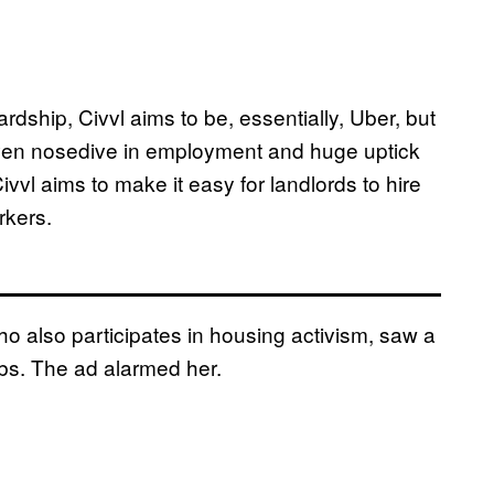
dship, Civvl aims to be, essentially, Uber, but
iven nosedive in employment and huge uptick
vvl aims to make it easy for landlords to hire
rkers.
 also participates in housing activism, saw a
jobs. The ad alarmed her.