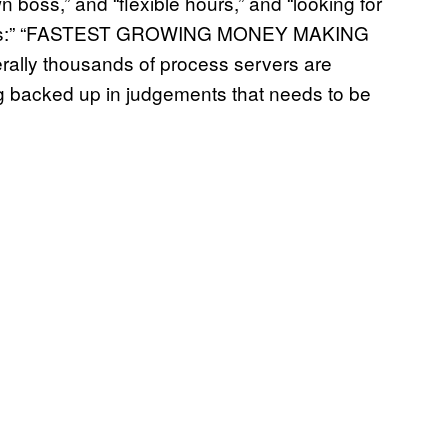
 boss,” and “flexible hours,” and “looking for
ttitudes:” “FASTEST GROWING MONEY MAKING
rally thousands of process servers are
 backed up in judgements that needs to be