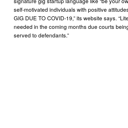
signature gig startup language like “be your own
self-motivated individuals with positive a
GIG DUE TO COVID-19,” its website says. “Lite
needed in the coming months due courts being
served to defendants.”