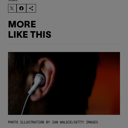
MORE
LIKE THIS
PHOTO ILLUSTRATION BY IAN WALDIE/GETTY IMAGES