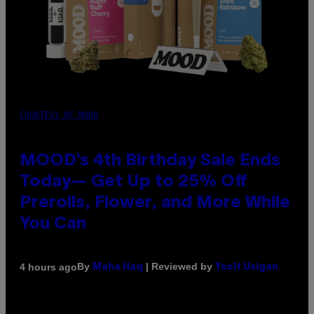
COURTESY OF MOOD
MOOD’s 4th Birthday Sale Ends
Today— Get Up to 25% Off
Prerolls, Flower, and More While
You Can
By
| Reviewed by
4 hours ago
Maha Haq
Ysolt Usigan