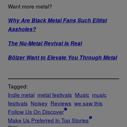
Want more metal?
Why Are Black Metal Fans Such Elitist
Assholes?
The Nu-Metal Revival Is Real
Bölzer Want to Elevate You Through Metal
Tagged:
Indie metal
metal festivals
Music
music
festivals
Noisey
Reviews
we saw this
Follow Us On Discover
Make Us Preferred In Top Stories
Share: