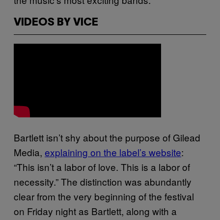
VIDEOS BY VICE
Bartlett isn’t shy about the purpose of Gilead
Media,
explaining on the label’s website
:
“This isn’t a labor of love. This is a labor of
necessity.” The distinction was abundantly
clear from the very beginning of the festival
on Friday night as Bartlett, along with a