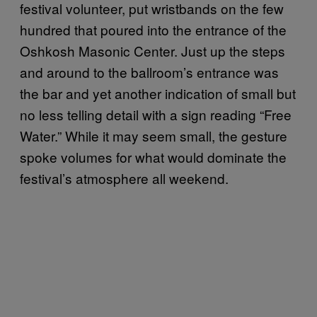
festival volunteer, put wristbands on the few
hundred that poured into the entrance of the
Oshkosh Masonic Center. Just up the steps
and around to the ballroom’s entrance was
the bar and yet another indication of small but
no less telling detail with a sign reading “Free
Water.” While it may seem small, the gesture
spoke volumes for what would dominate the
festival’s atmosphere all weekend.