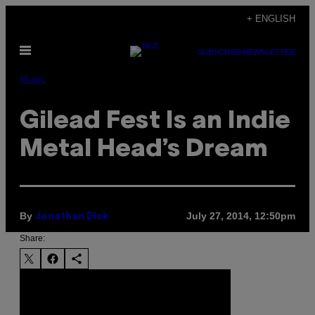
Skip
+ ENGLISH
to
Open
content
SUBSCRIBE
NEWSLETTER
Menu
Music
Gilead Fest Is an Indie
Metal Head’s Dream
By
July 27, 2014, 12:50pm
Jonathan Dick
Share: