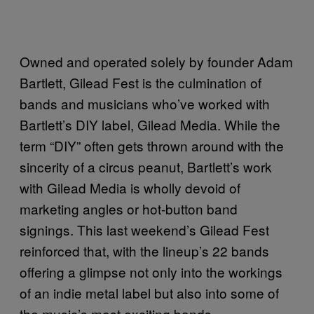
Owned and operated solely by founder Adam
Bartlett, Gilead Fest is the culmination of
bands and musicians who’ve worked with
Bartlett’s DIY label, Gilead Media. While the
term “DIY” often gets thrown around with the
sincerity of a circus peanut, Bartlett’s work
with Gilead Media is wholly devoid of
marketing angles or hot-button band
signings. This last weekend’s Gilead Fest
reinforced that, with the lineup’s 22 bands
offering a glimpse not only into the workings
of an indie metal label but also into some of
the music’s most exciting bands.