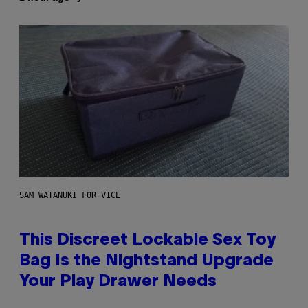
SAM WATANUKI FOR VICE
This Discreet Lockable Sex Toy
Bag Is the Nightstand Upgrade
Your Play Drawer Needs