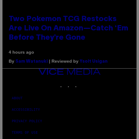
Two Pokemon TCG Restocks
Are Live On Amazon—Catch ‘Em
Before They’re Gone
4 hours ago
By
| Reviewed by
Sam Watanuki
Ysolt Usigan
VICE
MEDIA
INSTAGRAM
TIKTOK
YOUTUBE
ABOUT
ACCESSIBILITY
PRIVACY POLICY
TERMS OF USE