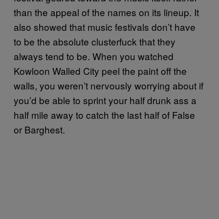
than the appeal of the names on its lineup. It
also showed that music festivals don’t have
to be the absolute clusterfuck that they
always tend to be. When you watched
Kowloon Walled City peel the paint off the
walls, you weren’t nervously worrying about if
you’d be able to sprint your half drunk ass a
half mile away to catch the last half of False
or Barghest.