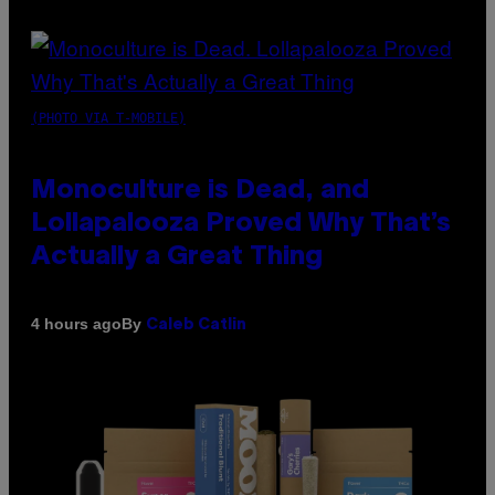
(PHOTO VIA T-MOBILE)
Monoculture is Dead, and
Lollapalooza Proved Why That’s
Actually a Great Thing
By
4 hours ago
Caleb Catlin