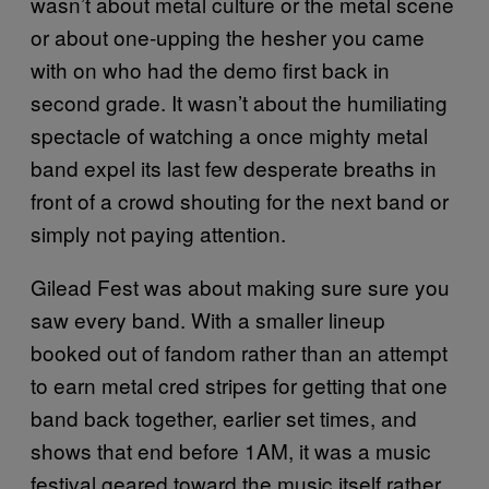
wasn’t about metal culture or the metal scene
or about one-upping the hesher you came
with on who had the demo first back in
second grade. It wasn’t about the humiliating
spectacle of watching a once mighty metal
band expel its last few desperate breaths in
front of a crowd shouting for the next band or
simply not paying attention.
Gilead Fest was about making sure sure you
saw every band. With a smaller lineup
booked out of fandom rather than an attempt
to earn metal cred stripes for getting that one
band back together, earlier set times, and
shows that end before 1AM, it was a music
festival geared toward the music itself rather