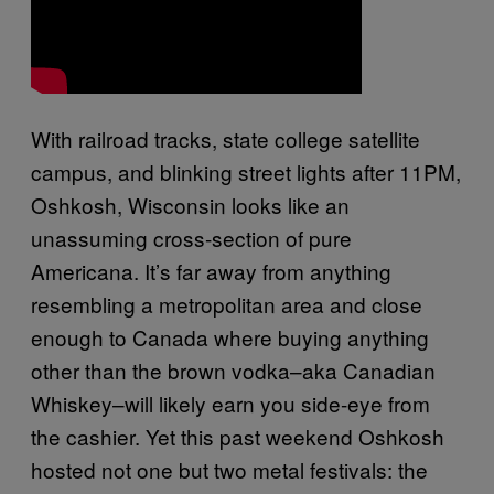
With railroad tracks, state college satellite
campus, and blinking street lights after 11PM,
Oshkosh, Wisconsin looks like an
unassuming cross-section of pure
Americana. It’s far away from anything
resembling a metropolitan area and close
enough to Canada where buying anything
other than the brown vodka–aka Canadian
Whiskey–will likely earn you side-eye from
the cashier. Yet this past weekend Oshkosh
hosted not one but two metal festivals: the