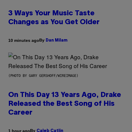
3 Ways Your Music Taste
Changes as You Get Older
By
10 minutes ago
Dan Milam
(PHOTO BY GARY GERSHOFF/WIREIMAGE)
On This Day 13 Years Ago, Drake
Released the Best Song of His
Career
By
1 hour ago
Caleb Catlin