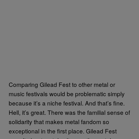
Comparing Gilead Fest to other metal or
music festivals would be problematic simply
because it’s a niche festival. And that’s fine.
Hell, it’s great. There was the familial sense of
solidarity that makes metal fandom so
exceptional in the first place. Gilead Fest