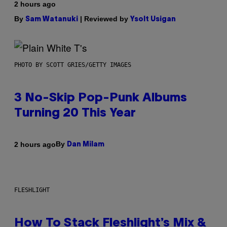
2 hours ago
By
| Reviewed by
Sam Watanuki
Ysolt Usigan
PHOTO BY SCOTT GRIES/GETTY IMAGES
3 No-Skip Pop-Punk Albums
Turning 20 This Year
By
2 hours ago
Dan Milam
FLESHLIGHT
How To Stack Fleshlight’s Mix &