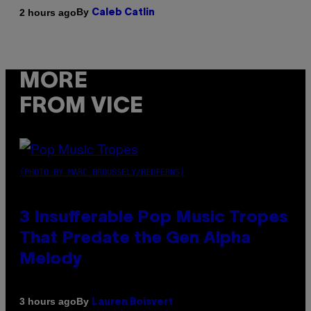
By
2 hours ago
Caleb Catlin
MORE
FROM VICE
(PHOTO BY MARC BROUSSELY/REDFERNS)
3 Insufferable Pop Music Tropes
That Predate the Gen Alpha
Melody
By
3 hours ago
Lauren Boisvert