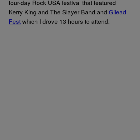
four-day Rock USA festival that featured
Kerry King and The Slayer Band and
Gilead
Fest
which I drove 13 hours to attend.