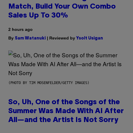
Match, Build Your Own Combo
Sales Up To 30%
2 hours ago
By
| Reviewed by
Sam Watanuki
Ysolt Usigan
(PHOTO BY TIM MOSENFELDER/GETTY IMAGES)
So, Uh, One of the Songs of the
Summer Was Made With AI After
All—and the Artist Is Not Sorry