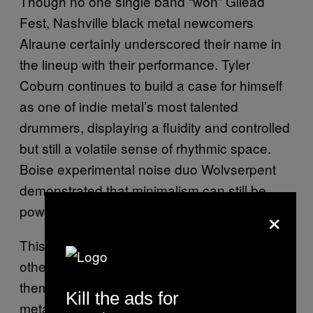
Though no one single band “won” Gilead
Fest, Nashville black metal newcomers
Alraune certainly underscored their name in
the lineup with their performance. Tyler
Coburn continues to build a case for himself
as one of indie metal’s most talented
drummers, displaying a fluidity and controlled
but still a volatile sense of rhythmic space.
Boise experimental noise duo Wolvserpent
demonstrated that minimalism can still be
×
powerful.
This isn’t some smarmy attempt at dismissing
other metal festivals or the people who curate
them. In fact, Gilead Fest inspires hope that
Kill the ads for
metal fans in other small towns might muster