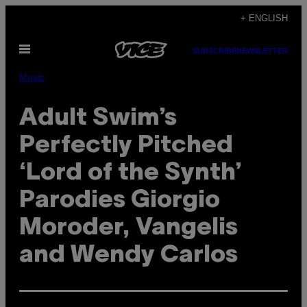
Skip
+ ENGLISH
to
Open
content
SUBSCRIBE
NEWSLETTER
Menu
Music
Adult Swim’s
Perfectly Pitched
‘Lord of the Synth’
Parodies Giorgio
Moroder, Vangelis
and Wendy Carlos