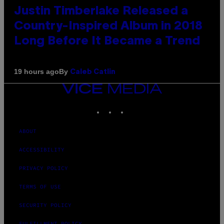
Justin Timberlake Released a
Country-Inspired Album in 2018
Long Before It Became a Trend
By
19 hours ago
Caleb Catlin
VICE
MEDIA
INSTAGRAM
TIKTOK
YOUTUBE
ABOUT
ACCESSIBILITY
PRIVACY POLICY
TERMS OF USE
SECURITY POLICY
FULFILLMENT POLICY