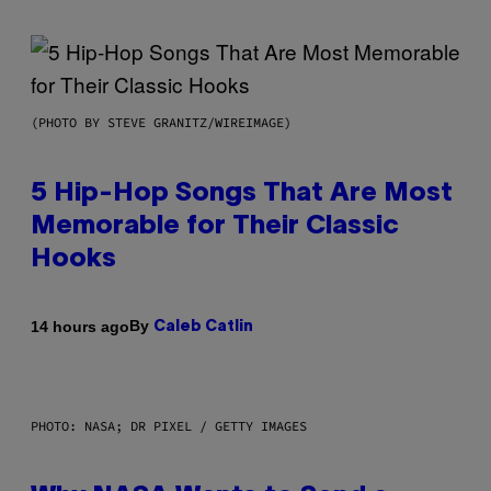
(PHOTO BY STEVE GRANITZ/WIREIMAGE)
5 Hip-Hop Songs That Are Most
Memorable for Their Classic
Hooks
By
14 hours ago
Caleb Catlin
PHOTO: NASA; DR PIXEL / GETTY IMAGES