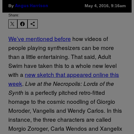
By
May 4, 2016, 9:16am
Angus Harrison
Share:
We’ve mentioned before
how videos of
people playing synthesizers can be more
than a little entertaining. That said, Adult
Swim have taken this to a whole new level
with a
new sketch that appeared online this
week
.
Live at the Necropolis: Lords of the
is a perfectly pitched retro-fitted
Synth
homage to the cosmic noodling of Giorgio
Moroder, Vangelis and Wendy Carlos. In this
instance, the three characters are called
Morgio Zoroger, Carla Wendos and Xangelix