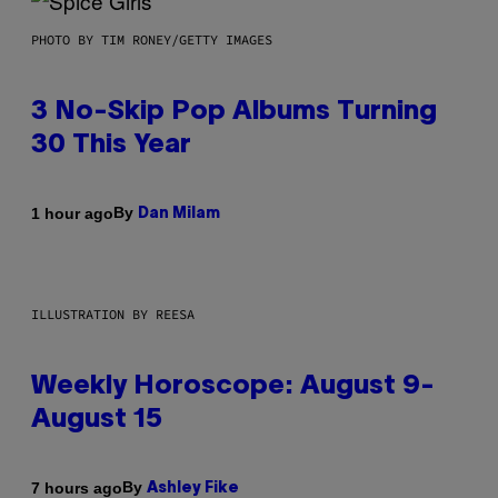
PHOTO BY TIM RONEY/GETTY IMAGES
3 No-Skip Pop Albums Turning
30 This Year
By
1 hour ago
Dan Milam
ILLUSTRATION BY REESA
Weekly Horoscope: August 9-
August 15
By
7 hours ago
Ashley Fike