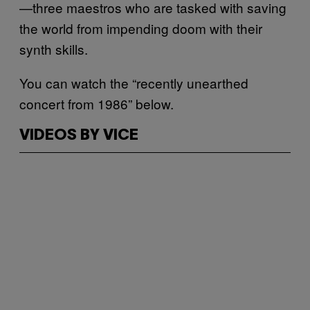
—three maestros who are tasked with saving
the world from impending doom with their
synth skills.
You can watch the “recently unearthed
concert from 1986” below.
VIDEOS BY VICE