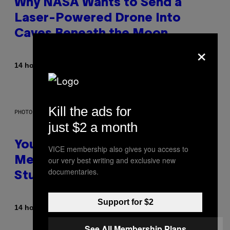
Why NASA Wants to Send a
Laser-Powered Drone Into
Caves Beneath the Moon
×
By
14 hours ago
Luis Prada
Kill the ads for
PHOTO: BATUHAN TOKER / GETTY IMAGES
just $2 a month
Your Desk Height Could Be
VICE membership also gives you access to
our very best writing and exclusive new
Messing With Your Brain, New
documentaries.
Study Finds
Support for $2
By
14 hours ago
Luis Prada
See All Membership Plans