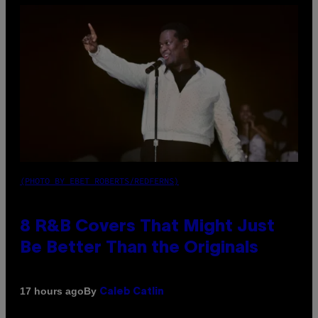
(PHOTO BY EBET ROBERTS/REDFERNS)
8 R&B Covers That Might Just
Be Better Than the Originals
By
17 hours ago
Caleb Catlin