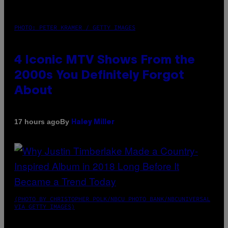
PHOTO: PETER KRAMER / GETTY IMAGES
4 Iconic MTV Shows From the
2000s You Definitely Forgot
About
By
17 hours ago
Haley Miller
(PHOTO BY CHRISTOPHER POLK/NBCU PHOTO BANK/NBCUNIVERSAL
VIA GETTY IMAGES)