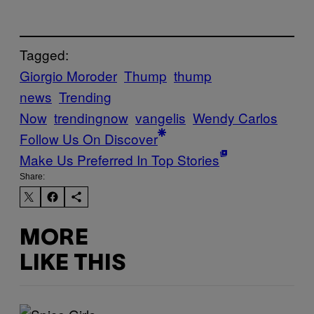
Tagged:
Giorgio Moroder
Thump
thump
news
Trending
Now
trendingnow
vangelis
Wendy Carlos
Follow Us On Discover
Make Us Preferred In Top Stories
Share:
MORE
LIKE THIS