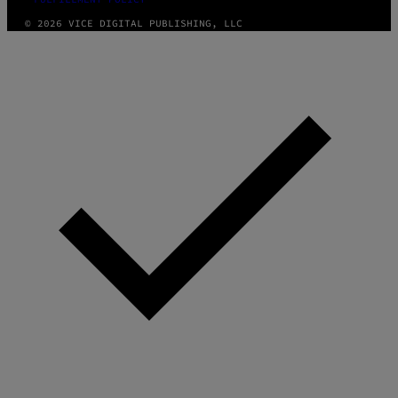
© 2026 VICE DIGITAL PUBLISHING, LLC