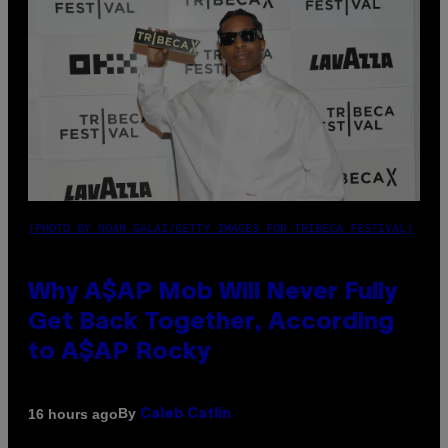
(PHOTO BY NOAM GALAI/GETTY IMAGES FOR TRIBECA FESTIVAL)
Why A$AP Mob Will Never Fully
Get Back Together, According
to A$AP Rocky
By
16 hours ago
Caleb Catlin