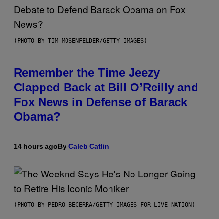
(PHOTO BY TIM MOSENFELDER/GETTY IMAGES)
Remember the Time Jeezy
Clapped Back at Bill O’Reilly and
Fox News in Defense of Barack
Obama?
14 hours ago
By
Caleb Catlin
(PHOTO BY PEDRO BECERRA/GETTY IMAGES FOR LIVE NATION)