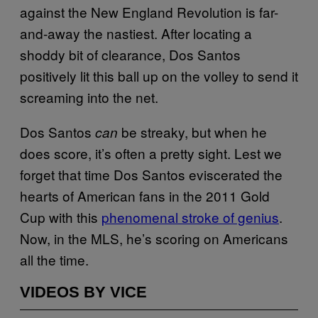
against the New England Revolution is far-
and-away the nastiest. After locating a
shoddy bit of clearance, Dos Santos
positively lit this ball up on the volley to send it
screaming into the net.
Dos Santos
be streaky, but when he
can
does score, it’s often a pretty sight. Lest we
forget that time Dos Santos eviscerated the
hearts of American fans in the 2011 Gold
Cup with this
phenomenal stroke of genius
.
Now, in the MLS, he’s scoring on Americans
all the time.
VIDEOS BY VICE