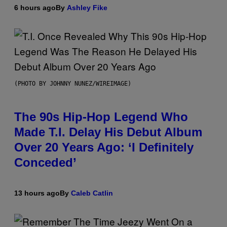
6 hours ago
By
Ashley Fike
(PHOTO BY JOHNNY NUNEZ/WIREIMAGE)
The 90s Hip-Hop Legend Who
Made T.I. Delay His Debut Album
Over 20 Years Ago: ‘I Definitely
Conceded’
13 hours ago
By
Caleb Catlin