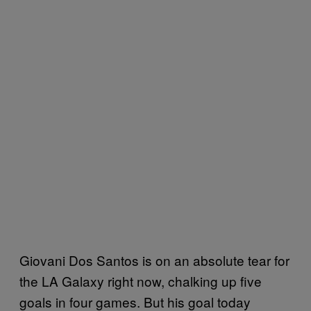
Giovani Dos Santos is on an absolute tear for
the LA Galaxy right now, chalking up five
goals in four games. But his goal today