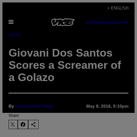
Skip
+ ENGLISH
to
Open
content
SUBSCRIBE
NEWSLETTER
Menu
Sports
Giovani Dos Santos
Scores a Screamer of
a Golazo
By
Liam Daniel Pierce
May 8, 2016, 5:10pm
Share: