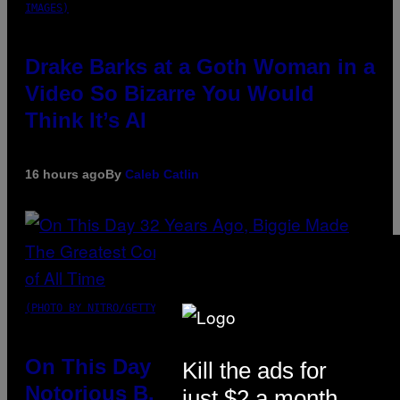
IMAGES)
Drake Barks at a Goth Woman in a
Video So Bizarre You Would
Think It’s AI
16 hours ago
By
Caleb Catlin
(PHOTO BY NITRO/GETTY IMAGES)
On This Day 32 Years Ago, The
Kill the ads for
Notorious B.I.G. Made the
just $2 a month