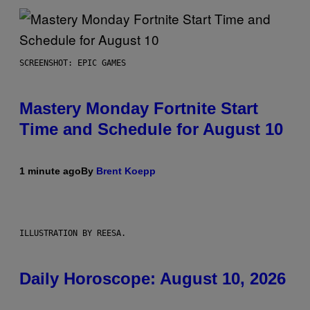
SCREENSHOT: EPIC GAMES
Mastery Monday Fortnite Start
Time and Schedule for August 10
1 minute ago
By
Brent Koepp
ILLUSTRATION BY REESA.
Daily Horoscope: August 10, 2026