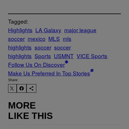
Tagged:
Highlights
LA Galaxy
major league
soccer
mexico
MLS
mls
highlights
soccer
soccer
highlights
Sports
USMNT
VICE Sports
Follow Us On Discover
Make Us Preferred In Top Stories
Share:
MORE
LIKE THIS