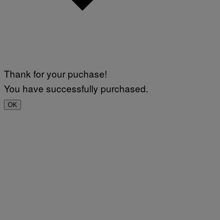
Thank for your puchase!
You have successfully purchased.
OK