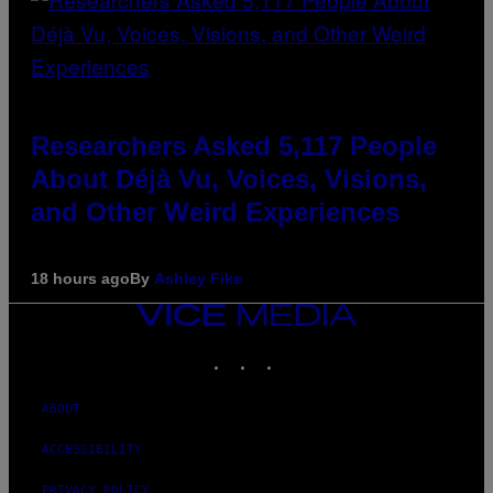
Researchers Asked 5,117 People
About Déjà Vu, Voices, Visions,
and Other Weird Experiences
18 hours ago
By
Ashley Fike
VICE
MEDIA
INSTAGRAM
TIKTOK
YOUTUBE
ABOUT
ACCESSIBILITY
PRIVACY POLICY