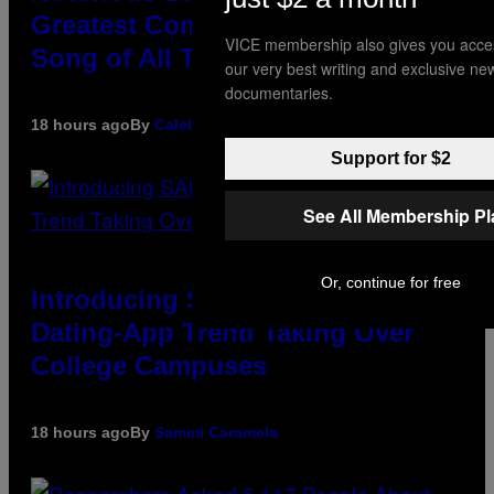
Greatest Coming-Of-Age Hip-Hop
VICE membership also gives you acce
Song of All Time
our very best writing and exclusive ne
documentaries.
18 hours ago
By
Caleb Catlin
Support for $2
See All Membership P
Or, continue for free
Introducing SABSing, the Anti-
Dating-App Trend Taking Over
College Campuses
18 hours ago
By
Sammi Caramela