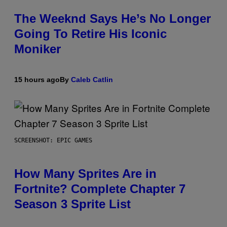
The Weeknd Says He’s No Longer
Going To Retire His Iconic
Moniker
15 hours ago
By
Caleb Catlin
SCREENSHOT: EPIC GAMES
How Many Sprites Are in
Fortnite? Complete Chapter 7
Season 3 Sprite List