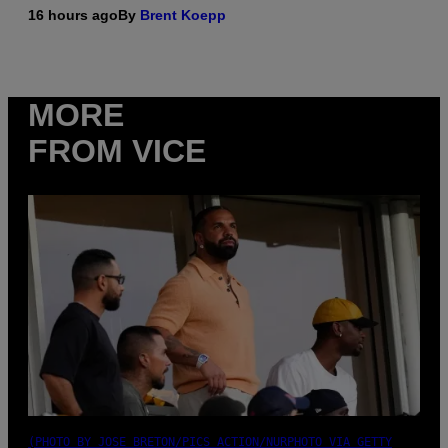
16 hours ago
By
Brent Koepp
MORE
FROM VICE
(PHOTO BY JOSE BRETON/PICS ACTION/NURPHOTO VIA GETTY