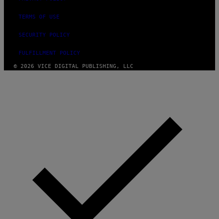
TERMS OF USE
SECURITY POLICY
FULFILLMENT POLICY
© 2026 VICE DIGITAL PUBLISHING, LLC