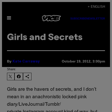
Skip
+ ENGLISH
to
Open
content
SUBSCRIBE
NEWSLETTER
Menu
Girls and Secrets
By
October 19, 2012, 3:00pm
Kate Carraway
Share:
Girls are the havers of secrets, and I don’t
mean in an anachronistic locked pink
diary/LiveJournal/Tumblr/
private Instagram account kind of way, but