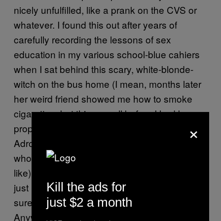
nicely unfulfilled, like a prank on the CVS or
whatever. I found this out after years of
carefully recording the lessons of sex
education in my various school-blue cahiers
when I sat behind this scary, white-blonde-
witch on the bus home (I mean, months later
her weird friend showed me how to smoke
cigarettes, but this was all before I had been
×
properly Rayanne-d) and she told this guy
Adrock (guess who he looked like) (guess
who every 1996 Canadian teenager looked
like) that she doesn’t wear pads, because “I
Kill the ads for
just let it flow!” and I don’t remember but I’m
just $2 a month
sure I choked on my own oxygen right then.
Anyway, sitting on a plastic pillow or inserting