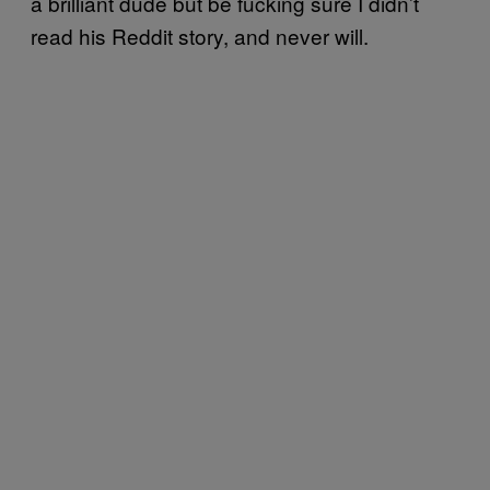
a brilliant dude but be fucking sure I didn’t
read his Reddit story, and never will.