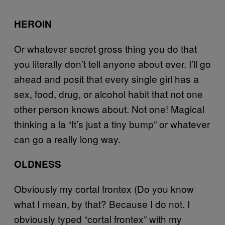
HEROIN
Or whatever secret gross thing you do that
you literally don’t tell anyone about ever. I’ll go
ahead and posit that every single girl has a
sex, food, drug, or alcohol habit that not one
other person knows about. Not one! Magical
thinking a la “It’s just a tiny bump” or whatever
can go a really long way.
OLDNESS
Obviously my cortal frontex (Do you know
what I mean, by that? Because I do not. I
obviously typed “cortal frontex” with my