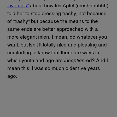
Twenties”
about how Iris Apfel (crushhhhhhh)
told her to stop dressing trashy, not because
of “trashy” but because the means to the
same ends are better approached with a
more elegant mien. I mean, do whatever you
want, but isn’t it totally nice and pleasing and
comforting to know that there are ways in
which youth and age are
-ed? And I
Inception
mean this: I was so much older five years
ago.