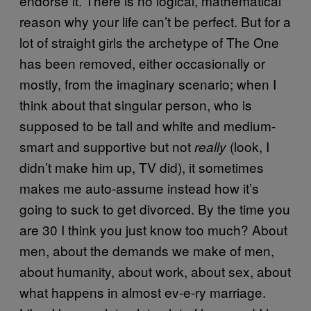
endorse it. There is no logical, mathematical
reason why your life can’t be perfect. But for a
lot of straight girls the archetype of The One
has been removed, either occasionally or
mostly, from the imaginary scenario; when I
think about that singular person, who is
supposed to be tall and white and medium-
smart and supportive but not
(look, I
really
didn’t make him up, TV did), it sometimes
makes me auto-assume instead how it’s
going to suck to get divorced. By the time you
are 30 I think you just know too much? About
men, about the demands we make of men,
about humanity, about work, about sex, about
what happens in almost ev-e-ry marriage.