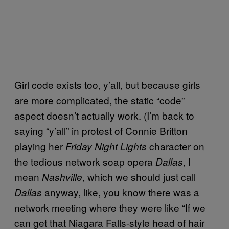
Girl code exists too, y’all, but because girls
are more complicated, the static “code”
aspect doesn’t actually work. (I’m back to
saying “y’all” in protest of Connie Britton
playing her
character on
Friday Night Lights
the tedious network soap opera
, I
Dallas
mean
, which we should just call
Nashville
anyway, like, you know there was a
Dallas
network meeting where they were like “If we
can get that Niagara Falls-style head of hair