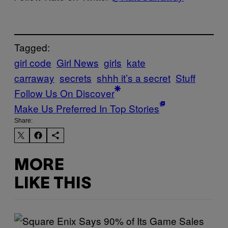
Tagged:
girl code
Girl News
girls
kate
carraway
secrets
shhh it’s a secret
Stuff
Follow Us On Discover
Make Us Preferred In Top Stories
Share:
MORE
LIKE THIS