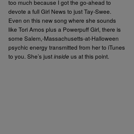
too much because I got the go-ahead to
devote a full Girl News to just Tay-Swee.
Even on this new song where she sounds
like Tori Amos plus a Powerpuff Girl, there is
some Salem,-Massachusetts-at-Halloween
psychic energy transmitted from her to iTunes
to you. She’s just
us at this point.
inside