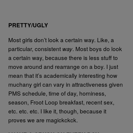
PRETTY/UGLY
Most girls don’t look a certain way. Like, a
particular, consistent
. Most boys do look
way
a certain way, because there is less stuff to
move around and rearrange on a boy. I just
mean that it’s academically interesting how
muchany girl can vary in attractiveness given
PMS schedule, time of day, horniness,
season, Froot Loop breakfast, recent sex,
etc. etc. etc. I like it, though, because it
proves we are magickckck.