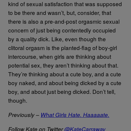
kind of sexual satisfaction that was supposed
to be there and wasn’t, but, consider, that
there is also a pre-and-post orgasmic sexual
concern of just being contentedly occupied
by a quality dick. Like, even though the
clitoral orgasm is the planted-flag of boy-girl
intercourse, when girls are thinking about
potential sex, they aren’t thinking about that.
They’re thinking about a cute boy, and a cute
boy naked, and about being dicked by a cute
boy, and about just being dicked. Don’t tell,
though.
Previously –
What Girls Hate. Haaaaate.
Follow Kate on Twitter
@KateCarraway