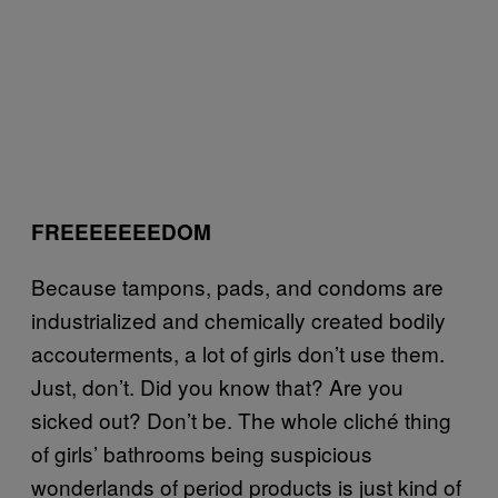
FREEEEEEEDOM
Because tampons, pads, and condoms are
industrialized and chemically created bodily
accouterments, a lot of girls don’t use them.
Just, don’t. Did you know that? Are you
sicked out? Don’t be. The whole cliché thing
of girls’ bathrooms being suspicious
wonderlands of period products is just kind of