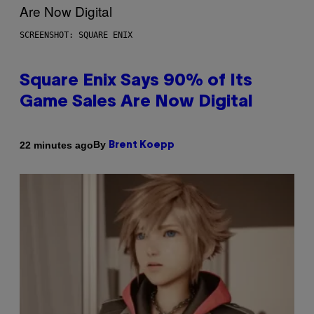
SCREENSHOT: SQUARE ENIX
Square Enix Says 90% of Its
Game Sales Are Now Digital
By
22 minutes ago
Brent Koepp