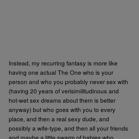
Instead, my recurring fantasy is more like
having one actual The One who is your
person and who you probably never sex with
(having 20 years of verisimilitudinous and
hot-wet sex dreams about them is better
anyway) but who goes with you to every
place, and then a real sexy dude, and
possibly a wife-type, and then all your friends
and maybe a little swarm of babies who