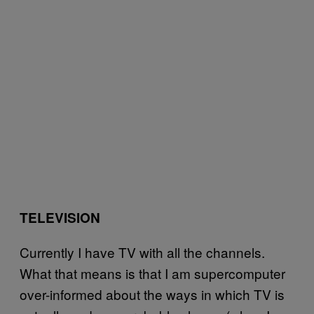
TELEVISION
Currently I have TV with all the channels.
What that means is that I am supercomputer
over-informed about the ways in which TV is