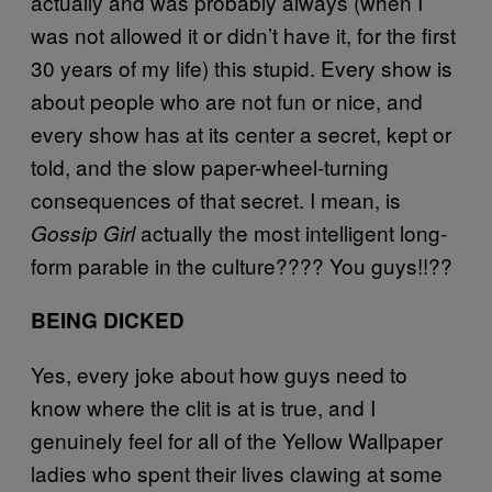
actually and was probably always (when I
was not allowed it or didn’t have it, for the first
30 years of my life) this stupid. Every show is
about people who are not fun or nice, and
every show has at its center a secret, kept or
told, and the slow paper-wheel-turning
consequences of that secret. I mean, is
actually the most intelligent long-
Gossip Girl
form parable in the culture???? You guys!!??
BEING DICKED
Yes, every joke about how guys need to
know where the clit is at is true, and I
genuinely feel for all of the Yellow Wallpaper
ladies who spent their lives clawing at some