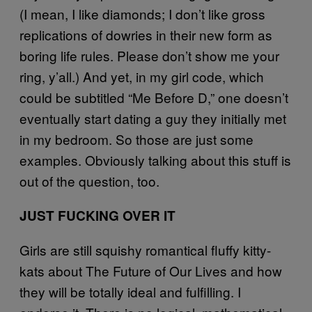
(I mean, I like diamonds; I don’t like gross
replications of dowries in their new form as
boring life rules. Please don’t show me your
ring, y’all.) And yet, in my girl code, which
could be subtitled “Me Before D,” one doesn’t
eventually start dating a guy they initially met
in my bedroom. So those are just some
examples. Obviously talking about this stuff is
out of the question, too.
JUST FUCKING OVER IT
Girls are still squishy romantical fluffy kitty-
kats about The Future of Our Lives and how
they will be totally ideal and fulfilling. I