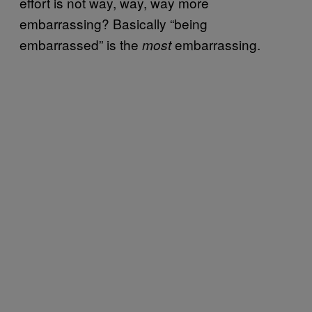
effort is not way, way, way more
embarrassing? Basically “being
embarrassed” is the
embarrassing.
most