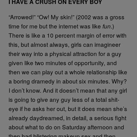
I HAVE A CRUSH ON EVERY BOY
“Arrowed!” “Ow! My skin!” (2002 was a gross
time for me but the internet was like
.)
fun
There is like a 10 percent margin of error with
this, but almost always, girls can imagineer
their way into a physical attraction for a guy
given like two minutes of opportunity, and
then we can play out a whole relationship like
a boring dramedy in about six minutes. Why?
I don’t know. And it doesn’t mean that any girl
is going to give any guy less of a total shit-
eye if he asks her out, but it does mean she’s
already daydreamed, in detail, a serious fight
about what to do on Saturday afternoon and
then had blistering makeup sex and then