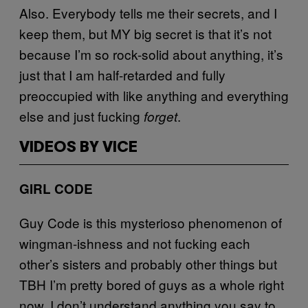
Also. Everybody tells me their secrets, and I
keep them, but MY big secret is that it’s not
because I’m so rock-solid about anything, it’s
just that I am half-retarded and fully
preoccupied with like anything and everything
else and just fucking
.
forget
VIDEOS BY VICE
GIRL CODE
Guy Code is this mysterioso phenomenon of
wingman-ishness and not fucking each
other’s sisters and probably other things but
TBH I’m pretty bored of guys as a whole right
now. I don’t understand anything you say to