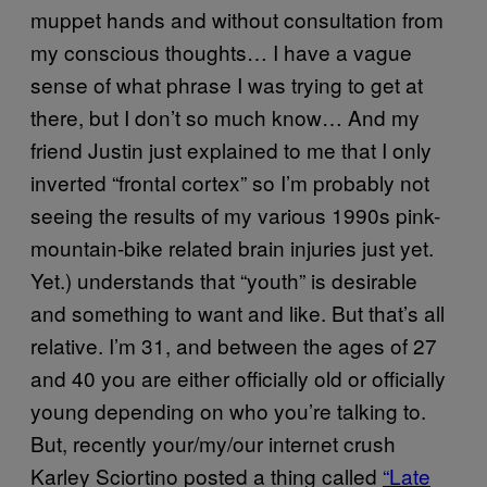
muppet hands and without consultation from
my conscious thoughts… I have a vague
sense of what phrase I was trying to get at
there, but I don’t so much know… And my
friend Justin just explained to me that I only
inverted “frontal cortex” so I’m probably not
seeing the results of my various 1990s pink-
mountain-bike related brain injuries just yet.
Yet.) understands that “youth” is desirable
and something to want and like. But that’s all
relative. I’m 31, and between the ages of 27
and 40 you are either officially old or officially
young depending on who you’re talking to.
But, recently your/my/our internet crush
Karley Sciortino posted a thing called
“Late