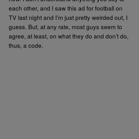
each other, and I saw this ad for football on
TV last night and I’m just pretty weirded out, I
guess. But, at any rate, most guys seem to
agree, at least, on what they do and don’t do,
thus, a code.