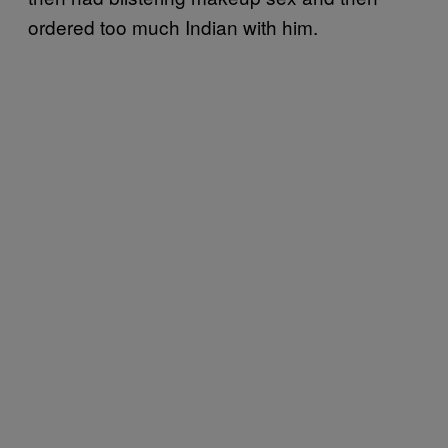
ordered too much Indian with him.