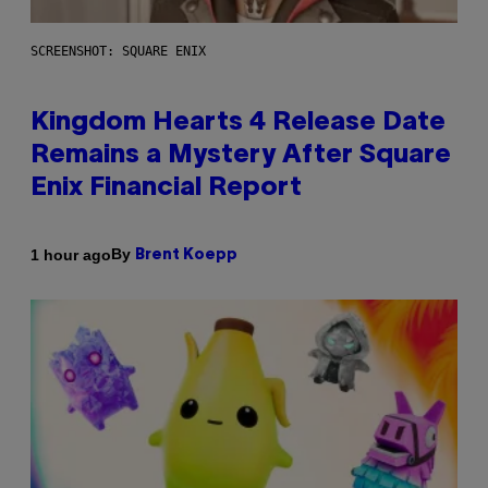
SCREENSHOT: SQUARE ENIX
Kingdom Hearts 4 Release Date
Remains a Mystery After Square
Enix Financial Report
By
1 hour ago
Brent Koepp