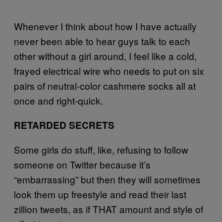
Whenever I think about how I have actually
never been able to hear guys talk to each
other without a girl around, I feel like a cold,
frayed electrical wire who needs to put on six
pairs of neutral-color cashmere socks all at
once and right-quick.
RETARDED SECRETS
Some girls do stuff, like, refusing to follow
someone on Twitter because it’s
“embarrassing” but then they will sometimes
look them up freestyle and read their last
zillion tweets, as if THAT amount and style of