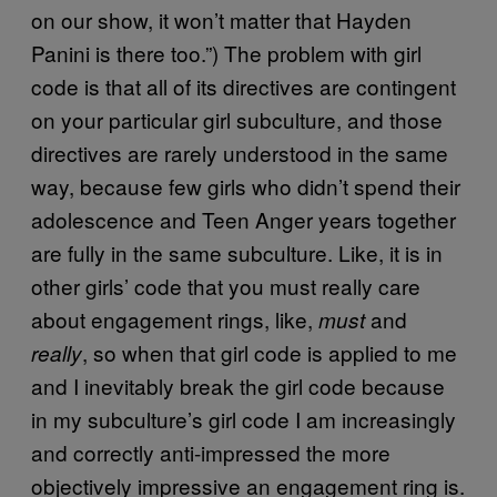
on our show, it won’t matter that Hayden
Panini is there too.”) The problem with girl
code is that all of its directives are contingent
on your particular girl subculture, and those
directives are rarely understood in the same
way, because few girls who didn’t spend their
adolescence and Teen Anger years together
are fully in the same subculture. Like, it is in
other girls’ code that you must really care
about engagement rings, like,
and
must
, so when that girl code is applied to me
really
and I inevitably break the girl code because
in my subculture’s girl code I am increasingly
and correctly anti-impressed the more
objectively impressive an engagement ring is.