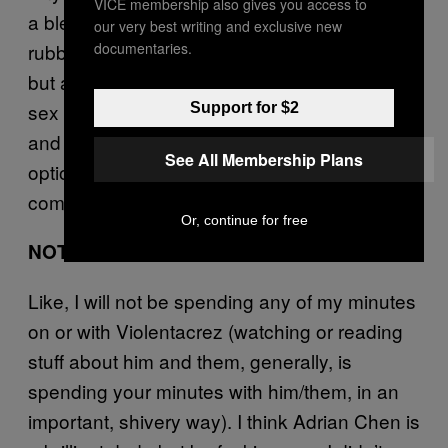
VICE membership also gives you access to
a bleached cotton stub or being fucked with a
our very best writing and exclusive new
documentaries.
rubber tube are what you’re “supposed to do”
but a lot of clean underwear and rigorous pre-
sex STD testing (inclusive of paper copies)
Support for $2
and monogamy are good if semi-secret
See All Membership Plans
options and ideas around the cunt-industrial
complex.
Or, continue for free
NOT CARING
Like, I will not be spending any of my minutes
on or with Violentacrez (watching or reading
stuff about him and them, generally, is
spending your minutes with him/them, in an
important, shivery way). I think Adrian Chen is