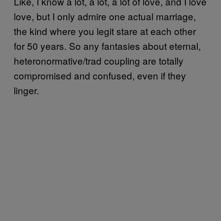
Like, I know a lot, a lot, a lot of love, and I love
love, but I only admire one actual marriage,
the kind where you legit stare at each other
for 50 years. So any fantasies about eternal,
heteronormative/trad coupling are totally
compromised and confused, even if they
linger.