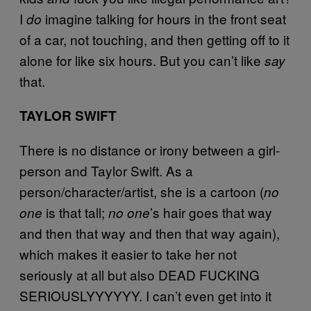
I
imagine talking for hours in the front seat
do
of a car, not touching, and then getting off to it
alone for like six hours. But you can’t like
say
that.
TAYLOR SWIFT
There is no distance or irony between a girl-
person and Taylor Swift. As a
person/character/artist, she is a cartoon (
no
is that tall;
’s hair goes that way
one
no one
and then that way and then that way again),
which makes it easier to take her not
seriously at all but also DEAD FUCKING
SERIOUSLYYYYYY. I can’t even get into it