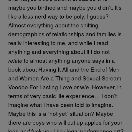
maybe you birthed and maybe you didn’t. It’s
like a less nerd way to be poly, I guess?
Almost everything about the shifting
demographics of relationships and families is
really interesting to me, and while I read
anything and everything about it I do not
to almost anything anyone says in a
relate
book about Having It All and the End of Men
and Women Are a Thing and Sexual Scream-
Voodoo For Lasting Love or w/e. However, in
terms of very basic life experience… I don’t
imagine what I have been told to imagine.
Maybe this is a “not yet” situation? Maybe
there are boys who will cut up apples for your
kids
fuck you like illegal performance art?
and