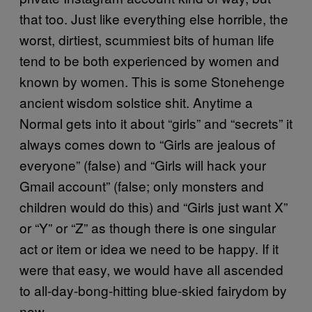
that too. Just like everything else horrible, the
worst, dirtiest, scummiest bits of human life
tend to be both experienced by women and
known by women. This is some Stonehenge
ancient wisdom solstice shit. Anytime a
Normal gets into it about “girls” and “secrets” it
always comes down to “Girls are jealous of
everyone” (false) and “Girls will hack your
Gmail account” (false; only monsters and
children would do this) and “Girls just want X”
or “Y” or “Z” as though there is one singular
act or item or idea we need to be happy. If it
were that easy, we would have all ascended
to all-day-bong-hitting blue-skied fairydom by
now.