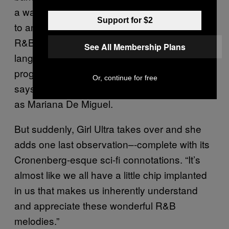
a warmth our culture has and it never ceases
Support for $2
to amaze me. And the amazing thing about
R&B, it’s it’s so passionate, it breaks
See All Membership Plans
language barriers because the sounds, the
progressions, they come from the gut.” she
Or, continue for free
says, at this moment very obviously speaking
as Mariana De Miguel.
But suddenly, Girl Ultra takes over and she
adds one last observation–-complete with its
Cronenberg-esque sci-fi connotations. “It’s
almost like we all have a little chip implanted
in us that makes us inherently understand
and appreciate these wonderful R&B
melodies.”