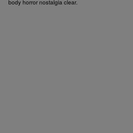
body horror nostalgia clear.