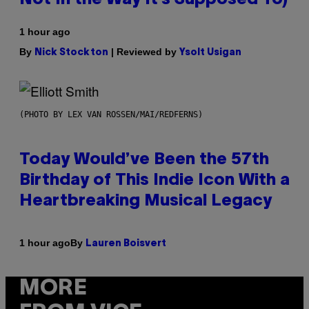
1 hour ago
By
| Reviewed by
Nick Stockton
Ysolt Usigan
(PHOTO BY LEX VAN ROSSEN/MAI/REDFERNS)
Today Would’ve Been the 57th
Birthday of This Indie Icon With a
Heartbreaking Musical Legacy
By
1 hour ago
Lauren Boisvert
MORE