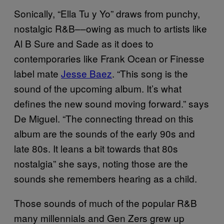
Sonically, “Ella Tu y Yo” draws from punchy,
nostalgic R&B––owing as much to artists like
Al B Sure and Sade as it does to
contemporaries like Frank Ocean or Finesse
label mate
Jesse Baez
. “This song is the
sound of the upcoming album. It’s what
defines the new sound moving forward.” says
De Miguel. “The connecting thread on this
album are the sounds of the early 90s and
late 80s. It leans a bit towards that 80s
nostalgia” she says, noting those are the
sounds she remembers hearing as a child.
Those sounds of much of the popular R&B
many millennials and Gen Zers grew up