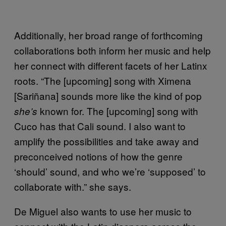
Additionally, her broad range of forthcoming
collaborations both inform her music and help
her connect with different facets of her Latinx
roots. “The [upcoming] song with Ximena
[Sariñana] sounds more like the kind of pop
known for. The [upcoming] song with
she’s
Cuco has that Cali sound. I also want to
amplify the possibilities and take away and
preconceived notions of how the genre
‘should’ sound, and who we’re ‘supposed’ to
collaborate with.” she says.
De Miguel also wants to use her music to