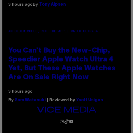
By
3 hours ago
Tony Alpsen
AN OLDER MODEL, NOT THE APPLE WATCH ULTRA 4
You Can’t Buy the New-Chip,
Speedier Apple Watch Ultra 4
Yet, But These Apple Watches
Are On Sale Right Now
3 hours ago
By
| Reviewed by
Sam Watanuki
Ysolt Usigan
VICE
MEDIA
INSTAGRAM
TIKTOK
YOUTUBE