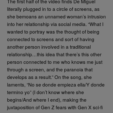
The first half of the video finds De Miguel
literally plugged in to a circle of screens, as
she bemoans an unnamed woman’s intrusion
into her relationship via social media. “What I
wanted to portray was the thought of being
connected to screens and sort of having
another person involved in a traditional
relationship…this idea that there’s this other
person connected to me who knows me just
through a screen, and the paranoia that
develops as a result.” On the song, she
laments, “No se donde empieza ella/Y donde
termino yo” (I don’t know where she
begins/And where I end), making the
juxtaposition of Gen Z fears with Gen X sci-fi