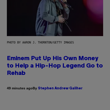
PHOTO BY AARON J. THORNTON/GETTY IMAGES
Eminem Put Up His Own Money
to Help a Hip-Hop Legend Go to
Rehab
By
49 minutes ago
Stephen Andrew Galiher