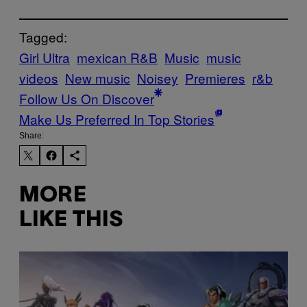
Tagged:
Girl Ultra
mexican R&B
Music
music
videos
New music
Noisey
Premieres
r&b
Follow Us On Discover
Make Us Preferred In Top Stories
Share:
MORE
LIKE THIS