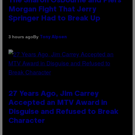
The Sharon Osbourne and Piers
Morgan Fight That Jerry
Springer Had to Break Up
By
3 hours ago
Tony Alpsen
27 Years Ago, Jim Carrey
Accepted an MTV Award in
Disguise and Refused to Break
Character