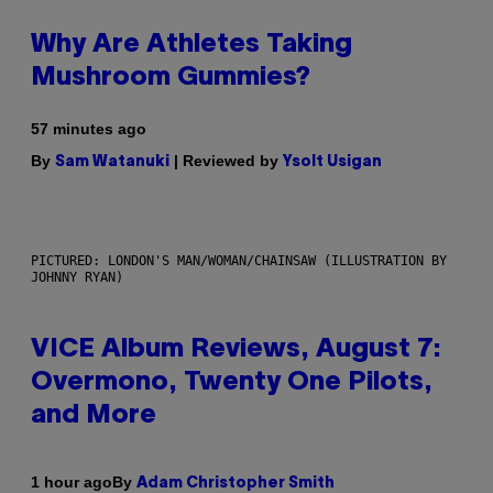
Why Are Athletes Taking
Mushroom Gummies?
57 minutes ago
By
| Reviewed by
Sam Watanuki
Ysolt Usigan
PICTURED: LONDON'S MAN/WOMAN/CHAINSAW (ILLUSTRATION BY
JOHNNY RYAN)
VICE Album Reviews, August 7:
Overmono, Twenty One Pilots,
and More
By
1 hour ago
Adam Christopher Smith