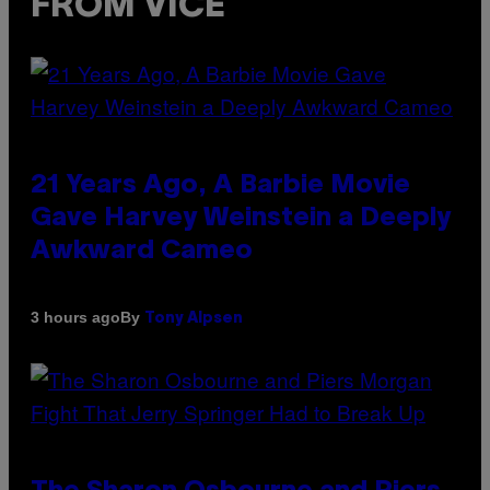
FROM VICE
21 Years Ago, A Barbie Movie
Gave Harvey Weinstein a Deeply
Awkward Cameo
By
3 hours ago
Tony Alpsen