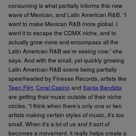
consuming is what partially informs this new
wave of Mexican, and Latin American R&B. “I
want to make Mexican R&B more global. I
want it to escape the CDMX niche, and to
actually grow more and encompass all the
Latin American R&B we’re seeing now.” she
says. And with the small, yet quickly growing
Latin American R&B scene being partially
spearheaded by Finesse Records, artists like
Teen Flirt
,
Coral Casino
and
Santa Bandida
are getting their music outside of their niche
circles. “I think when there’s only one or two
artists making certain styles of music, it’s too
small. When it’s a lot of us and it sort of
becomes a movement, it really helps create a