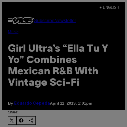
Skip
+ ENGLISH
to
Open
Subscribe
Newsletter
content
Menu
Music
Girl Ultra’s “Ella Tu Y
Yo” Combines
Mexican R&B With
Vintage Sci-Fi
By
April 11, 2019, 1:01pm
Eduardo Cepeda
Share: