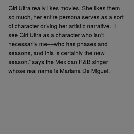
Girl Ultra really likes movies. She likes them
so much, her entire persona serves as a sort
of character driving her artistic narrative. “I
see Girl Ultra as a character who isn’t
necessarily me––who has phases and
seasons, and this is certainly the new
season.” says the Mexican R&B singer
whose real name is Mariana De Miguel.