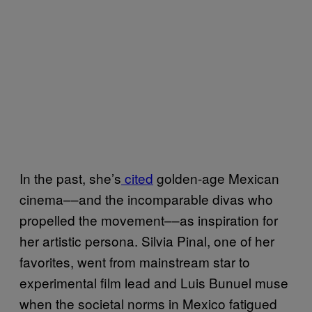
In the past, she’s
cited
golden-age Mexican
cinema––and the incomparable divas who
propelled the movement––as inspiration for
her artistic persona. Silvia Pinal, one of her
favorites, went from mainstream star to
experimental film lead and Luis Bunuel muse
when the societal norms in Mexico fatigued