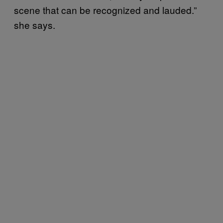
scene that can be recognized and lauded.”
she says.