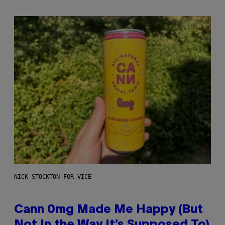
NICK STOCKTON FOR VICE
Cann 0mg Made Me Happy (But
Not In the Way It’s Supposed To)