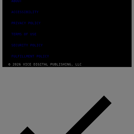
ABOUT
ACCESSIBILITY
PRIVACY POLICY
TERMS OF USE
SECURITY POLICY
FULFILLMENT POLICY
© 2026 VICE DIGITAL PUBLISHING, LLC