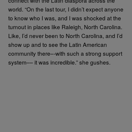
connect with the Latin diaspora across the
world. “On the last tour, I didn’t expect anyone
to know who I was, and I was shocked at the
turnout in places like Raleigh, North Carolina.
Like, I’d never been to North Carolina, and I’d
show up and to see the Latin American
community there–-with such a strong support
system–– it was incredible.” she gushes.