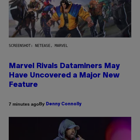
SCREENSHOT: NETEASE, MARVEL
Marvel Rivals Dataminers May
Have Uncovered a Major New
Feature
By
7 minutes ago
Denny Connolly