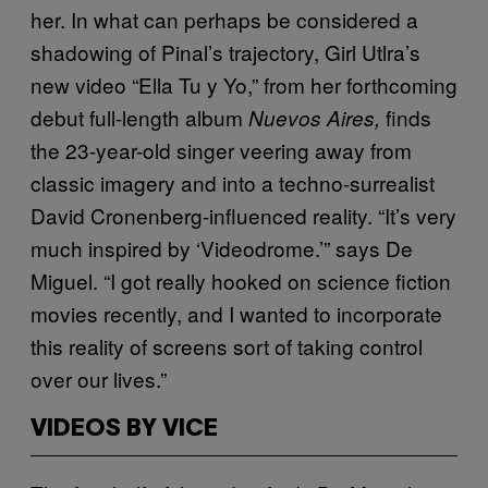
her. In what can perhaps be considered a
shadowing of Pinal’s trajectory, Girl Utlra’s
new video “Ella Tu y Yo,” from her forthcoming
debut full-length album
finds
Nuevos Aires,
the 23-year-old singer veering away from
classic imagery and into a techno-surrealist
David Cronenberg-influenced reality. “It’s very
much inspired by ‘Videodrome.’” says De
Miguel. “I got really hooked on science fiction
movies recently, and I wanted to incorporate
this reality of screens sort of taking control
over our lives.”
VIDEOS BY VICE