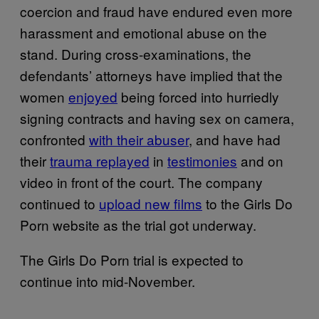
coercion and fraud have endured even more
harassment and emotional abuse on the
stand. During cross-examinations, the
defendants’ attorneys have implied that the
women
enjoyed
being forced into hurriedly
signing contracts and having sex on camera,
confronted
with their abuser
, and have had
their
trauma replayed
in
testimonies
and on
video in front of the court. The company
continued to
upload new films
to the Girls Do
Porn website as the trial got underway.
The Girls Do Porn trial is expected to
continue into mid-November.