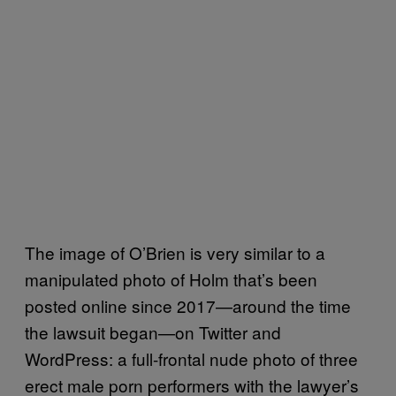
The image of O’Brien is very similar to a
manipulated photo of Holm that’s been
posted online since 2017—around the time
the lawsuit began—on Twitter and
WordPress: a full-frontal nude photo of three
erect male porn performers with the lawyer’s