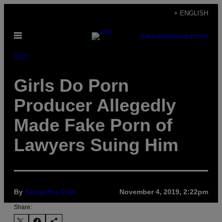
Skip
+ ENGLISH
to
Open
content
SUBSCRIBE
NEWSLETTER
Menu
Tech
Girls Do Porn
Producer Allegedly
Made Fake Porn of
Lawyers Suing Him
By
Samantha Cole
November 4, 2019, 2:22pm
Share: