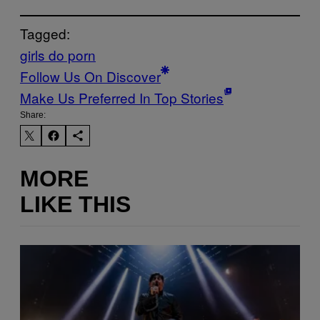
Tagged:
girls do porn
Follow Us On Discover
Make Us Preferred In Top Stories
Share:
MORE
LIKE THIS