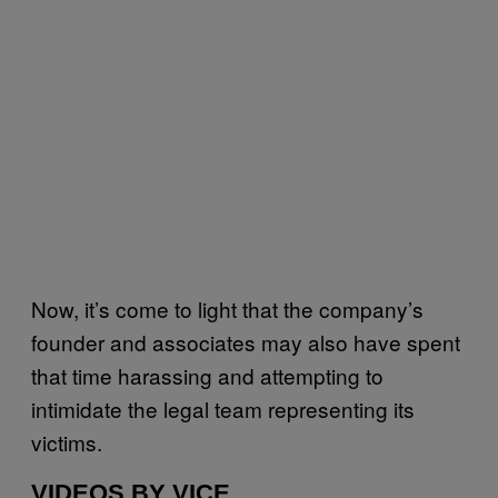
Now, it’s come to light that the company’s
founder and associates may also have spent
that time harassing and attempting to
intimidate the legal team representing its
victims.
VIDEOS BY VICE