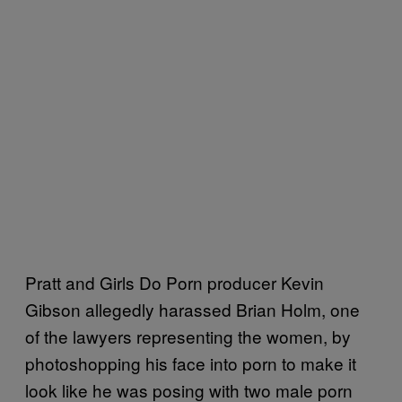
Pratt and Girls Do Porn producer Kevin
Gibson allegedly harassed Brian Holm, one
of the lawyers representing the women, by
photoshopping his face into porn to make it
look like he was posing with two male porn