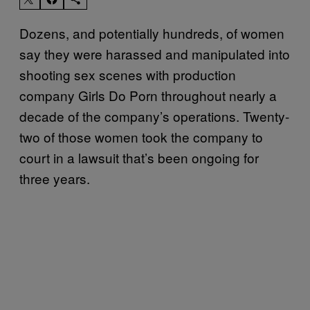
Dozens, and potentially hundreds, of women
say they were harassed and manipulated into
shooting sex scenes with production
company Girls Do Porn throughout nearly a
decade of the company’s operations. Twenty-
two of those women took the company to
court in a lawsuit that’s been ongoing for
three years.