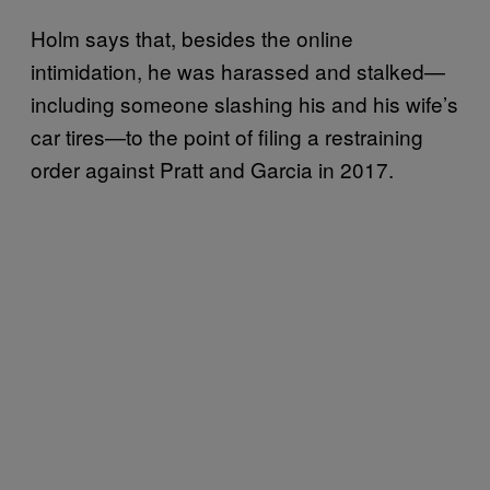
Holm says that, besides the online
intimidation, he was harassed and stalked—
including someone slashing his and his wife’s
car tires—to the point of filing a restraining
order against Pratt and Garcia in 2017.