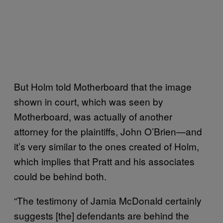
But Holm told Motherboard that the image
shown in court, which was seen by
Motherboard, was actually of another
attorney for the plaintiffs, John O’Brien—and
it’s very similar to the ones created of Holm,
which implies that Pratt and his associates
could be behind both.
“The testimony of Jamia McDonald certainly
suggests [the] defendants are behind the