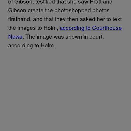
of Gibson, testified that she saw Pratt and
Gibson create the photoshopped photos
firsthand, and that they then asked her to text
the images to Holm,
according to Courthouse
News
. The image was shown in court,
according to Holm.