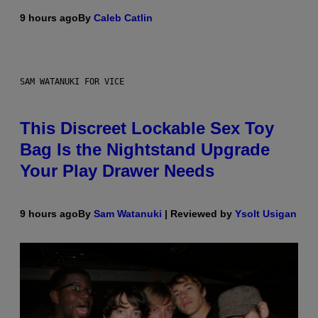
9 hours ago
By
Caleb Catlin
SAM WATANUKI FOR VICE
This Discreet Lockable Sex Toy
Bag Is the Nightstand Upgrade
Your Play Drawer Needs
9 hours ago
By
Sam Watanuki
| Reviewed by
Ysolt Usigan