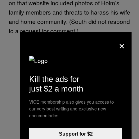
on that website included photos of Holm’s
family members and threats to harass his wife
and home community. (South did not respond
to a request for comment.)
×
Kill the ads for
just $2 a month
VICE membership also gives you access to
our very best writing and exclusive new
documentaries.
Support for $2