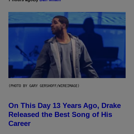
(PHOTO BY GARY GERSHOFF/WIREIMAGE)
On This Day 13 Years Ago, Drake
Released the Best Song of His
Career