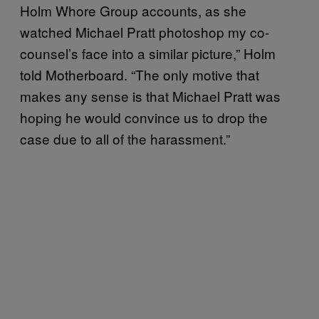
Holm Whore Group accounts, as she
watched Michael Pratt photoshop my co-
counsel’s face into a similar picture,” Holm
told Motherboard. “The only motive that
makes any sense is that Michael Pratt was
hoping he would convince us to drop the
case due to all of the harassment.”