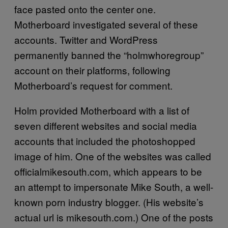
face pasted onto the center one.
Motherboard investigated several of these
accounts. Twitter and WordPress
permanently banned the “holmwhoregroup”
account on their platforms, following
Motherboard’s request for comment.
Holm provided Motherboard with a list of
seven different websites and social media
accounts that included the photoshopped
image of him. One of the websites was called
officialmikesouth.com, which appears to be
an attempt to impersonate Mike South, a well-
known porn industry blogger. (His website’s
actual url is mikesouth.com.) One of the posts