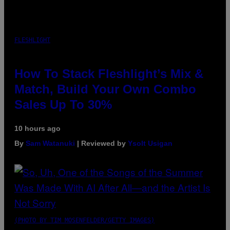
FLESHLIGHT
How To Stack Fleshlight’s Mix &
Match, Build Your Own Combo
Sales Up To 30%
10 hours ago
By
Sam Watanuki
| Reviewed by
Ysolt Usigan
(PHOTO BY TIM MOSENFELDER/GETTY IMAGES)