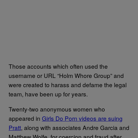
Those accounts which often used the
username or URL “Holm Whore Group” and
were created to harass and defame the legal
team, have been up for years.
Twenty-two anonymous women who
appeared in
Girls Do Porn videos are suing
Pratt
, along with associates Andre Garcia and
Matthew Wolfe, for coercion and fraud after