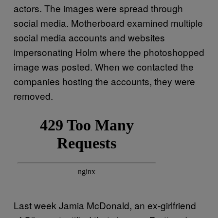
actors. The images were spread through
social media. Motherboard examined multiple
social media accounts and websites
impersonating Holm where the photoshopped
image was posted. When we contacted the
companies hosting the accounts, they were
removed.
Last week Jamia McDonald, an ex-girlfriend