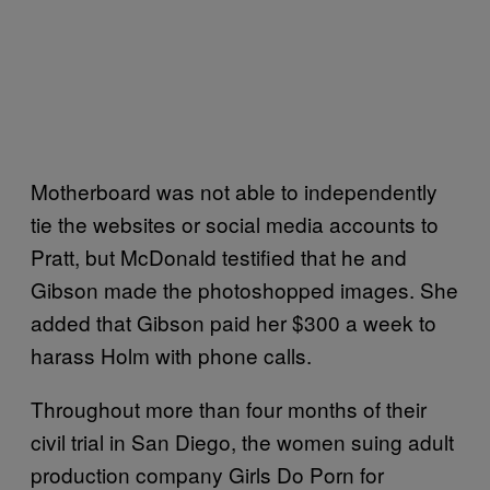
Motherboard was not able to independently
tie the websites or social media accounts to
Pratt, but McDonald testified that he and
Gibson made the photoshopped images. She
added that Gibson paid her $300 a week to
harass Holm with phone calls.
Throughout more than four months of their
civil trial in San Diego, the women suing adult
production company Girls Do Porn for