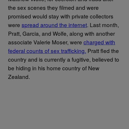
the sex scenes they filmed and were
promised would stay with private collectors
were
spread around the internet
. Last month,
Pratt, Garcia, and Wolfe, along with another
associate Valerie Moser, were
charged with
federal counts of sex trafficking.
Pratt fled the
country and is currently a fugitive, believed to
be hiding in his home country of New
Zealand.