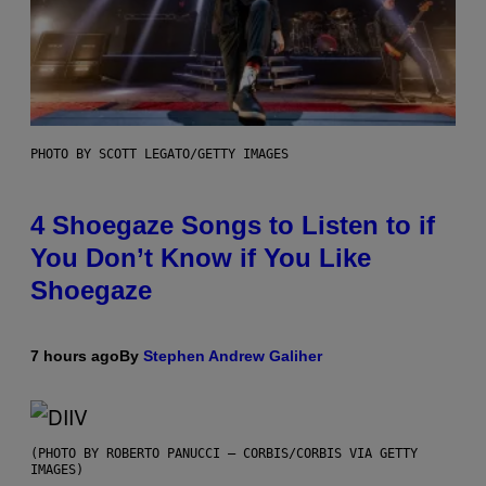
PHOTO BY SCOTT LEGATO/GETTY IMAGES
4 Shoegaze Songs to Listen to if
You Don’t Know if You Like
Shoegaze
7 hours ago
By
Stephen Andrew Galiher
(PHOTO BY ROBERTO PANUCCI – CORBIS/CORBIS VIA GETTY
IMAGES)