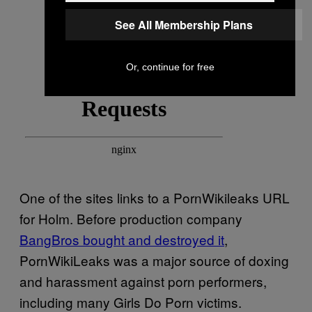
See All Membership Plans
Or, continue for free
One of the sites links to a PornWikileaks URL
for Holm. Before production company
BangBros bought and destroyed it
,
PornWikiLeaks was a major source of doxing
and harassment against porn performers,
including many Girls Do Porn victims.