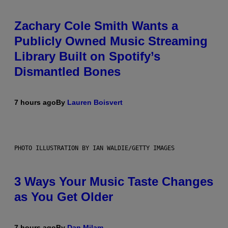
Zachary Cole Smith Wants a
Publicly Owned Music Streaming
Library Built on Spotify’s
Dismantled Bones
7 hours ago
By
Lauren Boisvert
PHOTO ILLUSTRATION BY IAN WALDIE/GETTY IMAGES
3 Ways Your Music Taste Changes
as You Get Older
7 hours ago
By
Dan Milam