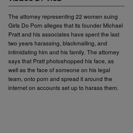
The attorney representing 22 women suing
Girls Do Porn alleges that its founder Michael
Pratt and his associates have spent the last
two years harassing, blackmailing, and
intimidating him and his family. The attorney
says that Pratt photoshopped his face, as
well as the face of someone on his legal
team, onto porn and spread it around the
internet on accounts set up to harass them.