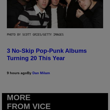
PHOTO BY SCOTT GRIES/GETTY IMAGES
3 No-Skip Pop-Punk Albums
Turning 20 This Year
9 hours ago
By
Dan Milam
MORE
FROM VICE