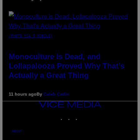
(PHOTO VIA T-MOBILE)
Monoculture is Dead, and
Lollapalooza Proved Why That’s
Actually a Great Thing
11 hours ago
By
Caleb Catlin
VICE
MEDIA
INSTAGRAM
TIKTOK
YOUTUBE
ABOUT