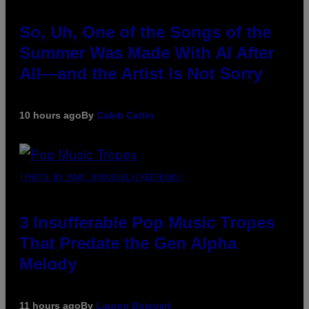
So, Uh, One of the Songs of the
Summer Was Made With AI After
All—and the Artist Is Not Sorry
10 hours ago
By
Caleb Catlin
(PHOTO BY MARC BROUSSELY/REDFERNS)
3 Insufferable Pop Music Tropes
That Predate the Gen Alpha
Melody
11 hours ago
By
Lauren Boisvert