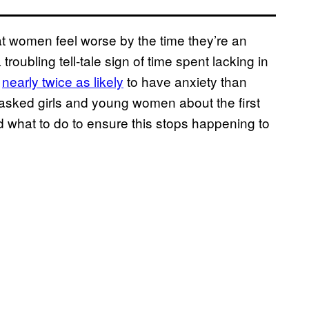
that women feel worse by the time they’re an
roubling tell-tale sign of time spent lacking in
e
nearly twice as likely
to have anxiety than
 asked girls and young women about the first
nd what to do to ensure this stops happening to