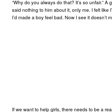
“Why do you always do that? It’s so unfair.” A 
said nothing to him about it, only me. I felt li
I’d made a boy feel bad. Now I see it doesn’t 
If we want to help girls, there needs to be a re