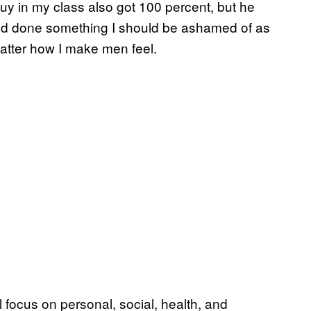
guy in my class also got 100 percent, but he
ke I’d done something I should be ashamed of as
matter how I make men feel.
al focus on personal, social, health, and