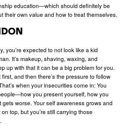
nship education—which should definitely be
t their own value and how to treat themselves.
ONDON
y, you’re expected to not look like a kid
man. It’s makeup, shaving, waxing, and
ep up with that it can be a big problem for you.
irst, and then there’s the pressure to follow
That’s when your insecurities come in: You
 people—how you present yourself, how you
 it gets worse. Your self awareness grows and
n top, but you’re still carrying those
.