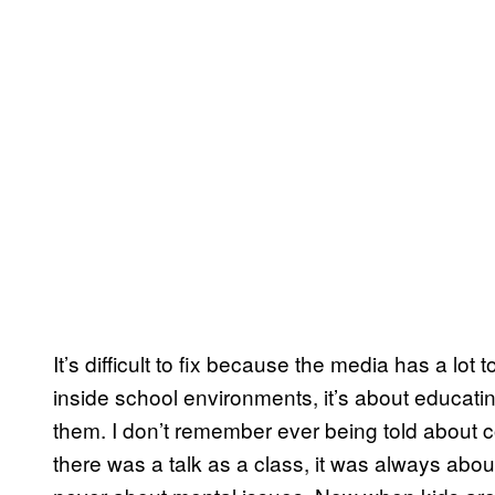
It’s difficult to fix because the media has a lot 
inside school environments, it’s about educati
them. I don’t remember ever being told about c
there was a talk as a class, it was always abo