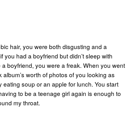
ubic hair, you were both disgusting and a
 if you had a boyfriend but didn’t sleep with
ve a boyfriend, you were a freak. When you went
 album’s worth of photos of you looking as
ly eating soup or an apple for lunch. You start
having to be a teenage girl again is enough to
round my throat.