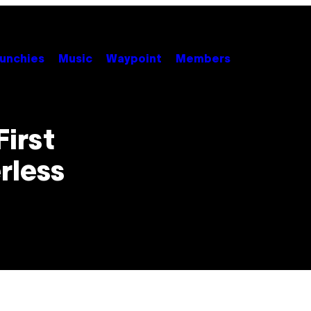
unchies
Music
Waypoint
Members
First
rless