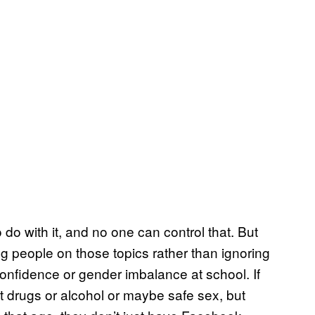
to do with it, and no one can control that. But
ng people on those topics rather than ignoring
onfidence or gender imbalance at school. If
ut drugs or alcohol or maybe safe sex, but