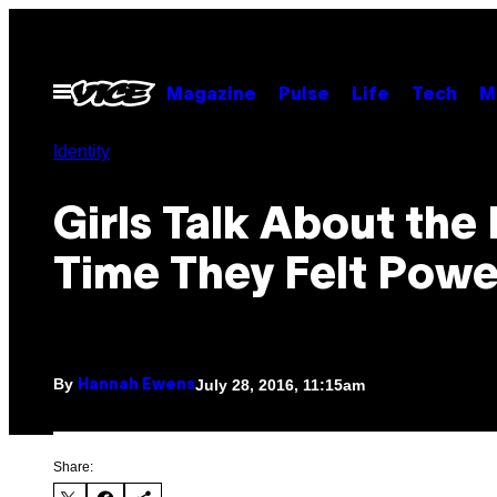
Skip
to
content
Open
Magazine
Pulse
Life
Tech
M
Menu
Identity
Girls Talk About the 
Time They Felt Powe
By
July 28, 2016, 11:15am
Hannah Ewens
Share: