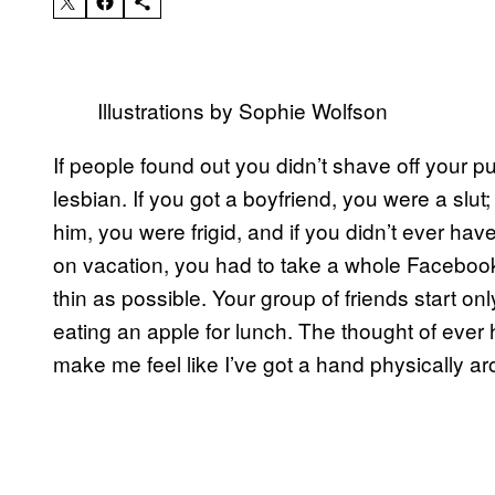
Illustrations by Sophie Wolfson
If people found out you didn’t shave off your p
lesbian. If you got a boyfriend, you were a slut;
him, you were frigid, and if you didn’t ever ha
on vacation, you had to take a whole Facebook
thin as possible. Your group of friends start on
eating an apple for lunch. The thought of ever 
make me feel like I’ve got a hand physically a