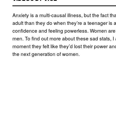
Anxiety is a multi-causal illness, but the fact 
adult than they do when they’re a teenager is a t
confidence and feeling powerless. Women ar
men. To find out more about these sad stats, I
moment they felt like they’d lost their power a
the next generation of women.