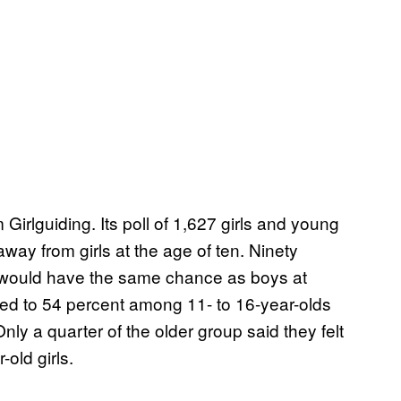
 Girlguiding. Its poll of 1,627 girls and young
ay from girls at the age of ten. Ninety
hey would have the same chance as boys at
ped to 54 percent among 11- to 16-year-olds
ly a quarter of the older group said they felt
-old girls.