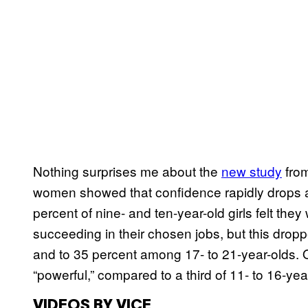
Nothing surprises me about the
new study
from
women showed that confidence rapidly drops aw
percent of nine- and ten-year-old girls felt t
succeeding in their chosen jobs, but this drop
and to 35 percent among 17- to 21-year-olds. On
“powerful,” compared to a third of 11- to 16-year
VIDEOS BY VICE