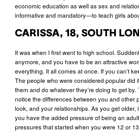
economic education as well as sex and relatio
informative and mandatory—to teach girls abou
CARISSA, 18, SOUTH L
It was when I first went to high school. Suddenl
anymore, and you have to be an attractive wo
everything. It all comes at once. If you can’t ke
The people who were considered popular did it f
them and do whatever they’re doing to get by. 
notice the differences between you and other
look, and your relationships. As you get older,
you have the added pressure of being an adult o
pressures that started when you were 12 or 13