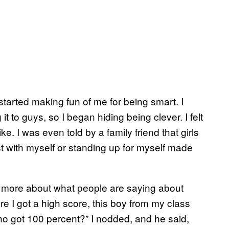
started making fun of me for being smart. I
t to guys, so I began hiding being clever. I felt
e. I was even told by a family friend that girls
t with myself or standing up for myself made
y more about what people are saying about
re I got a high score, this boy from my class
o got 100 percent?” I nodded, and he said,