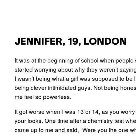
JENNIFER, 19, LONDON
It was at the beginning of school when people 
started worrying about why they weren’t saying i
I wasn’t being what a girl was supposed to be lik
being clever intimidated guys. Not being hones
me feel so powerless.
It got worse when I was 13 or 14, as you worr
your looks. One time after a chemistry test whe
came up to me and said, “Were you the one wh