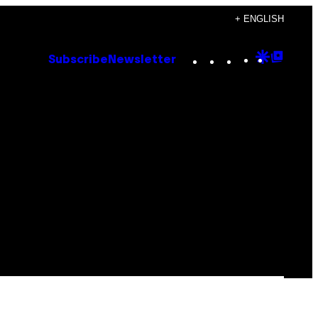
+ ENGLISH
Instagram
TikTok
YouTube
Google
Goog
Subscribe
Newsletter
Discove
Top
Posts