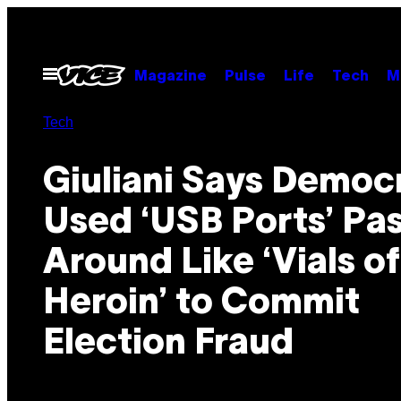
Skip
to
content
Open
Magazine
Pulse
Life
Tech
M
Menu
Tech
Giuliani Says Democ
Used ‘USB Ports’ Pa
Around Like ‘Vials of
Heroin’ to Commit
Election Fraud