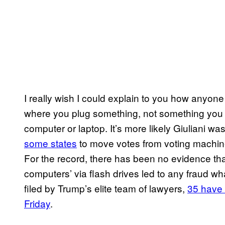
I really wish I could explain to you how anyo
where you plug something, not something you c
computer or laptop. It’s more likely Giuliani wa
some states
to move votes from voting machines
For the record, there has been no evidence th
computers’ via flash drives led to any fraud wha
filed by Trump’s elite team of lawyers,
35 have 
Friday
.