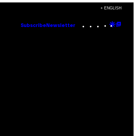
+ ENGLISH
Instagram
TikTok
YouTube
Google
Goog
Subscribe
Newsletter
Discove
Top
Posts