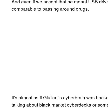
And even if we accept that he meant USB drives
comparable to passing around drugs.
It’s almost as if Giuliani’s cyberbrain was ha
talking about black market cyberdecks or someth