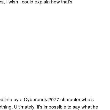
, I wish I could explain how that’s
cked into by a Cyberpunk 2077 character who’s
ing. Ultimately, it’s impossible to say what he