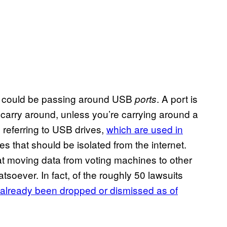
ne could be passing around USB
. A port is
ports
arry around, unless you’re carrying around a
s referring to USB drives,
which are used in
 that should be isolated from the internet.
at moving data from voting machines to other
tsoever. In fact, of the roughly 50 lawsuits
already been dropped or dismissed as of