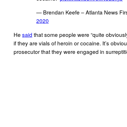
— Brendan Keefe – Atlanta News Fi
2020
He
said
that some people were “quite obviousl
if they are vials of heroin or cocaine. It’s obvi
prosecutor that they were engaged in surreptitiou