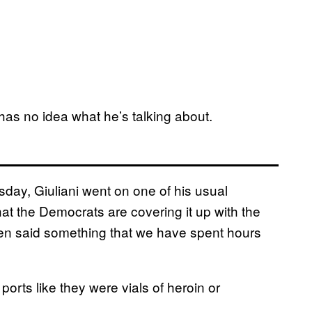
has no idea what he’s talking about.
day, Giuliani went on one of his usual
hat the Democrats are covering it up with the
 then said something that we have spent hours
orts like they were vials of heroin or