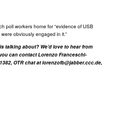
rch poll workers home for “evidence of USB
 were obviously engaged in it.”
is talking about? We’d love to hear from
you can contact Lorenzo Franceschi-
 1382, OTR chat at lorenzofb@jabber.ccc.de,