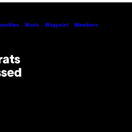
unchies
Music
Waypoint
Members
rats
ssed