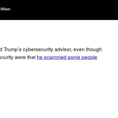
1:50am
 Trump’s cybersecurity advisor, even though
security were that
he scammed some people