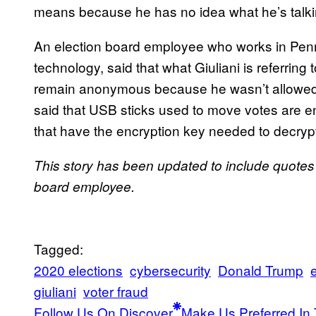
means because he has no idea what he’s talki
An election board employee who works in Penns
technology, said that what Giuliani is referrin
remain anonymous because he wasn’t allowed to
said that USB sticks used to move votes are 
that have the encryption key needed to decrypt
This story has been updated to include quote
board employee.
Tagged:
2020 elections
cybersecurity
Donald Trump
giuliani
voter fraud
Follow Us On Discover
Make Us Preferred In 