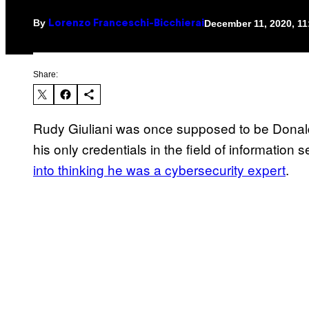
By
December 11, 2020, 1
Lorenzo Franceschi-Bicchierai
Share:
Rudy Giuliani was once supposed to be Donald
his only credentials in the field of information 
into thinking he was a cybersecurity expert
.