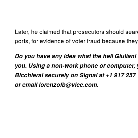
Later, he claimed that prosecutors should sea
ports, for evidence of voter fraud because they
Do you have any idea what the hell Giuliani 
you. Using a non-work phone or computer, 
Bicchierai securely on Signal at +1 917 257
or email lorenzofb@vice.com.