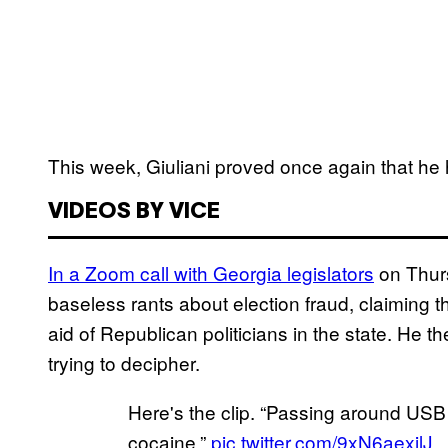
This week, Giuliani proved once again that he 
VIDEOS BY VICE
In a Zoom call with Georgia legislators
on Thurs
baseless rants about election fraud, claiming t
aid of Republican politicians in the state. He
trying to decipher.
Here's the clip. “Passing around USB p
cocaine.”
pic.twitter.com/9xN6aexjlJ