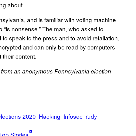
ng about.
ylvania, and is familiar with voting machine
g to “is nonsense.” The man, who asked to
 speak to the press and to avoid retaliation,
encrypted and can only be read by computers
 their content.
s from an anonymous Pennsylvania election
elections 2020
Hacking
Infosec
rudy
Top Stories