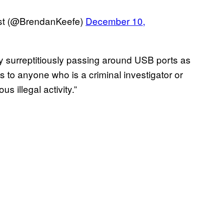
rst (@BrendanKeefe)
December 10,
y surreptitiously passing around USB ports as
ous to anyone who is a criminal investigator or
s illegal activity.”