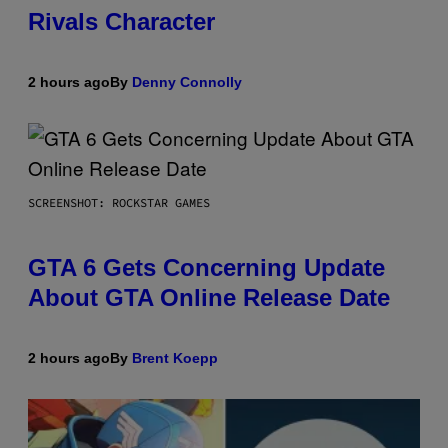
Rivals Character
2 hours ago
By
Denny Connolly
SCREENSHOT: ROCKSTAR GAMES
GTA 6 Gets Concerning Update
About GTA Online Release Date
2 hours ago
By
Brent Koepp