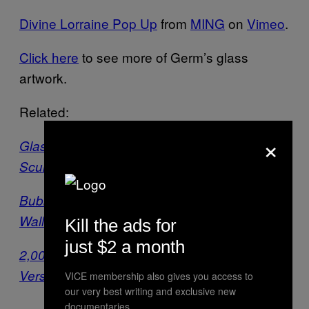
Divine Lorraine Pop Up
from
MING
on
Vimeo
.
Click here
to see more of Germ’s glass
artwork.
Related:
×
Glassblowing Artist Combines Science and
Sculpture
Bubble-Blowing Arms Are Bursting from LA
Walls
Kill the ads for
just $2 a month
2,000 Orb Installation Dances Its Way Into
Versailles Gardens
VICE membership also gives you access to
our very best writing and exclusive new
documentaries.