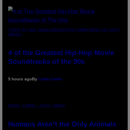
(PHOTO BY POOL ARNAL/GARCIA/PICOT/GAMMA-RAPHO VIA GETTY
IMAGES)
4 of the Greatest Hip-Hop Movie
Soundtracks of the 90s
5 hours ago
By
Caleb Catlin
PHOTO: IJDEMA / GETTY IMAGES
Humans Aren’t the Only Animals