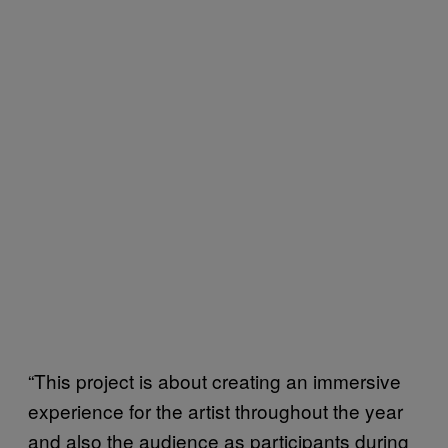
“This project is about creating an immersive
experience for the artist throughout the year
and also the audience as participants during