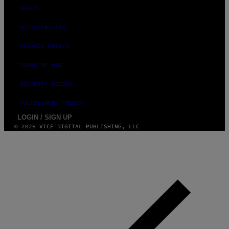
ABOUT
ACCESSIBILITY
PRIVACY POLICY
TERMS OF USE
SECURITY POLICY
FULFILLMENT POLICY
LOGIN / SIGN UP
© 2026 VICE DIGITAL PUBLISHING, LLC