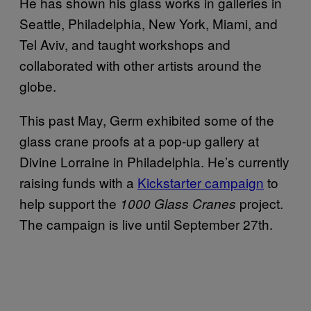
He has shown his glass works in galleries in
Seattle, Philadelphia, New York, Miami, and
Tel Aviv, and taught workshops and
collaborated with other artists around the
globe.
This past May, Germ exhibited some of the
glass crane proofs at a pop-up gallery at
Divine Lorraine in Philadelphia. He’s currently
raising funds with a
Kickstarter campaign
to
help support the
project.
1000 Glass Cranes
The campaign is live until September 27th.