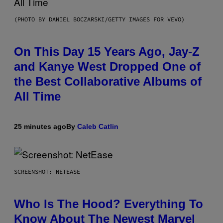
(PHOTO BY DANIEL BOCZARSKI/GETTY IMAGES FOR VEVO)
On This Day 15 Years Ago, Jay-Z
and Kanye West Dropped One of
the Best Collaborative Albums of
All Time
25 minutes ago
By
Caleb Catlin
SCREENSHOT: NETEASE
Who Is The Hood? Everything To
Know About The Newest Marvel