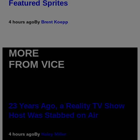
Featured Sprites
4 hours ago
By
Brent Koepp
MORE
FROM VICE
23 Years Ago, a Reality TV Show
Host Was Stabbed on Air
4 hours ago
By
Haley Miller