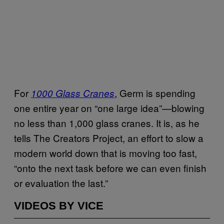
For
, Germ is spending
1000 Glass Cranes
one entire year on “one large idea”—blowing
no less than 1,000 glass cranes. It is, as he
tells The Creators Project, an effort to slow a
modern world down that is moving too fast,
“onto the next task before we can even finish
or evaluation the last.”
VIDEOS BY VICE