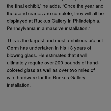
the final exhibit,” he adds. “Once the year and
thousand cranes are complete, they will all be
displayed at Ruckus Gallery in Philadelphia,
Pennsylvania in a massive installation.”
This is the largest and most ambitious project
Germ has undertaken in his 13 years of
blowing glass. He estimates that it will
ultimately require over 200 pounds of hand-
colored glass as well as over two miles of
wire hardware for the Ruckus Gallery
installation.