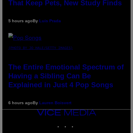
That Keep Pets, New Study Finds
5 hours ago
By
Luis Prada
(PHOTO BY JO HALE/GETTY IMAGES)
The Entire Emotional Spectrum of
Having a Sibling Can Be
Explained in Just 4 Pop Songs
6 hours ago
By
Lauren Boisvert
VICE
MEDIA
INSTAGRAM
TIKTOK
YOUTUBE