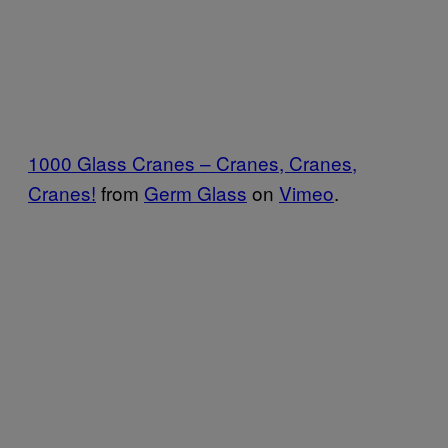
1000 Glass Cranes – Cranes, Cranes,
Cranes!
from
Germ Glass
on
Vimeo
.