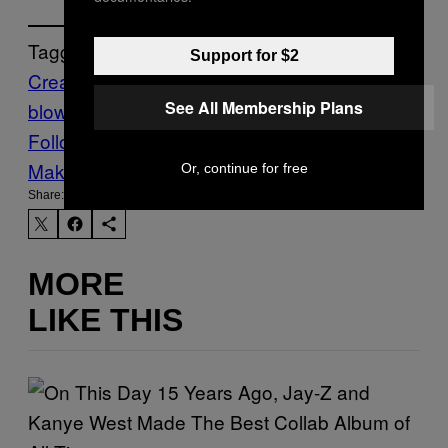
Tagged:
Support for $2
Creators
fine art
Germ
glass
glass
See All Membership Plans
blowing
immersive
Installation
Follow Us On Discover
Make Us Preferred In Top Stories
Or, continue for free
Share:
MORE
LIKE THIS