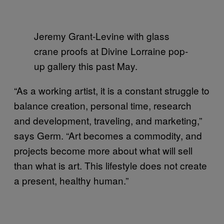
Jeremy Grant-Levine with glass
crane proofs at Divine Lorraine pop-
up gallery this past May.
“As a working artist, it is a constant struggle to
balance creation, personal time, research
and development, traveling, and marketing,”
says Germ. “Art becomes a commodity, and
projects become more about what will sell
than what is art. This lifestyle does not create
a present, healthy human.”