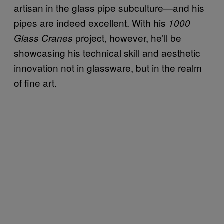
artisan in the glass pipe subculture—and his
pipes are indeed excellent. With his
1000
project, however, he’ll be
Glass Cranes
showcasing his technical skill and aesthetic
innovation not in glassware, but in the realm
of fine art.