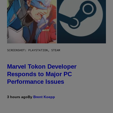
SCREENSHOT: PLAYSTATION, STEAM
Marvel Tokon Developer
Responds to Major PC
Performance Issues
3 hours ago
By
Brent Koepp