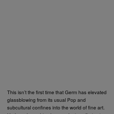
This isn’t the first time that Germ has elevated
glassblowing from its usual Pop and
subcultural confines into the world of fine art.