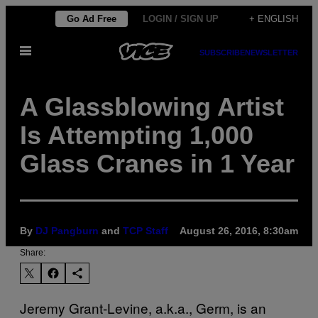
Skip
Go Ad Free
LOGIN / SIGN UP
+ ENGLISH
to
Open
content
SUBSCRIBE
NEWSLETTER
Menu
A Glassblowing Artist
Is Attempting 1,000
Glass Cranes in 1 Year
By
DJ Pangburn
and
TCP Staff
August 26, 2016, 8:30am
Share:
Jeremy Grant-Levine, a.k.a., Germ, is an