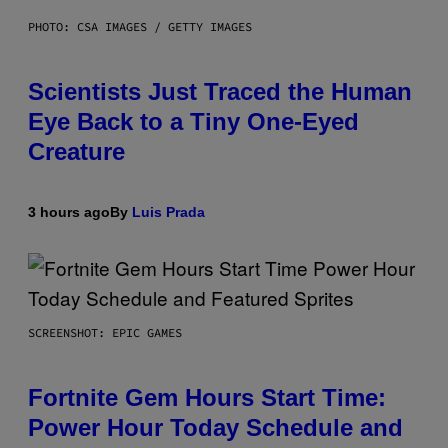
PHOTO: CSA IMAGES / GETTY IMAGES
Scientists Just Traced the Human
Eye Back to a Tiny One-Eyed
Creature
3 hours ago
By
Luis Prada
SCREENSHOT: EPIC GAMES
Fortnite Gem Hours Start Time:
Power Hour Today Schedule and