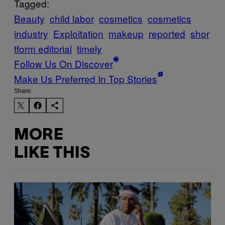
Tagged:
Beauty
child labor
cosmetics
cosmetics
industry
Exploitation
makeup
reported
shor
tform editorial
timely
Follow Us On Discover
Make Us Preferred In Top Stories
Share:
MORE
LIKE THIS