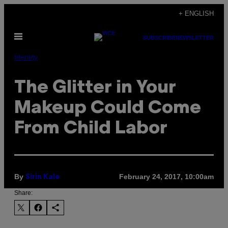
Skip
+ ENGLISH
to
Open
content
SUBSCRIBE
NEWSLETTER
Menu
Identity
The Glitter in Your
Makeup Could Come
From Child Labor
By
February 24, 2017, 10:00am
Sirin Kale
Share: