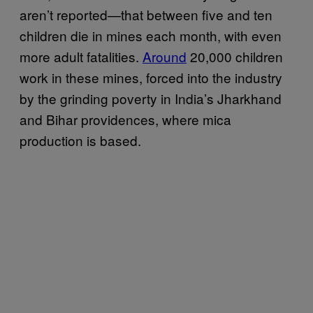
aren’t reported—that between five and ten
children die in mines each month, with even
more adult fatalities.
Around
20,000 children
work in these mines, forced into the industry
by the grinding poverty in India’s Jharkhand
and Bihar providences, where mica
production is based.