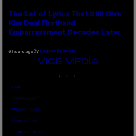
The Set of Lyrics That Still Give
Kim Deal Firsthand
Embarrassment Decades Later
By
6 hours ago
Lauren Boisvert
VICE
MEDIA
INSTAGRAM
TIKTOK
YOUTUBE
ABOUT
ACCESSIBILITY
PRIVACY POLICY
TERMS OF USE
SECURITY POLICY