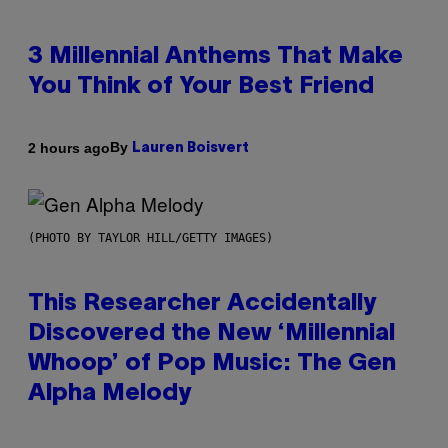
3 Millennial Anthems That Make
You Think of Your Best Friend
By
2 hours ago
Lauren Boisvert
(PHOTO BY TAYLOR HILL/GETTY IMAGES)
This Researcher Accidentally
Discovered the New ‘Millennial
Whoop’ of Pop Music: The Gen
Alpha Melody