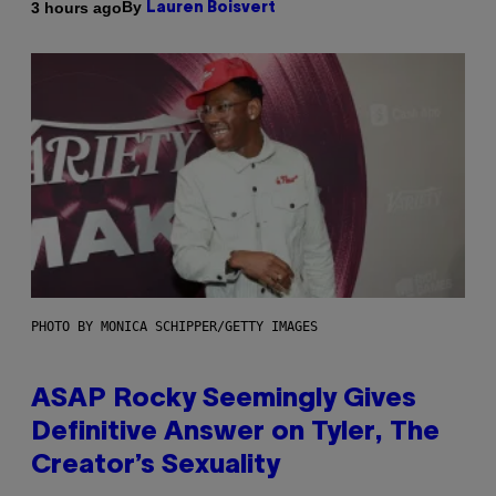
By
3 hours ago
Lauren Boisvert
PHOTO BY MONICA SCHIPPER/GETTY IMAGES
ASAP Rocky Seemingly Gives
Definitive Answer on Tyler, The
Creator’s Sexuality