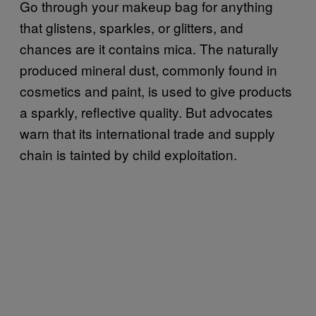
Go through your makeup bag for anything
that glistens, sparkles, or glitters, and
chances are it contains mica. The naturally
produced mineral dust, commonly found in
cosmetics and paint, is used to give products
a sparkly, reflective quality. But advocates
warn that its international trade and supply
chain is tainted by child exploitation.