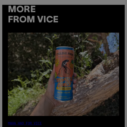
MORE
FROM VICE
MAHA HAQ FOR VICE