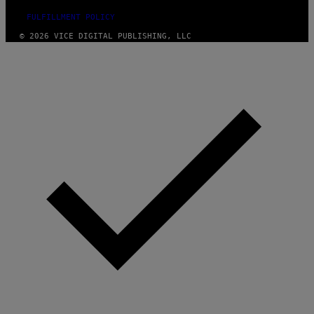
FULFILLMENT POLICY
© 2026 VICE DIGITAL PUBLISHING, LLC