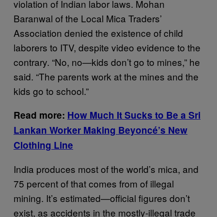
violation of Indian labor laws. Mohan
Baranwal of the Local Mica Traders’
Association denied the existence of child
laborers to ITV, despite video evidence to the
contrary. “No, no—kids don’t go to mines,” he
said. “The parents work at the mines and the
kids go to school.”
Read more:
How Much It Sucks to Be a Sri
Lankan Worker Making Beyoncé’s New
Clothing Line
India produces most of the world’s mica, and
75 percent of that comes from of illegal
mining. It’s estimated—official figures don’t
exist, as accidents in the mostly-illegal trade