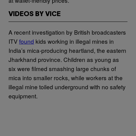
at wallet-friendly prices.
VIDEOS BY VICE
A recent investigation by British broadcasters
ITV
found
kids working in illegal mines in
India’s mica-producing heartland, the eastern
Jharkhand province. Children as young as
six were filmed smashing large chunks of
mica into smaller rocks, while workers at the
illegal mine toiled underground with no safety
equipment.