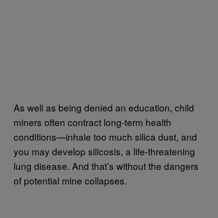
As well as being denied an education, child
miners often contract long-term health
conditions—inhale too much silica dust, and
you may develop silicosis, a life-threatening
lung disease. And that’s without the dangers
of potential mine collapses.