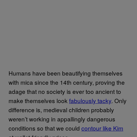
Humans have been beautifying themselves
with mica since the 14th century, proving the
adage that no society is ever too ancient to
make themselves look
fabulously tacky
. Only
difference is, medieval children probably
weren’t working in appallingly dangerous
conditions so that we could
contour like Kim