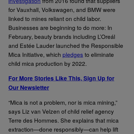
investigation
from 2016 found that suppliers
for Vauxhall, Volkswagen, and BMW were
linked to mines reliant on child labor.
Businesses are beginning to do more: In
February, beauty brands including L’Oreál
and Estée Lauder launched the Responsible
Mica Initiative, which
pledges
to eliminate
child mica production by 2022.
For More Stories Like This, Sign Up for
Our Newsletter
“Mica is not a problem, nor is mica mining,”
says Liz van Velzen of child relief agency
Terre des Hommes. She explains that mica
extraction—done responsibly—can help lift