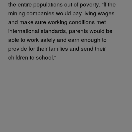
the entire populations out of poverty. “If the
mining companies would pay living wages
and make sure working conditions met
international standards, parents would be
able to work safely and earn enough to
provide for their families and send their
children to school.”