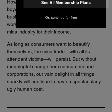
However, van Velzen argues it’s better not to
See All Membership Plans
boycott mica altogether, but pressure
business to improve the labor conditions for
Or, continue for free
workers—given that many are reliant on the
mica industry for their income.
As long as consumers want to beautify
themselves, the mica trade—with all its
attendant victims—will persist. But without
meaningful change from consumers and
corporations, our vain delight in all things
sparkly will continue to have a spectacularly
ugly human cost.