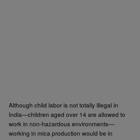
Although child labor is not totally illegal in
India—children aged over 14 are allowed to
work in non-hazardous environments—
working in mica production would be in