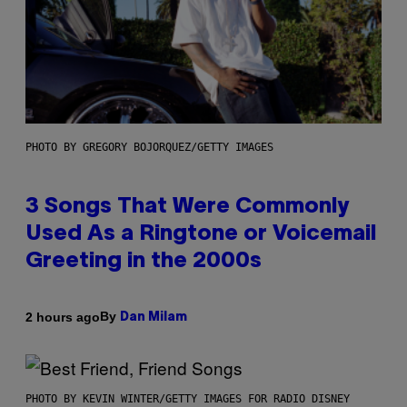
PHOTO BY GREGORY BOJORQUEZ/GETTY IMAGES
3 Songs That Were Commonly
Used As a Ringtone or Voicemail
Greeting in the 2000s
By
2 hours ago
Dan Milam
PHOTO BY KEVIN WINTER/GETTY IMAGES FOR RADIO DISNEY