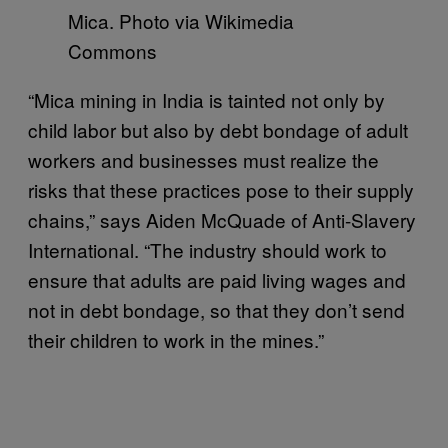
Mica. Photo via Wikimedia
Commons
“Mica mining in India is tainted not only by
child labor but also by debt bondage of adult
workers and businesses must realize the
risks that these practices pose to their supply
chains,” says Aiden McQuade of Anti-Slavery
International. “The industry should work to
ensure that adults are paid living wages and
not in debt bondage, so that they don’t send
their children to work in the mines.”