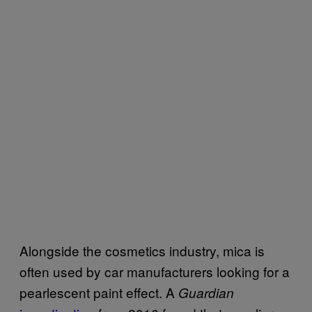
Alongside the cosmetics industry, mica is
often used by car manufacturers looking for a
pearlescent paint effect. A
Guardian