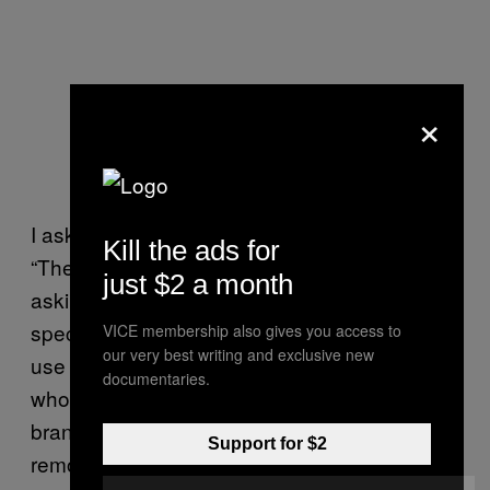
×
I ask van Velzen what consumers should do.
Kill the ads for
“They could pressure cosmetic firms by
just $2 a month
asking for child labor free cosmetics,
specifically asking cosmetics firms to only
VICE membership also gives you access to
our very best writing and exclusive new
use mica that is exploitation free.” Consumers
documentaries.
who want to avoid mica altogether can use
brands such as Lush, who committed to
Support for $2
removing mica from all their products in 2014.