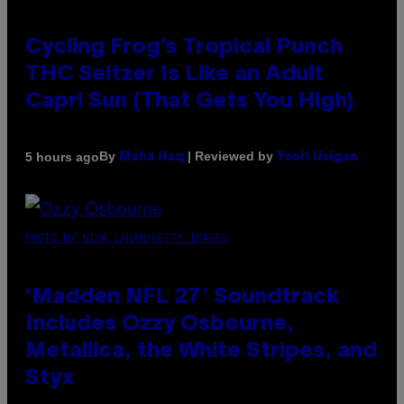
Cycling Frog’s Tropical Punch
THC Seltzer Is Like an Adult
Capri Sun (That Gets You High)
By
| Reviewed by
5 hours ago
Maha Haq
Ysolt Usigan
PHOTO BY NICK LAHAM/GETTY IMAGES
‘Madden NFL 27’ Soundtrack
Includes Ozzy Osbourne,
Metallica, the White Stripes, and
Styx