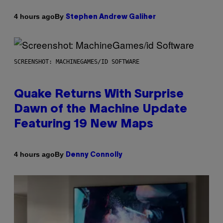
By
4 hours ago
Stephen Andrew Galiher
SCREENSHOT: MACHINEGAMES/ID SOFTWARE
Quake Returns With Surprise
Dawn of the Machine Update
Featuring 19 New Maps
By
4 hours ago
Denny Connolly