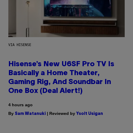
VIA HISENSE
Hisense’s New U6SF Pro TV Is
Basically a Home Theater,
Gaming Rig, And Soundbar In
One Box (Deal Alert!)
4 hours ago
By
| Reviewed by
Sam Watanuki
Ysolt Usigan