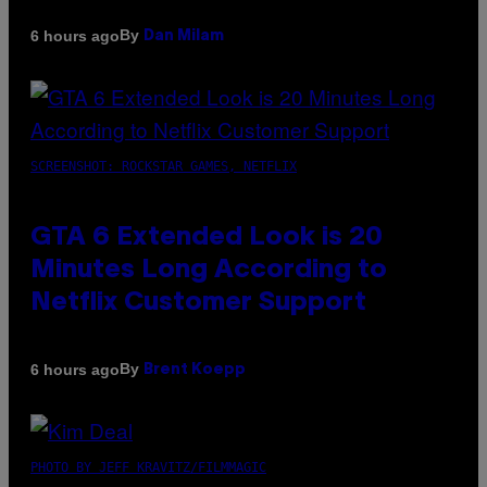
By
6 hours ago
Dan Milam
SCREENSHOT: ROCKSTAR GAMES, NETFLIX
GTA 6 Extended Look is 20
Minutes Long According to
Netflix Customer Support
By
6 hours ago
Brent Koepp
PHOTO BY JEFF KRAVITZ/FILMMAGIC