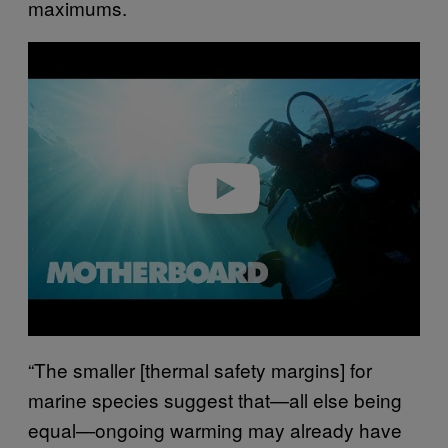
maximums.
P
l
a
y
v
i
d
e
o
“The smaller [thermal safety margins] for
marine species suggest that—all else being
equal—ongoing warming may already have