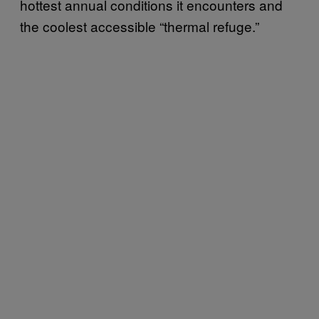
hottest annual conditions it encounters and
the coolest accessible “thermal refuge.”