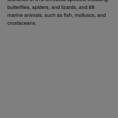
butterflies, spiders, and lizards, and 88
marine animals, such as fish, molluscs, and
crustaceans.