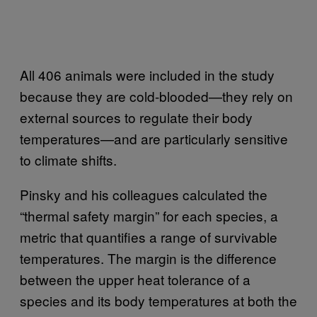
All 406 animals were included in the study
because they are cold-blooded—they rely on
external sources to regulate their body
temperatures—and are particularly sensitive
to climate shifts.
Pinsky and his colleagues calculated the
“thermal safety margin” for each species, a
metric that quantifies a range of survivable
temperatures. The margin is the difference
between the upper heat tolerance of a
species and its body temperatures at both the