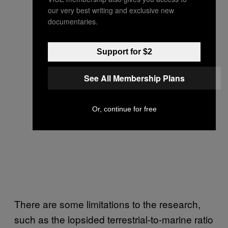
our very best writing and exclusive new
documentaries.
Support for $2
See All Membership Plans
Or, continue for free
There are some limitations to the research,
such as the lopsided terrestrial-to-marine ratio