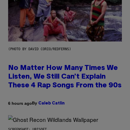
(PHOTO BY DAVID CORIO/REDFERNS)
No Matter How Many Times We
Listen, We Still Can’t Explain
These 4 Rap Songs From the 90s
By
6 hours ago
Caleb Catlin
SCREENSHOT: UBISOFT