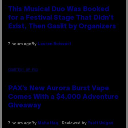
This Musical Duo Was Booked
for a Festival Stage That Didn’t
Exist, Then Gaslit by Organizers
By
7 hours ago
Lauren Boisvert
COURTESY OF PAX
PAX’s New Aurora Burst Vape
Comes With a $4,000 Adventure
Giveaway
By
| Reviewed by
7 hours ago
Maha Haq
Ysolt Usigan