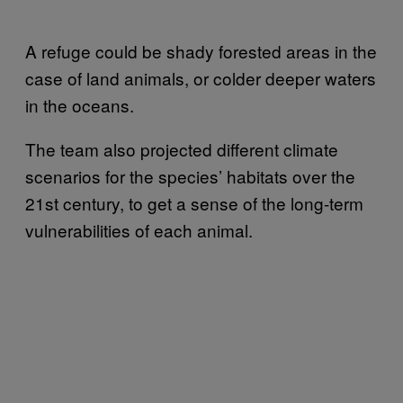
A refuge could be shady forested areas in the
case of land animals, or colder deeper waters
in the oceans.
The team also projected different climate
scenarios for the species’ habitats over the
21st century, to get a sense of the long-term
vulnerabilities of each animal.