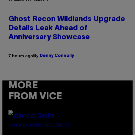
Ghost Recon Wildlands Upgrade
Details Leak Ahead of
Anniversary Showcase
By
7 hours ago
Denny Connolly
MORE
FROM VICE
(PHOTO BY AMBER LITTLE/PRESS)