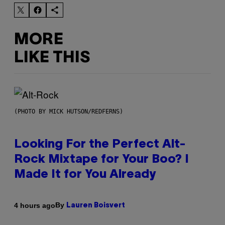
MORE
LIKE THIS
(PHOTO BY MICK HUTSON/REDFERNS)
Looking For the Perfect Alt-
Rock Mixtape for Your Boo? I
Made It for You Already
By
4 hours ago
Lauren Boisvert