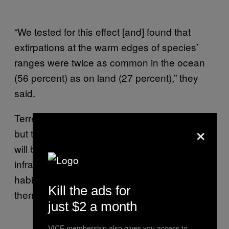
“We tested for this effect [and] found that
extirpations at the warm edges of species’
ranges were twice as common in the ocean
(56 percent) as on land (27 percent),” they
said.
Terrestrial creatures may fare slightly better,
×
but they are not off the hook. Land animals
will be especially at risk if human
infrastructure continues to fragment their
habitats, which would restrict access to the
Kill the ads for
thermal refuge areas they need to chill out.
just $2 a month
VICE membership also gives you access to