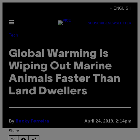
Skip
+ ENGLISH
to
Open
content
SUBSCRIBE
NEWSLETTER
Menu
Tech
Global Warming Is
Wiping Out Marine
Animals Faster Than
Land Dwellers
By
April 24, 2019, 2:14pm
Becky Ferreira
Share: