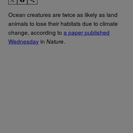
Ocean creatures are twice as likely as land
animals to lose their habitats due to climate
change, according to
a paper published
Wednesday
in
.
Nature