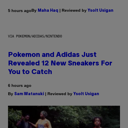
By
| Reviewed by
5 hours ago
Maha Haq
Ysolt Usigan
VIA POKEMON/ADIDAS/NINTENDO
Pokemon and Adidas Just
Revealed 12 New Sneakers For
You to Catch
6 hours ago
By
| Reviewed by
Sam Watanuki
Ysolt Usigan