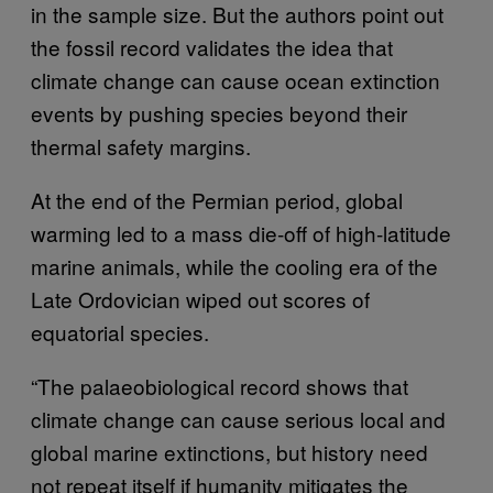
in the sample size. But the authors point out
the fossil record validates the idea that
climate change can cause ocean extinction
events by pushing species beyond their
thermal safety margins.
At the end of the Permian period, global
warming led to a mass die-off of high-latitude
marine animals, while the cooling era of the
Late Ordovician wiped out scores of
equatorial species.
“The palaeobiological record shows that
climate change can cause serious local and
global marine extinctions, but history need
not repeat itself if humanity mitigates the