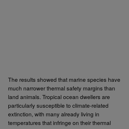
The results showed that marine species have
much narrower thermal safety margins than
land animals. Tropical ocean dwellers are
particularly susceptible to climate-related
extinction, with many already living in
temperatures that infringe on their thermal