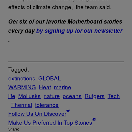
effects of climate change,” the team said.
Get six of our favorite Motherboard stories
every day
by signing up for our newsletter
.
Tagged:
extinctions
GLOBAL
WARMING
Heat
marine
life
Mollusks
nature
oceans
Rutgers
Tech
Thermal
tolerance
Follow Us On Discover
Make Us Preferred In Top Stories
Share: