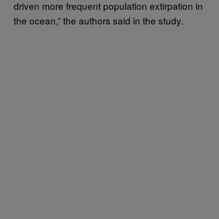
driven more frequent population extirpation in
the ocean,” the authors said in the study.