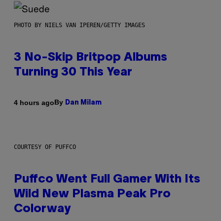
PHOTO BY NIELS VAN IPEREN/GETTY IMAGES
3 No-Skip Britpop Albums
Turning 30 This Year
By
4 hours ago
Dan Milam
COURTESY OF PUFFCO
Puffco Went Full Gamer With Its
Wild New Plasma Peak Pro
Colorway