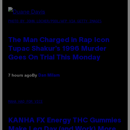
PHOTO BY JOHN LOCHER/POOL/AFP VIA GETTY IMAGES
The Man Charged in Rap Icon
Tupac Shakur’s 1996 Murder
Goes On Trial This Monday
By
7 hours ago
Dan Milam
MAHA HAQ FOR VICE
KANHA FX Energy THC Gummies
Make Leg Day (and Work) More