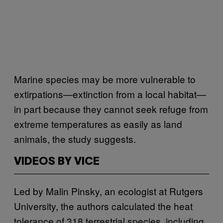
Marine species may be more vulnerable to
extirpations—extinction from a local habitat—
in part because they cannot seek refuge from
extreme temperatures as easily as land
animals, the study suggests.
VIDEOS BY VICE
Led by Malin Pinsky, an ecologist at Rutgers
University, the authors calculated the heat
tolerance of 318 terrestrial species, including