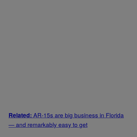
AR-15s are big business in Florida
Related:
— and remarkably easy to get