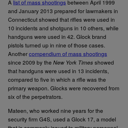
A
list of mass shootings
between April 1999
and January 2013 prepared for lawmakers in
Connecticut showed that rifles were used in
10 incidents and shotguns in 10 others, while
handguns were used in 42. Glock brand
pistols turned up in nine of those cases.
Another
compendium of mass shootings
since 2009 by the
showed
New York Times
that handguns were used in 13 incidents,
compared to five in which a rifle was the
primary weapon. Glocks were recovered from
six of the perpetrators.
Mateen, who worked nine years for the
security firm G4S, used a Glock 17, a model
that is commonly issued to military personnel,