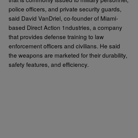
police officers, and private security guards,
said David VanDriel, co-founder of Miami-
based Direct Action 1ndustries, a company
that provides defense training to law
enforcement officers and civilians. He said
the weapons are marketed for their durability,
safety features, and efficiency.