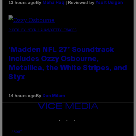
By
| Reviewed by
13 hours ago
Maha Haq
Ysolt Usigan
PHOTO BY NICK LAHAM/GETTY IMAGES
‘Madden NFL 27’ Soundtrack
Includes Ozzy Osbourne,
Metallica, the White Stripes, and
Styx
By
14 hours ago
Dan Milam
VICE
MEDIA
INSTAGRAM
TIKTOK
YOUTUBE
ABOUT