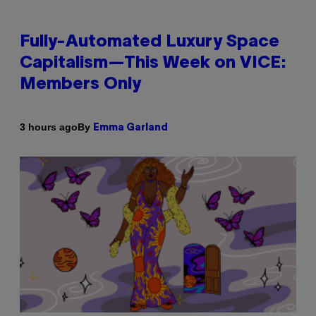
Fully-Automated Luxury Space
Capitalism—This Week on VICE:
Members Only
By
3 hours ago
Emma Garland