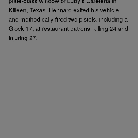
plate-glass window of Luby’s Cafeteria in
Killeen, Texas. Hennard exited his vehicle
and methodically fired two pistols, including a
Glock 17, at restaurant patrons, killing 24 and
injuring 27.