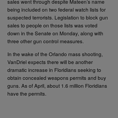
sales went through despite Mateen’s name
being included on two federal watch lists for
suspected terrorists. Legislation to block gun
sales to people on those lists was voted
down in the Senate on Monday, along with
three other gun control measures.
In the wake of the Orlando mass shooting,
VanDriel expects there will be another
dramatic increase in Floridians seeking to
obtain concealed weapons permits and buy
guns. As of April, about 1.6 million Floridians
have the permits.