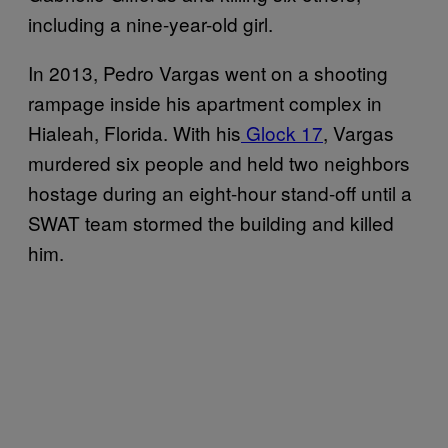
including a nine-year-old girl.
In 2013, Pedro Vargas went on a shooting
rampage inside his apartment complex in
Hialeah, Florida. With his
Glock 17
, Vargas
murdered six people and held two neighbors
hostage during an eight-hour stand-off until a
SWAT team stormed the building and killed
him.