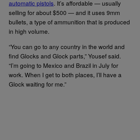
automatic pistols
. It’s affordable — usually
selling for about $500 — and it uses 9mm
bullets, a type of ammunition that is produced
in high volume.
“You can go to any country in the world and
find Glocks and Glock parts,” Yousef said.
“I’m going to Mexico and Brazil in July for
work. When I get to both places, I’ll have a
Glock waiting for me.”