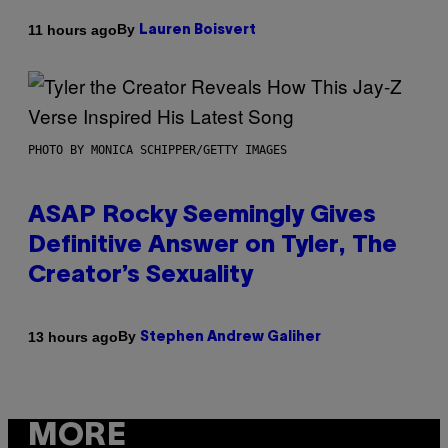
By
11 hours ago
Lauren Boisvert
PHOTO BY MONICA SCHIPPER/GETTY IMAGES
ASAP Rocky Seemingly Gives
Definitive Answer on Tyler, The
Creator’s Sexuality
By
13 hours ago
Stephen Andrew Galiher
MORE