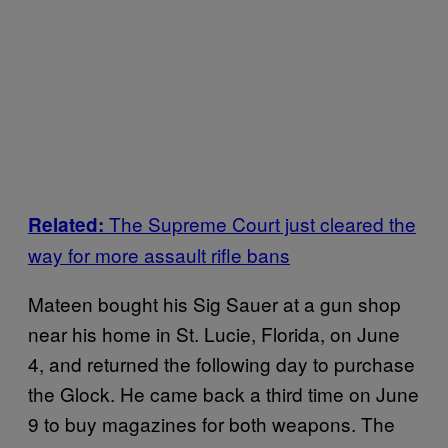
The Supreme Court just cleared the
Related:
way for more assault rifle bans
Mateen bought his Sig Sauer at a gun shop
near his home in St. Lucie, Florida, on June
4, and returned the following day to purchase
the Glock. He came back a third time on June
9 to buy magazines for both weapons. The