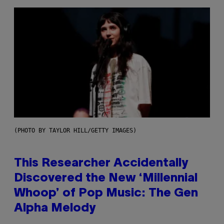
(PHOTO BY TAYLOR HILL/GETTY IMAGES)
This Researcher Accidentally
Discovered the New ‘Millennial
Whoop’ of Pop Music: The Gen
Alpha Melody