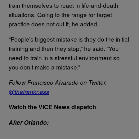
train themselves to react in life-and-death
situations. Going to the range for target
practice does not cut it, he added.
“People’s biggest mistake is they do the initial
training and then they stop,” he said. “You
need to train in a stressful environment so
you don’t make a mistake.”
Follow Francisco Alvarado on Twitter:
@
thefrankness
Watch the VICE News dispatch
After Orlando: