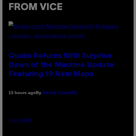
FROM VICE
SCREENSHOT: MACHINEGAMES/ID SOFTWARE
Quake Returns With Surprise
Dawn of the Machine Update
Featuring 19 New Maps
By
13 hours ago
Denny Connolly
VIA HISENSE