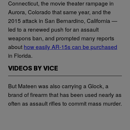
Connecticut, the movie theater rampage in
Aurora, Colorado that same year, and the
2015 attack in San Bernardino, California —
led to a renewed push for an assault
weapons ban, and prompted many reports
about
how easily AR-15s can be purchased
in Florida.
VIDEOS BY VICE
But Mateen was also carrying a Glock, a
brand of firearm that has been used nearly as
often as assault rifles to commit mass murder.