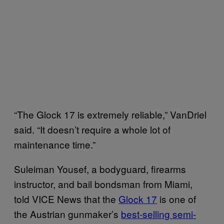
“The Glock 17 is extremely reliable,” VanDriel
said. “It doesn’t require a whole lot of
maintenance time.”
Suleiman Yousef, a bodyguard, firearms
instructor, and bail bondsman from Miami,
told VICE News that the
Glock 17
is one of
the Austrian gunmaker’s
best-selling semi-