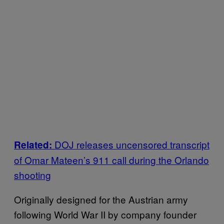
DOJ releases uncensored transcript
Related:
of Omar Mateen’s 911 call during the Orlando
shooting
Originally designed for the Austrian army
following World War II by company founder