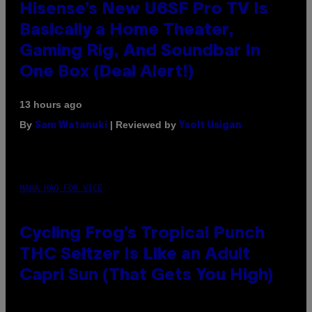
Hisense’s New U6SF Pro TV Is
Basically a Home Theater,
Gaming Rig, And Soundbar In
One Box (Deal Alert!)
13 hours ago
By
| Reviewed by
Sam Watanuki
Ysolt Usigan
MAHA HAQ FOR VICE
Cycling Frog’s Tropical Punch
THC Seltzer Is Like an Adult
Capri Sun (That Gets You High)