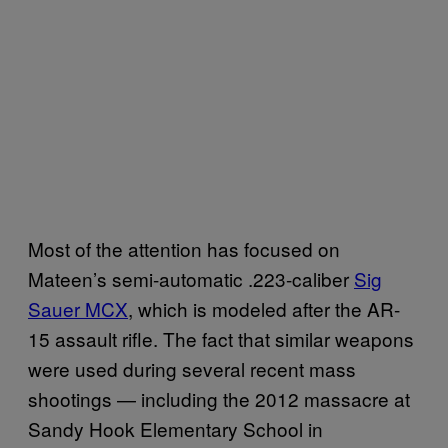
Most of the attention has focused on
Mateen’s semi-automatic .223-caliber
Sig
Sauer MCX
, which is modeled after the AR-
15 assault rifle. The fact that similar weapons
were used during several recent mass
shootings — including the 2012 massacre at
Sandy Hook Elementary School in