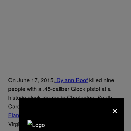
On June 17, 2015,
Dylann Roof
killed nine
people with a .45-caliber Glock pistol at a
historic black church in Charleston, South
×
Carolina. Two months later,
Vester Lee
Flanagan II
shot and killed a Roanoke,
Virginia, television reporter and a cameraman