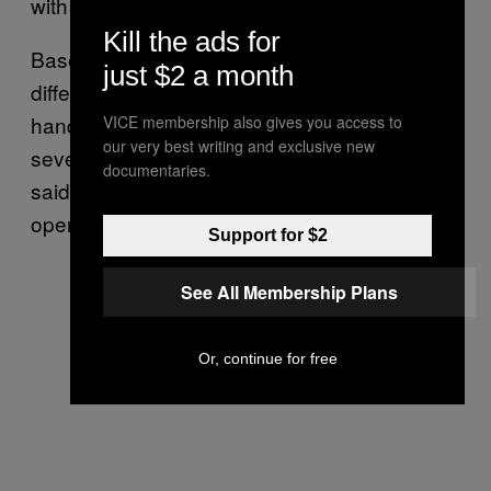
with a Glock 19 during a live news broadcast.
Kill the ads for
Based on recent history, it doesn’t make a
just $2 a month
difference if a mass shooter is using a rifle or
handgun, VanDriel said. “You can cause
VICE membership also gives you access to
our very best writing and exclusive new
severe damage with any kind of gun,” he
documentaries.
said. “I would imagine [Mateen] knew how to
operate the weapons he was carrying.”
Support for $2
See All Membership Plans
Or, continue for free