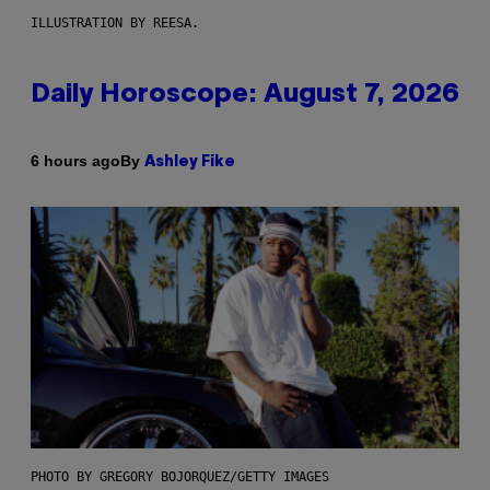
ILLUSTRATION BY REESA.
Daily Horoscope: August 7, 2026
By
6 hours ago
Ashley Fike
PHOTO BY GREGORY BOJORQUEZ/GETTY IMAGES