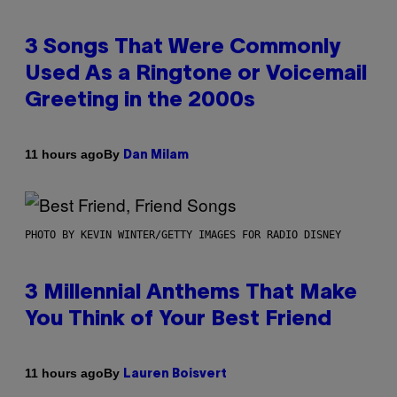
3 Songs That Were Commonly
Used As a Ringtone or Voicemail
Greeting in the 2000s
By
11 hours ago
Dan Milam
PHOTO BY KEVIN WINTER/GETTY IMAGES FOR RADIO DISNEY
3 Millennial Anthems That Make
You Think of Your Best Friend
By
11 hours ago
Lauren Boisvert