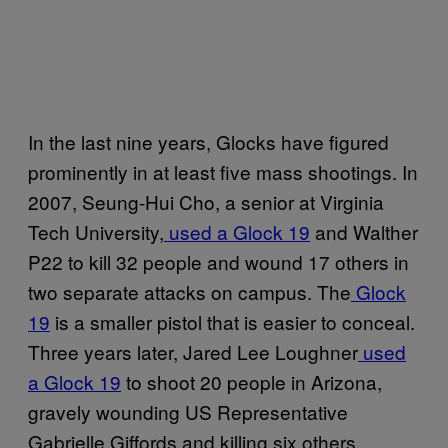
In the last nine years, Glocks have figured
prominently in at least five mass shootings. In
2007, Seung-Hui Cho, a senior at Virginia
Tech University,
used a Glock 19
and Walther
P22 to kill 32 people and wound 17 others in
two separate attacks on campus. The
Glock
19
is a smaller pistol that is easier to conceal.
Three years later, Jared Lee Loughner
used
a Glock 19
to shoot 20 people in Arizona,
gravely wounding US Representative
Gabrielle Giffords and killing six others,