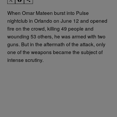
When Omar Mateen burst into Pulse
nightclub in Orlando on June 12 and opened
fire on the crowd, killing 49 people and
wounding 53 others, he was armed with two
guns. But in the aftermath of the attack, only
one of the weapons became the subject of
intense scrutiny.