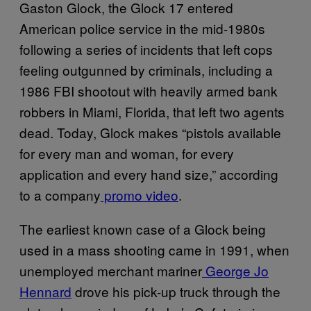
Gaston Glock, the Glock 17 entered
American police service in the mid-1980s
following a series of incidents that left cops
feeling outgunned by criminals, including a
1986 FBI shootout with heavily armed bank
robbers in Miami, Florida, that left two agents
dead. Today, Glock makes “pistols available
for every man and woman, for every
application and every hand size,” according
to a company
promo video
.
The earliest known case of a Glock being
used in a mass shooting came in 1991, when
unemployed merchant mariner
George Jo
Hennard
drove his pick-up truck through the