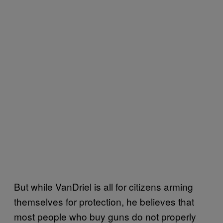
But while VanDriel is all for citizens arming
themselves for protection, he believes that
most people who buy guns do not properly