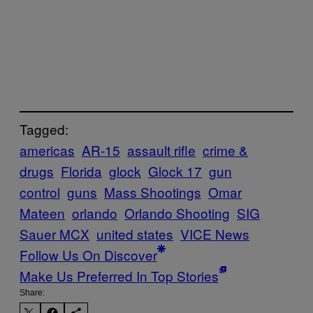
Tagged:
americas
AR-15
assault rifle
crime &
drugs
Florida
glock
Glock 17
gun
control
guns
Mass Shootings
Omar
Mateen
orlando
Orlando Shooting
SIG
Sauer MCX
united states
VICE News
Follow Us On Discover
Make Us Preferred In Top Stories
Share: