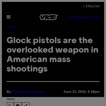
Skip
+ ENGLISH
to
Open
content
SUBSCRIBE
NEWSLETTER
Menu
Pulse
Glock pistols are the
overlooked weapon in
American mass
shootings
By
June 21, 2016, 4:18pm
Francisco Alvarado
Share: