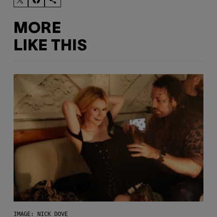
MORE
LIKE THIS
IMAGE: NICK DOVE