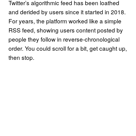
Twitter’s algorithmic feed has been loathed
and derided by users since it started in 2018.
For years, the platform worked like a simple
RSS feed, showing users content posted by
people they follow in reverse-chronological
order. You could scroll for a bit, get caught up,
then stop.