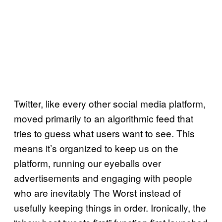
Twitter, like every other social media platform,
moved primarily to an algorithmic feed that
tries to guess what users want to see. This
means it’s organized to keep us on the
platform, running our eyeballs over
advertisements and engaging with people
who are inevitably The Worst instead of
usefully keeping things in order. Ironically, the