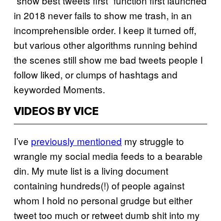
“show best tweets first” function first launched
in 2018 never fails to show me trash, in an
incomprehensible order. I keep it turned off,
but various other algorithms running behind
the scenes still show me bad tweets people I
follow liked, or clumps of hashtags and
keyworded Moments.
VIDEOS BY VICE
I’ve
previously mentioned
my struggle to
wrangle my social media feeds to a bearable
din. My mute list is a living document
containing hundreds(!) of people against
whom I hold no personal grudge but either
tweet too much or retweet dumb shit into my