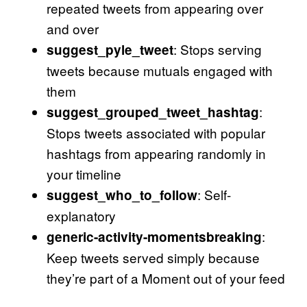
repeated tweets from appearing over
and over
: Stops serving
suggest_pyle_tweet
tweets because mutuals engaged with
them
:
suggest_grouped_tweet_hashtag
Stops tweets associated with popular
hashtags from appearing randomly in
your timeline
: Self-
suggest_who_to_follow
explanatory
:
generic-activity-momentsbreaking
Keep tweets served simply because
they’re part of a Moment out of your feed