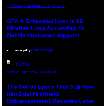
SCREENSHOT: ROCKSTAR GAMES, NETFLIX
GTA 6 Extended Look is 20
Minutes Long According to
Netflix Customer Support
By
7 hours ago
Brent Koepp
PHOTO BY JEFF KRAVITZ/FILMMAGIC
The Set of Lyrics That Still Give
Kim Deal Firsthand
Embarrassment Decades Later