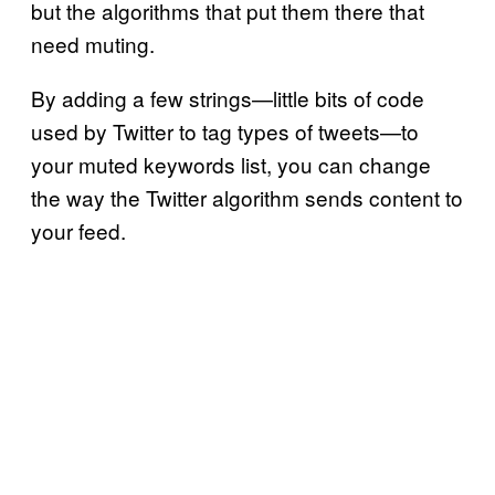
but the algorithms that put them there that
need muting.
By adding a few strings—little bits of code
used by Twitter to tag types of tweets—to
your muted keywords list, you can change
the way the Twitter algorithm sends content to
your feed.