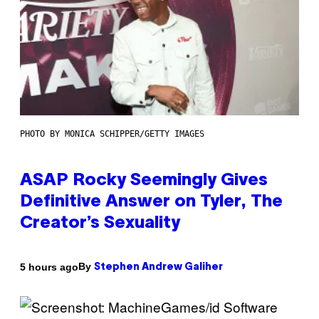
PHOTO BY MONICA SCHIPPER/GETTY IMAGES
ASAP Rocky Seemingly Gives
Definitive Answer on Tyler, The
Creator’s Sexuality
By
5 hours ago
Stephen Andrew Galiher