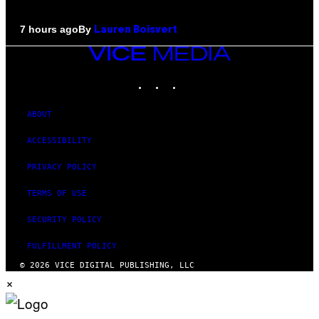
By
7 hours ago
Lauren Boisvert
VICE
MEDIA
INSTAGRAM
TIKTOK
YOUTUBE
ABOUT
ACCESSIBILITY
PRIVACY POLICY
TERMS OF USE
SECURITY POLICY
FULFILLMENT POLICY
© 2026 VICE DIGITAL PUBLISHING, LLC
×