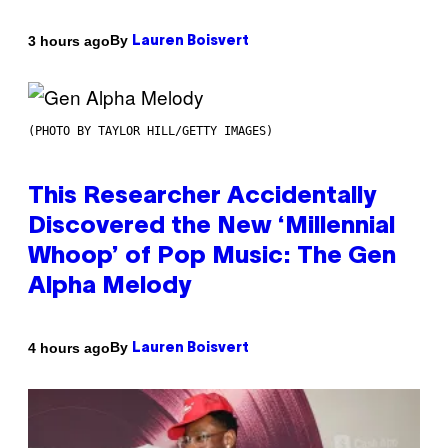
By
3 hours ago
Lauren Boisvert
(PHOTO BY TAYLOR HILL/GETTY IMAGES)
This Researcher Accidentally
Discovered the New ‘Millennial
Whoop’ of Pop Music: The Gen
Alpha Melody
By
4 hours ago
Lauren Boisvert