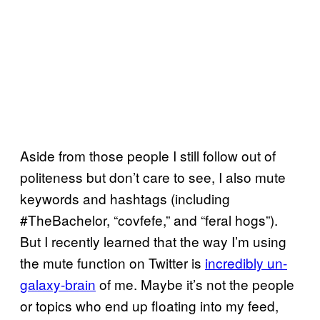
Aside from those people I still follow out of
politeness but don’t care to see, I also mute
keywords and hashtags (including
#TheBachelor, “covfefe,” and “feral hogs”).
But I recently learned that the way I’m using
the mute function on Twitter is
incredibly un-
galaxy-brain
of me. Maybe it’s not the people
or topics who end up floating into my feed,