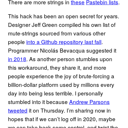
There are more strings in
these
Pastebin lists
.
This hack has been an open secret for years.
Designer Jeff Green compiled his own list of
mute-strings sourced from various other
people
into a Github repository last fall
.
Programmer Nicolás Bevacqua suggested it
in 2018
. As another person stumbles upon
this workaround, they share it, and more
people experience the joy of brute-forcing a
billion-dollar platform used by millions every
day into being less terrible. I personally
stumbled into it because
Andrew Parsons
tweeted
it on Thursday. I’m sharing now in
hopes that if we can’t log off in 2020, maybe
we can take back some control, and twist the