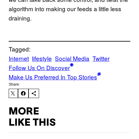
algorithm into making our feeds a little less
draining.
Tagged:
Internet
lifestyle
Social Media
Twitter
Follow Us On Discover
Make Us Preferred In Top Stories
Share:
MORE
LIKE THIS