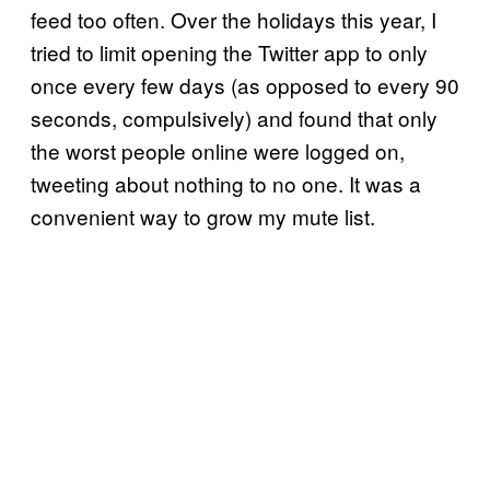
feed too often. Over the holidays this year, I
tried to limit opening the Twitter app to only
once every few days (as opposed to every 90
seconds, compulsively) and found that only
the worst people online were logged on,
tweeting about nothing to no one. It was a
convenient way to grow my mute list.