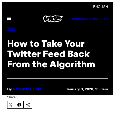
Skip
+ ENGLISH
to
Open
content
SUBSCRIBE
NEWSLETTER
Menu
Tech
How to Take Your
Twitter Feed Back
From the Algorithm
By
January 3, 2020, 9:00am
Samantha Cole
Share: