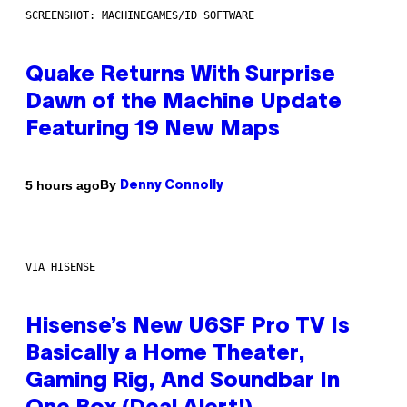
SCREENSHOT: MACHINEGAMES/ID SOFTWARE
Quake Returns With Surprise
Dawn of the Machine Update
Featuring 19 New Maps
By
5 hours ago
Denny Connolly
VIA HISENSE
Hisense’s New U6SF Pro TV Is
Basically a Home Theater,
Gaming Rig, And Soundbar In