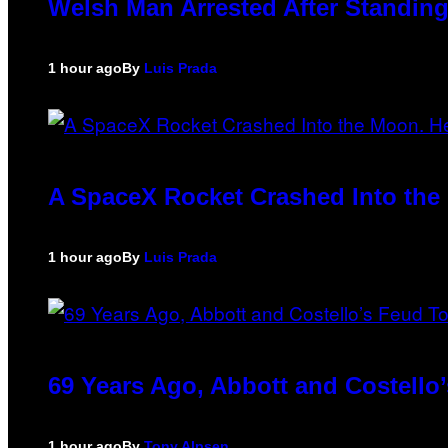
Welsh Man Arrested After Standing
1 hour ago
By
Luis Prada
A SpaceX Rocket Crashed Into the 
1 hour ago
By
Luis Prada
69 Years Ago, Abbott and Costell
1 hour ago
By
Tony Alpsen