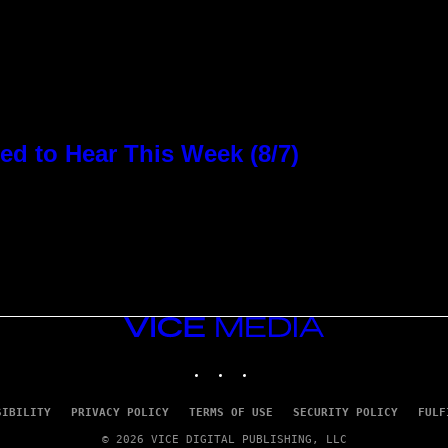
d to Hear This Week (8/7)
VICE
MEDIA
INSTAGRAM
TIKTOK
YOUTUBE
SIBILITY
PRIVACY POLICY
TERMS OF USE
SECURITY POLICY
FULF
© 2026 VICE DIGITAL PUBLISHING, LLC