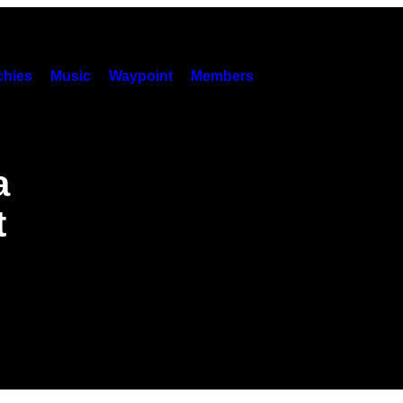
hies
Music
Waypoint
Members
a
t