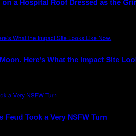
 on a Hospital Roof Dressed as the Gr
Moon. Here’s What the Impact Site Loo
o’s Feud Took a Very NSFW Turn