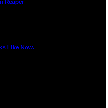
im Reaper
ks Like Now.