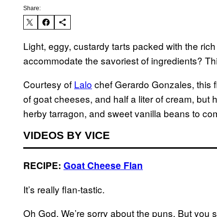
Share:
Light, eggy, custardy tarts packed with the ric
accommodate the savoriest of ingredients? Thi
Courtesy of
Lalo
chef Gerardo Gonzales, this fl
of goat cheeses, and half a liter of cream, but 
herby tarragon, and sweet vanilla beans to com
VIDEOS BY VICE
RECIPE:
Goat Cheese Flan
It’s really flan-tastic.
Oh God. We’re sorry about the puns. But you sho