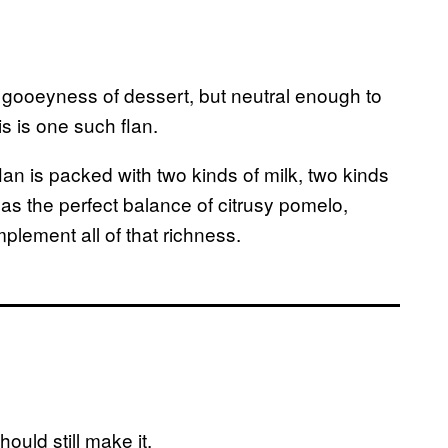
h gooeyness of dessert, but neutral enough to
s is one such flan.
an is packed with two kinds of milk, two kinds
has the perfect balance of citrusy pomelo,
plement all of that richness.
uld still make it.