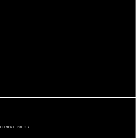
ILLMENT POLICY