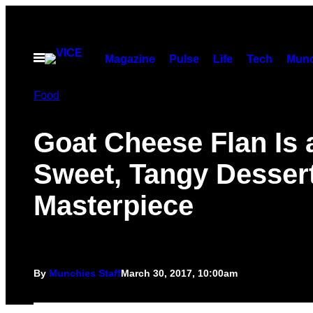
Skip
to
content
Open
Magazine
Pulse
Life
Tech
Munc
Menu
Food
Goat Cheese Flan Is 
Sweet, Tangy Desser
Masterpiece
By
Munchies Staff
March 30, 2017, 10:00am