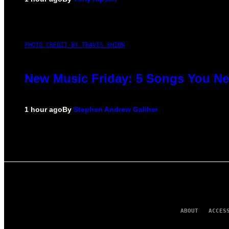
PHOTO CREDIT BY TRAVIS SHINN
New Music Friday: 5 Songs You Nee
1 hour ago
By
Stephen Andrew Galiher
ABOUT
ACCES