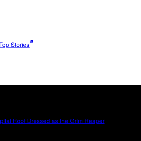
Top Stories