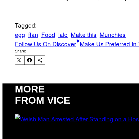
Tagged:
egg
flan
Food
lalo
Make this
Munchies
Follow Us On Discover
Make Us Preferred In 
Share:
MORE
FROM VICE