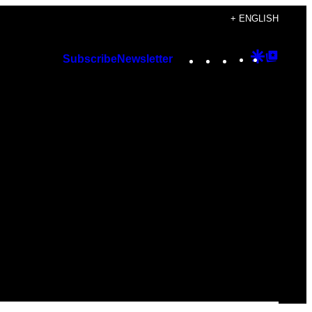
+ ENGLISH
Instagram
TikTok
YouTube
Google
Googl
Subscribe
Newsletter
Discover
Top
Posts