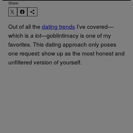
Share:
Out of all the
dating trends
I’ve covered—
which is
—goblintimacy is one of my
a lot
favorites. This dating approach only poses
one request: show up as the most honest and
unfiltered version of yourself.