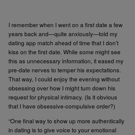
I remember when I went on a first date a few
years back and—quite anxiously—told my
dating app match ahead of time that I don’t
kiss on the first date. While some might see
this as unnecessary information, it eased my
pre-date nerves to temper his expectations.
That way, I could enjoy the evening without
obsessing over how I might turn down his
request for physical intimacy. (Is it obvious
that I have obsessive-compulsive order?)
“One final way to show up more authentically
in dating is to give voice to your emotional