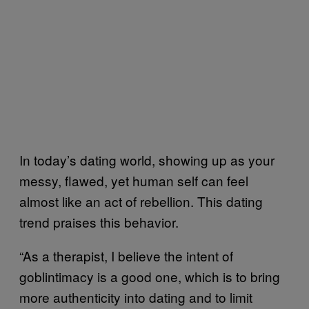
In today’s dating world, showing up as your
messy, flawed, yet human self can feel
almost like an act of rebellion. This dating
trend praises this behavior.
“As a therapist, I believe the intent of
goblintimacy is a good one, which is to bring
more authenticity into dating and to limit