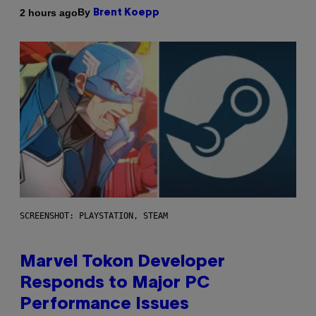
By
2 hours ago
Brent Koepp
SCREENSHOT: PLAYSTATION, STEAM
Marvel Tokon Developer
Responds to Major PC
Performance Issues