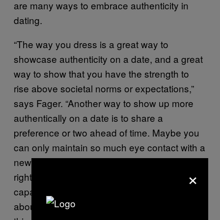
are many ways to embrace authenticity in
dating.
“The way you dress is a great way to
showcase authenticity on a date, and a great
way to show that you have the strength to
rise above societal norms or expectations,”
says Fager. “Another way to show up more
authentically on a date is to share a
preference or two ahead of time. Maybe you
can only maintain so much eye contact with a
new person, or you prefer not to have sex
×
right away, or you really only have the
capacity to hang out with a new person for
about an hour. These are perfectly okay