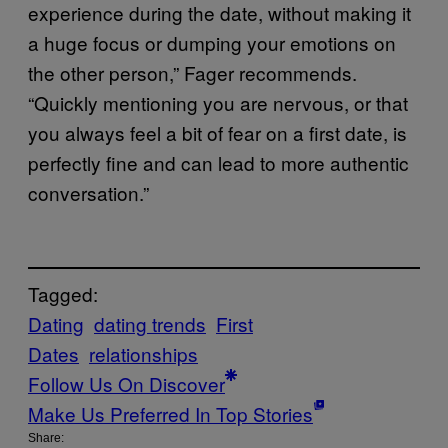
experience during the date, without making it
a huge focus or dumping your emotions on
the other person,” Fager recommends.
“Quickly mentioning you are nervous, or that
you always feel a bit of fear on a first date, is
perfectly fine and can lead to more authentic
conversation.”
Tagged:
Dating
dating trends
First
Dates
relationships
Follow Us On Discover
Make Us Preferred In Top Stories
Share: