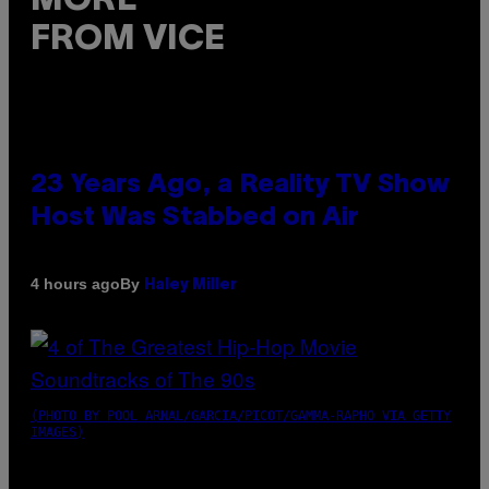
MORE
FROM VICE
23 Years Ago, a Reality TV Show
Host Was Stabbed on Air
By
4 hours ago
Haley Miller
(PHOTO BY POOL ARNAL/GARCIA/PICOT/GAMMA-RAPHO VIA GETTY
IMAGES)