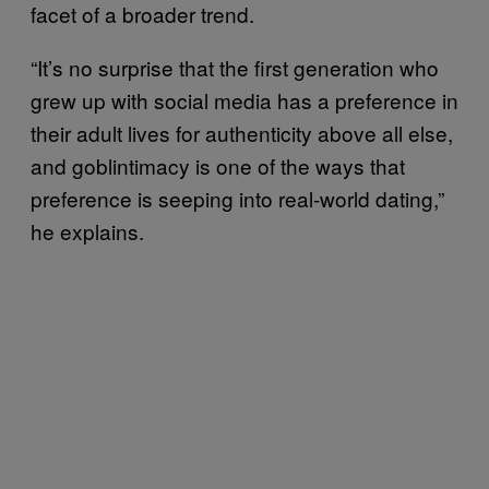
facet of a broader trend.
“It’s no surprise that the first generation who
grew up with social media has a preference in
their adult lives for authenticity above all else,
and goblintimacy is one of the ways that
preference is seeping into real-world dating,”
he explains.