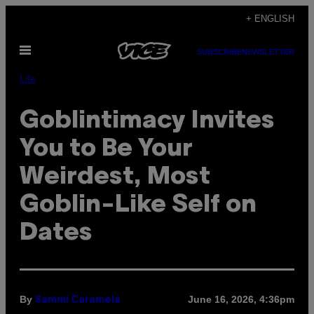
Skip
+ ENGLISH
to
Open
content
SUBSCRIBE
NEWSLETTER
Menu
Life
Goblintimacy Invites
You to Be Your
Weirdest, Most
Goblin-Like Self on
Dates
By
June 16, 2026, 4:36pm
Sammi Caramela