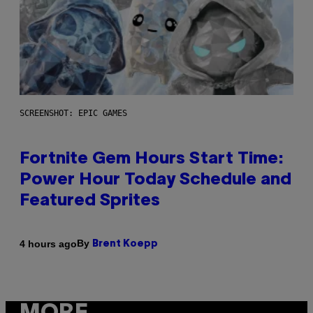
SCREENSHOT: EPIC GAMES
Fortnite Gem Hours Start Time:
Power Hour Today Schedule and
Featured Sprites
By
4 hours ago
Brent Koepp