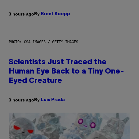
By
3 hours ago
Brent Koepp
PHOTO: CSA IMAGES / GETTY IMAGES
Scientists Just Traced the
Human Eye Back to a Tiny One-
Eyed Creature
By
3 hours ago
Luis Prada