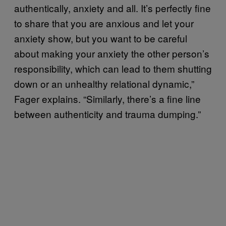
authentically, anxiety and all. It’s perfectly fine
to share that you are anxious and let your
anxiety show, but you want to be careful
about making your anxiety the other person’s
responsibility, which can lead to them shutting
down or an unhealthy relational dynamic,”
Fager explains. “Similarly, there’s a fine line
between authenticity and trauma dumping.”