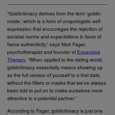
“Goblintimacy derives from the term ‘goblin
mode,’ which is a form of unapologetic self-
expression that encourages the rejection of
societal norms and expectations in favor of
fierce authenticity,” says Nick Fager,
psychotherapist and founder of
Expansive
Therapy
. “When applied to the dating world,
goblintimacy essentially means showing up
as the full version of yourself to a first date,
without the filters or masks that we’ve always
been told to put on to make ourselves more
attractive to a potential partner.”
According to Fager, goblintimacy is just one