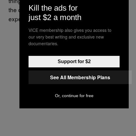
things to communicate ahead of time so that
Kill the ads for
the other person can adjust their
just $2 a month
expectations.”
VICE membership also gives you access to
our very best writing and exclusive new
documentaries.
Support for $2
See All Membership Plans
Or, continue for free