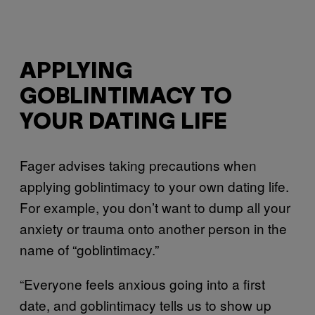
APPLYING
GOBLINTIMACY TO
YOUR DATING LIFE
Fager advises taking precautions when
applying goblintimacy to your own dating life.
For example, you don’t want to dump all your
anxiety or trauma onto another person in the
name of “goblintimacy.”
“Everyone feels anxious going into a first
date, and goblintimacy tells us to show up