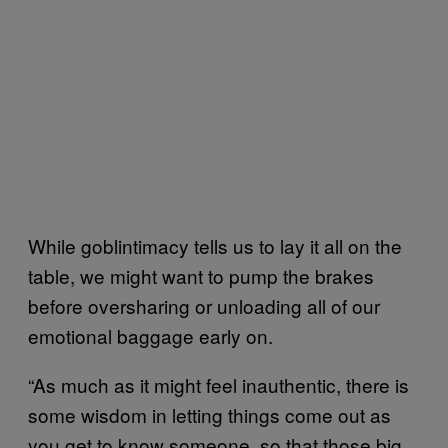
While goblintimacy tells us to lay it all on the
table, we might want to pump the brakes
before oversharing or unloading all of our
emotional baggage early on.
“As much as it might feel inauthentic, there is
some wisdom in letting things come out as
you get to know someone, so that those big