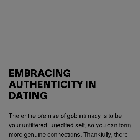
EMBRACING
AUTHENTICITY IN
DATING
The entire premise of goblintimacy is to be
your unfiltered, unedited self, so you can form
more genuine connections. Thankfully, there