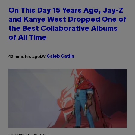
On This Day 15 Years Ago, Jay-Z
and Kanye West Dropped One of
the Best Collaborative Albums
of All Time
By
42 minutes ago
Caleb Catlin