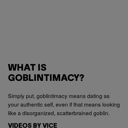
WHAT IS
GOBLINTIMACY?
Simply put, goblintimacy means dating as
your authentic self, even if that means looking
like a disorganized, scatterbrained goblin.
VIDEOS BY VICE