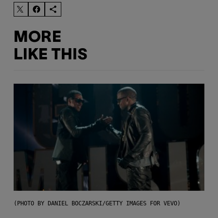
MORE
LIKE THIS
(PHOTO BY DANIEL BOCZARSKI/GETTY IMAGES FOR VEVO)