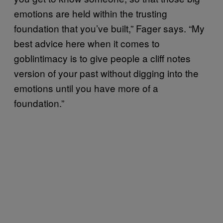
emotions are held within the trusting
foundation that you’ve built,” Fager says. “My
best advice here when it comes to
goblintimacy is to give people a cliff notes
version of your past without digging into the
emotions until you have more of a
foundation.”