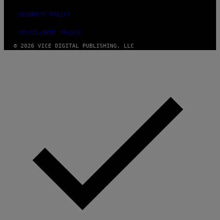
SECURITY POLICY
FULFILLMENT POLICY
© 2026 VICE DIGITAL PUBLISHING, LLC