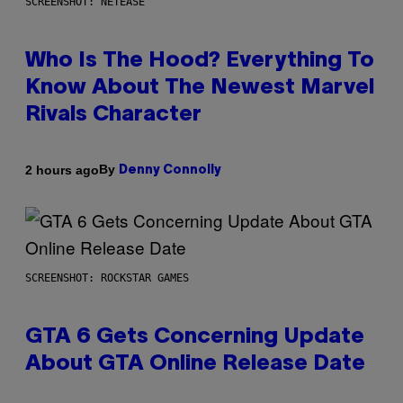
SCREENSHOT: NETEASE
Who Is The Hood? Everything To
Know About The Newest Marvel
Rivals Character
By
2 hours ago
Denny Connolly
SCREENSHOT: ROCKSTAR GAMES
GTA 6 Gets Concerning Update
About GTA Online Release Date