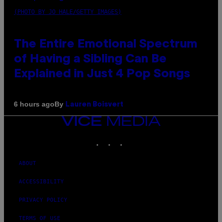
(PHOTO BY JO HALE/GETTY IMAGES)
The Entire Emotional Spectrum
of Having a Sibling Can Be
Explained in Just 4 Pop Songs
By
6 hours ago
Lauren Boisvert
VICE
MEDIA
INSTAGRAM
TIKTOK
YOUTUBE
ABOUT
ACCESSIBILITY
PRIVACY POLICY
TERMS OF USE