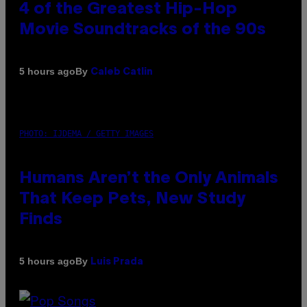
4 of the Greatest Hip-Hop
Movie Soundtracks of the 90s
By
5 hours ago
Caleb Catlin
PHOTO: IJDEMA / GETTY IMAGES
Humans Aren’t the Only Animals
That Keep Pets, New Study
Finds
By
5 hours ago
Luis Prada