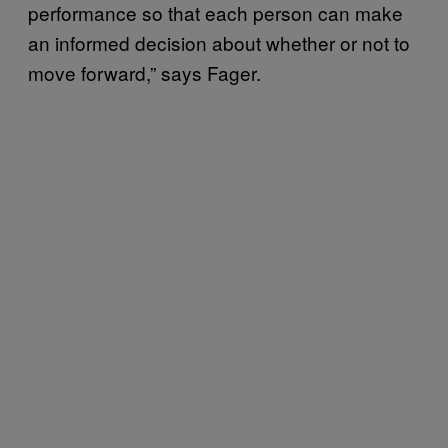
performance so that each person can make
an informed decision about whether or not to
move forward,” says Fager.