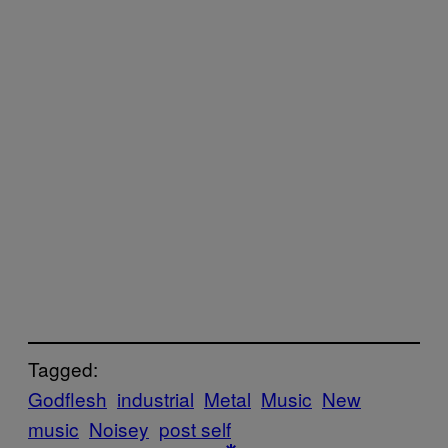
Tagged:
Godflesh
industrial
Metal
Music
New
music
Noisey
post self