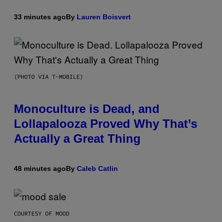
33 minutes ago
By
Lauren Boisvert
(PHOTO VIA T-MOBILE)
Monoculture is Dead, and
Lollapalooza Proved Why That’s
Actually a Great Thing
48 minutes ago
By
Caleb Catlin
COURTESY OF MOOD