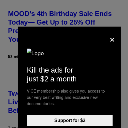
MOOD’s 4th Birthday Sale Ends
Today— Get Up to 25% Off
Prerolls, Flower, and More While
×
You Can
53 minutes ago
By
Maha Haq
| Reviewed by
Ysolt Usigan
Kill the ads for
just $2 a month
VICE membership also gives you access to
Two Pokemon TCG Restocks Are
our very best writing and exclusive new
Live On Amazon—Catch ‘Em
documentaries.
Before They’re Gone
Support for $2
1 hour ago
By
Sam Watanuki
| Reviewed by
Ysolt Usigan