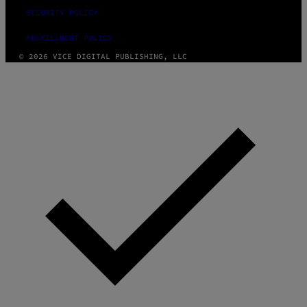
SECURITY POLICY
FULFILLMENT POLICY
© 2026 VICE DIGITAL PUBLISHING, LLC