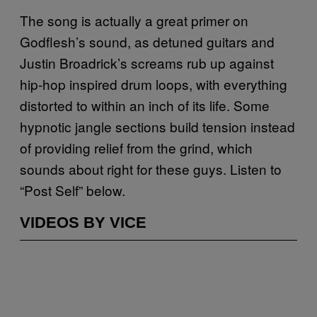
The song is actually a great primer on
Godflesh’s sound, as detuned guitars and
Justin Broadrick’s screams rub up against
hip-hop inspired drum loops, with everything
distorted to within an inch of its life. Some
hypnotic jangle sections build tension instead
of providing relief from the grind, which
sounds about right for these guys. Listen to
“Post Self” below.
VIDEOS BY VICE