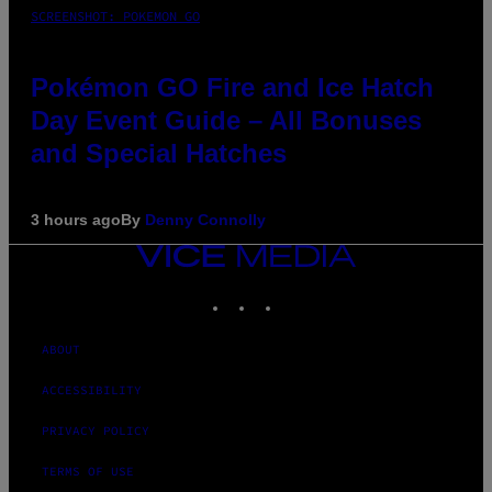
SCREENSHOT: POKEMON GO
Pokémon GO Fire and Ice Hatch
Day Event Guide – All Bonuses
and Special Hatches
3 hours ago
By
Denny Connolly
VICE
MEDIA
INSTAGRAM
TIKTOK
YOUTUBE
ABOUT
ACCESSIBILITY
PRIVACY POLICY
TERMS OF USE