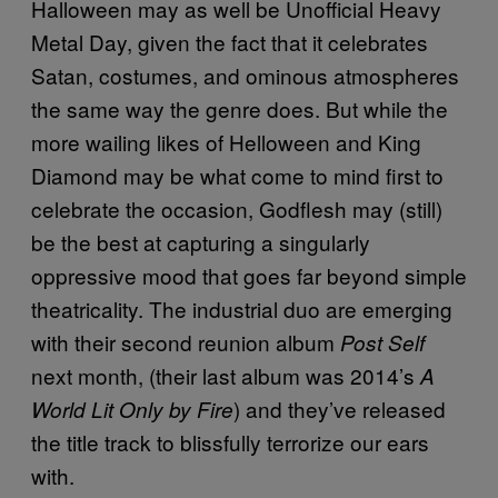
Halloween may as well be Unofficial Heavy
Metal Day, given the fact that it celebrates
Satan, costumes, and ominous atmospheres
the same way the genre does. But while the
more wailing likes of Helloween and King
Diamond may be what come to mind first to
celebrate the occasion, Godflesh may (still)
be the best at capturing a singularly
oppressive mood that goes far beyond simple
theatricality. The industrial duo are emerging
with their second reunion album
Post Self
next month, (their last album was 2014’s
A
) and they’ve released
World Lit Only by Fire
the title track to blissfully terrorize our ears
with.