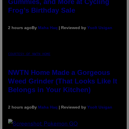
Gummies, and More at Cycling
Frog’s Birthday Sale
2 hours ago
By
Maha Haq
| Reviewed by
Ysolt Usigan
COURTESY OF NWTN HOME
NWTN Home Made a Gorgeous
Weed Grinder (That Looks Like It
Belongs in Your Kitchen)
2 hours ago
By
Maha Haq
| Reviewed by
Ysolt Usigan