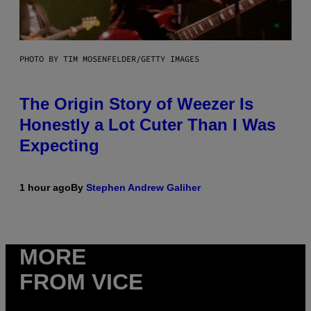
PHOTO BY TIM MOSENFELDER/GETTY IMAGES
The Origin Story of Weezer Is
Honestly a Lot Cuter Than I Was
Expecting
1 hour ago
By
Stephen Andrew Galiher
MORE
FROM VICE