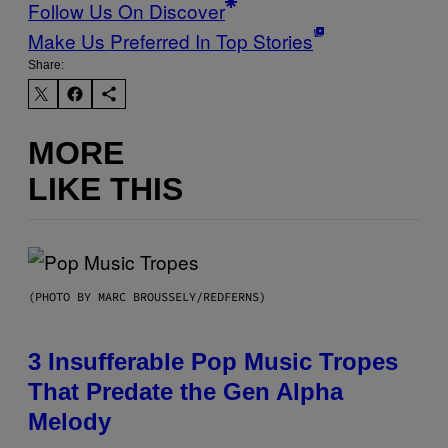
Follow Us On Discover
Make Us Preferred In Top Stories
Share:
MORE
LIKE THIS
(PHOTO BY MARC BROUSSELY/REDFERNS)
3 Insufferable Pop Music Tropes
That Predate the Gen Alpha
Melody