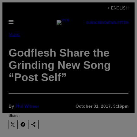
Skip
+ ENGLISH
to
Open
content
SUBSCRIBE
NEWSLETTER
Menu
Music
Godflesh Share the
Grinding New Song
“Post Self”
By
Phil Witmer
October 31, 2017, 3:16pm
Share: