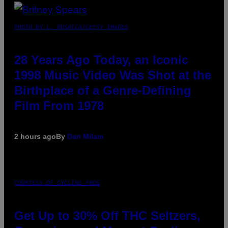
PHOTO BY L. BUSACCA/GETTY IMAGES
28 Years Ago Today, an Iconic
1998 Music Video Was Shot at the
Birthplace of a Genre-Defining
Film From 1978
2 hours ago
By
Dan Milam
COURTESY OF CYCLING FROG
Get Up to 30% Off THC Seltzers,