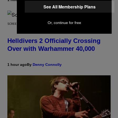
See All Membership Plans
Or, continue for free
SCREENSHOT: ARROWHEAD GAME STUDIOS
Helldivers 2 Officially Crossing
Over with Warhammer 40,000
1 hour ago
By
Denny Connolly