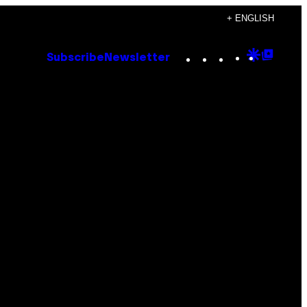
+ ENGLISH
Instagram
TikTok
YouTube
Google
Goog
Subscribe
Newsletter
Discove
Top
Posts