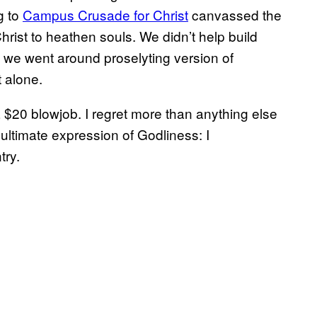
g to
Campus Crusade for Christ
canvassed the
ist to heathen souls. We didn’t help build
 we went around proselyting version of
t alone.
$20 blowjob. I regret more than anything else
ultimate expression of Godliness: I
try.