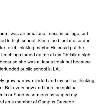
 I was an emotional mess in college, but
ed in high school. Since the bipolar disorder
for relief, thinking maybe He could put the
 teachings forced on me at my Christian high
t because she was a Jesus freak but because
erfunded public school in LA.
lowly grew narrow-minded and my critical thinking
d. But every now and then the spiritual
etreats or Sunday sermons assuaged my
oyed as a member of Campus Crusade.