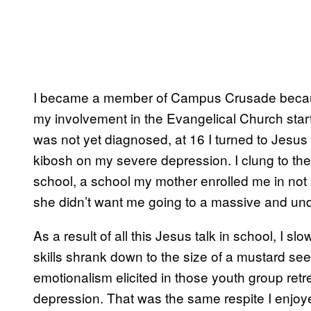
I became a member of Campus Crusade because
my involvement in the Evangelical Church start
was not yet diagnosed, at 16 I turned to Jesus 
kibosh on my severe depression. I clung to the
school, a school my mother enrolled me in no
she didn’t want me going to a massive and und
As a result of all this Jesus talk in school, I s
skills shrank down to the size of a mustard see
emotionalism elicited in those youth group r
depression. That was the same respite I enj