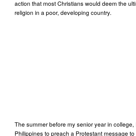
action that most Christians would deem the ult
religion in a poor, developing country.
The summer before my senior year in college, I
Philippines to preach a Protestant message to C