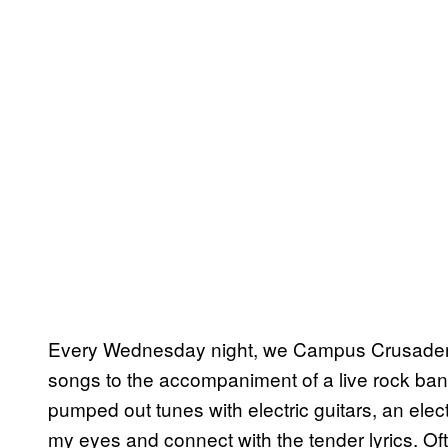
Every Wednesday night, we Campus Crusaders w
songs to the accompaniment of a live rock ba
pumped out tunes with electric guitars, an elect
my eyes and connect with the tender lyrics. O