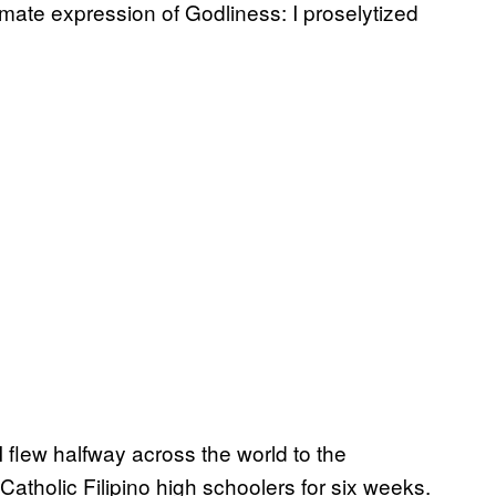
imate expression of Godliness: I proselytized
 flew halfway across the world to the
atholic Filipino high schoolers for six weeks.