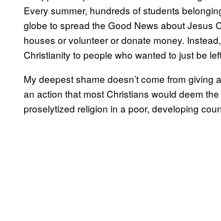
Every summer, hundreds of students belongin
globe to spread the Good News about Jesus Chr
houses or volunteer or donate money. Instead,
Christianity to people who wanted to just be lef
My deepest shame doesn’t come from giving a 
an action that most Christians would deem the 
proselytized religion in a poor, developing coun