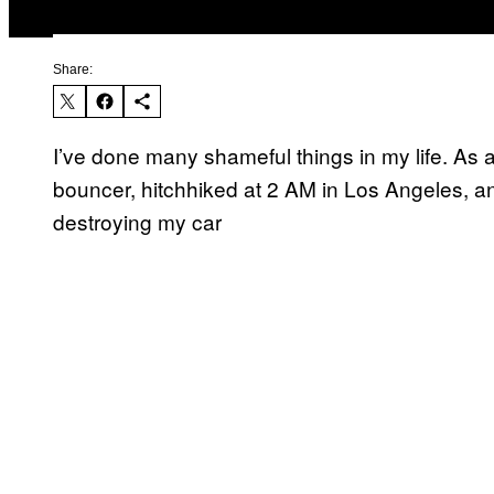
Share:
I’ve done many shameful things in my life. As a
bouncer, hitchhiked at 2 AM in Los Angeles, an
destroying my car