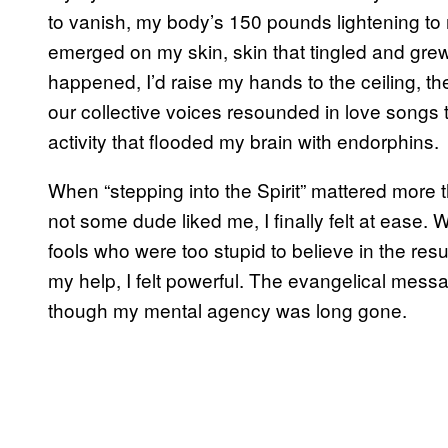
to vanish, my body’s 150 pounds lightening 
emerged on my skin, skin that tingled and gre
happened, I’d raise my hands to the ceiling, th
our collective voices resounded in love songs t
activity that flooded my brain with endorphins.
When “stepping into the Spirit” mattered more
not some dude liked me, I finally felt at ease
fools who were too stupid to believe in the resu
my help, I felt powerful. The evangelical mess
though my mental agency was long gone.