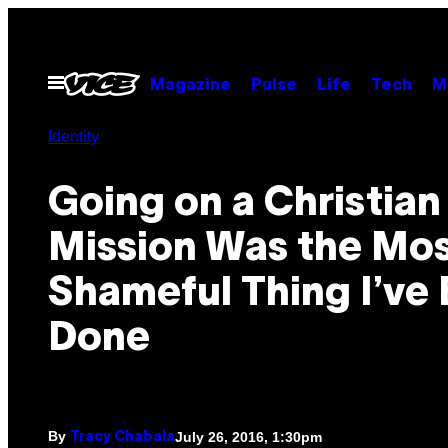
Skip
to
content
Open
Magazine
Pulse
Life
Tech
M
Menu
Identity
Going on a Christian
Mission Was the Mo
Shameful Thing I’ve 
Done
By
July 26, 2016, 1:30pm
Tracy Chabala