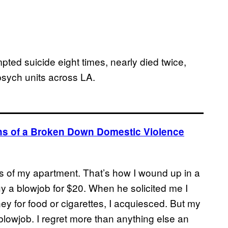
mpted suicide eight times, nearly died twice,
psych units across LA.
ions of a Broken Down Domestic Violence
ss of my apartment. That’s how I wound up in a
y a blowjob for $20. When he solicited me I
ey for food or cigarettes, I acquiesced. But my
lowjob. I regret more than anything else an