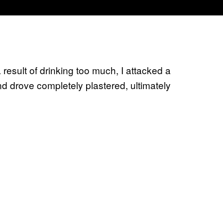
 result of drinking too much, I attacked a
d drove completely plastered, ultimately