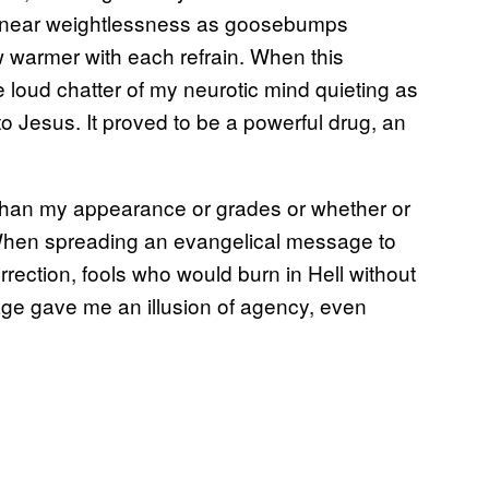
to near weightlessness as goosebumps
w warmer with each refrain. When this
e loud chatter of my neurotic mind quieting as
o Jesus. It proved to be a powerful drug, an
 than my appearance or grades or whether or
. When spreading an evangelical message to
rrection, fools who would burn in Hell without
age gave me an illusion of agency, even