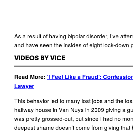
As a result of having bipolar disorder, I’ve atte
and have seen the insides of eight lock-down 
VIDEOS BY VICE
Read More:
‘I Feel Like a Fraud’: Confess
Lawyer
This behavior led to many lost jobs and the lo
halfway house in Van Nuys in 2009 giving a gu
was pretty grossed-out, but since I had no mon
deepest shame doesn’t come from giving that b