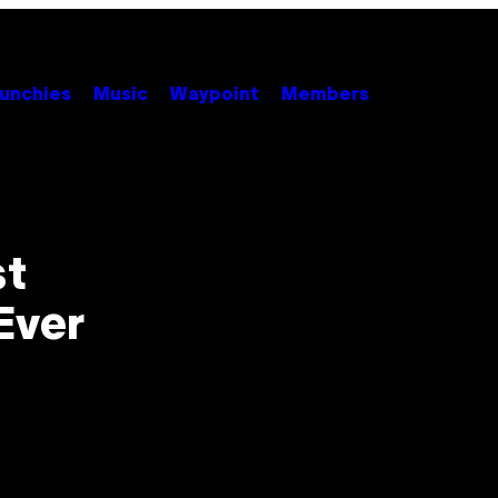
unchies
Music
Waypoint
Members
st
Ever