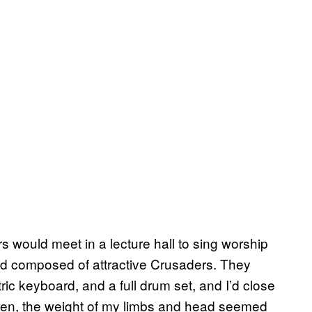
ould meet in a lecture hall to sing worship
nd composed of attractive Crusaders. They
ric keyboard, and a full drum set, and I’d close
ften, the weight of my limbs and head seemed