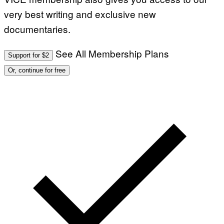
very best writing and exclusive new
documentaries.
See All Membership Plans
Support for $2
Or, continue for free