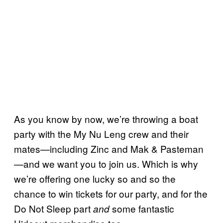
As you know by now, we’re throwing a boat
party with the My Nu Leng crew and their
mates—including Zinc and Mak & Pasteman
—and we want you to join us. Which is why
we’re offering one lucky so and so the
chance to win tickets for our party, and for the
Do Not Sleep part
some fantastic
and