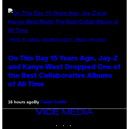
(PHOTO BY DANIEL BOCZARSKI/GETTY IMAGES FOR VEVO)
On This Day 15 Years Ago, Jay-Z
and Kanye West Dropped One of
the Best Collaborative Albums
of All Time
By
16 hours ago
Caleb Catlin
VICE
MEDIA
INSTAGRAM
TIKTOK
YOUTUBE