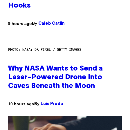
Hooks
By
9 hours ago
Caleb Catlin
PHOTO: NASA; DR PIXEL / GETTY IMAGES
Why NASA Wants to Send a
Laser-Powered Drone Into
Caves Beneath the Moon
By
10 hours ago
Luis Prada