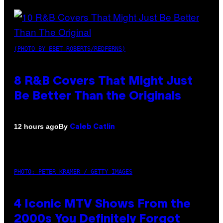
(PHOTO BY EBET ROBERTS/REDFERNS)
8 R&B Covers That Might Just
Be Better Than the Originals
By
12 hours ago
Caleb Catlin
PHOTO: PETER KRAMER / GETTY IMAGES
4 Iconic MTV Shows From the
2000s You Definitely Forgot