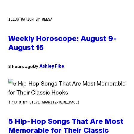
ILLUSTRATION BY REESA
Weekly Horoscope: August 9-
August 15
By
3 hours ago
Ashley Fike
(PHOTO BY STEVE GRANITZ/WIREIMAGE)
5 Hip-Hop Songs That Are Most
Memorable for Their Classic