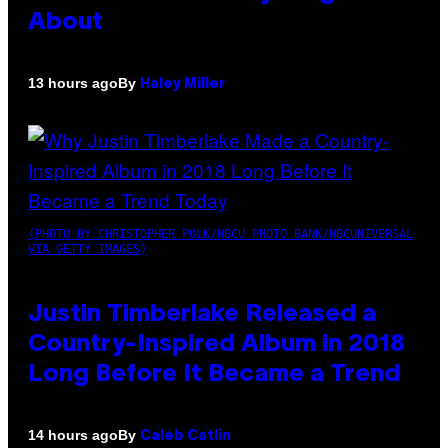
About
By
13 hours ago
Haley Miller
(PHOTO BY CHRISTOPHER POLK/NBCU PHOTO BANK/NBCUNIVERSAL
VIA GETTY IMAGES)
Justin Timberlake Released a
Country-Inspired Album in 2018
Long Before It Became a Trend
By
14 hours ago
Caleb Catlin