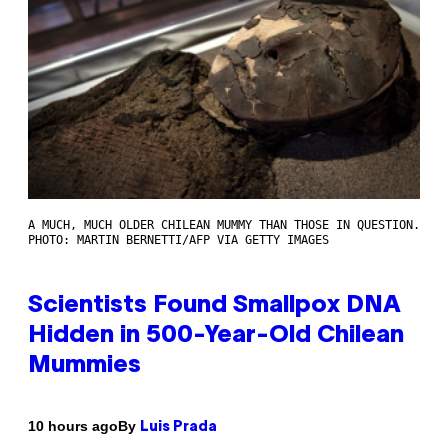
A MUCH, MUCH OLDER CHILEAN MUMMY THAN THOSE IN QUESTION.
PHOTO: MARTIN BERNETTI/AFP VIA GETTY IMAGES
Scientists Found Smallpox DNA
Hidden in 500-Year-Old Chilean
Mummies
By
10 hours ago
Luis Prada