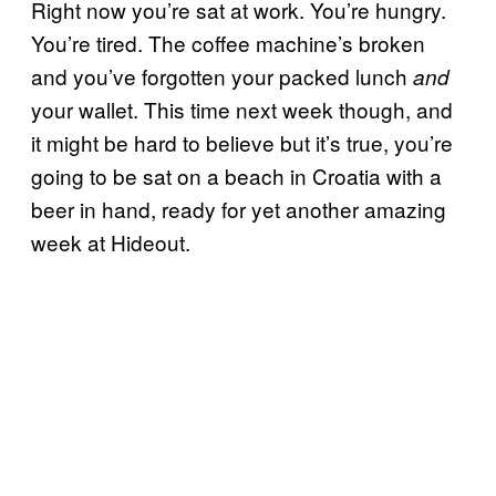
Right now you’re sat at work. You’re hungry.
You’re tired. The coffee machine’s broken
and you’ve forgotten your packed lunch
and
your wallet. This time next week though, and
it might be hard to believe but it’s true, you’re
going to be sat on a beach in Croatia with a
beer in hand, ready for yet another amazing
week at Hideout.