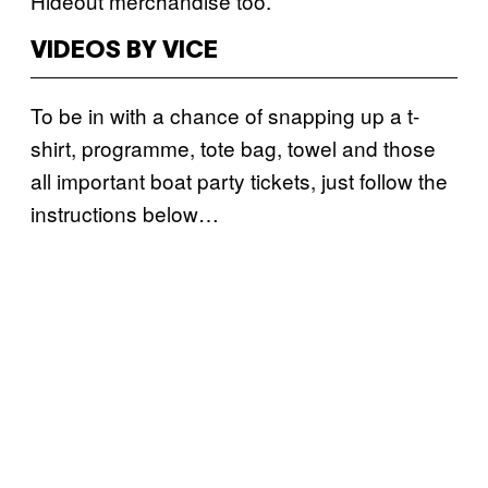
Hideout merchandise too.
VIDEOS BY VICE
To be in with a chance of snapping up a t-
shirt, programme, tote bag, towel and those
all important boat party tickets, just follow the
instructions below…