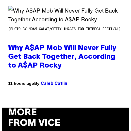
(PHOTO BY NOAM GALAI/GETTY IMAGES FOR TRIBECA FESTIVAL)
Why A$AP Mob Will Never Fully
Get Back Together, According
to A$AP Rocky
By
11 hours ago
Caleb Catlin
MORE
FROM VICE