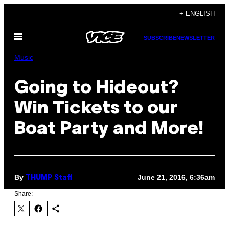
Skip
+ ENGLISH
to
Open
content
SUBSCRIBE
NEWSLETTER
Menu
Music
Going to Hideout?
Win Tickets to our
Boat Party and More!
By
June 21, 2016, 6:36am
THUMP Staff
Share: