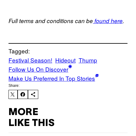
Full terms and conditions can be
found here
.
Tagged:
Festival Season!
Hideout
Thump
Follow Us On Discover
Make Us Preferred In Top Stories
Share:
MORE
LIKE THIS