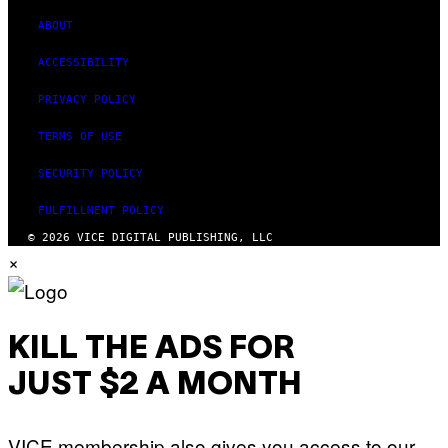
ABOUT
ACCESSIBILITY
PRIVACY POLICY
TERMS OF USE
SECURITY POLICY
FULFILLMENT POLICY
© 2026 VICE DIGITAL PUBLISHING, LLC
×
KILL THE ADS FOR
JUST $2 A MONTH
VICE membership also gives you access to our