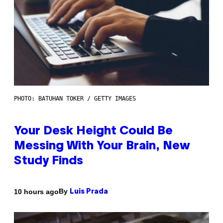
PHOTO: BATUHAN TOKER / GETTY IMAGES
Your Desk Height Could Be
Messing With Your Brain, New
Study Finds
By
10 hours ago
Luis Prada