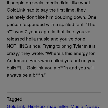
If people on social media didn’t like what
GoldLink had to say the first time, they
definitely don’t like him doubling down. One
person responded with a spirited rant. “The
s**t was 7 years ago. In that time, you’ve
released hella music and you’ve done
NOTHING since. Trying to bring Tyler in it is
crazy,” they wrote. “Where’s this energy for
Anderson .Paak who called you out on your
bulls**t… Goldlink you a b***h and you will
always be a b***h.”
Tagged:
GoldLink
Hip-Hop
mac miller
Music
Noisey