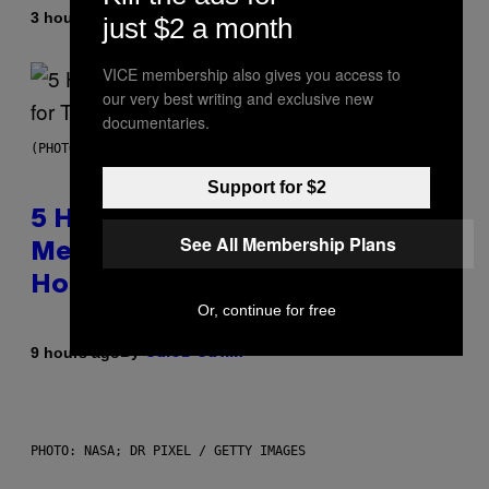
By
3 hours ago
Ashley Fike
just $2 a month
VICE membership also gives you access to
our very best writing and exclusive new
documentaries.
(PHOTO BY STEVE GRANITZ/WIREIMAGE)
Support for $2
5 Hip-Hop Songs That Are Most
See All Membership Plans
Memorable for Their Classic
Hooks
Or, continue for free
By
9 hours ago
Caleb Catlin
PHOTO: NASA; DR PIXEL / GETTY IMAGES