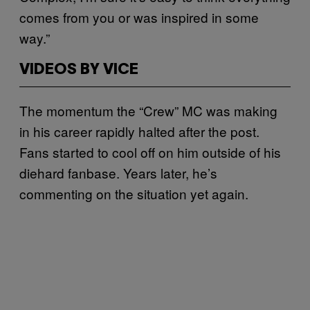
comes from you or was inspired in some
way.”
VIDEOS BY VICE
The momentum the “Crew” MC was making
in his career rapidly halted after the post.
Fans started to cool off on him outside of his
diehard fanbase. Years later, he’s
commenting on the situation yet again.