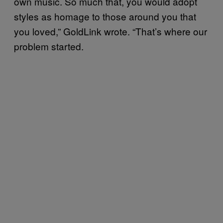
own music. So much that, you would adopt
styles as homage to those around you that
you loved,” GoldLink wrote. “That’s where our
problem started.