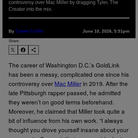
controversy over Mac Miller by dragging Tyler, The
Creator into the mix.
By
June 10, 2026, 5:51pm
Caleb Catlin
Share:
The career of Washington D.C.’s GoldLink
has been a messy, complicated one since his
controversy over
Mac Miller
in 2019. After the
late Pittsburgh rapper passed, he admitted
they weren’t on good terms beforehand.
Moreover, he claimed that Miller took quite a
bit of influence from his own work. “I always
thought you drove yourself insane about your