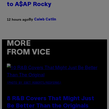
to A$AP Rocky
By
12 hours ago
Caleb Catlin
MORE
FROM VICE
(PHOTO BY EBET ROBERTS/REDFERNS)
8 R&B Covers That Might Just
Be Better Than the Originals