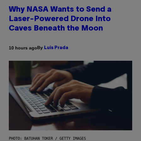
Why NASA Wants to Send a
Laser-Powered Drone Into
Caves Beneath the Moon
By
10 hours ago
Luis Prada
PHOTO: BATUHAN TOKER / GETTY IMAGES