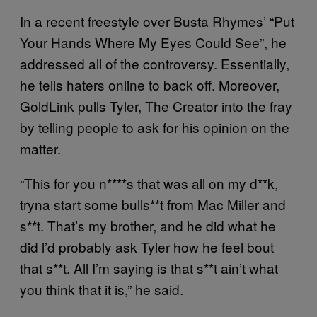
In a recent freestyle over Busta Rhymes’ “Put
Your Hands Where My Eyes Could See”, he
addressed all of the controversy. Essentially,
he tells haters online to back off. Moreover,
GoldLink pulls Tyler, The Creator into the fray
by telling people to ask for his opinion on the
matter.
“This for you n****s that was all on my d**k,
tryna start some bulls**t from Mac Miller and
s**t. That’s my brother, and he did what he
did l’d probably ask Tyler how he feel bout
that s**t. All I’m saying is that s**t ain’t what
you think that it is,” he said.