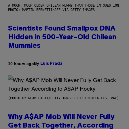
A MUCH, MUCH OLDER CHILEAN MUMMY THAN THOSE IN QUESTION.
PHOTO: MARTIN BERNETTI/AFP VIA GETTY IMAGES
Scientists Found Smallpox DNA
Hidden in 500-Year-Old Chilean
Mummies
By
10 hours ago
Luis Prada
(PHOTO BY NOAM GALAI/GETTY IMAGES FOR TRIBECA FESTIVAL)
Why A$AP Mob Will Never Fully
Get Back Together, According