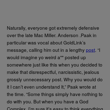
Naturally, everyone got extremely defensive
over the late Mac Miller. Anderson .Paak in
particular was vocal about GoldLink’s
message, calling him out in a lengthy
post
. “I
would imagine yo weird a** posted up
somewhere just like this when you decided to
make that disrespectful, narcissistic, jealous
grossly unnecessary post. Why you would do
it I can’t even understand It,” Paak wrote at
the time. “Some things simply have nothing to
do with you. But when you have a God
Complex, I’m sure it’s easy to think everything