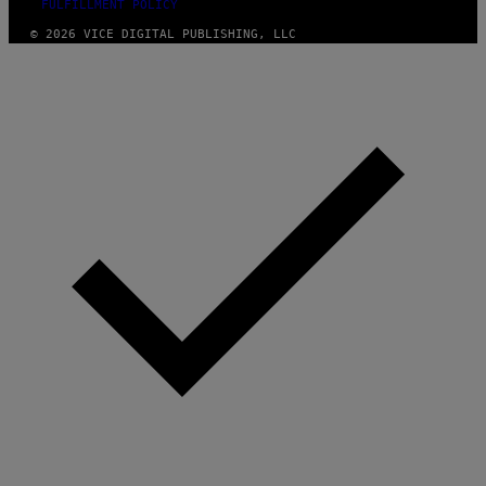
FULFILLMENT POLICY
© 2026 VICE DIGITAL PUBLISHING, LLC