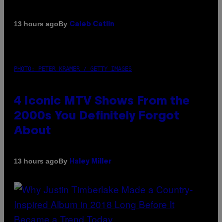
By
13 hours ago
Caleb Catlin
PHOTO: PETER KRAMER / GETTY IMAGES
4 Iconic MTV Shows From the
2000s You Definitely Forgot
About
By
13 hours ago
Haley Miller