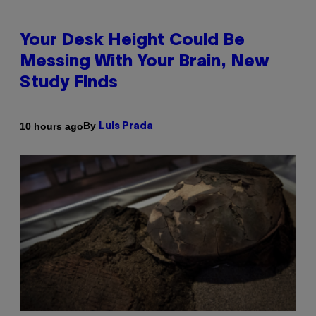
Your Desk Height Could Be
Messing With Your Brain, New
Study Finds
By
10 hours ago
Luis Prada