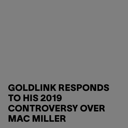
GOLDLINK RESPONDS
TO HIS 2019
CONTROVERSY OVER
MAC MILLER