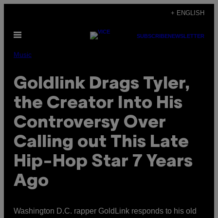
Skip
+ ENGLISH
to
Open
content
SUBSCRIBE
NEWSLETTER
Menu
Music
Goldlink Drags Tyler,
the Creator Into His
Controversy Over
Calling out This Late
Hip-Hop Star 7 Years
Ago
Washington D.C. rapper GoldLink responds to his old