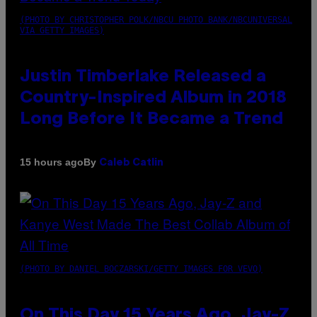
(PHOTO BY CHRISTOPHER POLK/NBCU PHOTO BANK/NBCUNIVERSAL
VIA GETTY IMAGES)
Justin Timberlake Released a
Country-Inspired Album in 2018
Long Before It Became a Trend
By
15 hours ago
Caleb Catlin
(PHOTO BY DANIEL BOCZARSKI/GETTY IMAGES FOR VEVO)
On This Day 15 Years Ago, Jay-Z