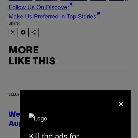
Follow Us On Discover
Make Us Preferred In Top Stories
Share:
MORE
LIKE THIS
ILLUSTRATION BY REESA
×
Weekly Horoscope: August 9-
August 15
Kill the ads for