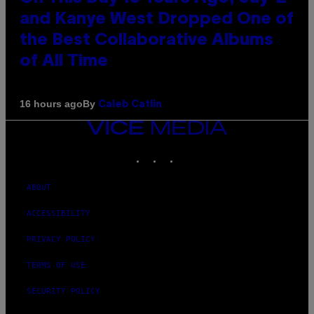
and Kanye West Dropped One of
the Best Collaborative Albums
of All Time
By
16 hours ago
Caleb Catlin
VICE
MEDIA
INSTAGRAM
TIKTOK
YOUTUBE
ABOUT
ACCESSIBILITY
PRIVACY POLICY
TERMS OF USE
SECURITY POLICY