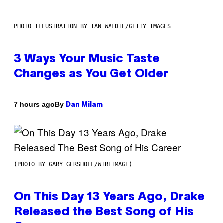
PHOTO ILLUSTRATION BY IAN WALDIE/GETTY IMAGES
3 Ways Your Music Taste
Changes as You Get Older
By
7 hours ago
Dan Milam
(PHOTO BY GARY GERSHOFF/WIREIMAGE)
On This Day 13 Years Ago, Drake
Released the Best Song of His