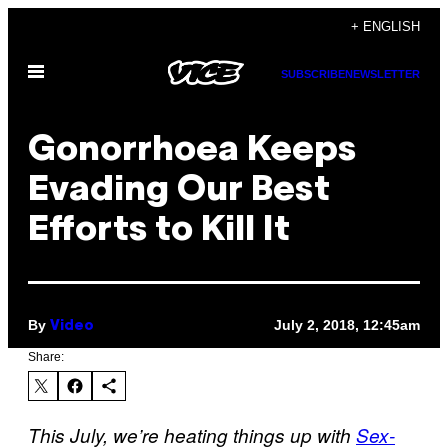
Skip
+ ENGLISH
to
Open
content
SUBSCRIBE
NEWSLETTER
Menu
Gonorrhoea Keeps
Evading Our Best
Efforts to Kill It
By
July 2, 2018, 12:45am
Video
Share:
This July, we’re heating things up with
Sex-