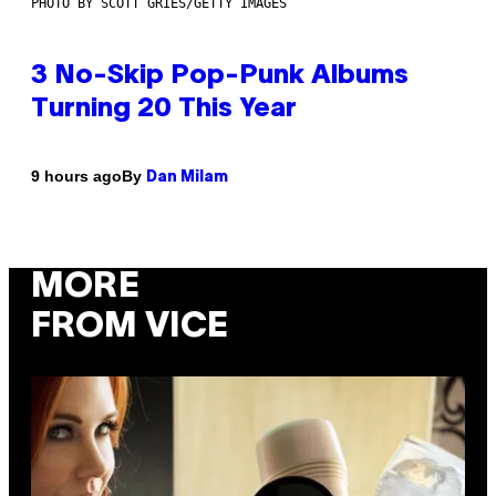
PHOTO BY SCOTT GRIES/GETTY IMAGES
3 No-Skip Pop-Punk Albums
Turning 20 This Year
By
9 hours ago
Dan Milam
MORE
FROM VICE