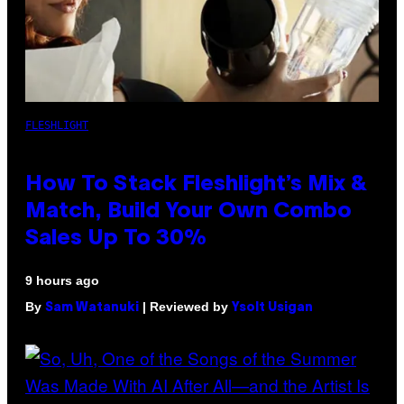
FLESHLIGHT
How To Stack Fleshlight’s Mix &
Match, Build Your Own Combo
Sales Up To 30%
9 hours ago
By
| Reviewed by
Sam Watanuki
Ysolt Usigan