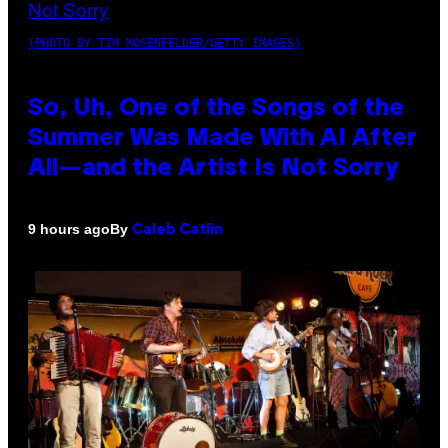
(PHOTO BY TIM MOSENFELDER/GETTY IMAGES)
So, Uh, One of the Songs of the
Summer Was Made With AI After
All—and the Artist Is Not Sorry
By
9 hours ago
Caleb Catlin