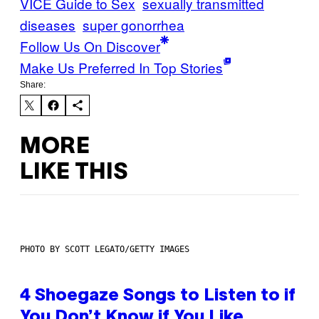
VICE Guide to Sex
sexually transmitted
diseases
super gonorrhea
Follow Us On Discover
Make Us Preferred In Top Stories
Share:
MORE
LIKE THIS
PHOTO BY SCOTT LEGATO/GETTY IMAGES
4 Shoegaze Songs to Listen to if
You Don’t Know if You Like