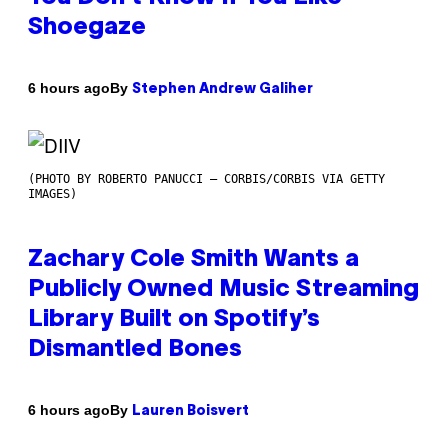
Shoegaze
By
6 hours ago
Stephen Andrew Galiher
(PHOTO BY ROBERTO PANUCCI – CORBIS/CORBIS VIA GETTY
IMAGES)
Zachary Cole Smith Wants a
Publicly Owned Music Streaming
Library Built on Spotify’s
Dismantled Bones
By
6 hours ago
Lauren Boisvert