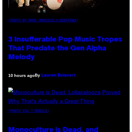
(PHOTO BY MARC BROUSSELY/REDFERNS)
3 Insufferable Pop Music Tropes
That Predate the Gen Alpha
Melody
By
10 hours ago
Lauren Boisvert
(PHOTO VIA T-MOBILE)
Monoculture is Dead, and