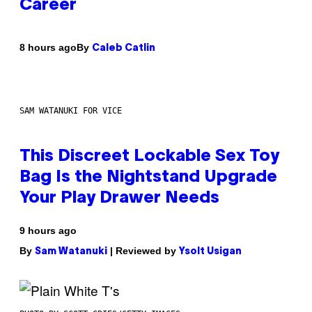
Career
By
8 hours ago
Caleb Catlin
SAM WATANUKI FOR VICE
This Discreet Lockable Sex Toy
Bag Is the Nightstand Upgrade
Your Play Drawer Needs
9 hours ago
By
| Reviewed by
Sam Watanuki
Ysolt Usigan