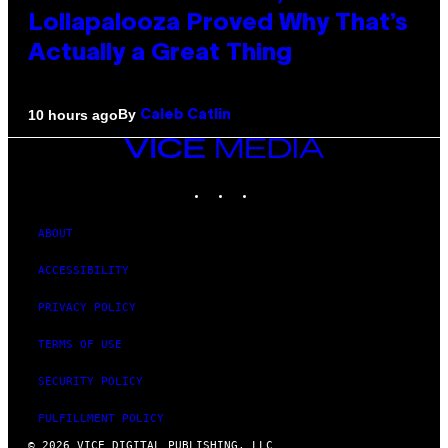
Lollapalooza Proved Why That’s
Actually a Great Thing
By
10 hours ago
Caleb Catlin
VICE
MEDIA
INSTAGRAM
TIKTOK
YOUTUBE
ABOUT
ACCESSIBILITY
PRIVACY POLICY
TERMS OF USE
SECURITY POLICY
FULFILLMENT POLICY
© 2026 VICE DIGITAL PUBLISHING, LLC