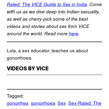
Rated: The VICE Guide to Sex in India
. Come
with us as we dive deep into Indian sexuality,
as well as cherry-pick some of the best
videos and stories about sex from VICE
around the world. Read more
here
.
Lola, a sex educator, teaches us about
gonorrhoea.
VIDEOS BY VICE
Tagged:
gonorrhea
gonorrhoea
Sex
Sex-Rated: The