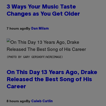
3 Ways Your Music Taste
Changes as You Get Older
By
7 hours ago
Dan Milam
(PHOTO BY GARY GERSHOFF/WIREIMAGE)
On This Day 13 Years Ago, Drake
Released the Best Song of His
Career
By
8 hours ago
Caleb Catlin