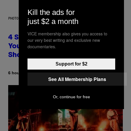
Kill the ads for
PHOTO BY SCOTT LEGATO/GETTY IMAGES
just $2 a month
VICE membership also gives you access to
4 Shoegaze Songs to Listen to if
our very best writing and exclusive new
You Don’t Know if You Like
documentaries.
Shoegaze
Support for $2
By
6 hours ago
Stephen Andrew Galiher
See All Membership Plans
Or, continue for free