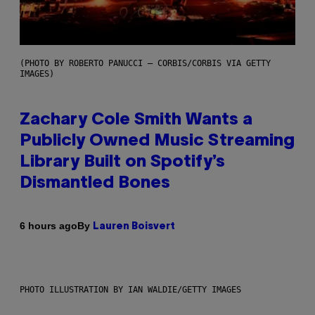
(PHOTO BY ROBERTO PANUCCI – CORBIS/CORBIS VIA GETTY
IMAGES)
Zachary Cole Smith Wants a
Publicly Owned Music Streaming
Library Built on Spotify’s
Dismantled Bones
By
6 hours ago
Lauren Boisvert
PHOTO ILLUSTRATION BY IAN WALDIE/GETTY IMAGES