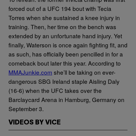
forced out of a UFC 194 bout with Tecia
Torres when she sustained a knee injury in
training. Then, her time on the bench was
extended by an unfortunate hand injury. Yet
finally, Waterson is once again fighting fit, and
as such, has officially been pencilled in for a
comeback bout later this year. According to
MMAJunkie.com
she’ll be taking on ever-
dangerous SBG Ireland staple Aisling Daly
(16-6) when the UFC takes over the
Barclaycard Arena in Hamburg, Germany on
September 3.
VIDEOS BY VICE