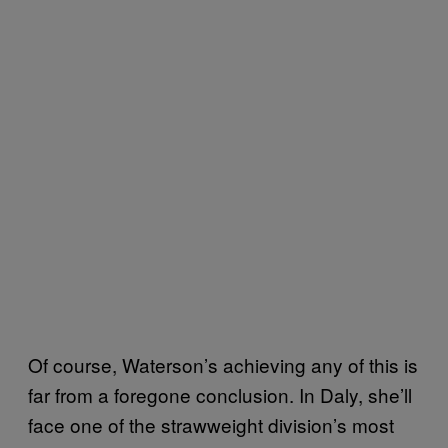
Of course, Waterson’s achieving any of this is
far from a foregone conclusion. In Daly, she’ll
face one of the strawweight division’s most