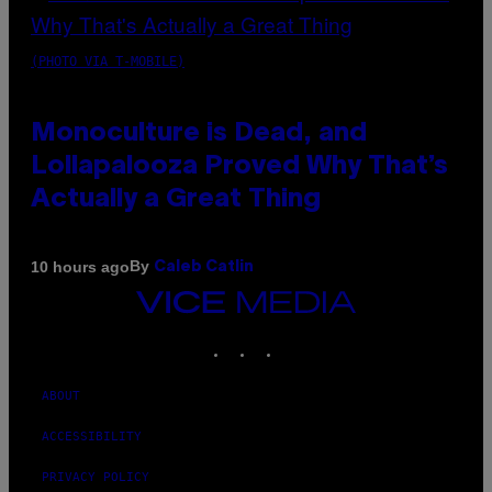
(PHOTO VIA T-MOBILE)
Monoculture is Dead, and
Lollapalooza Proved Why That’s
Actually a Great Thing
By
10 hours ago
Caleb Catlin
VICE
MEDIA
INSTAGRAM
TIKTOK
YOUTUBE
ABOUT
ACCESSIBILITY
PRIVACY POLICY