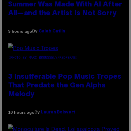
Summer Was Made With AI After
All—and the Artist Is Not Sorry
By
9 hours ago
Caleb Catlin
(PHOTO BY MARC BROUSSELY/REDFERNS)
3 Insufferable Pop Music Tropes
That Predate the Gen Alpha
Melody
By
10 hours ago
Lauren Boisvert