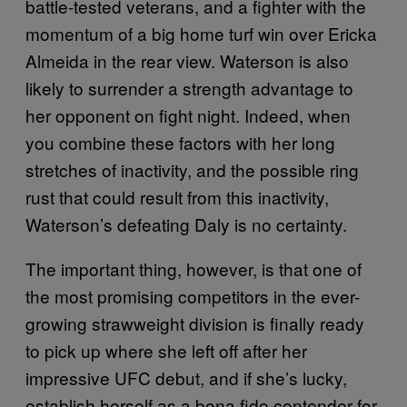
battle-tested veterans, and a fighter with the
momentum of a big home turf win over Ericka
Almeida in the rear view. Waterson is also
likely to surrender a strength advantage to
her opponent on fight night. Indeed, when
you combine these factors with her long
stretches of inactivity, and the possible ring
rust that could result from this inactivity,
Waterson’s defeating Daly is no certainty.
The important thing, however, is that one of
the most promising competitors in the ever-
growing strawweight division is finally ready
to pick up where she left off after her
impressive UFC debut, and if she’s lucky,
establish herself as a bona fide contender for