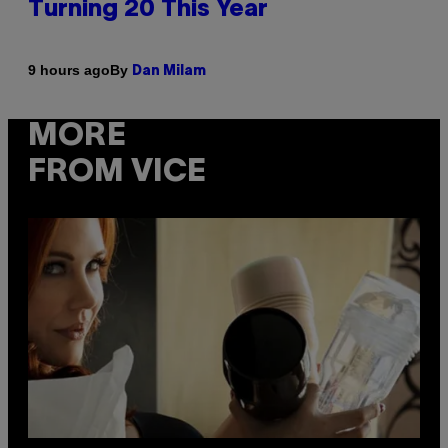
Turning 20 This Year
By
9 hours ago
Dan Milam
MORE
FROM VICE