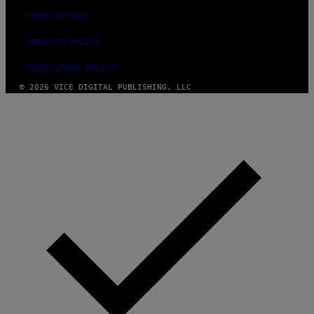
TERMS OF USE
SECURITY POLICY
FULFILLMENT POLICY
© 2026 VICE DIGITAL PUBLISHING, LLC