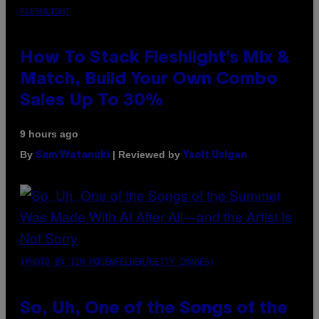
FLESHLIGHT
How To Stack Fleshlight’s Mix &
Match, Build Your Own Combo
Sales Up To 30%
9 hours ago
By
| Reviewed by
Sam Watanuki
Ysolt Usigan
(PHOTO BY TIM MOSENFELDER/GETTY IMAGES)
So, Uh, One of the Songs of the