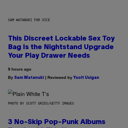
SAM WATANUKI FOR VICE
This Discreet Lockable Sex Toy
Bag Is the Nightstand Upgrade
Your Play Drawer Needs
9 hours ago
By
| Reviewed by
Sam Watanuki
Ysolt Usigan
PHOTO BY SCOTT GRIES/GETTY IMAGES
3 No-Skip Pop-Punk Albums