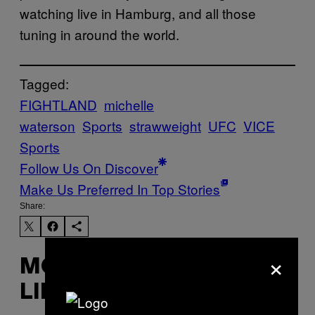
watching live in Hamburg, and all those
tuning in around the world.
Tagged:
FIGHTLAND
michelle
waterson
Sports
strawweight
UFC
VICE
Sports
Follow Us On Discover
Make Us Preferred In Top Stories
Share:
×
MORE
LIKE THIS