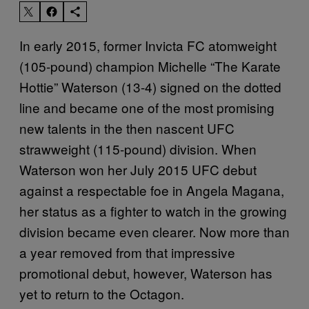
In early 2015, former Invicta FC atomweight
(105-pound) champion Michelle “The Karate
Hottie” Waterson (13-4) signed on the dotted
line and became one of the most promising
new talents in the then nascent UFC
strawweight (115-pound) division. When
Waterson won her July 2015 UFC debut
against a respectable foe in Angela Magana,
her status as a fighter to watch in the growing
division became even clearer. Now more than
a year removed from that impressive
promotional debut, however, Waterson has
yet to return to the Octagon.