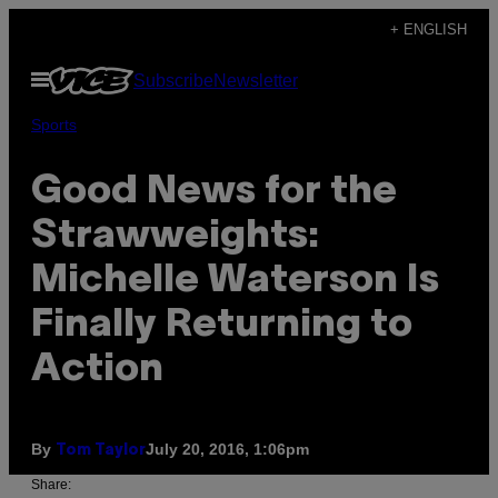
Skip
+ ENGLISH
to
Open
Subscribe
Newsletter
content
Menu
Sports
Good News for the
Strawweights:
Michelle Waterson Is
Finally Returning to
Action
By
July 20, 2016, 1:06pm
Tom Taylor
Share: