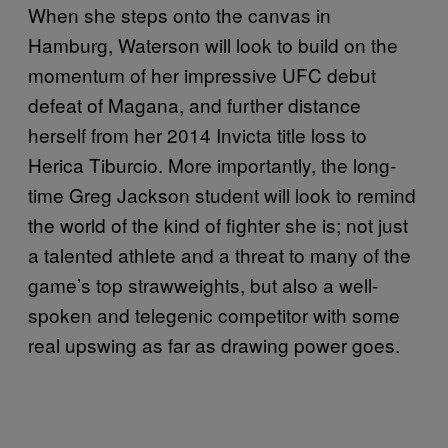
When she steps onto the canvas in
Hamburg, Waterson will look to build on the
momentum of her impressive UFC debut
defeat of Magana, and further distance
herself from her 2014 Invicta title loss to
Herica Tiburcio. More importantly, the long-
time Greg Jackson student will look to remind
the world of the kind of fighter she is; not just
a talented athlete and a threat to many of the
game’s top strawweights, but also a well-
spoken and telegenic competitor with some
real upswing as far as drawing power goes.