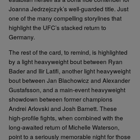
Joanna Jedrzejczyk’s well-guarded title. Just
one of the many compelling storylines that
highlight the UFC’s stacked return to
Germany.
The rest of the card, to remind, is highlighted
by a light heavyweight bout between Ryan
Bader and Ilir Latifi, another light heavyweight
bout between Jan Blachowicz and Alexander
Gustafsson, and a main-event heavyweight
showdown between former champions
Andrei Arlovski and Josh Barnett. These
high-profile fights, when combined with the
long-awaited return of Michelle Waterson,
point to a seriously memorable night for those