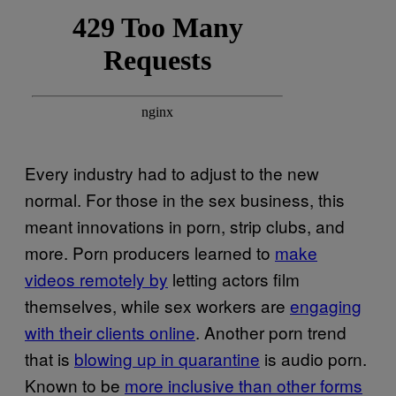
Every industry had to adjust to the new
normal. For those in the sex business, this
meant innovations in porn, strip clubs, and
more. Porn producers learned to
make
videos remotely by
letting actors film
themselves, while sex workers are
engaging
with their clients online
. Another porn trend
that is
blowing up in quarantine
is audio porn.
Known to be
more inclusive than other forms