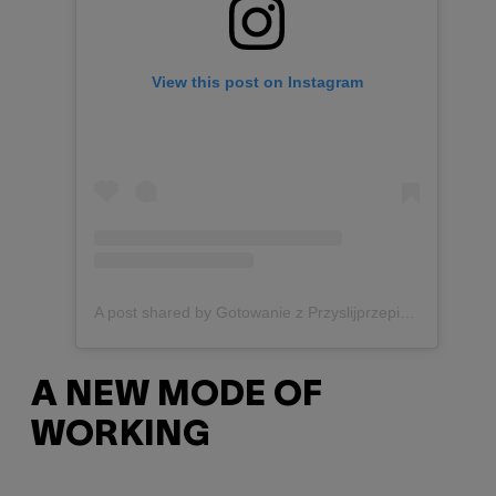
View this post on Instagram
A post shared by Gotowanie z Przyslijprzepis.pl (@przyslijprzepis)
A NEW MODE OF
WORKING