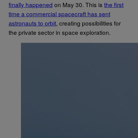
finally happened
on May 30. This is
the first
time a commercial spacecraft has sent
astronauts to orbit
, creating possibilities for
the private sector in space exploration.