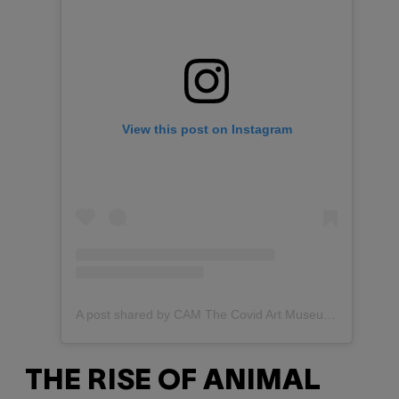
View this post on Instagram
A post shared by CAM The Covid Art Museum (@covidartmuseum)
THE RISE OF ANIMAL