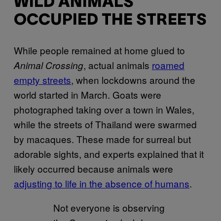
WILD ANIMALS
OCCUPIED THE STREETS
While people remained at home glued to
, actual animals
roamed
Animal Crossing
empty streets
, when lockdowns around the
world started in March. Goats were
photographed taking over a town in Wales,
while the streets of Thailand were swarmed
by macaques. These made for surreal but
adorable sights, and experts explained that it
likely occurred because animals were
adjusting to life in the absence of humans
.
Not everyone is observing