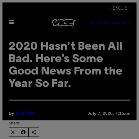
Skip
+ ENGLISH
to
Open
content
SUBSCRIBE
NEWSLETTER
Menu
2020 Hasn’t Been All
Bad. Here’s Some
Good News From the
Year So Far.
By
July 7, 2020, 7:15am
Koh Ewe
Share: