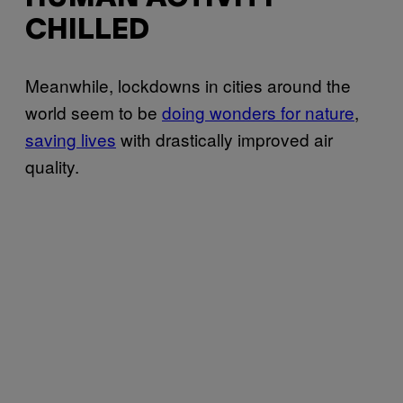
CHILLED
Meanwhile, lockdowns in cities around the
world seem to be
doing wonders for nature
,
saving lives
with drastically improved air
quality.