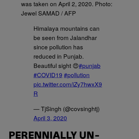
was taken on April 2, 2020. Photo:
Jewel SAMAD / AFP
Himalaya mountains can
be seen from Jalandhar
since pollution has
reduced in Punjab.
Beautiful sight 😍
#punjab
#COVID19
#pollution
pic.twitter.com/iZy7hwxX9
R
— TjSingh (@covsinghtj)
April 3, 2020
PERENNIALLY UN-