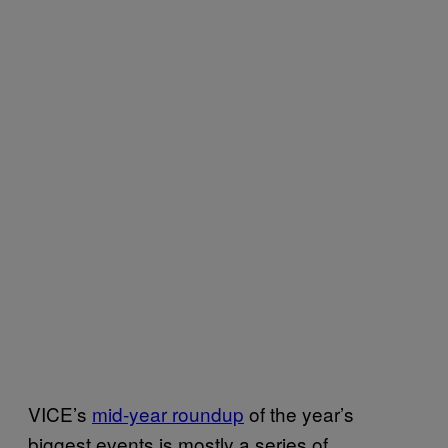
VICE’s
mid-year roundup
of the year’s
biggest events is mostly a series of