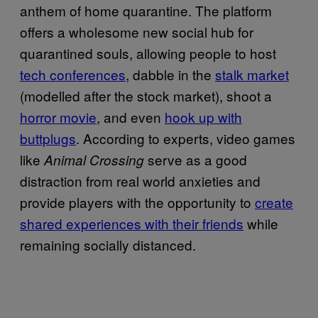
anthem of home quarantine. The platform
offers a wholesome new social hub for
quarantined souls, allowing people to host
tech conferences
, dabble in the
stalk market
(modelled after the stock market), shoot a
horror movie
, and even
hook up with
buttplugs
. According to experts, video games
like
serve as a good
Animal Crossing
distraction from real world anxieties and
provide players with the opportunity to
create
shared experiences with their friends
while
remaining socially distanced.