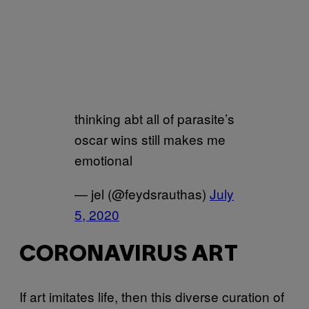
thinking abt all of parasite’s
oscar wins still makes me
emotional
— jel (@feydsrauthas)
July
5, 2020
CORONAVIRUS ART
If art imitates life, then this diverse curation of