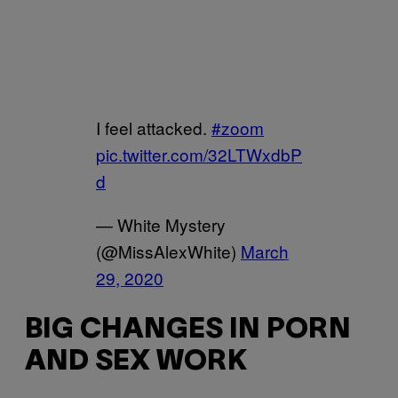
I feel attacked.
#zoom
pic.twitter.com/32LTWxdbP
d
— White Mystery
(@MissAlexWhite)
March
29, 2020
BIG CHANGES IN PORN
AND SEX WORK