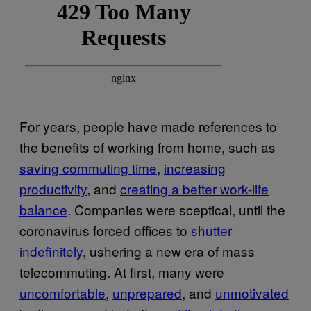
For years, people have made references to
the benefits of working from home, such as
saving commuting time
,
increasing
productivity
, and
creating a better work-life
balance
. Companies were sceptical, until the
coronavirus forced offices to
shutter
indefinitely
, ushering a new era of mass
telecommuting. At first, many were
uncomfortable
,
unprepared
, and
unmotivated