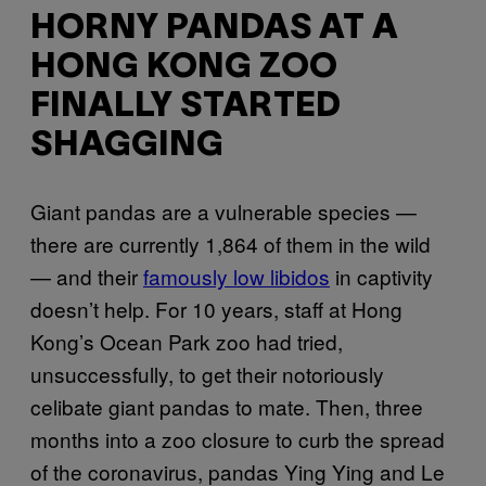
HORNY PANDAS AT A
HONG KONG ZOO
FINALLY STARTED
SHAGGING
Giant pandas are a vulnerable species —
there are currently 1,864 of them in the wild
— and their
famously low libidos
in captivity
doesn’t help. For 10 years, staff at Hong
Kong’s Ocean Park zoo had tried,
unsuccessfully, to get their notoriously
celibate giant pandas to mate. Then, three
months into a zoo closure to curb the spread
of the coronavirus, pandas Ying Ying and Le