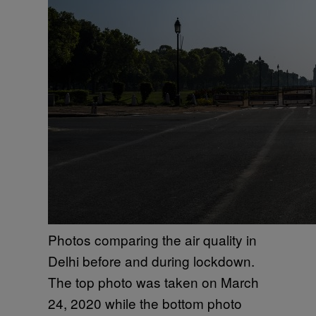
Photos comparing the air quality in
Delhi before and during lockdown.
The top photo was taken on March
24, 2020 while the bottom photo