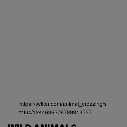
https://twitter.com/animal_crozzing/s
tatus/1244636276789313537