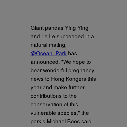
Giant pandas Ying Ying
and Le Le succeeded in a
natural mating,
@Ocean_Park
has
announced. "We hope to
bear wonderful pregnancy
news to Hong Kongers this
year and make further
contributions to the
conservation of this
vulnerable species," the
park's Michael Boos said.