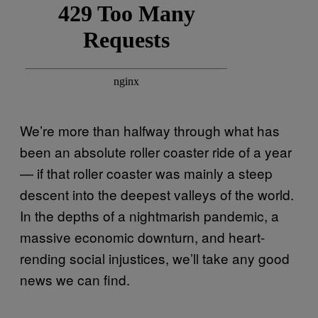
We’re more than halfway through what has
been an absolute roller coaster ride of a year
— if that roller coaster was mainly a steep
descent into the deepest valleys of the world.
In the depths of a nightmarish pandemic, a
massive economic downturn, and heart-
rending social injustices, we’ll take any good
news we can find.