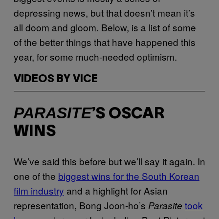
depressing news, but that doesn’t mean it’s
all doom and gloom. Below, is a list of some
of the better things that have happened this
year, for some much-needed optimism.
VIDEOS BY VICE
PARASITE
’S OSCAR
WINS
We’ve said this before but we’ll say it again. In
one of the
biggest wins for the South Korean
film industry
and a highlight for Asian
representation, Bong Joon-ho’s
took
Parasite