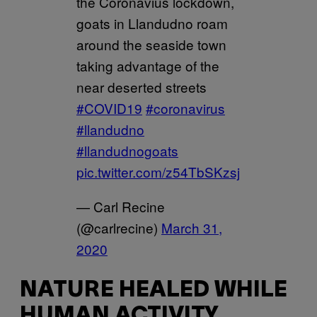
the Coronavius lockdown,
goats in Llandudno roam
around the seaside town
taking advantage of the
near deserted streets
#COVID19
#coronavirus
#llandudno
#llandudnogoats
pic.twitter.com/z54TbSKzsj
— Carl Recine
(@carlrecine)
March 31,
2020
NATURE HEALED WHILE
HUMAN ACTIVITY