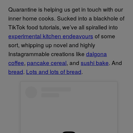
Quarantine is helping us get in touch with our
inner home cooks. Sucked into a blackhole of
TikTok food tutorials, we’ve all spiralled into
experimental kitchen endeavours
of some
sort, whipping up novel and highly
Instagrammable creations like
dalgona
coffee
,
pancake cereal
, and
sushi bake
. And
bread
.
Lots and lots of bread
.