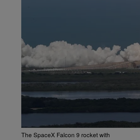
The SpaceX Falcon 9 rocket with