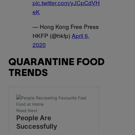
pic.twitter.com/yJCpCdVH
eK
— Hong Kong Free Press
HKFP (@hkfp)
April 6,
2020
QUARANTINE FOOD
TRENDS