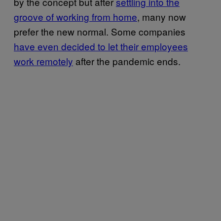
by the concept but after
settling into the
groove of working from home
, many now
prefer the new normal. Some companies
have even decided to let their employees
work remotely
after the pandemic ends.