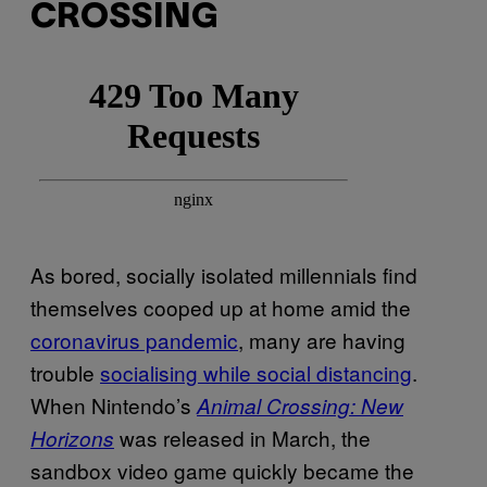
CROSSING
As bored, socially isolated millennials find
themselves cooped up at home amid the
coronavirus pandemic
, many are having
trouble
socialising while social distancing
.
When Nintendo’s
Animal Crossing: New
was released in March, the
Horizons
sandbox video game quickly became the