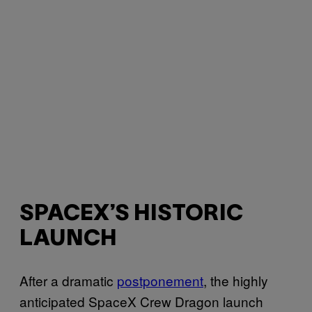
SPACEX’S HISTORIC
LAUNCH
After a dramatic
postponement
, the highly
anticipated SpaceX Crew Dragon launch