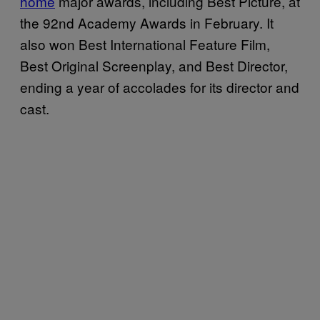
home
major awards, including Best Picture, at
the 92nd Academy Awards in February. It
also won Best International Feature Film,
Best Original Screenplay, and Best Director,
ending a year of accolades for its director and
cast.