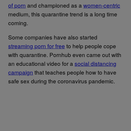
of porn
and championed as a
women-centric
medium, this quarantine trend is a long time
coming.
Some companies have also started
streaming porn for free
to help people cope
with quarantine. Pornhub even came out with
an educational video for a
social distancing
campaign
that teaches people how to have
safe sex during the coronavirus pandemic.