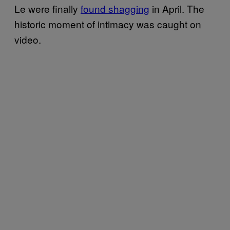
Le were finally
found shagging
in April. The
historic moment of intimacy was caught on
video.