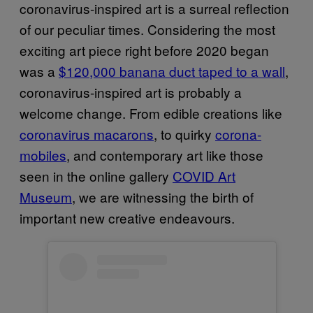
coronavirus-inspired art is a surreal reflection
of our peculiar times. Considering the most
exciting art piece right before 2020 began
was a
$120,000 banana duct taped to a wall
,
coronavirus-inspired art is probably a
welcome change. From edible creations like
coronavirus macarons
, to quirky
corona-
mobiles
, and contemporary art like those
seen in the online gallery
COVID Art
Museum
, we are witnessing the birth of
important new creative endeavours.