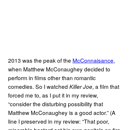
2013 was the peak of the
McConnaisance
,
when Matthew McConaughey decided to
perform in films other than romantic
comedies. So I watched
, a film that
Killer Joe
forced me to, as I put it in my review,
“consider the disturbing possibility that
Matthew McConaughey is a good actor.” (A
line I preserved in my review: “That poor,
miserable bastard set his own genitals on fire