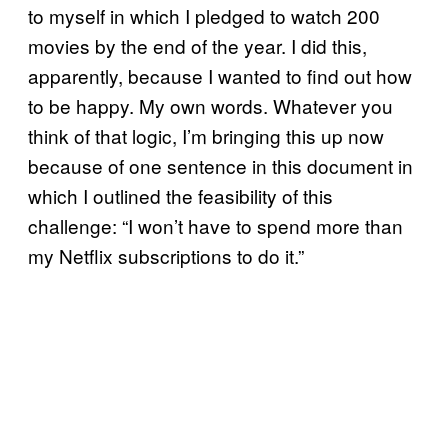
to myself in which I pledged to watch 200
movies by the end of the year. I did this,
apparently, because I wanted to find out how
to be happy. My own words. Whatever you
think of that logic, I’m bringing this up now
because of one sentence in this document in
which I outlined the feasibility of this
challenge: “I won’t have to spend more than
my Netflix subscriptions to do it.”