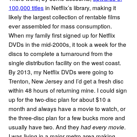
100,000 titles
in Netflix’s library, making it
likely the largest collection of rentable films
ever assembled for mass consumption.
When my family first signed up for Netflix
DVDs in the mid-2000s, it took a week for the
discs to complete a turnaround from the
single distribution facility on the west coast.
By 2013, my Netflix DVDs were going to
Trenton, New Jersey and I’d get a fresh disc
within 48 hours of returning mine. I could sign
up for the two-disc plan for about $10 a
month and always have a movie to watch, or
the three-disc plan for a few bucks more and
usually have two. And they
.
had every movie
I was living in a major metro area making