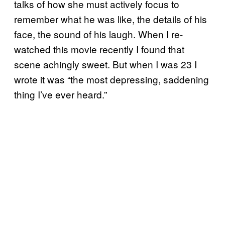
talks of how she must actively focus to
remember what he was like, the details of his
face, the sound of his laugh. When I re-
watched this movie recently I found that
scene achingly sweet. But when I was 23 I
wrote it was “the most depressing, saddening
thing I’ve ever heard.”