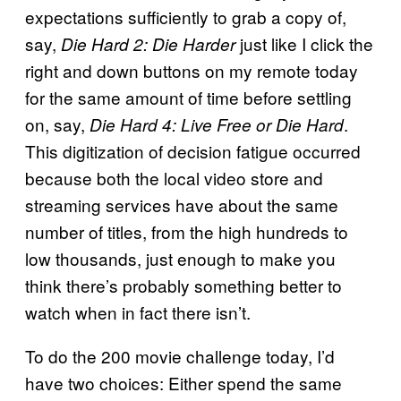
expectations sufficiently to grab a copy of,
say,
just like I click the
Die Hard 2: Die Harder
right and down buttons on my remote today
for the same amount of time before settling
on, say,
.
Die Hard 4: Live Free or Die Hard
This digitization of decision fatigue occurred
because both the local video store and
streaming services have about the same
number of titles, from the high hundreds to
low thousands, just enough to make you
think there’s probably something better to
watch when in fact there isn’t.
To do the 200 movie challenge today, I’d
have two choices: Either spend the same