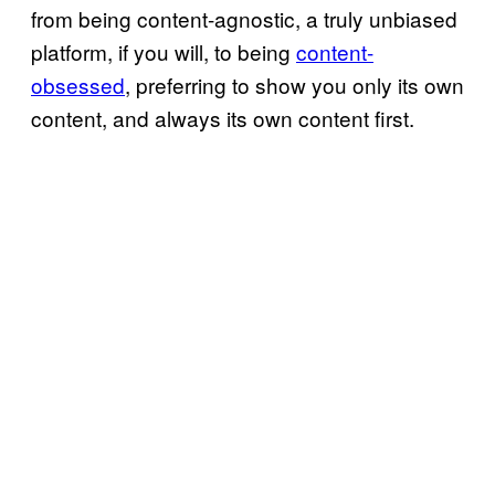
from being content-agnostic, a truly unbiased
platform, if you will, to being
content-
obsessed
, preferring to show you only its own
content, and always its own content first.