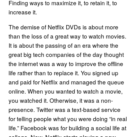
Finding ways to maximize it, to retain it, to
increase it.
The demise of Netflix DVDs is about more
than the loss of a great way to watch movies.
It is about the passing of an era where the
great big tech companies of the day thought
the internet was a way to improve the offline
life rather than to replace it. You signed up
and paid for Netflix and managed the queue
online. When you wanted to watch a movie,
you watched it. Otherwise, it was a non-
presence. Twitter was a text-based service
for telling people what you were doing “in real
life.” Facebook was for building a social life at
college. Now, Netflix starts playing a new