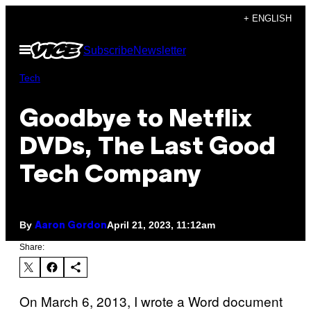
Skip
+ ENGLISH
to
Open
Subscribe
Newsletter
content
Menu
Tech
Goodbye to Netflix
DVDs, The Last Good
Tech Company
By
April 21, 2023, 11:12am
Aaron Gordon
Share:
On March 6, 2013, I wrote a Word document