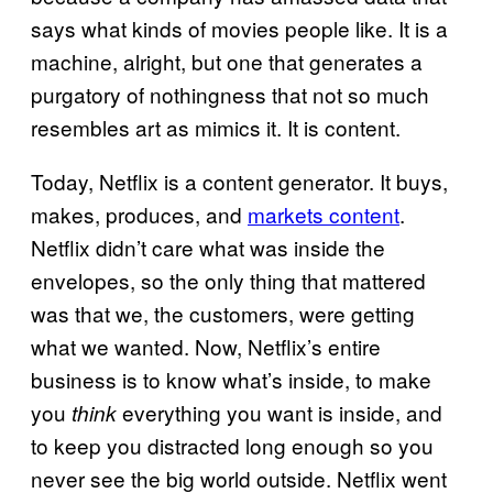
says what kinds of movies people like. It is a
machine, alright, but one that generates a
purgatory of nothingness that not so much
resembles art as mimics it. It is content.
Today, Netflix is a content generator. It buys,
makes, produces, and
markets content
.
Netflix didn’t care what was inside the
envelopes, so the only thing that mattered
was that we, the customers, were getting
what we wanted. Now, Netflix’s entire
business is to know what’s inside, to make
you
everything you want is inside, and
think
to keep you distracted long enough so you
never see the big world outside. Netflix went