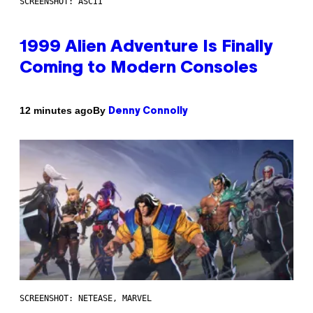
SCREENSHOT: ASCII
1999 Alien Adventure Is Finally
Coming to Modern Consoles
By
12 minutes ago
Denny Connolly
SCREENSHOT: NETEASE, MARVEL