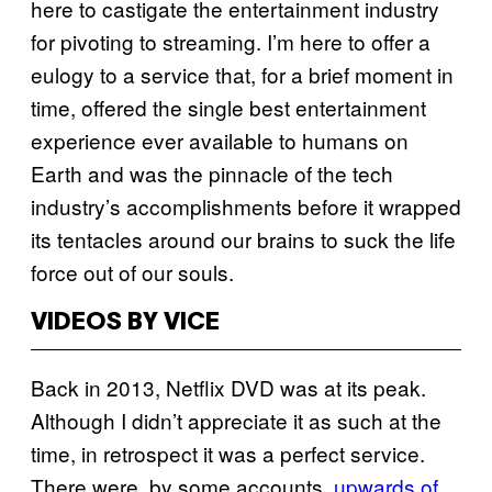
here to castigate the entertainment industry
for pivoting to streaming. I’m here to offer a
eulogy to a service that, for a brief moment in
time, offered the single best entertainment
experience ever available to humans on
Earth and was the pinnacle of the tech
industry’s accomplishments before it wrapped
its tentacles around our brains to suck the life
force out of our souls.
VIDEOS BY VICE
Back in 2013, Netflix DVD was at its peak.
Although I didn’t appreciate it as such at the
time, in retrospect it was a perfect service.
There were, by some accounts,
upwards of