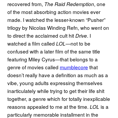
recovered from,
, one
The Raid Redemption
of the most absorbing action movies ever
made. I watched the lesser-known “Pusher”
trilogy by Nicolas Winding Refn, who went on
to direct the acclaimed cult hit
. I
Drive
watched a film called
—not to be
LOL
confused with a later film of the same title
featuring Miley Cyrus—that belongs to a
genre of movies called
mumblecore
that
doesn’t really have a definition as much as a
vibe, young adults expressing themselves
inarticulately while trying to get their life shit
together, a genre which for totally inexplicable
reasons appealed to me at the time.
is a
LOL
particularly memorable installment in the