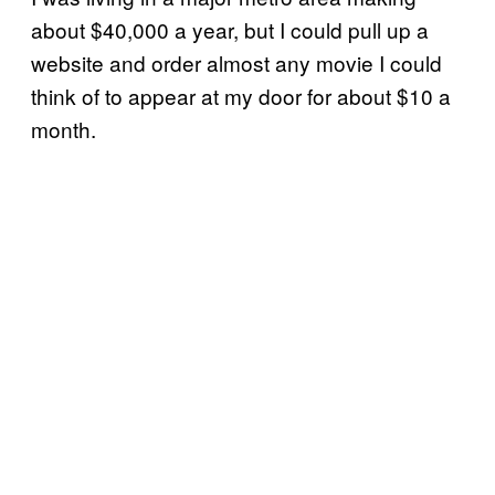
about $40,000 a year, but I could pull up a
website and order almost any movie I could
think of to appear at my door for about $10 a
month.