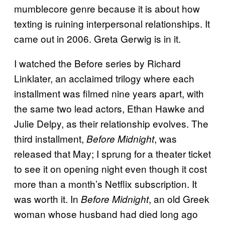
mumblecore genre because it is about how
texting is ruining interpersonal relationships. It
came out in 2006. Greta Gerwig is in it.
I watched the Before series by Richard
Linklater, an acclaimed trilogy where each
installment was filmed nine years apart, with
the same two lead actors, Ethan Hawke and
Julie Delpy, as their relationship evolves. The
third installment,
, was
Before Midnight
released that May; I sprung for a theater ticket
to see it on opening night even though it cost
more than a month’s Netflix subscription. It
was worth it. In
, an old Greek
Before Midnight
woman whose husband had died long ago