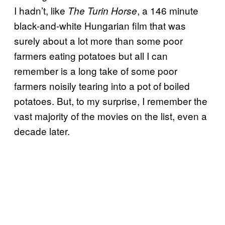
I hadn’t, like
, a 146 minute
The Turin Horse
black-and-white Hungarian film that was
surely about a lot more than some poor
farmers eating potatoes but all I can
remember is a long take of some poor
farmers noisily tearing into a pot of boiled
potatoes. But, to my surprise, I remember the
vast majority of the movies on the list, even a
decade later.