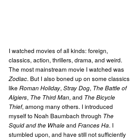
I watched movies of all kinds: foreign,
classics, action, thrillers, drama, and weird.
The most mainstream movie I watched was
. But I also boned up on some classics
Zodiac
like
,
,
Roman Holiday
Stray Dog
The Battle of
,
, and
Algiers
The Third Man
The Bicycle
, among many others. I introduced
Thief
myself to Noah Baumbach through
The
and
. I
Squid and the Whale
Frances Ha
stumbled upon, and have still not sufficiently