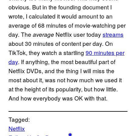
obvious. But in the founding document I
wrote, I calculated it would amount to an
average of 68 minutes of movie-watching per
day. The
Netflix user today
streams
average
about 30 minutes of content per day. On
TikTok, they watch a startling
90 minutes per
day
. If anything, the most beautiful part of
Netflix DVDs, and the thing I will miss the
most about it, was not how much we used it
at the height of its popularity, but how little.
And how everybody was OK with that.
Tagged:
Netflix