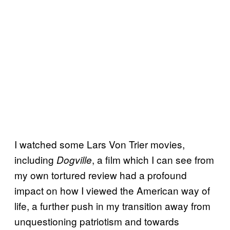
I watched some Lars Von Trier movies,
including
, a film which I can see from
Dogville
my own tortured review had a profound
impact on how I viewed the American way of
life, a further push in my transition away from
unquestioning patriotism and towards