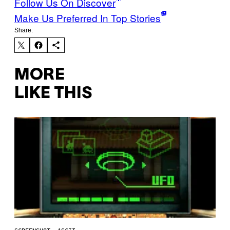
Follow Us On Discover
Make Us Preferred In Top Stories
Share:
MORE
LIKE THIS