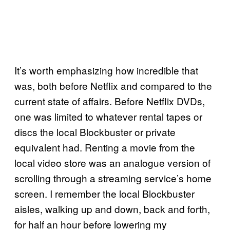
It’s worth emphasizing how incredible that
was, both before Netflix and compared to the
current state of affairs. Before Netflix DVDs,
one was limited to whatever rental tapes or
discs the local Blockbuster or private
equivalent had. Renting a movie from the
local video store was an analogue version of
scrolling through a streaming service’s home
screen. I remember the local Blockbuster
aisles, walking up and down, back and forth,
for half an hour before lowering my