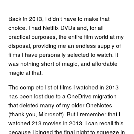
Back in 2013, I didn’t have to make that
choice. I had Netflix DVDs and, for all
practical purposes, the entire film world at my
disposal, providing me an endless supply of
films I have personally selected to watch. It
was nothing short of magic, and affordable
magic at that.
The complete list of films I watched in 2013
has been lost due to a OneDrive migration
that deleted many of my older OneNotes
(thank you, Microsoft). But I remember that I
watched 213 movies in 2013. I can recall this
because I binged the final night to squeeze in