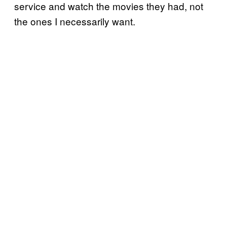
service and watch the movies they had, not
the ones I necessarily want.