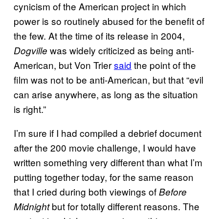
cynicism of the American project in which
power is so routinely abused for the benefit of
the few. At the time of its release in 2004,
was widely criticized as being anti-
Dogville
American, but Von Trier
said
the point of the
film was not to be anti-American, but that “evil
can arise anywhere, as long as the situation
is right.”
I’m sure if I had compiled a debrief document
after the 200 movie challenge, I would have
written something very different than what I’m
putting together today, for the same reason
that I cried during both viewings of
Before
but for totally different reasons. The
Midnight