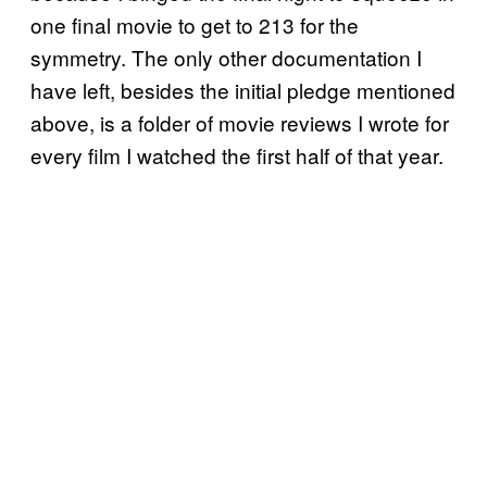
one final movie to get to 213 for the
symmetry. The only other documentation I
have left, besides the initial pledge mentioned
above, is a folder of movie reviews I wrote for
every film I watched the first half of that year.