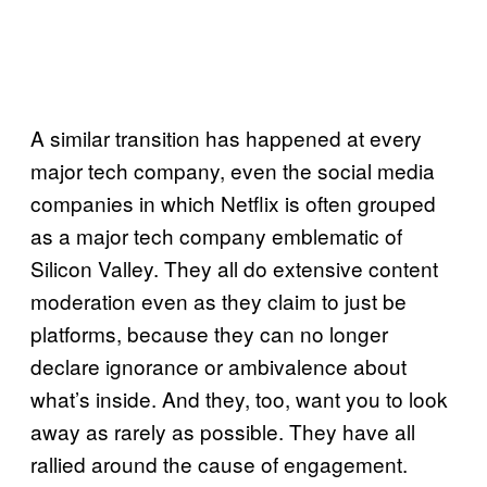
A similar transition has happened at every
major tech company, even the social media
companies in which Netflix is often grouped
as a major tech company emblematic of
Silicon Valley. They all do extensive content
moderation even as they claim to just be
platforms, because they can no longer
declare ignorance or ambivalence about
what’s inside. And they, too, want you to look
away as rarely as possible. They have all
rallied around the cause of engagement.