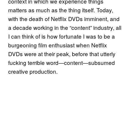
context in which we experience things
matters as much as the thing itself. Today,
with the death of Netflix DVDs imminent, and
a decade working in the “content” industry, all
I can think of is how fortunate I was to be a
burgeoning film enthusiast when Netflix
DVDs were at their peak, before that utterly
fucking terrible word—content—subsumed
creative production.