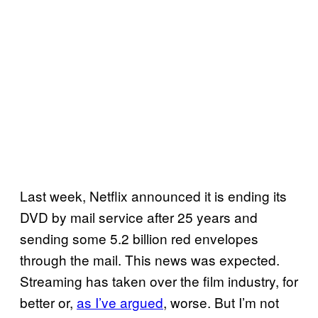
Last week, Netflix announced it is ending its
DVD by mail service after 25 years and
sending some 5.2 billion red envelopes
through the mail. This news was expected.
Streaming has taken over the film industry, for
better or,
as I’ve argued
, worse. But I’m not