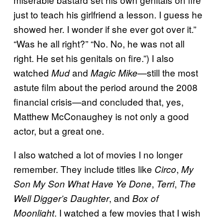
just to teach his girlfriend a lesson. I guess he
showed her. I wonder if she ever got over it.”
“Was he all right?” “No. No, he was not all
right. He set his genitals on fire.”) I also
watched
and
—still the most
Mud
Magic Mike
astute film about the period around the 2008
financial crisis—and concluded that, yes,
Matthew McConaughey is not only a good
actor, but a great one.
I also watched a lot of movies I no longer
remember. They include titles like
,
Circo
My
,
,
Son My Son What Have Ye Done
Terri
The
, and
Well Digger’s Daughter
Box of
. I watched a few movies that I wish
Moonlight