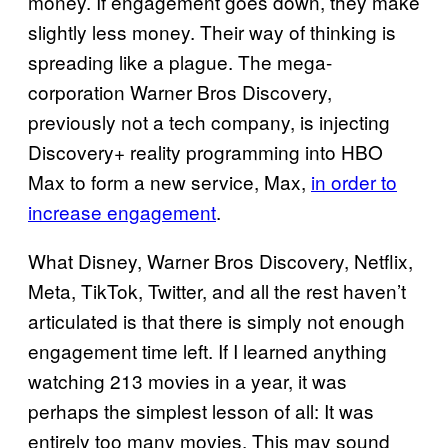
money. If engagement goes down, they make
slightly less money. Their way of thinking is
spreading like a plague. The mega-
corporation Warner Bros Discovery,
previously not a tech company, is injecting
Discovery+ reality programming into HBO
Max to form a new service, Max,
in order to
increase engagement
.
What Disney, Warner Bros Discovery, Netflix,
Meta, TikTok, Twitter, and all the rest haven’t
articulated is that there is simply not enough
engagement time left. If I learned anything
watching 213 movies in a year, it was
perhaps the simplest lesson of all: It was
entirely too many movies. This may sound