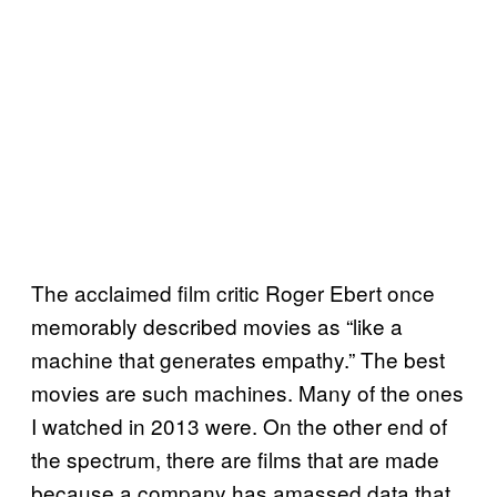
The acclaimed film critic Roger Ebert once
memorably described movies as “like a
machine that generates empathy.” The best
movies are such machines. Many of the ones
I watched in 2013 were. On the other end of
the spectrum, there are films that are made
because a company has amassed data that