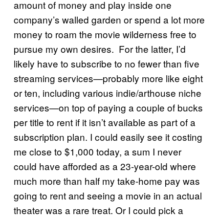
amount of money and play inside one
company’s walled garden or spend a lot more
money to roam the movie wilderness free to
pursue my own desires. For the latter, I’d
likely have to subscribe to no fewer than five
streaming services—probably more like eight
or ten, including various indie/arthouse niche
services—on top of paying a couple of bucks
per title to rent if it isn’t available as part of a
subscription plan. I could easily see it costing
me close to $1,000 today, a sum I never
could have afforded as a 23-year-old where
much more than half my take-home pay was
going to rent and seeing a movie in an actual
theater was a rare treat. Or I could pick a