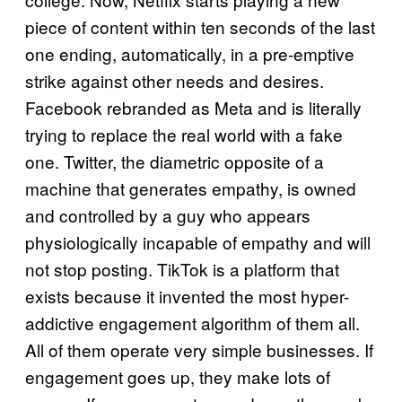
piece of content within ten seconds of the last
one ending, automatically, in a pre-emptive
strike against other needs and desires.
Facebook rebranded as Meta and is literally
trying to replace the real world with a fake
one. Twitter, the diametric opposite of a
machine that generates empathy, is owned
and controlled by a guy who appears
physiologically incapable of empathy and will
not stop posting. TikTok is a platform that
exists because it invented the most hyper-
addictive engagement algorithm of them all.
All of them operate very simple businesses. If
engagement goes up, they make lots of