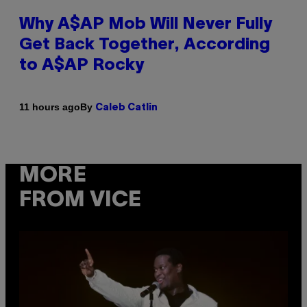
Why A$AP Mob Will Never Fully
Get Back Together, According
to A$AP Rocky
By
11 hours ago
Caleb Catlin
MORE
FROM VICE