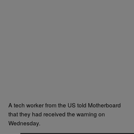
A tech worker from the US told Motherboard
that they had received the warning on
Wednesday.