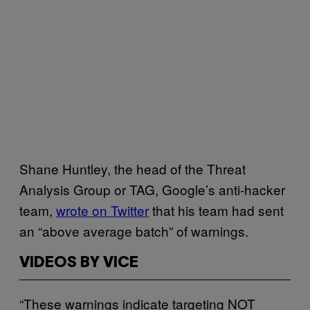
Shane Huntley, the head of the Threat
Analysis Group or TAG, Google’s anti-hacker
team,
wrote on Twitter
that his team had sent
an “above average batch” of warnings.
VIDEOS BY VICE
“These warnings indicate targeting NOT