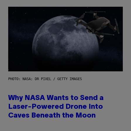
PHOTO: NASA; DR PIXEL / GETTY IMAGES
Why NASA Wants to Send a
Laser-Powered Drone Into
Caves Beneath the Moon