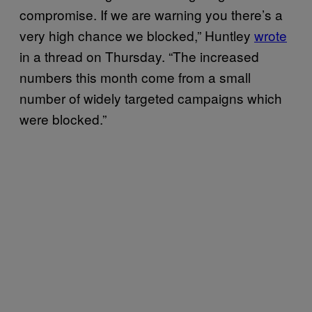
compromise. If we are warning you there’s a
very high chance we blocked,” Huntley
wrote
in a thread on Thursday. “The increased
numbers this month come from a small
number of widely targeted campaigns which
were blocked.”