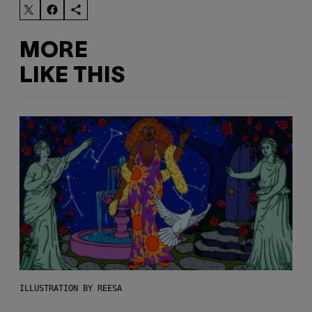
MORE
LIKE THIS
ILLUSTRATION BY REESA