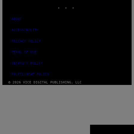
INSTAGRAM
TIKTOK
YOUTUBE
ABOUT
ACCESSIBILITY
PRIVACY POLICY
TERMS OF USE
SECURITY POLICY
FULFILLMENT POLICY
© 2026 VICE DIGITAL PUBLISHING, LLC