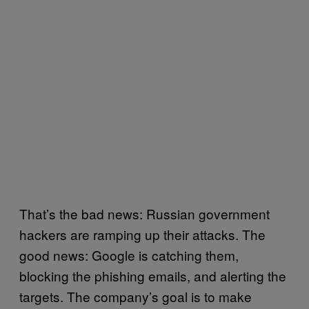
That’s the bad news: Russian government
hackers are ramping up their attacks. The
good news: Google is catching them,
blocking the phishing emails, and alerting the
targets. The company’s goal is to make