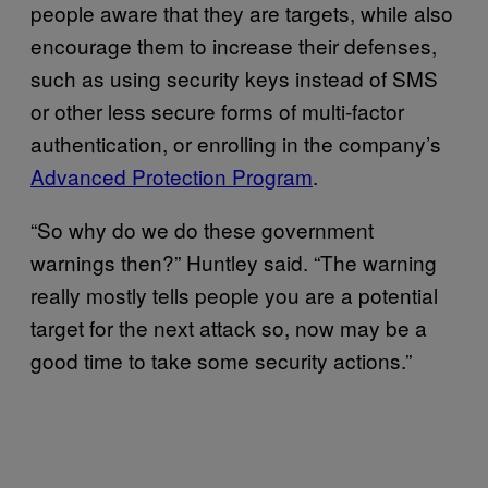
people aware that they are targets, while also
encourage them to increase their defenses,
such as using security keys instead of SMS
or other less secure forms of multi-factor
authentication, or enrolling in the company’s
Advanced Protection Program
.
“So why do we do these government
warnings then?” Huntley said. “The warning
really mostly tells people you are a potential
target for the next attack so, now may be a
good time to take some security actions.”