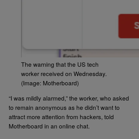
The warning that the US tech
worker received on Wednesday.
(Image: Motherboard)
“I was mildly alarmed,” the worker, who asked
to remain anonymous as he didn’t want to
attract more attention from hackers, told
Motherboard in an online chat.