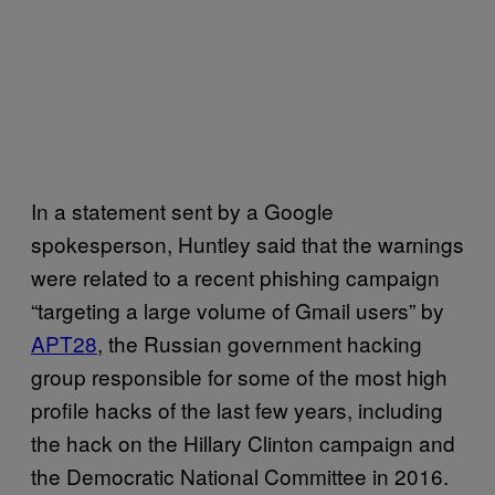
In a statement sent by a Google
spokesperson, Huntley said that the warnings
were related to a recent phishing campaign
“targeting a large volume of Gmail users” by
APT28
, the Russian government hacking
group responsible for some of the most high
profile hacks of the last few years, including
the hack on the Hillary Clinton campaign and
the Democratic National Committee in 2016.