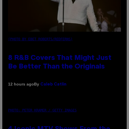
(PHOTO BY EBET ROBERTS/REDFERNS)
8 R&B Covers That Might Just
Be Better Than the Originals
By
12 hours ago
Caleb Catlin
PHOTO: PETER KRAMER / GETTY IMAGES