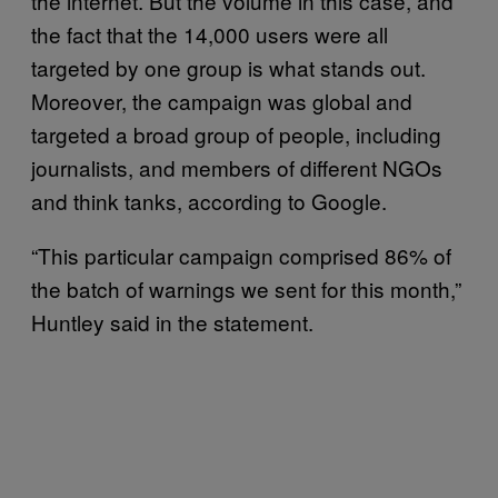
the internet. But the volume in this case, and
the fact that the 14,000 users were all
targeted by one group is what stands out.
Moreover, the campaign was global and
targeted a broad group of people, including
journalists, and members of different NGOs
and think tanks, according to Google.
“This particular campaign comprised 86% of
the batch of warnings we sent for this month,”
Huntley said in the statement.