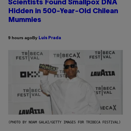
Scientists Found Smallpox DNA
Hidden in 500-Year-Old Chilean
Mummies
By
9 hours ago
Luis Prada
(PHOTO BY NOAM GALAI/GETTY IMAGES FOR TRIBECA FESTIVAL)