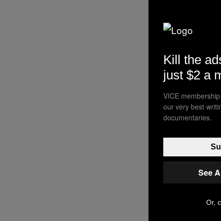
Kill the ad
just $2 a 
VICE membership a
our very best writ
documentaries.
Su
See A
Or, c