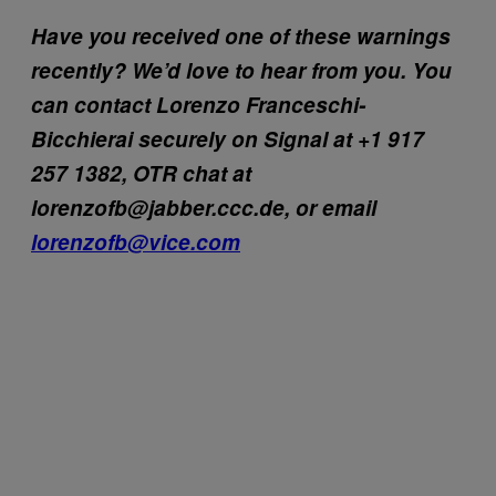
Have you received one of these warnings
recently? We’d love to hear from you. You
can contact Lorenzo Franceschi-
Bicchierai securely on Signal at +1 917
257 1382, OTR chat at
lorenzofb@jabber.ccc.de, or email
lorenzofb@vice.com