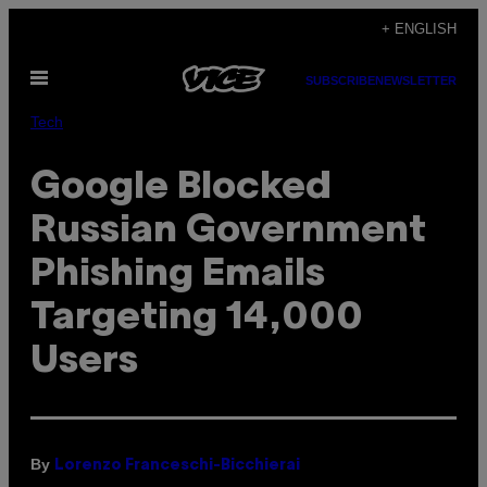
Skip
+ ENGLISH
to
Open
content
SUBSCRIBE
NEWSLETTER
Menu
Tech
Google Blocked
Russian Government
Phishing Emails
Targeting 14,000
Users
By
Lorenzo Franceschi-Bicchierai