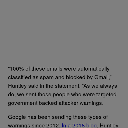
“100% of these emails were automatically
classified as spam and blocked by Gmail,”
Huntley said in the statement. “As we always
do, we sent those people who were targeted
government backed attacker warnings.
Google has been sending these types of
warnings since 2012.
In a 2018 blog
, Huntley