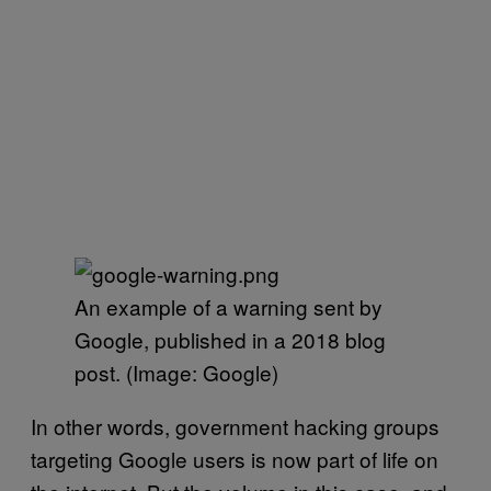
An example of a warning sent by
Google, published in a 2018 blog
post. (Image: Google)
In other words, government hacking groups
targeting Google users is now part of life on