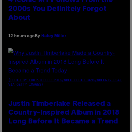
4 Iconic MTV Shows From the
2000s You Definitely Forgot
About
By
12 hours ago
Haley Miller
(PHOTO BY CHRISTOPHER POLK/NBCU PHOTO BANK/NBCUNIVERSAL
VIA GETTY IMAGES)
Justin Timberlake Released a
Country-Inspired Album in 2018
Long Before It Became a Trend