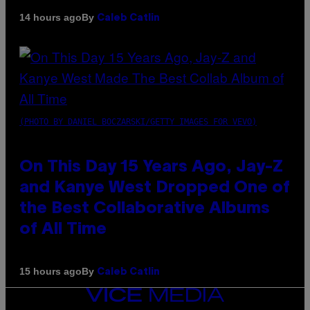
By
14 hours ago
Caleb Catlin
(PHOTO BY DANIEL BOCZARSKI/GETTY IMAGES FOR VEVO)
On This Day 15 Years Ago, Jay-Z
and Kanye West Dropped One of
the Best Collaborative Albums
of All Time
By
15 hours ago
Caleb Catlin
VICE
MEDIA