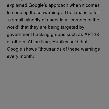
explained Google’s approach when it comes
to sending these warnings. The idea is to tell
“a small minority of users in all corners of the
world” that they are being targeted by
government hacking groups such as APT28
or others. At the time, Huntley said that
Google shows “thousands of these warnings
every month.”