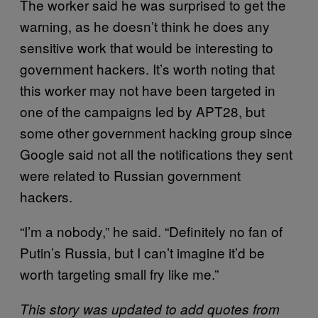
The worker said he was surprised to get the
warning, as he doesn’t think he does any
sensitive work that would be interesting to
government hackers. It’s worth noting that
this worker may not have been targeted in
one of the campaigns led by APT28, but
some other government hacking group since
Google said not all the notifications they sent
were related to Russian government
hackers.
“I’m a nobody,” he said. “Definitely no fan of
Putin’s Russia, but I can’t imagine it’d be
worth targeting small fry like me.”
This story was updated to add quotes from