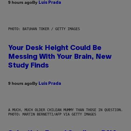
By
9 hours ago
Luis Prada
PHOTO: BATUHAN TOKER / GETTY IMAGES
Your Desk Height Could Be
Messing With Your Brain, New
Study Finds
By
9 hours ago
Luis Prada
A MUCH, MUCH OLDER CHILEAN MUMMY THAN THOSE IN QUESTION.
PHOTO: MARTIN BERNETTI/AFP VIA GETTY IMAGES