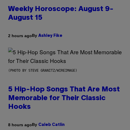
Weekly Horoscope: August 9-
August 15
By
2 hours ago
Ashley Fike
(PHOTO BY STEVE GRANITZ/WIREIMAGE)
5 Hip-Hop Songs That Are Most
Memorable for Their Classic
Hooks
By
8 hours ago
Caleb Catlin