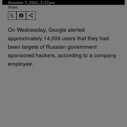
October 7, 2021, 2:17pm
Share:
On Wednesday, Google alerted
approximately 14,000 users that they had
been targets of Russian government
sponsored hackers, according to a company
employee.