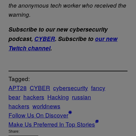
the anonymous tech worker who received the
warning.
Subscribe to our new cybersecurity
podcast,
CYBER
. Subscribe to
our new
Twitch channel
.
Tagged:
APT28
CYBER
cybersecurity
fancy
bear
hackers
Hacking
russian
hackers
worldnews
Follow Us On Discover
Make Us Preferred In Top Stories
Share: