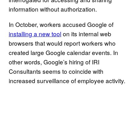
information without authorization.
In October, workers accused Google of
installing a new tool
on its internal web
browsers that would report workers who
created large Google calendar events. In
other words, Google’s hiring of IRI
Consultants seems to coincide with
increased surveillance of employee activity.