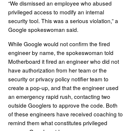
“We dismissed an employee who abused
privileged access to modify an internal
security tool. This was a serious violation,” a
Google spokeswoman said.
While Google would not confirm the fired
engineer by name, the spokeswoman told
Motherboard it fired an engineer who did not
have authorization from her team or the
security or privacy policy notifier team to
create a pop-up, and that the engineer used
an emergency rapid rush, contacting two
outside Googlers to approve the code. Both
of these engineers have received coaching to
remind them what constitutes privileged