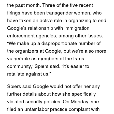
the past month. Three of the five recent
firings have been transgender women, who
have taken an active role in organizing to end
Google’s relationship with immigration
enforcement agencies, among other issues.
“We make up a disproportionate number of
the organizers at Google, but we’re also more
vulnerable as members of the trans
community,” Spiers said. “It’s easier to
retaliate against us.”
Spiers said Google would not offer her any
further details about how she specifically
violated security policies. On Monday, she
filed an unfair labor practice complaint with