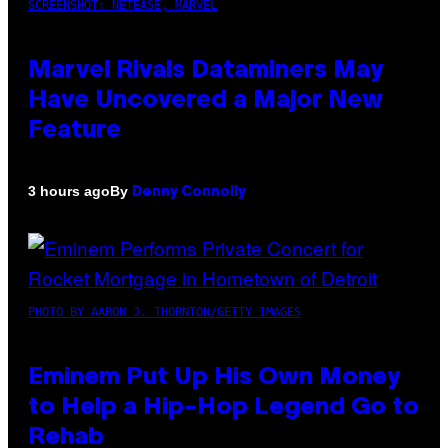
SCREENSHOT: NETEASE, MARVEL
Marvel Rivals Dataminers May
Have Uncovered a Major New
Feature
By
3 hours ago
Denny Connolly
PHOTO BY AARON J. THORNTON/GETTY IMAGES
Eminem Put Up His Own Money
to Help a Hip-Hop Legend Go to
Rehab