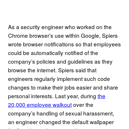
As a security engineer who worked on the
Chrome browser’s use within Google, Spiers
wrote browser notifications so that employees
could be automatically notified of the
company’s policies and guidelines as they
browse the internet. Spiers said that
engineers regularly implement such code
changes to make their jobs easier and share
personal interests. Last year, during
the
20,000 employee walkout
over the
company’s handling of sexual harassment,
an engineer changed the default wallpaper