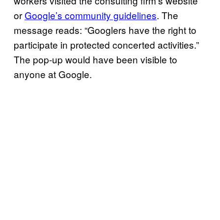
workers visited the consulting firm’s website
or
Google’s community guidelines
. The
message reads: “Googlers have the right to
participate in protected concerted activities.”
The pop-up would have been visible to
anyone at Google.