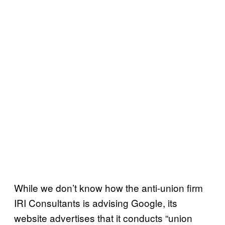
While we don’t know how the anti-union firm
IRI Consultants is advising Google, its
website advertises that it conducts “union