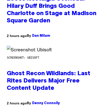
Hilary Duff Brings Good
Charlotte on Stage at Madison
Square Garden
By
2 hours ago
Dan Milam
SCREENSHOT: UBISOFT
Ghost Recon Wildlands: Last
Rites Delivers Major Free
Content Update
By
2 hours ago
Denny Connolly