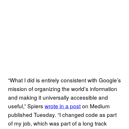
“What I did is entirely consistent with Google’s
mission of organizing the world’s information
and making it universally accessible and
useful,” Spiers
wrote in a post
on Medium
published Tuesday. “I changed code as part
of my job, which was part of a long track