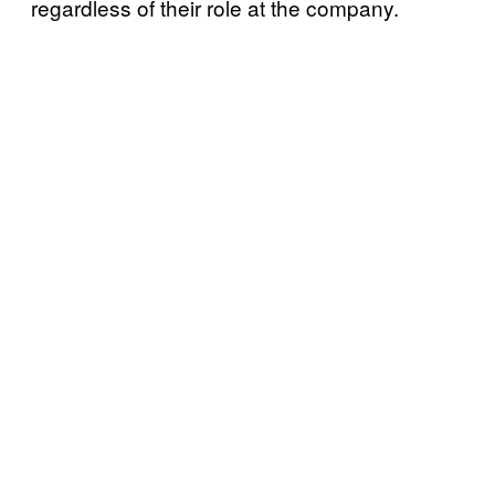
regardless of their role at the company.