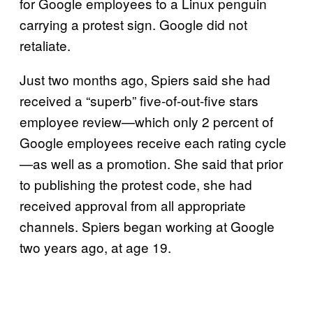
for Google employees to a Linux penguin
carrying a protest sign. Google did not
retaliate.
Just two months ago, Spiers said she had
received a “superb” five-of-out-five stars
employee review—which only 2 percent of
Google employees receive each rating cycle
—as well as a promotion. She said that prior
to publishing the protest code, she had
received approval from all appropriate
channels. Spiers began working at Google
two years ago, at age 19.