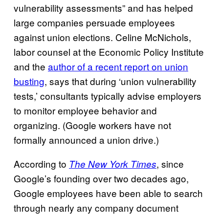
vulnerability assessments” and has helped
large companies persuade employees
against union elections. Celine McNichols,
labor counsel at the Economic Policy Institute
and the
author of a recent report on union
busting
, says that during ‘union vulnerability
tests,’ consultants typically advise employers
to monitor employee behavior and
organizing. (Google workers have not
formally announced a union drive.)
According to
, since
The New York Times
Google’s founding over two decades ago,
Google employees have been able to search
through nearly any company document