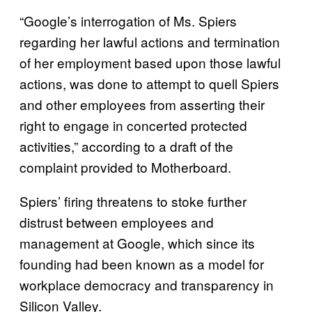
“Google’s interrogation of Ms. Spiers
regarding her lawful actions and termination
of her employment based upon those lawful
actions, was done to attempt to quell Spiers
and other employees from asserting their
right to engage in concerted protected
activities,” according to a draft of the
complaint provided to Motherboard.
Spiers’ firing threatens to stoke further
distrust between employees and
management at Google, which since its
founding had been known as a model for
workplace democracy and transparency in
Silicon Valley.