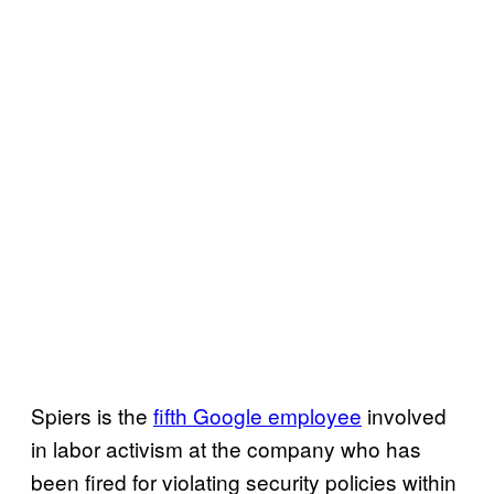
Spiers is the
fifth Google employee
involved
in labor activism at the company who has
been fired for violating security policies within