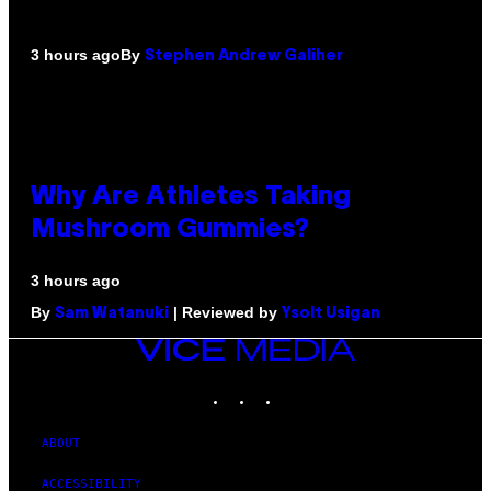
By
3 hours ago
Stephen Andrew Galiher
Why Are Athletes Taking
Mushroom Gummies?
3 hours ago
By
| Reviewed by
Sam Watanuki
Ysolt Usigan
VICE
MEDIA
INSTAGRAM
TIKTOK
YOUTUBE
ABOUT
ACCESSIBILITY