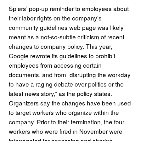
Spiers’ pop-up reminder to employees about
their labor rights on the company’s
community guidelines web page was likely
meant as a not-so-subtle criticism of recent
changes to company policy. This year,
Google rewrote its guidelines to prohibit
employees from accessing certain
documents, and from “disrupting the workday
to have a raging debate over politics or the
latest news story,” as the policy states.
Organizers say the changes have been used
to target workers who organize within the
company. Prior to their termination, the four
workers who were fired in November were
interrogated for accessing and sharing