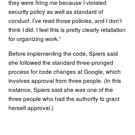
they were firing me because I violated
security policy as well as standard of
conduct. I’ve read those policies, and I don’t
think I did. I feel this is pretty clearly retaliation
for organizing work.”
Before implementing the code, Spiers said
she followed the standard three-pronged
process for code changes at Google, which
involves approval from three people. (In this
instance, Spiers said she was one of the
three people who had the authority to grant
herself approval.)