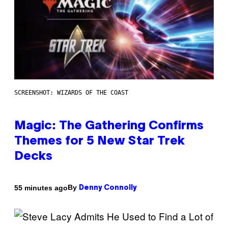
SCREENSHOT: WIZARDS OF THE COAST
Magic: The Gathering Confirms
Themes for 5 New Star Trek
Decks
By
55 minutes ago
Denny Connolly