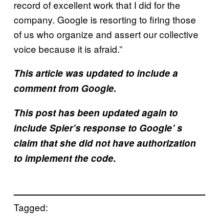
record of excellent work that I did for the
company. Google is resorting to firing those
of us who organize and assert our collective
voice because it is afraid.”
This article was updated to include a
comment from Google.
This post has been updated again to
include Spier’s response to Google’ s
claim that she did not have authorization
to implement the code.
Tagged: