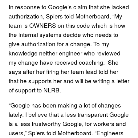
In response to Google’s claim that she lacked
authorization, Spiers told Motherboard, “My
team is OWNERS on this code which is how
the internal systems decide who needs to
give authorization for a change. To my
knowledge neither engineer who reviewed
my change have received coaching.” She
says after her firing her team lead told her
that he supports her and will be writing a letter
of support to NLRB.
“Google has been making a lot of changes
lately. I believe that a less transparent Google
is a less trustworthy Google, for workers and
users,” Spiers told Motherboard. “Engineers