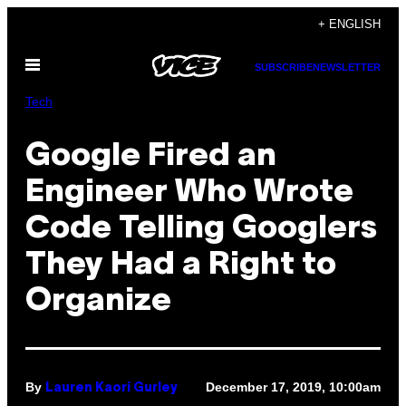
Skip
+ ENGLISH
to
Open
content
SUBSCRIBE
NEWSLETTER
Menu
Tech
Google Fired an
Engineer Who Wrote
Code Telling Googlers
They Had a Right to
Organize
By
December 17, 2019, 10:00am
Lauren Kaori Gurley