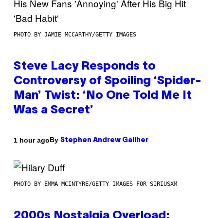
PHOTO BY JAMIE MCCARTHY/GETTY IMAGES
Steve Lacy Responds to
Controversy of Spoiling ‘Spider-
Man’ Twist: ‘No One Told Me It
Was a Secret’
By
1 hour ago
Stephen Andrew Galiher
PHOTO BY EMMA MCINTYRE/GETTY IMAGES FOR SIRIUSXM
2000s Nostalgia Overload: