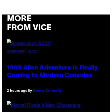
MORE
FROM VICE
SCREENSHOT: ASCII
1999 Alien Adventure Is Finally
Coming to Modern Consoles
By
2 hours ago
Denny Connolly