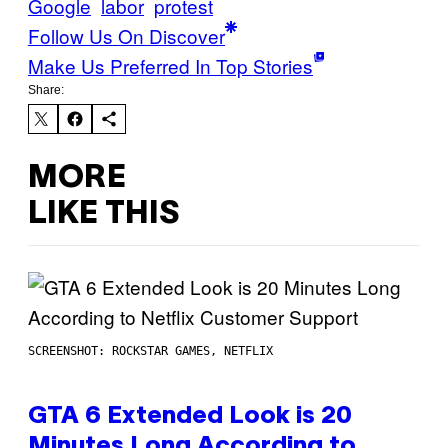
Google
labor
protest
Follow Us On Discover
Make Us Preferred In Top Stories
Share:
MORE
LIKE THIS
SCREENSHOT: ROCKSTAR GAMES, NETFLIX
GTA 6 Extended Look is 20
Minutes Long According to