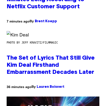
Netflix Customer Support
By
7 minutes ago
Brent Koepp
PHOTO BY JEFF KRAVITZ/FILMMAGIC
The Set of Lyrics That Still Give
Kim Deal Firsthand
Embarrassment Decades Later
By
36 minutes ago
Lauren Boisvert