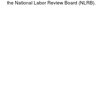
the National Labor Review Board (NLRB).