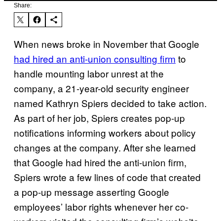
Share:
When news broke in November that Google
had hired an anti-union consulting firm
to
handle mounting labor unrest at the
company, a 21-year-old security engineer
named Kathryn Spiers decided to take action.
As part of her job, Spiers creates pop-up
notifications informing workers about policy
changes at the company. After she learned
that Google had hired the anti-union firm,
Spiers wrote a few lines of code that created
a pop-up message asserting Google
employees’ labor rights whenever her co-