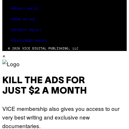
PRIVACY POLICY
TERMS OF USE
SECURITY POLICY
FULFILLMENT POLICY
© 2026 VICE DIGITAL PUBLISHING, LLC
×
KILL THE ADS FOR
JUST $2 A MONTH
VICE membership also gives you access to our
very best writing and exclusive new
documentaries.