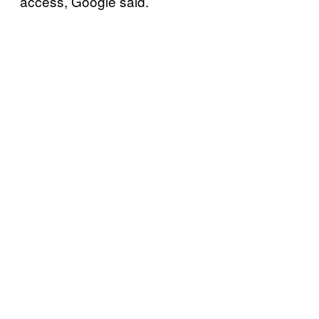
access, Google said.