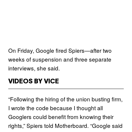
On Friday, Google fired Spiers—after two
weeks of suspension and three separate
interviews, she said.
VIDEOS BY VICE
“Following the hiring of the union busting firm,
I wrote the code because I thought all
Googlers could benefit from knowing their
rights,” Spiers told Motherboard. “Google said