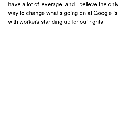
have a lot of leverage, and I believe the only
way to change what’s going on at Google is
with workers standing up for our rights.”