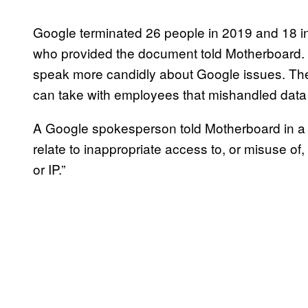
Google terminated 26 people in 2019 and 18 in 
who provided the document told Motherboard.
speak more candidly about Google issues. Th
can take with employees that mishandled data 
A Google spokesperson told Motherboard in a s
relate to inappropriate access to, or misuse of,
or IP.”