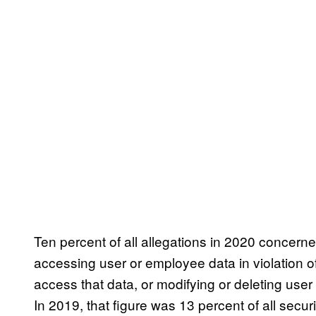
Ten percent of all allegations in 2020 concer
accessing user or employee data in violation o
access that data, or modifying or deleting use
In 2019, that figure was 13 percent of all securi