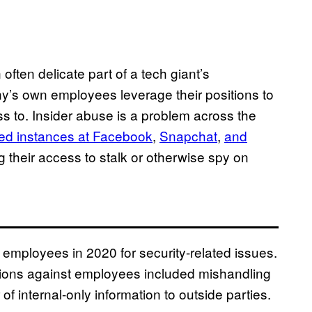
ften delicate part of a tech giant’s
ny’s own employees leverage their positions to
s to. Insider abuse is a problem across the
ed instances at Facebook
,
Snapchat
,
and
 their access to stalk or otherwise spy on
mployees in 2020 for security-related issues.
gations against employees included mishandling
 of internal-only information to outside parties.