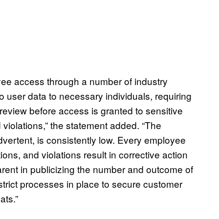
oyee access through a number of industry
to user data to necessary individuals, requiring
 review before access is granted to sensitive
violations,” the statement added. “The
dvertent, is consistently low. Every employee
ions, and violations result in corrective action
arent in publicizing the number and outcome of
trict processes in place to secure customer
ats.”