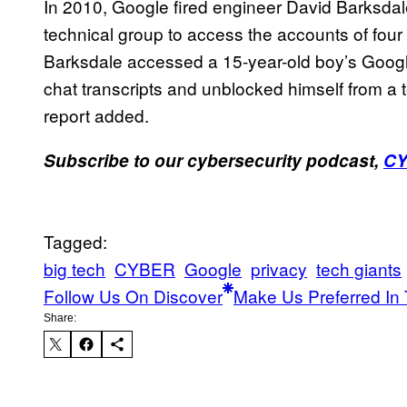
In 2010, Google fired engineer David Barksdale
technical group to access the accounts of four
Barksdale accessed a 15-year-old boy’s Google 
chat transcripts and unblocked himself from a
report added.
Subscribe to our cybersecurity podcast,
C
Tagged:
big tech
CYBER
Google
privacy
tech giants
Follow Us On Discover
Make Us Preferred In 
Share: