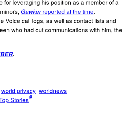
 for leveraging his position as a member of a
 minors,
reported at the time
.
Gawker
Voice call logs, as well as contact lists and
 teen who had cut communications with him, the
YBER
.
world privacy
worldnews
Top Stories