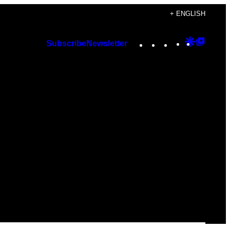
+ ENGLISH
Instagram
TikTok
YouTube
Google
Googl
Subscribe
Newsletter
Discover
Top
Posts