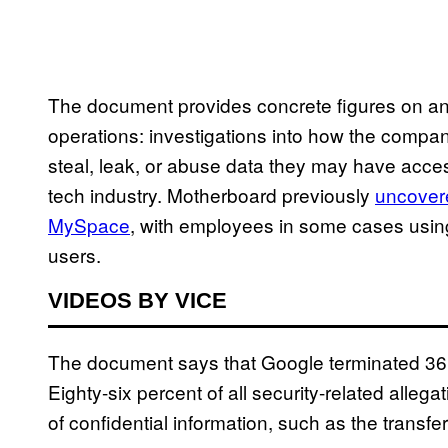
The document provides concrete figures on an o
operations: investigations into how the compa
steal, leak, or abuse data they may have acces
tech industry. Motherboard previously
uncover
MySpace
, with employees in some cases using
users.
VIDEOS BY VICE
The document says that Google terminated 36 e
Eighty-six percent of all security-related alle
of confidential information, such as the transfer