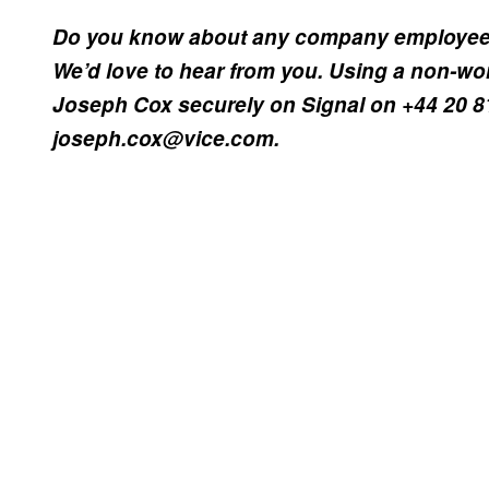
Do you know about any company employees 
We’d love to hear from you. Using a non-wo
Joseph Cox securely on Signal on +44 20 8
joseph.cox@vice.com.