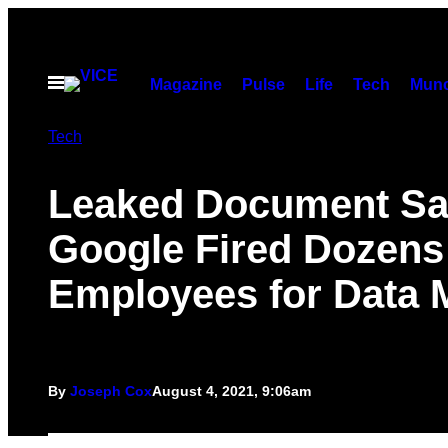
Skip
to
content
Open
Magazine
Pulse
Life
Tech
Munc
Menu
Tech
Leaked Document S
Google Fired Dozens
Employees for Data 
By
Joseph Cox
August 4, 2021, 9:06am