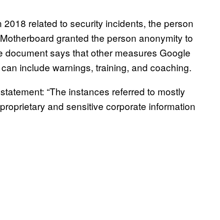
2018 related to security incidents, the person
 Motherboard granted the person anonymity to
e document says that other measures Google
can include warnings, training, and coaching.
tatement: “The instances referred to mostly
 proprietary and sensitive corporate information