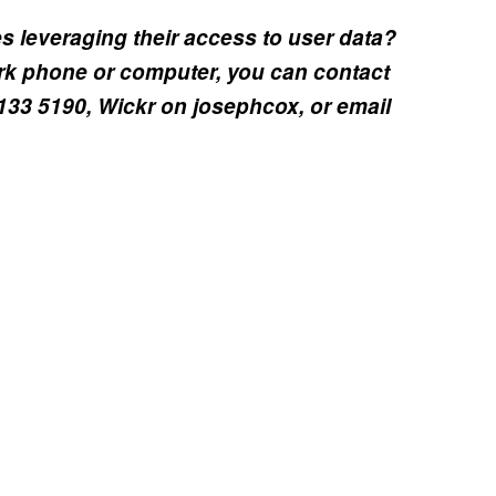
leveraging their access to user data?
rk phone or computer, you can contact
133 5190, Wickr on josephcox, or email