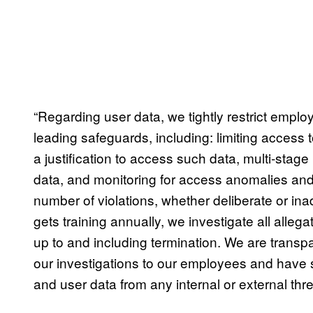
“Regarding user data, we tightly restrict empl
leading safeguards, including: limiting access 
a justification to access such data, multi-stage
data, and monitoring for access anomalies and 
number of violations, whether deliberate or ina
gets training annually, we investigate all allegat
up to and including termination. We are transp
our investigations to our employees and have s
and user data from any internal or external thre