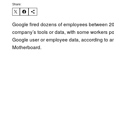
Share:
Google fired dozens of employees between 201
company’s tools or data, with some workers pot
Google user or employee data, according to a
Motherboard.