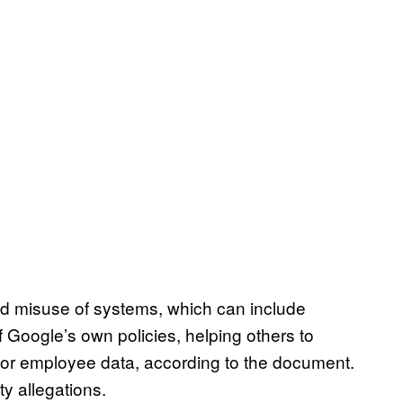
ned misuse of systems, which can include
f Google’s own policies, helping others to
r or employee data, according to the document.
ty allegations.