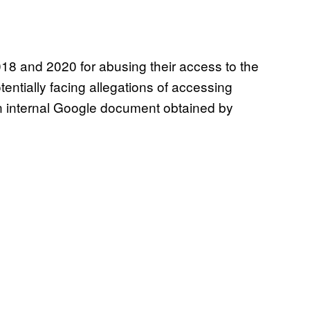
8 and 2020 for abusing their access to the
entially facing allegations of accessing
n internal Google document obtained by