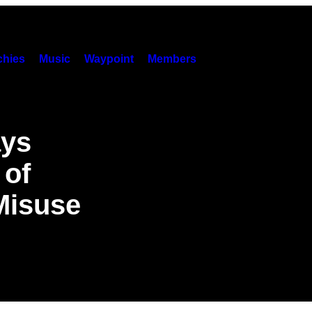
hies
Music
Waypoint
Members
ays
 of
Misuse