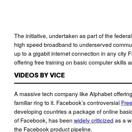
The initiative, undertaken as part of the feder
high speed broadband to underserved communiti
up to a gigabit internet connection in any city F
offering free training on basic computer skills
VIDEOS BY VICE
A massive tech company like Alphabet offering f
familiar ring to it. Facebook’s controversial
Fre
developing countries a package of online bas
of Facebook, has been
widely criticized
as a w
the Facebook product pipeline.