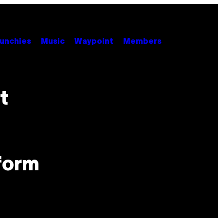
unchies
Music
Waypoint
Members
t
form