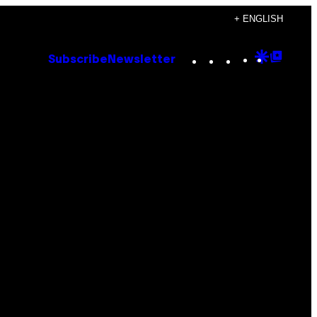
+ ENGLISH
Instagram
TikTok
YouTube
Google
Goog
Subscribe
Newsletter
Discove
Top
Posts