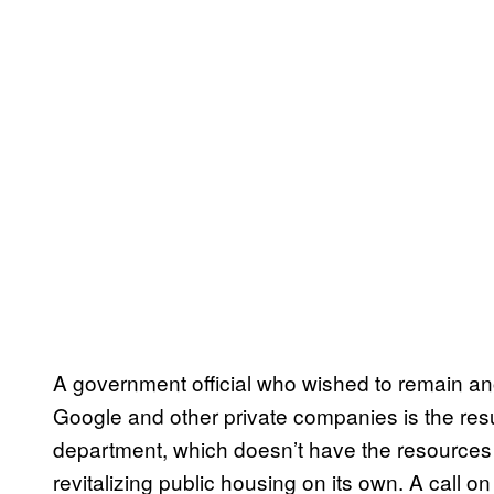
A government official who wished to remain an
Google and other private companies is the resu
department, which doesn’t have the resources i
revitalizing public housing on its own. A call 