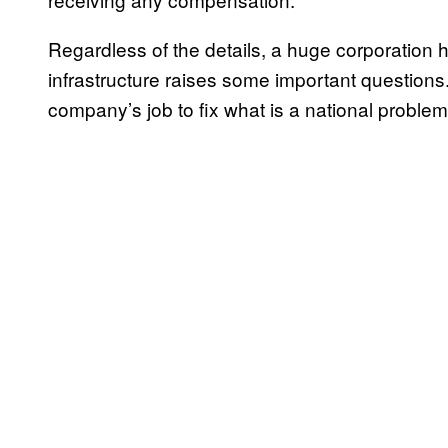
Regardless of the details, a huge corporation h
infrastructure raises some important questions. 
company’s job to fix what is a national proble