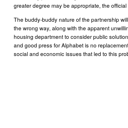
greater degree may be appropriate, the official 
The buddy-buddy nature of the partnership wil
the wrong way, along with the apparent unwill
housing department to consider public solutions
and good press for Alphabet is no replacement
social and economic issues that led to this prob