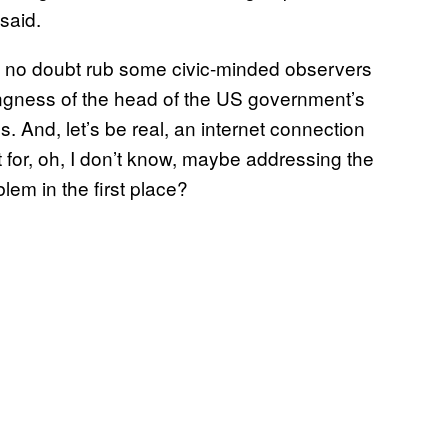
said.
l no doubt rub some civic-minded observers
ingness of the head of the US government’s
. And, let’s be real, an internet connection
 for, oh, I don’t know, maybe addressing the
lem in the first place?