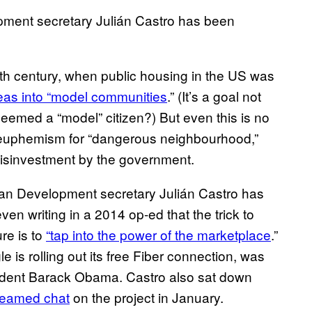
ment secretary Julián Castro has been
0th century, when public housing in the US was
eas into “model communities
.” (It’s a goal not
deemed a “model” citizen?) But even this is no
 a euphemism for “dangerous neighbourhood,”
disinvestment by the government.
ban Development secretary Julián Castro has
ven writing in a 2014 op-ed that the trick to
ure is to
“tap into the power of the marketplace
.”
s rolling out its free Fiber connection, was
sident Barack Obama. Castro also sat down
treamed chat
on the project in January.