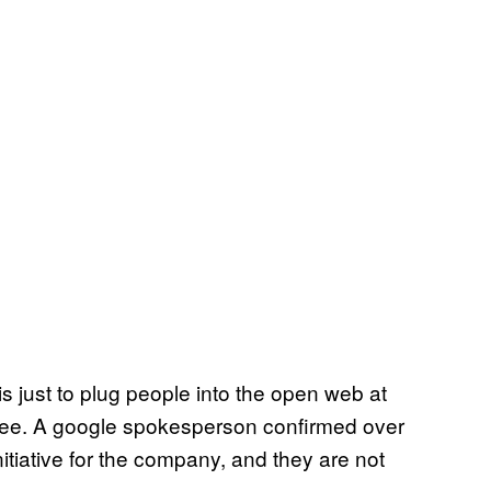
s just to plug people into the open web at
free. A google spokesperson confirmed over
initiative for the company, and they are not