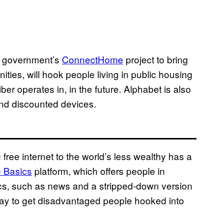
al government’s
ConnectHome
project to bring
es, will hook people living in public housing
iber operates in, in the future. Alphabet is also
 and discounted devices.
ree internet to the world’s less wealthy has a
e Basics
platform, which offers people in
ics, such as news and a stripped-down version
ay to get disadvantaged people hooked into