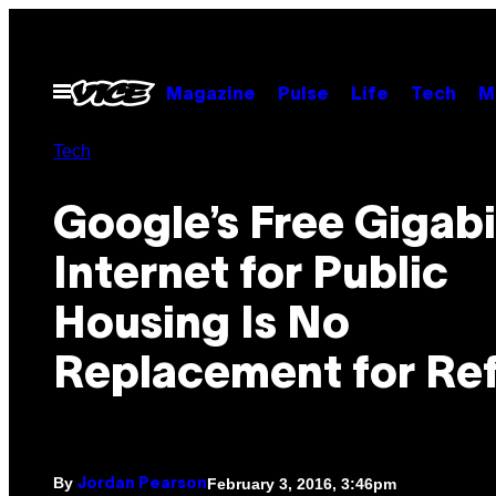
Skip
to
content
Open
Magazine
Pulse
Life
Tech
M
Menu
Tech
Google’s Free Gigabi
Internet for Public
Housing Is No
Replacement for Re
By
February 3, 2016, 3:46pm
Jordan Pearson