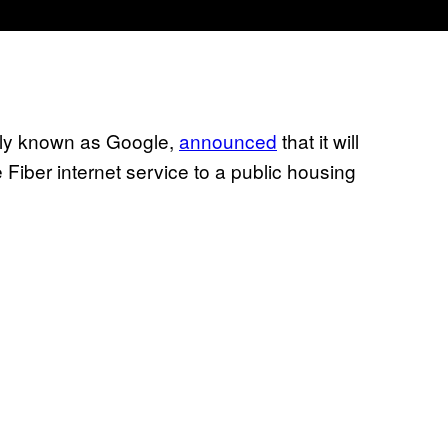
rly known as Google,
announced
that it will
e Fiber internet service to a public housing