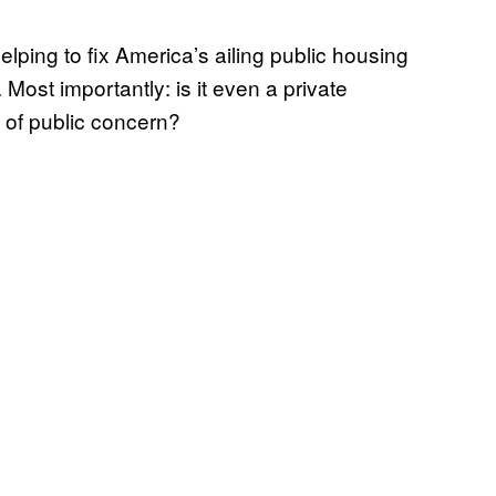
elping to fix America’s ailing public housing
Most importantly: is it even a private
m of public concern?