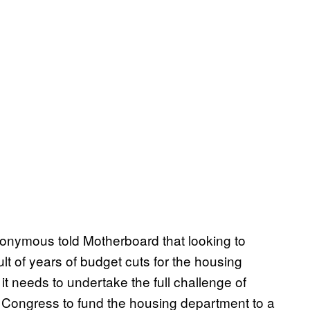
onymous told Motherboard that looking to
lt of years of budget cuts for the housing
t needs to undertake the full challenge of
on Congress to fund the housing department to a