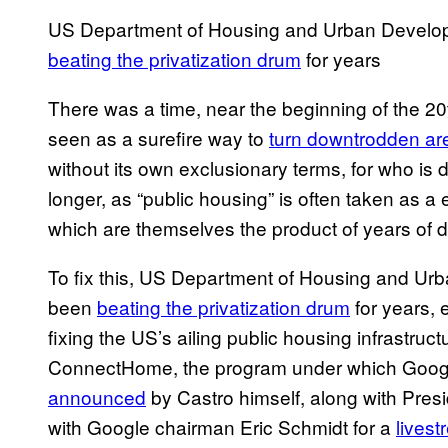
US Department of Housing and Urban Develop
beating the privatization drum
for years
There was a time, near the beginning of the 2
seen as a surefire way to
turn downtrodden ar
without its own exclusionary terms, for who is 
longer, as “public housing” is often taken as
which are themselves the product of years of 
To fix this, US Department of Housing and Ur
been
beating the privatization drum
for years, e
fixing the US’s ailing public housing infrastruct
ConnectHome, the program under which Google i
announced
by Castro himself, along with Pre
with Google chairman Eric Schmidt for a
lives