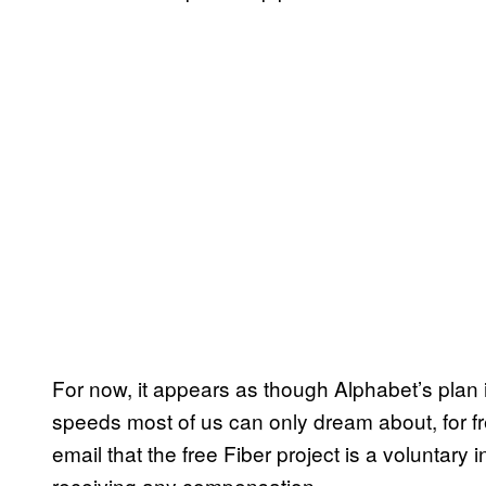
For now, it appears as though Alphabet’s plan i
speeds most of us can only dream about, for 
email that the free Fiber project is a voluntary 
receiving any compensation.