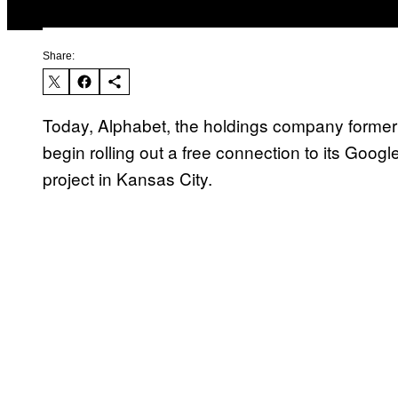
Share:
Today, Alphabet, the holdings company forme
begin rolling out a free connection to its Googl
project in Kansas City.