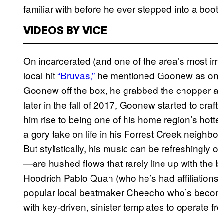
familiar with before he ever stepped into a boot
VIDEOS BY VICE
On incarcerated (and one of the area’s most i
local hit
“Bruvas,”
he mentioned Goonew as one o
Goonew off the box, he grabbed the chopper and
later in the fall of 2017, Goonew started to craf
him rise to being one of his home region’s hott
a gory take on life in his Forrest Creek neigh
But stylistically, his music can be refreshingl
—are hushed flows that rarely line up with the 
Hoodrich Pablo Quan (who he’s had affiliations 
popular local beatmaker Cheecho who’s becomin
with key-driven, sinister templates to operate f