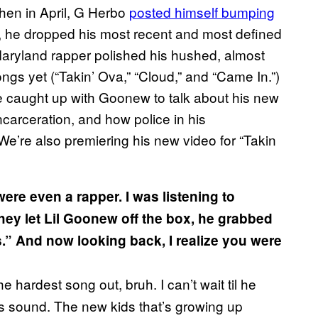
hen in April, G Herbo
posted himself bumping
, he dropped his most recent and most defined
 Maryland rapper polished his hushed, almost
ongs yet (“Takin’ Ova,” “Cloud,” and “Came In.”)
e caught up with Goonew to talk about his new
ncarceration, and how police in his
e’re also premiering his new video for “Takin
ere even a rapper. I was listening to
ey let Lil Goonew off the box, he grabbed
s.” And now looking back, I realize you were
he hardest song out, bruh. I can’t wait til he
s sound. The new kids that’s growing up