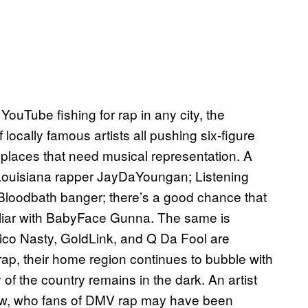
ouTube fishing for rap in any city, the
f locally famous artists all pushing six-figure
o places that need musical representation. A
 Louisiana rapper JayDaYoungan; Listening
loodbath banger; there’s a good chance that
miliar with BabyFace Gunna. The same is
ico Nasty, GoldLink, and Q Da Fool are
 rap, their home region continues to bubble with
y of the country remains in the dark. An artist
new, who fans of DMV rap may have been