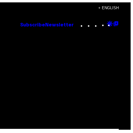
+ ENGLISH
Instagram
TikTok
YouTube
Google
Goog
Subscribe
Newsletter
Discove
Top
Posts