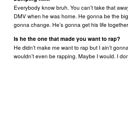
Everybody know bruh. You can’t take that away
DMV when he was home. He gonna be the bigges
gonna change. He’s gonna get his life together
Is he the one that made you want to rap?
He didn’t make me want to rap but I ain’t gonna l
wouldn’t even be rapping. Maybe I would. I don