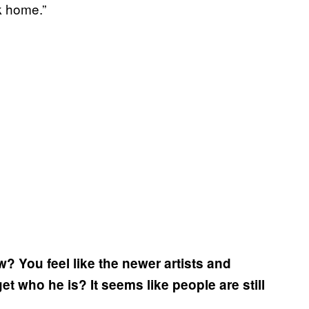
k home.”
? You feel like the newer artists and
et who he is? It seems like people are still