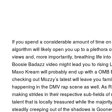
If you spend a considerable amount of time on Y
algorithm will likely open you up to a plethora o
views and, more importantly, breathing life int
Boosie Badazz video might lead you to rising
Maxo Kream will probably end up with a OMB B
checking out Mozzy’s latest will leave you fa
happening in the DMV rap scene as well. As R
making strides in their respective sub-fields of
talent that is locally treasured while the majorit
steadily creeping out of the shadows is Goo