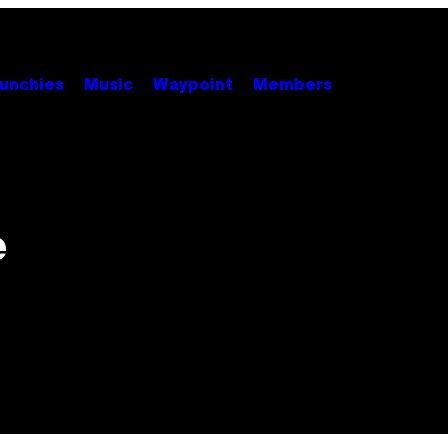
unchies
Music
Waypoint
Members
e