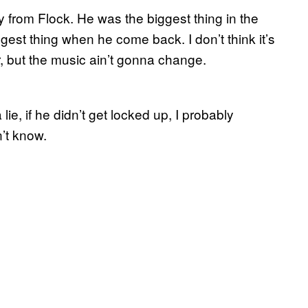
 from Flock. He was the biggest thing in the
t thing when he come back. I don’t think it’s
, but the music ain’t gonna change.
ie, if he didn’t get locked up, I probably
’t know.