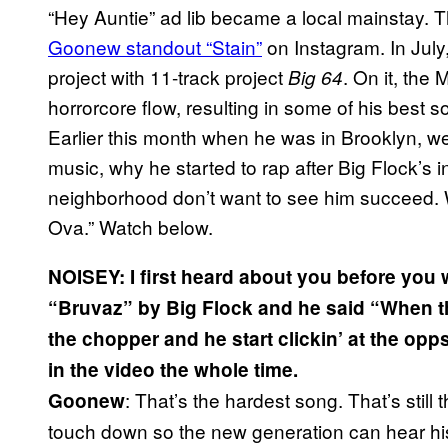
“Hey Auntie” ad lib became a local mainstay. T
Goonew standout “Stain”
on Instagram. In July
project with 11-track project
. On it, the
Big 64
horrorcore flow, resulting in some of his best s
Earlier this month when he was in Brooklyn, w
music, why he started to rap after Big Flock’s i
neighborhood don’t want to see him succeed. W
Ova.” Watch below.
NOISEY: I first heard about you before you w
“Bruvaz” by Big Flock and he said “When th
the chopper and he start clickin’ at the opp
in the video the whole time.
: That’s the hardest song. That’s still t
Goonew
touch down so the new generation can hear hi