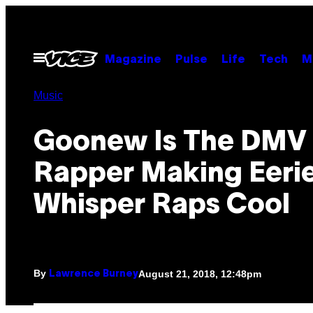
Skip
to
content
Open
Magazine
Pulse
Life
Tech
M
Menu
Music
Goonew Is The DMV
Rapper Making Eeri
Whisper Raps Cool
By
August 21, 2018, 12:48pm
Lawrence Burney