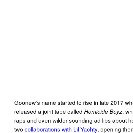
Goonew’s name started to rise in late 2017 wh
released a joint tape called
, wh
Homicide Boyz
raps and even wilder sounding ad libs about h
two
collaborations with Lil Yachty
, opening the