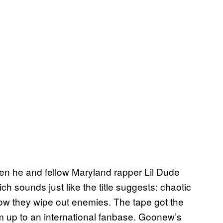
en he and fellow Maryland rapper Lil Dude
ich sounds just like the title suggests: chaotic
ow they wipe out enemies. The tape got the
m up to an international fanbase. Goonew’s