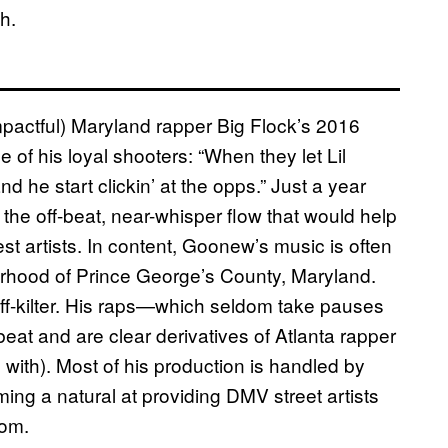
h.
mpactful) Maryland rapper Big Flock’s 2016
f his loyal shooters: “When they let Lil
 he start clickin’ at the opps.” Just a year
t the off-beat, near-whisper flow that would help
est artists. In content, Goonew’s music is often
borhood of Prince George’s County, Maryland.
y off-kilter. His raps—which seldom take pauses
beat and are clear derivatives of Atlanta rapper
with). Most of his production is handled by
g a natural at providing DMV street artists
rom.