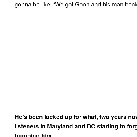
gonna be like, “We got Goon and his man bac
He’s been locked up for what, two years now
listeners in Maryland and DC starting to forg
bumping him.