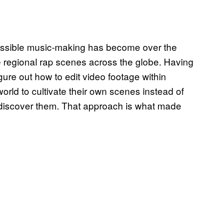
essible music-making has become over the
e regional rap scenes across the globe. Having
gure out how to edit video footage within
ld to cultivate their own scenes instead of
discover them. That approach is what made