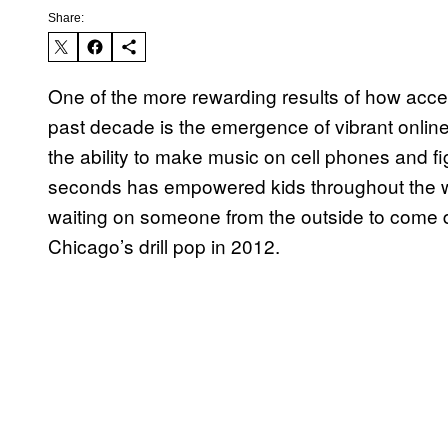
Share:
One of the more rewarding results of how acc
past decade is the emergence of vibrant onlin
the ability to make music on cell phones and fi
seconds has empowered kids throughout the wor
waiting on someone from the outside to come 
Chicago’s drill pop in 2012.