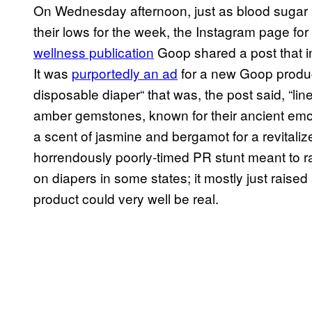
On Wednesday afternoon, just as blood sugar le
their lows for the week, the Instagram page fo
wellness publication
Goop shared a post that 
It was
purportedly an ad
for a new Goop produc
disposable diaper“ that was, the post said, “li
amber gemstones, known for their ancient emoti
a scent of jasmine and bergamot for a revitaliz
horrendously poorly-timed PR stunt meant to 
on diapers in some states; it mostly just rais
product could very well be real.