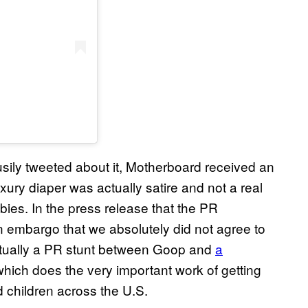
usily tweeted about it, Motherboard received an
ury diaper was actually satire and not a real
ies. In the press release that the PR
 embargo that we absolutely did not agree to
actually a PR stunt between Goop and
a
which does the very important work of getting
d children across the U.S.