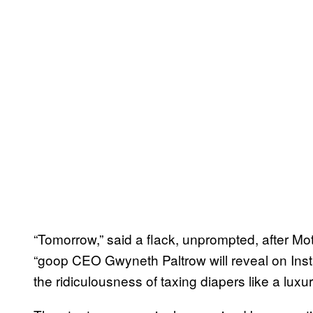
“Tomorrow,” said a flack, unprompted, after Mo
“goop CEO Gwyneth Paltrow will reveal on Ins
the ridiculousness of taxing diapers like a luxu