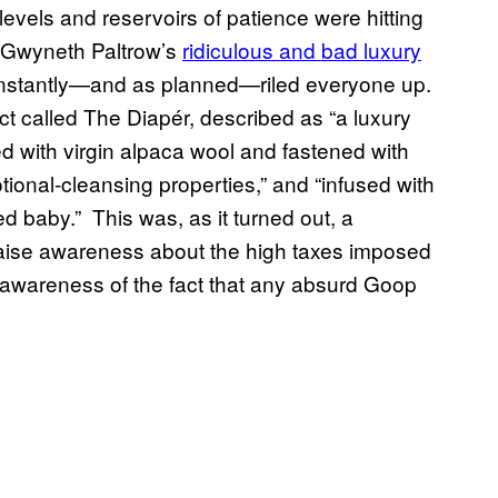
vels and reservoirs of patience were hitting
r Gwyneth Paltrow’s
ridiculous and bad luxury
instantly—and as planned—riled everyone up.
t called The Diapér, described as “a luxury
ned with virgin alpaca wool and fastened with
onal-cleansing properties,” and “infused with
ed baby.” This was, as it turned out, a
raise awareness about the high taxes imposed
ed awareness of the fact that any absurd Goop