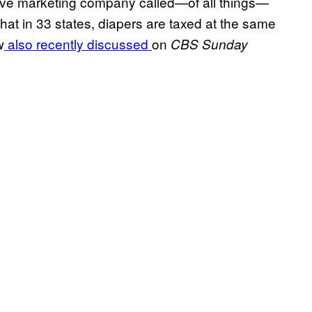
ive marketing company called—of all things—
 that in 33 states, diapers are taxed at the same
w
also recently discussed
on
CBS Sunday