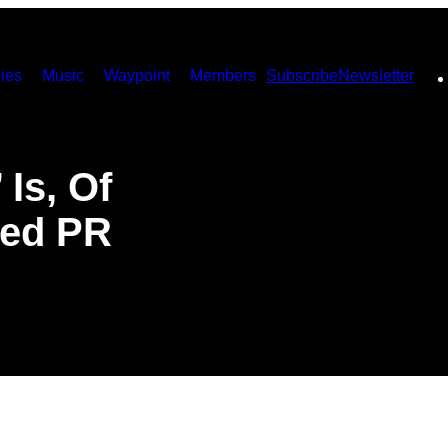
ies
Music
Waypoint
Members
Subscribe
Newsletter
Is, Of
med PR