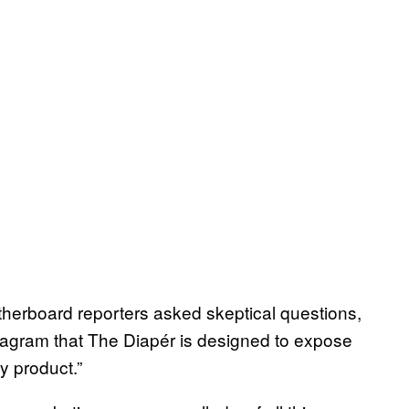
therboard reporters asked skeptical questions,
tagram that The Diapér is designed to expose
ry product.”