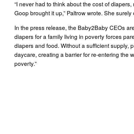
“I never had to think about the cost of diapers
Goop brought it up,” Paltrow wrote. She surely d
In the press release, the Baby2Baby CEOs are
diapers for a family living in poverty forces 
diapers and food. Without a sufficient supply, p
daycare, creating a barrier for re-entering the 
poverty.”