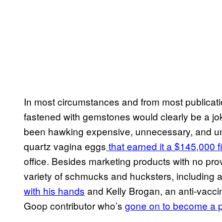
In most circumstances and from most publicatio
fastened with gemstones would clearly be a jok
been hawking expensive, unnecessary, and unsc
quartz vagina eggs
that earned it a $145,000 
office. Besides marketing products with no pr
variety of schmucks and hucksters, including 
with his hands
and Kelly Brogan, an anti-vaccine
Goop contributor who’s
gone on to become a 