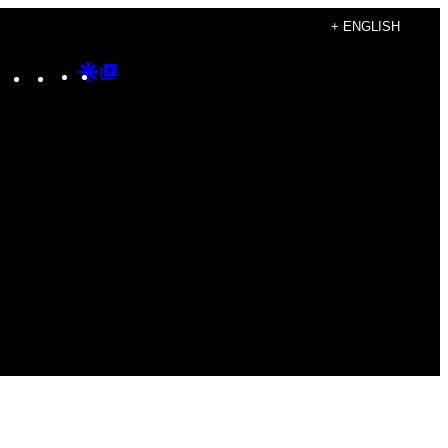
+ ENGLISH
Instagram
TikTok
YouTube
Google
Google
Discover
Top
Posts