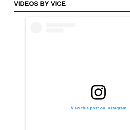
VIDEOS BY VICE
View this post on Instagram