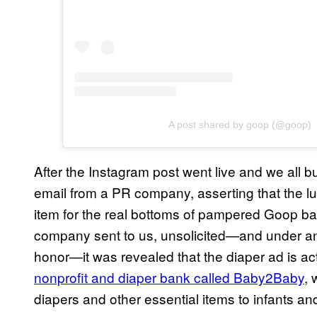
A post shared by goop (@goop)
After the Instagram post went live and we all b
email from a PR company, asserting that the lux
item for the real bottoms of pampered Goop bab
company sent to us, unsolicited—and under an
honor—it was revealed that the diaper ad is 
nonprofit and diaper bank called Baby2Baby
, 
diapers and other essential items to infants an