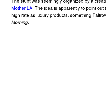
The stunt was seemingly organized by a creat
Mother LA
. The idea is apparently to point out
high rate as luxury products, something Paltro
.
Morning