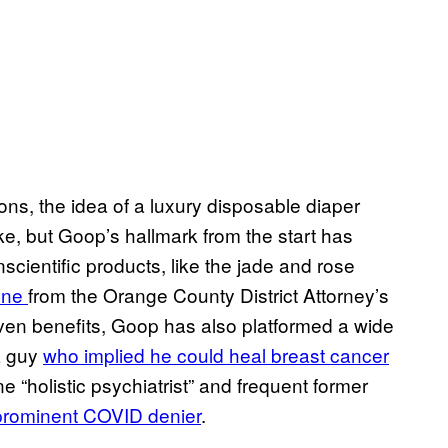
ns, the idea of a luxury disposable diaper
e, but Goop’s hallmark from the start has
ientific products, like the jade and rose
fine
from the Orange County District Attorney’s
oven benefits, Goop has also platformed a wide
a guy
who implied he could heal breast cancer
 “holistic psychiatrist” and frequent former
prominent COVID denier
.