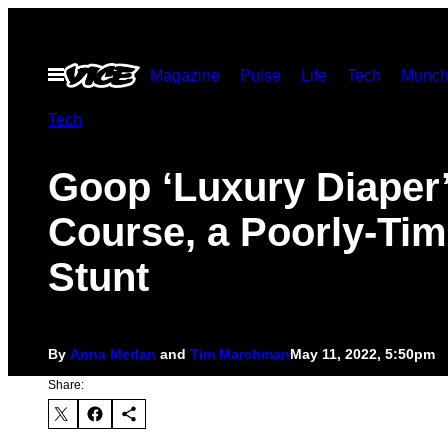
Skip
to
Open
Magazine
Pulse
Life
Tech
Munch
content
Menu
Tech
Goop ‘Luxury Diaper’ 
Course, a Poorly-Ti
Stunt
By
Anna Merlan
and
Tim Marchman
May 11, 2022, 5:50pm
Share: