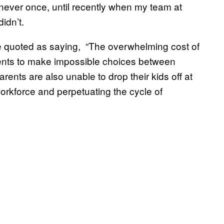
, never once, until recently when my team at
idn’t.
 quoted as saying, “The overwhelming cost of
parents to make impossible choices between
arents are also unable to drop their kids off at
workforce and perpetuating the cycle of