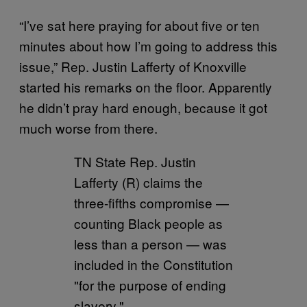
“I’ve sat here praying for about five or ten
minutes about how I’m going to address this
issue,” Rep. Justin Lafferty of Knoxville
started his remarks on the floor. Apparently
he didn’t pray hard enough, because it got
much worse from there.
TN State Rep. Justin
Lafferty (R) claims the
three-fifths compromise —
counting Black people as
less than a person — was
included in the Constitution
"for the purpose of ending
slavery."