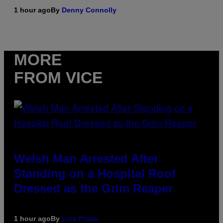
1 hour ago
By
Denny Connolly
MORE
FROM VICE
Welsh Man Arrested After
Standing on a Hospital Roof
Dressed as the Grim Reaper
1 hour ago
By
Luis Prada