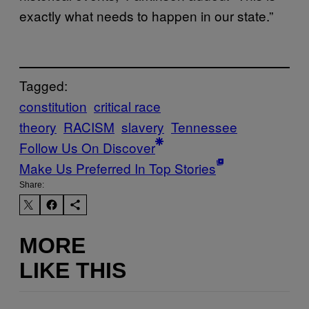
exactly what needs to happen in our state.”
Tagged:
constitution
critical race
theory
RACISM
slavery
Tennessee
Follow Us On Discover
Make Us Preferred In Top Stories
Share:
MORE
LIKE THIS