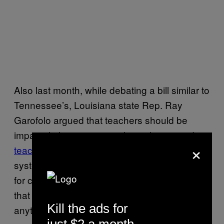
Also last month, while debating a bill similar to
Tennessee’s, Louisiana state Rep. Ray
Garofolo argued that teachers should be
impartial about topics such as slavery and
×
teach “the good, the bad, and the ugly”
of the
system which kept Black Americans in chains
for centuries, before being forced to clarify
that he actually didn’t think there was
Kill the ads for
anything “good” about slavery.
just $2 a month