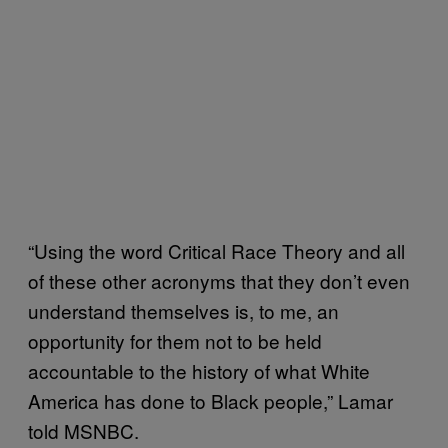
“Using the word Critical Race Theory and all
of these other acronyms that they don’t even
understand themselves is, to me, an
opportunity for them not to be held
accountable to the history of what White
America has done to Black people,” Lamar
told MSNBC.