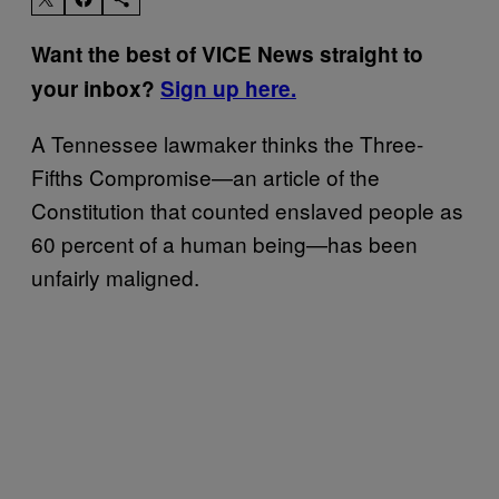
Want the best of VICE News straight to
your inbox?
Sign up here.
A Tennessee lawmaker thinks the Three-
Fifths Compromise—an article of the
Constitution that counted enslaved people as
60 percent of a human being—has been
unfairly maligned.