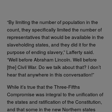
“By limiting the number of population in the
count, they specifically limited the number of
representatives that would be available in the
slaveholding states, and they did it for the
purpose of ending slavery,” Lafferty said.
“Well before Abraham Lincoln. Well before
[the] Civil War. Do we talk about that? I don’t
hear that anywhere in this conversation!”
While it’s true that the Three-Fifths
Compromise was integral to the unification of
the states and ratification of the Constitution,
and that some in the new Northern states