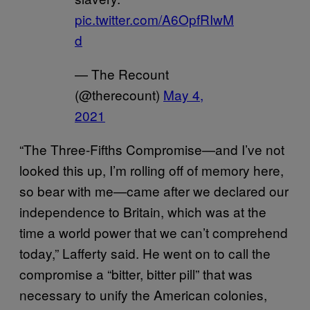
pic.twitter.com/A6OpfRIwM
d
— The Recount
(@therecount)
May 4,
2021
“The Three-Fifths Compromise—and I’ve not
looked this up, I’m rolling off of memory here,
so bear with me—came after we declared our
independence to Britain, which was at the
time a world power that we can’t comprehend
today,” Lafferty said. He went on to call the
compromise a “bitter, bitter pill” that was
necessary to unify the American colonies,