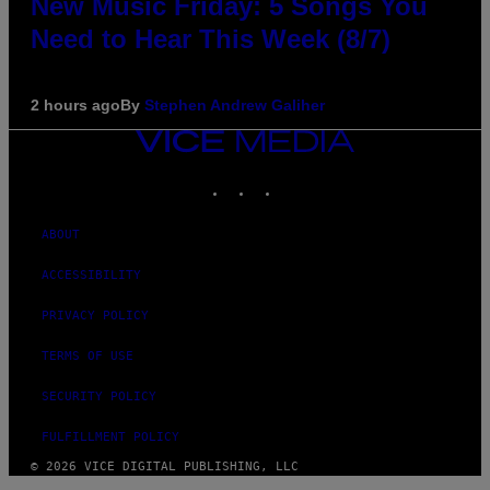
New Music Friday: 5 Songs You
Need to Hear This Week (8/7)
2 hours ago
By
Stephen Andrew Galiher
VICE
MEDIA
INSTAGRAM
TIKTOK
YOUTUBE
ABOUT
ACCESSIBILITY
PRIVACY POLICY
TERMS OF USE
SECURITY POLICY
FULFILLMENT POLICY
© 2026 VICE DIGITAL PUBLISHING, LLC