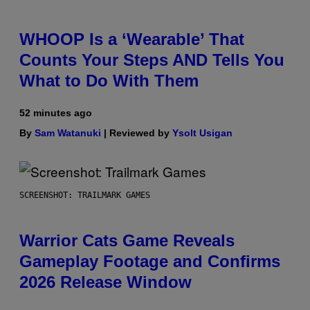
WHOOP Is a ‘Wearable’ That
Counts Your Steps AND Tells You
What to Do With Them
52 minutes ago
By
Sam Watanuki
| Reviewed by
Ysolt Usigan
SCREENSHOT: TRAILMARK GAMES
Warrior Cats Game Reveals
Gameplay Footage and Confirms
2026 Release Window