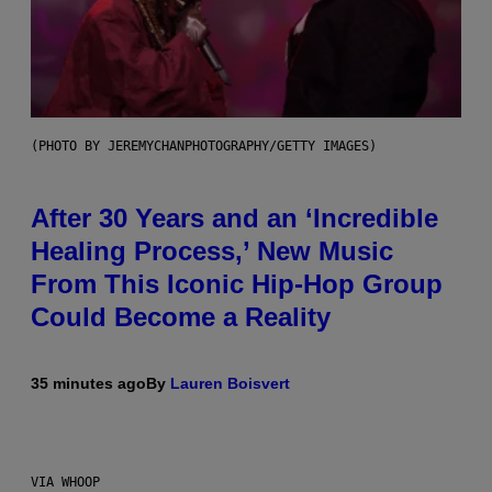
(PHOTO BY JEREMYCHANPHOTOGRAPHY/GETTY IMAGES)
After 30 Years and an ‘Incredible
Healing Process,’ New Music
From This Iconic Hip-Hop Group
Could Become a Reality
35 minutes ago
By
Lauren Boisvert
VIA WHOOP