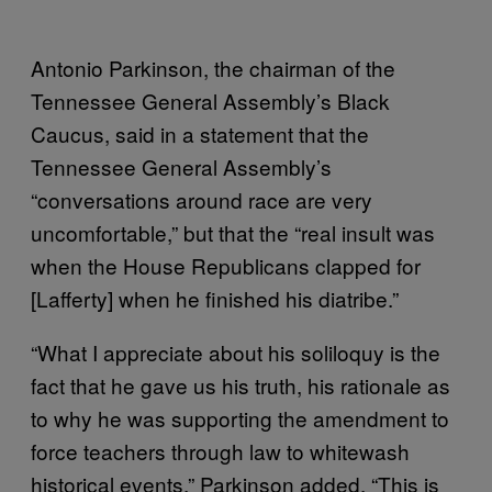
Antonio Parkinson, the chairman of the
Tennessee General Assembly’s Black
Caucus, said in a statement that the
Tennessee General Assembly’s
“conversations around race are very
uncomfortable,” but that the “real insult was
when the House Republicans clapped for
[Lafferty] when he finished his diatribe.”
“What I appreciate about his soliloquy is the
fact that he gave us his truth, his rationale as
to why he was supporting the amendment to
force teachers through law to whitewash
historical events,” Parkinson added. “This is