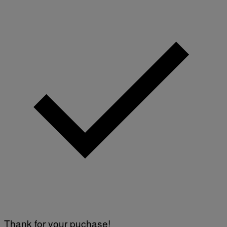
Thank for your puchase!