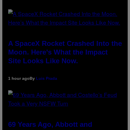
A SpaceX Rocket Crashed Into the
Moon. Here’s What the Impact
Site Looks Like Now.
1 hour ago
By
Luis Prada
69 Years Ago, Abbott and