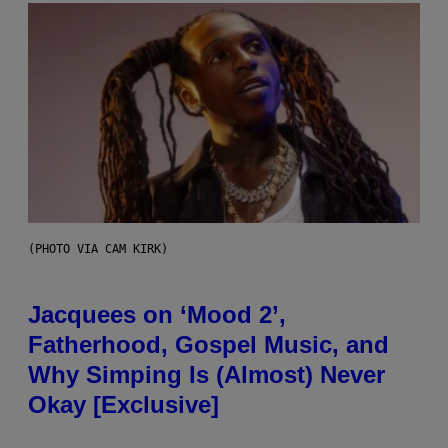
(PHOTO VIA CAM KIRK)
Jacquees on ‘Mood 2’,
Fatherhood, Gospel Music, and
Why Simping Is (Almost) Never
Okay [Exclusive]