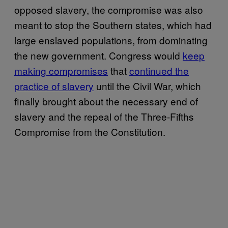
opposed slavery, the compromise was also
meant to stop the Southern states, which had
large enslaved populations, from dominating
the new government. Congress would
keep
making compromises
that
continued the
practice of slavery
until the Civil War, which
finally brought about the necessary end of
slavery and the repeal of the Three-Fifths
Compromise from the Constitution.