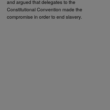
and argued that delegates to the
Constitutional Convention made the
compromise in order to end slavery.