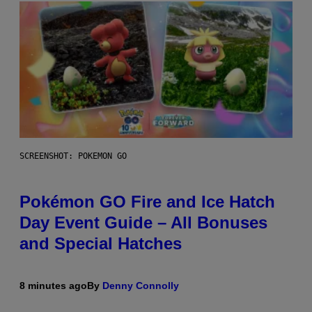
SCREENSHOT: POKEMON GO
Pokémon GO Fire and Ice Hatch
Day Event Guide – All Bonuses
and Special Hatches
8 minutes ago
By
Denny Connolly