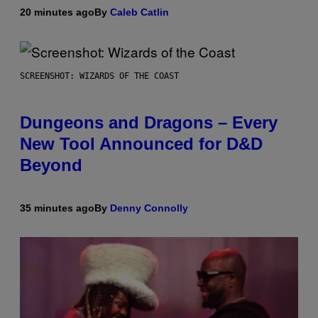
20 minutes ago
By
Caleb Catlin
SCREENSHOT: WIZARDS OF THE COAST
Dungeons and Dragons – Every
New Tool Announced for D&D
Beyond
35 minutes ago
By
Denny Connolly