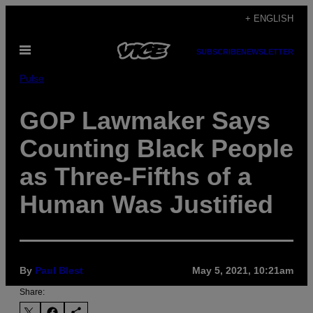
Skip
+ ENGLISH
to
Open
content
SUBSCRIBE
NEWSLETTER
Menu
Pulse
GOP Lawmaker Says
Counting Black People
as Three-Fifths of a
Human Was Justified
By
Paul Blest
May 5, 2021, 10:21am
Share: