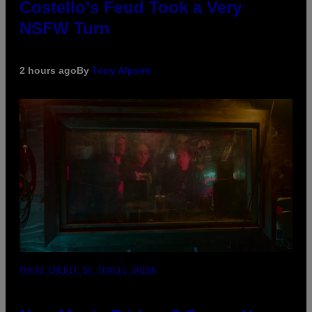
Costello’s Feud Took a Very
NSFW Turn
2 hours ago
By
Tony Alpsen
PHOTO CREDIT BY TRAVIS SHINN