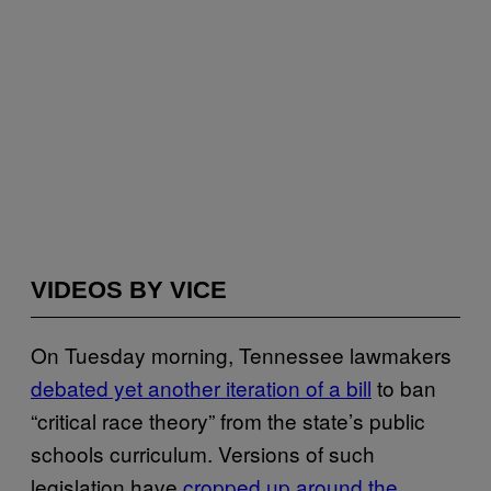
VIDEOS BY VICE
On Tuesday morning, Tennessee lawmakers
debated yet another iteration of a bill
to ban
“critical race theory” from the state’s public
schools curriculum. Versions of such
legislation have
cropped up around the