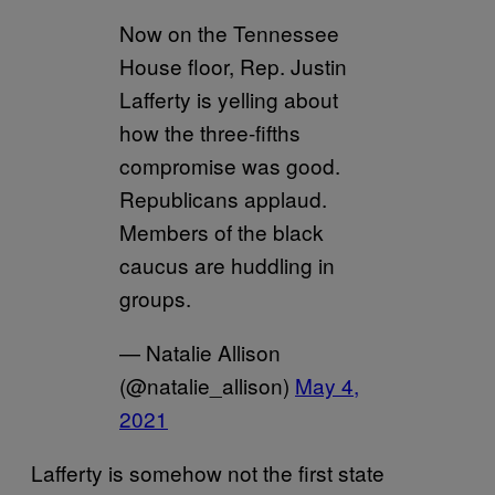
Now on the Tennessee
House floor, Rep. Justin
Lafferty is yelling about
how the three-fifths
compromise was good.
Republicans applaud.
Members of the black
caucus are huddling in
groups.
— Natalie Allison
(@natalie_allison)
May 4,
2021
Lafferty is somehow not the first state