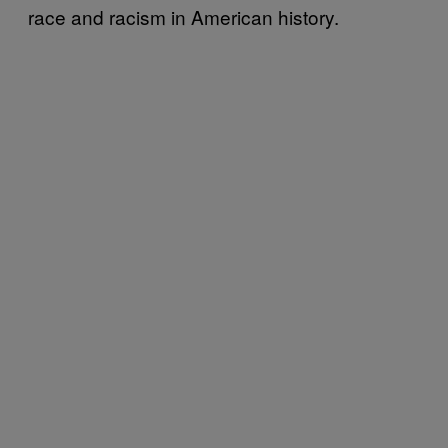
race and racism in American history.