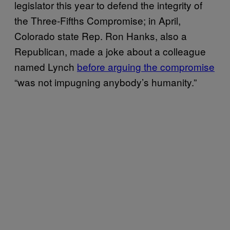
legislator this year to defend the integrity of
the Three-Fifths Compromise; in April,
Colorado state Rep. Ron Hanks, also a
Republican, made a joke about a colleague
named Lynch
before arguing the compromise
“was not impugning anybody’s humanity.”