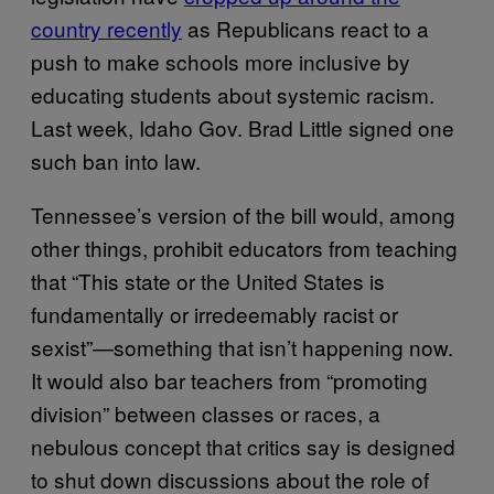
country recently
as Republicans react to a
push to make schools more inclusive by
educating students about systemic racism.
Last week, Idaho Gov. Brad Little signed one
such ban into law.
Tennessee’s version of the bill would, among
other things, prohibit educators from teaching
that “This state or the United States is
fundamentally or irredeemably racist or
sexist”—something that isn’t happening now.
It would also bar teachers from “promoting
division” between classes or races, a
nebulous concept that critics say is designed
to shut down discussions about the role of