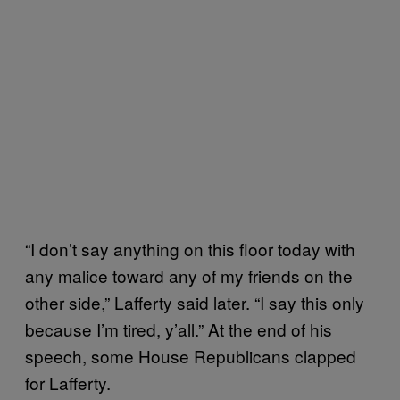
“I don’t say anything on this floor today with
any malice toward any of my friends on the
other side,” Lafferty said later. “I say this only
because I’m tired, y’all.” At the end of his
speech, some House Republicans clapped
for Lafferty.