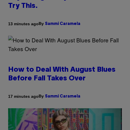
Try This.
By
13 minutes ago
Sammi Caramela
How to Deal With August Blues
Before Fall Takes Over
By
17 minutes ago
Sammi Caramela