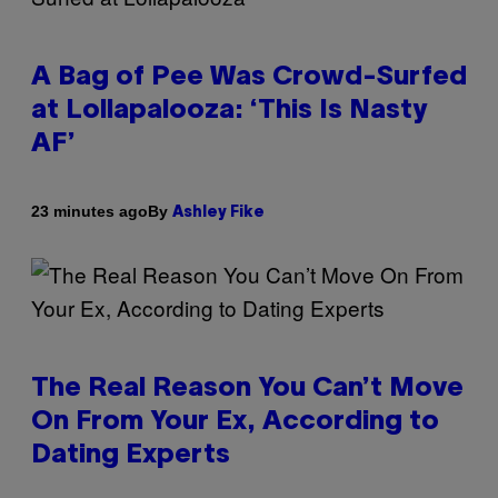
A Bag of Pee Was Crowd-Surfed
at Lollapalooza: ‘This Is Nasty
AF’
By
23 minutes ago
Ashley Fike
The Real Reason You Can’t Move
On From Your Ex, According to
Dating Experts