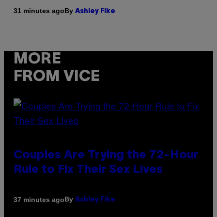
By
31 minutes ago
Ashley Fike
MORE
FROM VICE
Couples Are Trying the 72-Hour
Rule to Fix Their Sex Lives
By
37 minutes ago
Ashley Fike