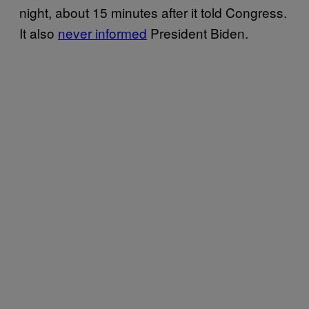
night, about 15 minutes after it told Congress.
It also
never informed
President Biden.