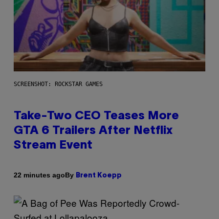
SCREENSHOT: ROCKSTAR GAMES
Take-Two CEO Teases More
GTA 6 Trailers After Netflix
Stream Event
By
22 minutes ago
Brent Koepp