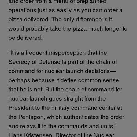
and order from a menu of preplanned
operations just as easily as you can order a
pizza delivered. The only difference is it
would probably take the pizza much longer to
be delivered.”
“It is a frequent misperception that the
Secrecy of Defense is part of the chain of
command for nuclear launch decisions—
perhaps because it defies common sense
that he is not. But the chain of command for
nuclear launch goes straight from the
President to the military command center at
the Pentagon, which authenticates the order
and relays it to the commands and units,”
Hans Kristensen, Director of the Nuclear