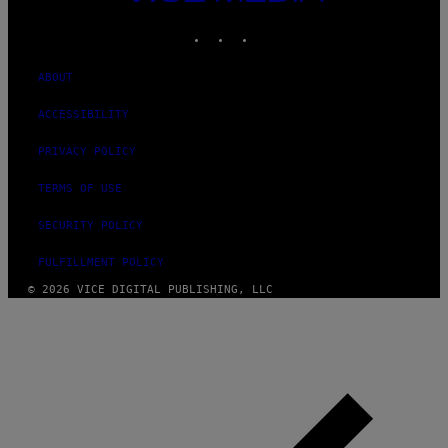
MEDIA
INSTAGRAM
TIKTOK
YOUTUBE
ABOUT
ACCESSIBILITY
PRIVACY POLICY
TERMS OF USE
SECURITY POLICY
FULFILLMENT POLICY
© 2026 VICE DIGITAL PUBLISHING, LLC