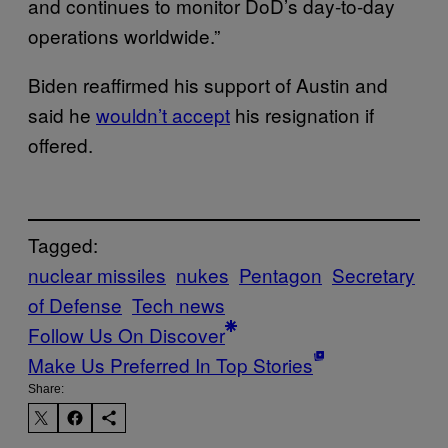
and continues to monitor DoD’s day-to-day
operations worldwide.”
Biden reaffirmed his support of Austin and
said he
wouldn’t accept
his resignation if
offered.
Tagged:
nuclear missiles
nukes
Pentagon
Secretary
of Defense
Tech news
Follow Us On Discover
Make Us Preferred In Top Stories
Share: