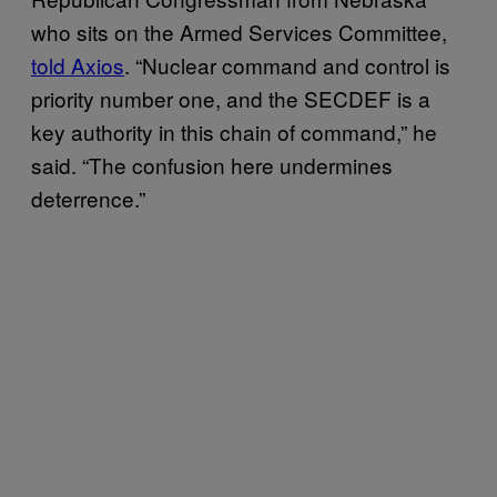
who sits on the Armed Services Committee,
told Axios
. “Nuclear command and control is
priority number one, and the SECDEF is a
key authority in this chain of command,” he
said. “The confusion here undermines
deterrence.”