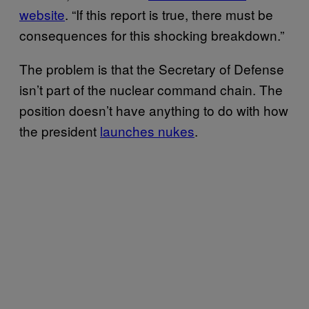
website
. “If this report is true, there must be
consequences for this shocking breakdown.”
The problem is that the Secretary of Defense
isn’t part of the nuclear command chain. The
position doesn’t have anything to do with how
the president
launches nukes
.