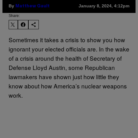
By
January 8, 2024, 4:12pm
Matthew Gault
Share:
Sometimes it takes a crisis to show you how
ignorant your elected officials are. In the wake
of a crisis around the health of Secretary of
Defense Lloyd Austin, some Republican
lawmakers have shown just how little they
know about how America’s nuclear weapons
work.