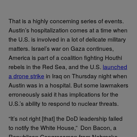
That is a highly concerning series of events.
Austin’s hospitalization comes at a time when
the U.S. is involved in a lot of delicate military
matters. Israel’s war on Gaza continues,
America is part of a coalition fighting Houthi
rebels in the Red Sea, and the U.S.
launched
a drone strike
in Iraq on Thursday night when
Austin was in a hospital. But some lawmakers
erroneously said it has implications for the
U.S.’s ability to respond to nuclear threats.
“It’s not right [that] the DoD leadership failed
to notify the White House,” Don Bacon, a
Republican Congressman from Nebraska