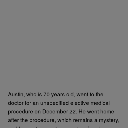
Austin, who is 70 years old, went to the
doctor for an unspecified elective medical
procedure on December 22. He went home
after the procedure, which remains a mystery,