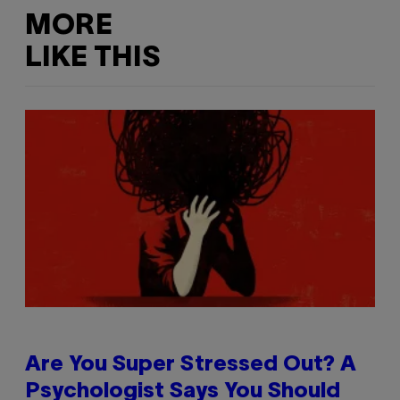
MORE
LIKE THIS
Are You Super Stressed Out? A
Psychologist Says You Should