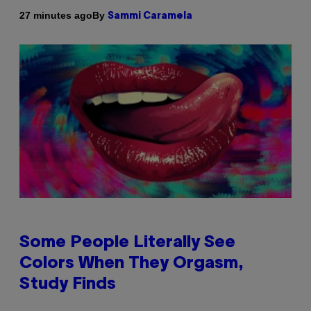
By
27 minutes ago
Sammi Caramela
Some People Literally See
Colors When They Orgasm,
Study Finds