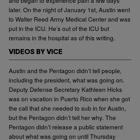
and began to experience pain a few days
later. On the night of January 1st, Austin went
to Walter Reed Army Medical Center and was
put in the ICU. He’s out of the ICU but
remains in the hospital as of this writing.
VIDEOS BY VICE
Austin and the Pentagon didn’t tell people,
including the president, what was going on.
Deputy Defense Secretary Kathleen Hicks
was on vacation in Puerto Rico when she got
the call that she needed to sub in for Austin,
but the Pentagon didn’t tell her why. The
Pentagon didn’t release a public statement
about what was going on until Thursday