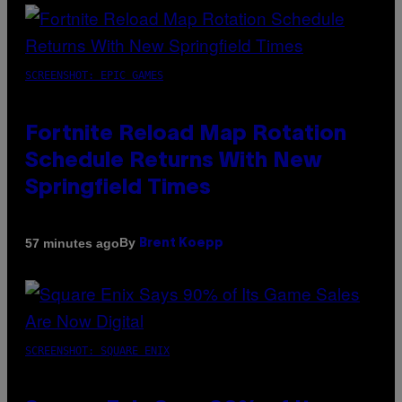
SCREENSHOT: EPIC GAMES
Fortnite Reload Map Rotation
Schedule Returns With New
Springfield Times
By
57 minutes ago
Brent Koepp
SCREENSHOT: SQUARE ENIX