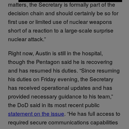
matters, the Secretary is formally part of the
decision chain and should certainly be so for
first use or limited use of nuclear weapons
short of a reaction to a large-scale surprise
nuclear attack.”
Right now, Austin is still in the hospital,
though the Pentagon said he is recovering
and has resumed his duties. “Since resuming
his duties on Friday evening, the Secretary
has received operational updates and has
provided necessary guidance to his team,”
the DoD said in its most recent public
statement on the issue
. “He has full access to
required secure communications capabilities