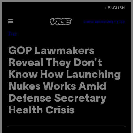
Skip
+ ENGLISH
to
Open
content
SUBSCRIBE
NEWSLETTER
Menu
Tech
GOP Lawmakers
Reveal They Don’t
Know How Launching
Nukes Works Amid
Defense Secretary
Health Crisis