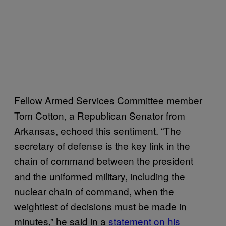
Fellow Armed Services Committee member
Tom Cotton, a Republican Senator from
Arkansas, echoed this sentiment. “The
secretary of defense is the key link in the
chain of command between the president
and the uniformed military, including the
nuclear chain of command, when the
weightiest of decisions must be made in
minutes,” he said in a
statement on his