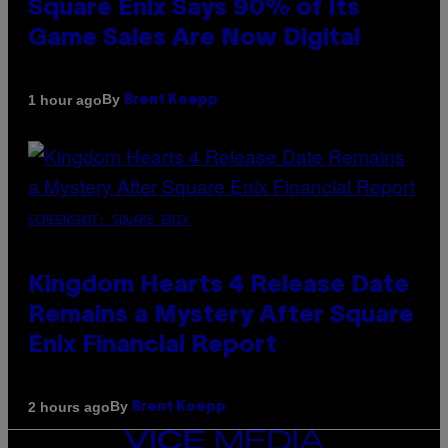
Square Enix Says 90% of Its
Game Sales Are Now Digital
By
1 hour ago
Brent Koepp
SCREENSHOT: SQUARE ENIX
Kingdom Hearts 4 Release Date
Remains a Mystery After Square
Enix Financial Report
By
2 hours ago
Brent Koepp
VICE