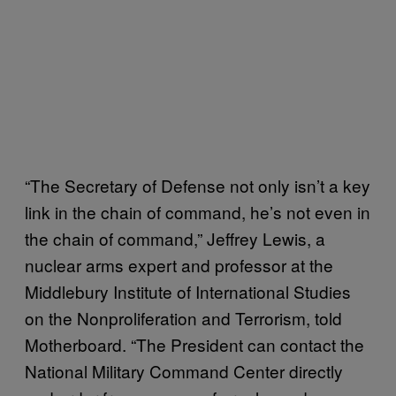
“The Secretary of Defense not only isn’t a key
link in the chain of command, he’s not even in
the chain of command,” Jeffrey Lewis, a
nuclear arms expert and professor at the
Middlebury Institute of International Studies
on the Nonproliferation and Terrorism, told
Motherboard. “The President can contact the
National Military Command Center directly