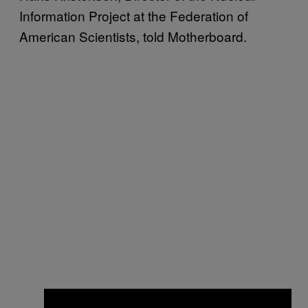
Information Project at the Federation of
American Scientists, told Motherboard.