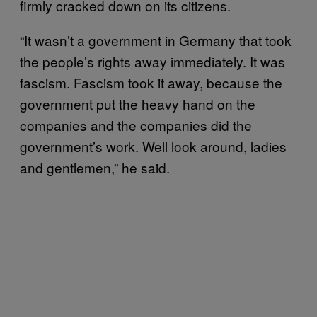
firmly cracked down on its citizens.
“It wasn’t a government in Germany that took
the people’s rights away immediately. It was
fascism. Fascism took it away, because the
government put the heavy hand on the
companies and the companies did the
government’s work. Well look around, ladies
and gentlemen,” he said.