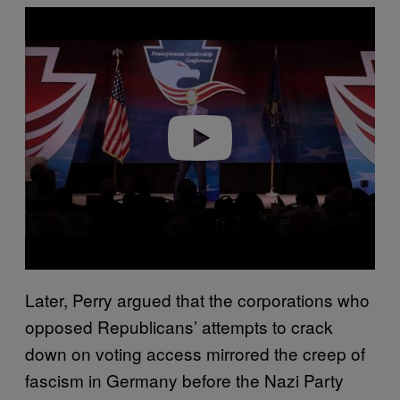
Play video
Later, Perry argued that the corporations who
opposed Republicans’ attempts to crack
down on voting access mirrored the creep of
fascism in Germany before the Nazi Party