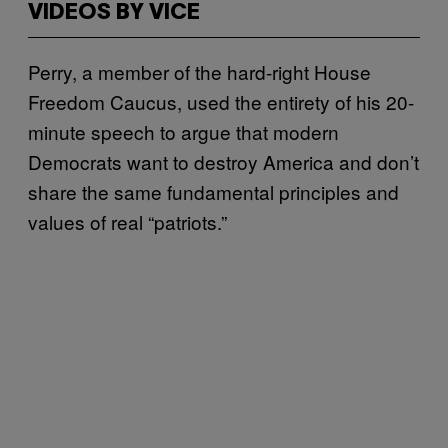
VIDEOS BY VICE
Perry, a member of the hard-right House
Freedom Caucus, used the entirety of his 20-
minute speech to argue that modern
Democrats want to destroy America and don’t
share the same fundamental principles and
values of real “patriots.”