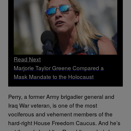
Read Next
Marjorie Taylor Greene Compared a
Mask Mandate to the Holocaust
Perry, a former Army brigadier general and
Iraq War veteran, is one of the most
vociferous and vehement members of the
hard-right House Freedom Caucus. And he’s