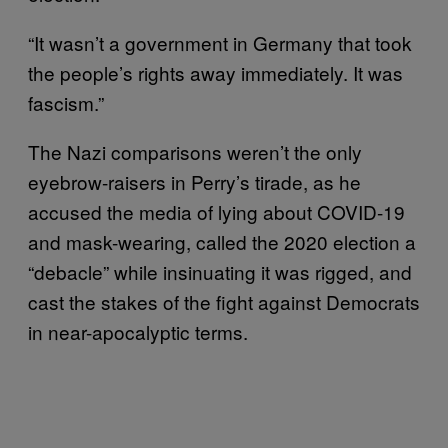
“It wasn’t a government in Germany that took
the people’s rights away immediately. It was
fascism.”
The Nazi comparisons weren’t the only
eyebrow-raisers in Perry’s tirade, as he
accused the media of lying about COVID-19
and mask-wearing, called the 2020 election a
“debacle” while insinuating it was rigged, and
cast the stakes of the fight against Democrats
in near-apocalyptic terms.