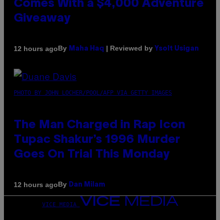
Comes With a $4,000 Adventure
Giveaway
By
| Reviewed by
12 hours ago
Maha Haq
Ysolt Usigan
PHOTO BY JOHN LOCHER/POOL/AFP VIA GETTY IMAGES
The Man Charged in Rap Icon
Tupac Shakur’s 1996 Murder
Goes On Trial This Monday
By
12 hours ago
Dan Milam
VICE MEDIA