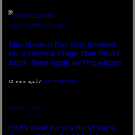
(PHOTO BY AMBER LITTLE/PRESS)
This Musical Duo Was Booked
for a Festival Stage That Didn’t
Exist, Then Gaslit by Organizers
By
12 hours ago
Lauren Boisvert
COURTESY OF PAX
PAX’s New Aurora Burst Vape