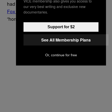
VICE membership also gives you access to
had actually won Pennsylvania and
telling
our very best writing and exclusive new
Fox Business
that his state’s election was a
documentaries.
“horrific embarrassment.”
Support for $2
See All Membership Plans
Or, continue for free