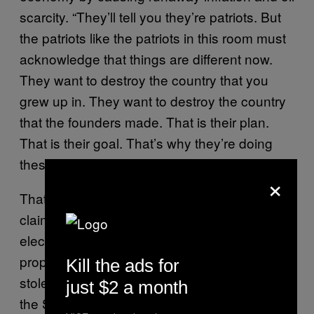
scarcity. “They’ll tell you they’re patriots. But
the patriots like the patriots in this room must
acknowledge that things are different now.
They want to destroy the country that you
grew up in. They want to destroy the country
that the founders made. That is their plan.
That is their goal. That’s why they’re doing
these things.”
×
That’s far from the first time he’s made such a
claim: After Trump lost last November’s
election, Perry emerged as a leading
proponent of the lie that the election was
Kill the ads for
stolen from the president, speaking at a Stop
just $2 a month
the Steal rally to bolster the case that Trump