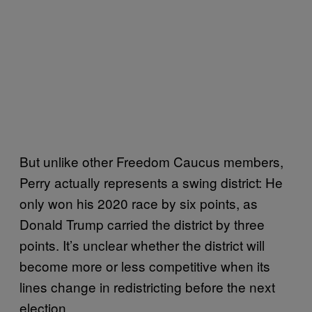
But unlike other Freedom Caucus members,
Perry actually represents a swing district: He
only won his 2020 race by six points, as
Donald Trump carried the district by three
points. It’s unclear whether the district will
become more or less competitive when its
lines change in redistricting before the next
election.