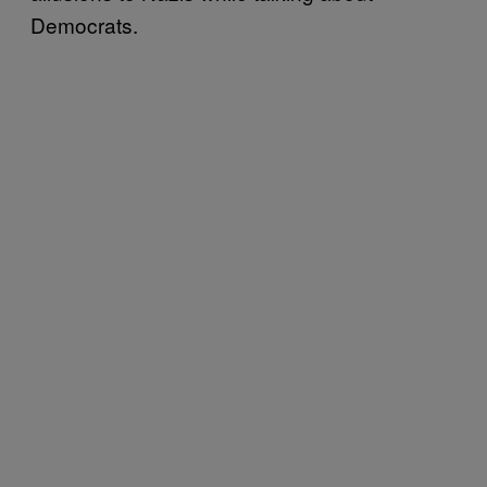
Democrats.