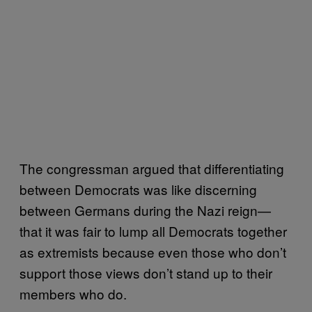
The congressman argued that differentiating
between Democrats was like discerning
between Germans during the Nazi reign—
that it was fair to lump all Democrats together
as extremists because even those who don’t
support those views don’t stand up to their
members who do.