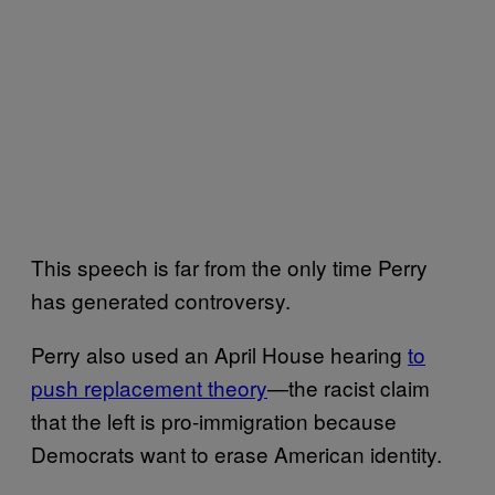
This speech is far from the only time Perry
has generated controversy.
Perry also used an April House hearing
to
push replacement theory
—the racist claim
that the left is pro-immigration because
Democrats want to erase American identity.