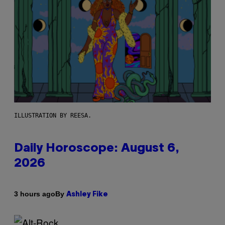
ILLUSTRATION BY REESA.
Daily Horoscope: August 6,
2026
By
3 hours ago
Ashley Fike