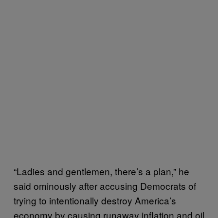
“Ladies and gentlemen, there’s a plan,” he
said ominously after accusing Democrats of
trying to intentionally destroy America’s
economy by causing runaway inflation and oil