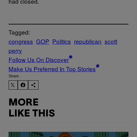
had closed.
Tagged:
congress
GOP
Politics
republican
scott
perry
Follow Us On Discover
Make Us Preferred In Top Stories
Share:
MORE
LIKE THIS