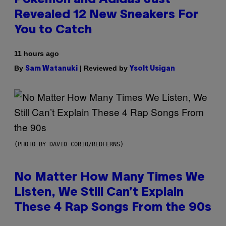
Revealed 12 New Sneakers For
You to Catch
11 hours ago
By
| Reviewed by
Sam Watanuki
Ysolt Usigan
(PHOTO BY DAVID CORIO/REDFERNS)
No Matter How Many Times We
Listen, We Still Can’t Explain
These 4 Rap Songs From the 90s