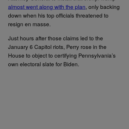
almost went along with the plan
, only backing
down when his top officials threatened to
resign en masse.
Just hours after those claims led to the
January 6 Capitol riots, Perry rose in the
House to object to certifying Pennsylvania’s
own electoral slate for Biden.