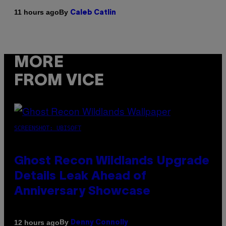
By
11 hours ago
Caleb Catlin
MORE
FROM VICE
SCREENSHOT: UBISOFT
Ghost Recon Wildlands Upgrade
Details Leak Ahead of
Anniversary Showcase
By
12 hours ago
Denny Connolly