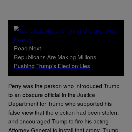
Read Next
Republicans Are Making Millions
Pushing Trump’s Election Lies
Perry was the person who introduced Trump
to an obscure official in the Justice
Department for Trump who supported his
false view that the election had been stolen,
and encouraged Trump to fire his acting
Attorney General to install that crony. Trump