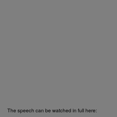
The speech can be watched in full here: