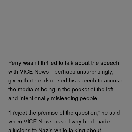
Perry wasn’t thrilled to talk about the speech
with VICE News—perhaps unsurprisingly,
given that he also used his speech to accuse
the media of being in the pocket of the left
and intentionally misleading people.
“I reject the premise of the question,” he said
when VICE News asked why he’d made
allusions to Nazis while talking about