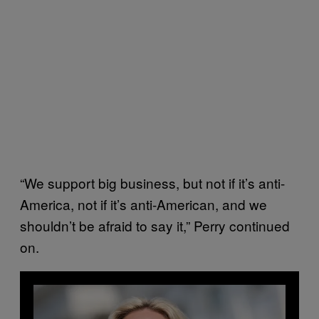
“We support big business, but not if it’s anti-
America, not if it’s anti-American, and we
shouldn’t be afraid to say it,” Perry continued
on.