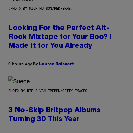
(PHOTO BY MICK HUTSON/REDFERNS)
Looking For the Perfect Alt-
Rock Mixtape for Your Boo? I
Made It for You Already
By
9 hours ago
Lauren Boisvert
PHOTO BY NIELS VAN IPEREN/GETTY IMAGES
3 No-Skip Britpop Albums
Turning 30 This Year