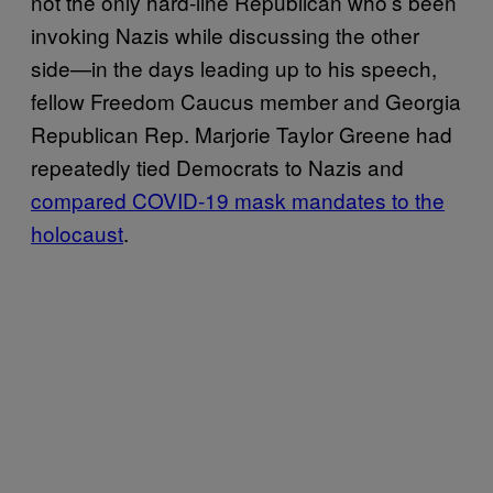
not the only hard-line Republican who’s been
invoking Nazis while discussing the other
side—in the days leading up to his speech,
fellow Freedom Caucus member and Georgia
Republican Rep. Marjorie Taylor Greene had
repeatedly tied Democrats to Nazis and
compared COVID-19 mask mandates to the
holocaust
.