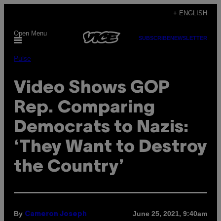
Skip
+ ENGLISH
to
Open Menu
content
SUBSCRIBE
NEWSLETTER
Pulse
Video Shows GOP
Rep. Comparing
Democrats to Nazis:
‘They Want to Destroy
the Country’
By
June 25, 2021, 9:40am
Cameron Joseph