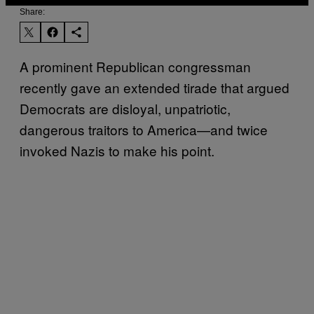
Share:
A prominent Republican congressman
recently gave an extended tirade that argued
Democrats are disloyal, unpatriotic,
dangerous traitors to America—and twice
invoked Nazis to make his point.