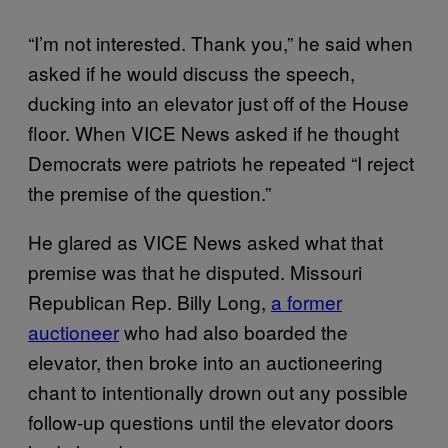
“I’m not interested. Thank you,” he said when
asked if he would discuss the speech,
ducking into an elevator just off of the House
floor. When VICE News asked if he thought
Democrats were patriots he repeated “I reject
the premise of the question.”
He glared as VICE News asked what that
premise was that he disputed. Missouri
Republican Rep. Billy Long,
a former
auctioneer
who had also boarded the
elevator, then broke into an auctioneering
chant to intentionally drown out any possible
follow-up questions until the elevator doors