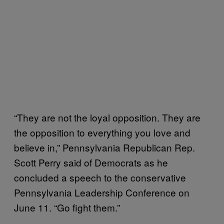
“They are not the loyal opposition. They are
the opposition to everything you love and
believe in,” Pennsylvania Republican Rep.
Scott Perry said of Democrats as he
concluded a speech to the conservative
Pennsylvania Leadership Conference on
June 11. “Go fight them.”