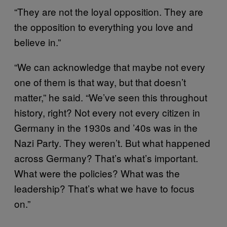
“They are not the loyal opposition. They are
the opposition to everything you love and
believe in.”
“We can acknowledge that maybe not every
one of them is that way, but that doesn’t
matter,” he said. “We’ve seen this throughout
history, right? Not every not every citizen in
Germany in the 1930s and ’40s was in the
Nazi Party. They weren’t. But what happened
across Germany? That’s what’s important.
What were the policies? What was the
leadership? That’s what we have to focus
on.”