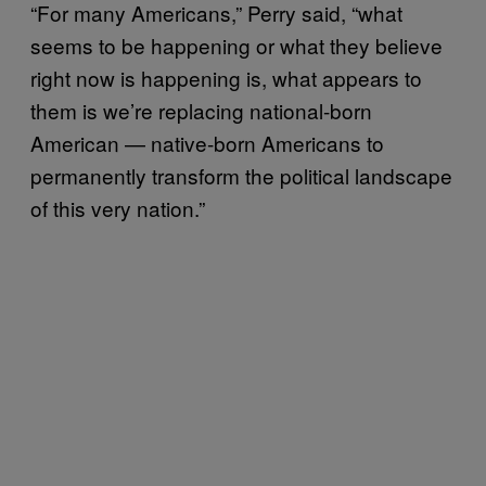
“For many Americans,” Perry said, “what
seems to be happening or what they believe
right now is happening is, what appears to
them is we’re replacing national-born
American — native-born Americans to
permanently transform the political landscape
of this very nation.”