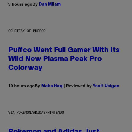
By
9 hours ago
Dan Milam
COURTESY OF PUFFCO
Puffco Went Full Gamer With Its
Wild New Plasma Peak Pro
Colorway
By
| Reviewed by
10 hours ago
Maha Haq
Ysolt Usigan
VIA POKEMON/ADIDAS/NINTENDO
Pokemon and Adidas Just