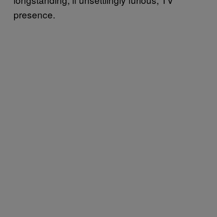
presence.