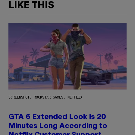
LIKE THIS
SCREENSHOT: ROCKSTAR GAMES, NETFLIX
GTA 6 Extended Look is 20
Minutes Long According to