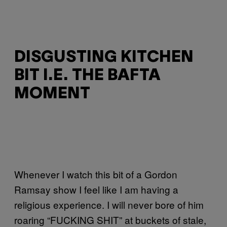
DISGUSTING KITCHEN
BIT I.E. THE BAFTA
MOMENT
Whenever I watch this bit of a Gordon
Ramsay show I feel like I am having a
religious experience. I will never bore of him
roaring “FUCKING SHIT” at buckets of stale,