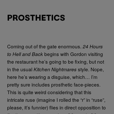
PROSTHETICS
Coming out of the gate enormous.
24 Hours
begins with Gordon visiting
to Hell and Back
the restaurant he’s going to be fixing, but not
in the usual
style. Nope,
Kitchen Nightmares
here he’s wearing a disguise, which… I’m
pretty sure includes prosthetic face-pieces.
This is quite weird considering that this
intricate ruse (imagine I rolled the “r” in “ruse”,
please, it’s funnier) flies in direct opposition to