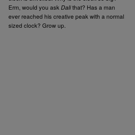
Erm, would you ask
that? Has a man
Dali
ever reached his creative peak with a normal
sized clock? Grow up.