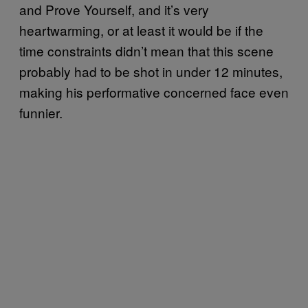
and Prove Yourself, and it’s very
heartwarming, or at least it would be if the
time constraints didn’t mean that this scene
probably had to be shot in under 12 minutes,
making his performative concerned face even
funnier.