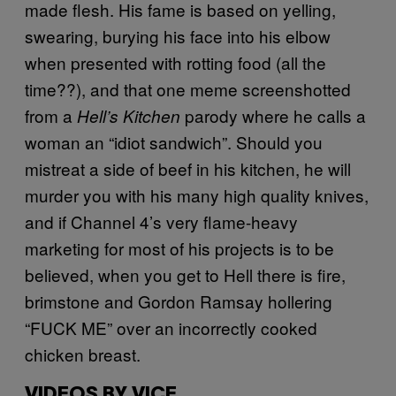
made flesh. His fame is based on yelling,
swearing, burying his face into his elbow
when presented with rotting food (all the
time??), and that one meme screenshotted
from a
parody where he calls a
Hell’s Kitchen
woman an “idiot sandwich”. Should you
mistreat a side of beef in his kitchen, he will
murder you with his many high quality knives,
and if Channel 4’s very flame-heavy
marketing for most of his projects is to be
believed, when you get to Hell there is fire,
brimstone and Gordon Ramsay hollering
“FUCK ME” over an incorrectly cooked
chicken breast.
VIDEOS BY VICE