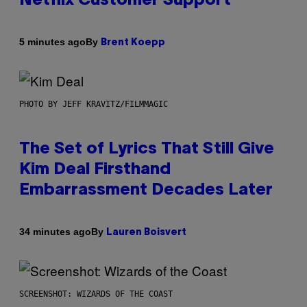
Netflix Customer Support
By
5 minutes ago
Brent Koepp
PHOTO BY JEFF KRAVITZ/FILMMAGIC
The Set of Lyrics That Still Give
Kim Deal Firsthand
Embarrassment Decades Later
By
34 minutes ago
Lauren Boisvert
SCREENSHOT: WIZARDS OF THE COAST