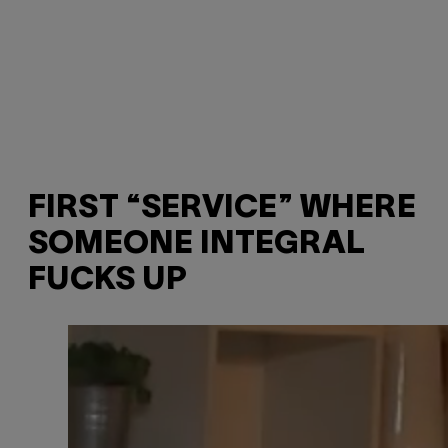
FIRST “SERVICE” WHERE
SOMEONE INTEGRAL
FUCKS UP