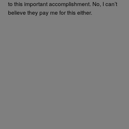
to this important accomplishment. No, I can’t
believe they pay me for this either.