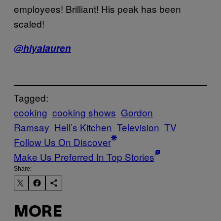
employees! Brilliant! His peak has been
scaled!
@hiyalauren
Tagged:
cooking
cooking shows
Gordon
Ramsay
Hell’s Kitchen
Television
TV
Follow Us On Discover
Make Us Preferred In Top Stories
Share:
MORE