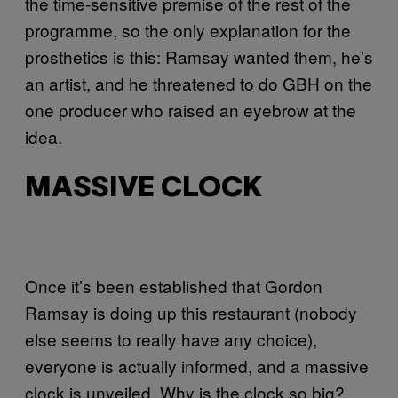
the time-sensitive premise of the rest of the
programme, so the only explanation for the
prosthetics is this: Ramsay wanted them, he’s
an artist, and he threatened to do GBH on the
one producer who raised an eyebrow at the
idea.
MASSIVE CLOCK
Once it’s been established that Gordon
Ramsay is doing up this restaurant (nobody
else seems to really have any choice),
everyone is actually informed, and a massive
clock is unveiled. Why is the clock so big?