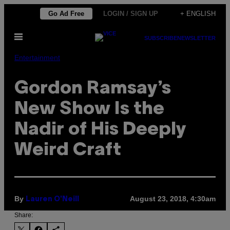
Skip
Go Ad Free
LOGIN / SIGN UP
+ ENGLISH
to
Open
content
SUBSCRIBE
NEWSLETTER
Menu
Entertainment
Gordon Ramsay’s
New Show Is the
Nadir of His Deeply
Weird Craft
By
August 23, 2018, 4:30am
Lauren O'Neill
Share: