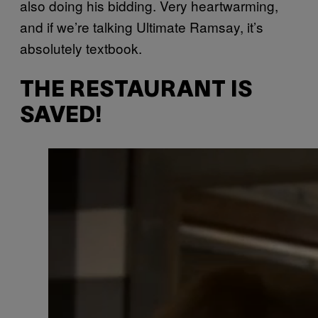
also doing his bidding. Very heartwarming,
and if we’re talking Ultimate Ramsay, it’s
absolutely textbook.
THE RESTAURANT IS
SAVED!