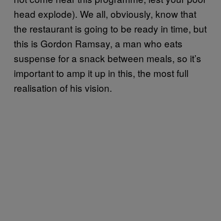
head explode). We all, obviously, know that
the restaurant is going to be ready in time, but
this is Gordon Ramsay, a man who eats
suspense for a snack between meals, so it’s
important to amp it up in this, the most full
realisation of his vision.