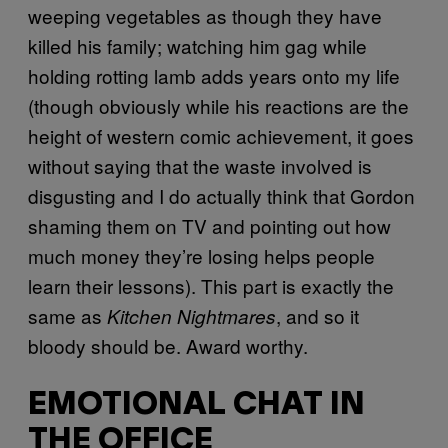
weeping vegetables as though they have
killed his family; watching him gag while
holding rotting lamb adds years onto my life
(though obviously while his reactions are the
height of western comic achievement, it goes
without saying that the waste involved is
disgusting and I do actually think that Gordon
shaming them on TV and pointing out how
much money they’re losing helps people
learn their lessons). This part is exactly the
same as
, and so it
Kitchen Nightmares
bloody should be. Award worthy.
EMOTIONAL CHAT IN
THE OFFICE