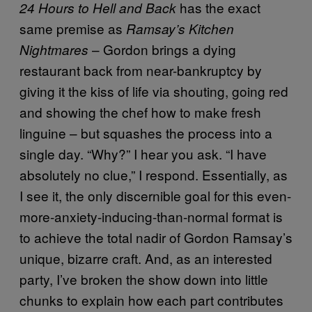
has the exact
24 Hours to Hell and Back
same premise as
Ramsay’s Kitchen
– Gordon brings a dying
Nightmares
restaurant back from near-bankruptcy by
giving it the kiss of life via shouting, going red
and showing the chef how to make fresh
linguine – but squashes the process into a
single day. “Why?” I hear you ask. “I have
absolutely no clue,” I respond. Essentially, as
I see it, the only discernible goal for this even-
more-anxiety-inducing-than-normal format is
to achieve the total nadir of Gordon Ramsay’s
unique, bizarre craft. And, as an interested
party, I’ve broken the show down into little
chunks to explain how each part contributes