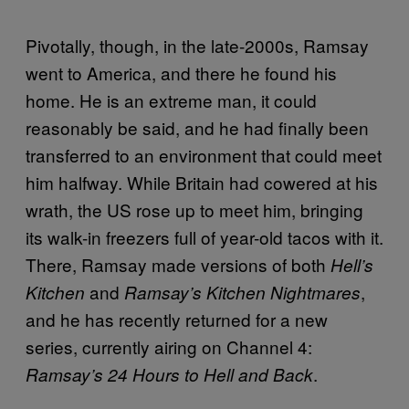
Pivotally, though, in the late-2000s, Ramsay
went to America, and there he found his
home. He is an extreme man, it could
reasonably be said, and he had finally been
transferred to an environment that could meet
him halfway. While Britain had cowered at his
wrath, the US rose up to meet him, bringing
its walk-in freezers full of year-old tacos with it.
There, Ramsay made versions of both
Hell’s
and
,
Kitchen
Ramsay’s Kitchen Nightmares
and he has recently returned for a new
series, currently airing on Channel 4:
.
Ramsay’s 24 Hours to Hell and Back