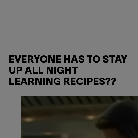
EVERYONE HAS TO STAY
UP ALL NIGHT
LEARNING RECIPES??