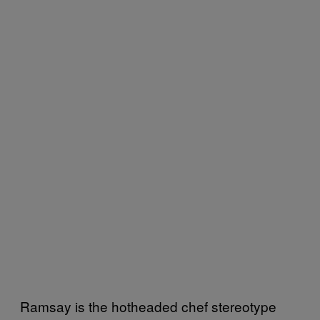
Ramsay is the hotheaded chef stereotype