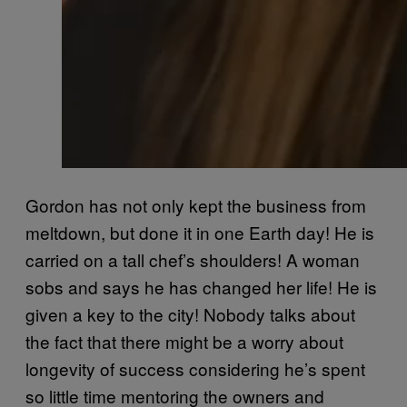
Gordon has not only kept the business from
meltdown, but done it in one Earth day! He is
carried on a tall chef’s shoulders! A woman
sobs and says he has changed her life! He is
given a key to the city! Nobody talks about
the fact that there might be a worry about
longevity of success considering he’s spent
so little time mentoring the owners and