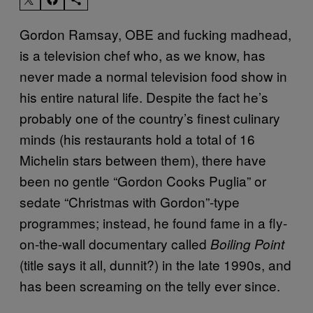
Gordon Ramsay, OBE and fucking madhead,
is a television chef who, as we know, has
never made a normal television food show in
his entire natural life. Despite the fact he’s
probably one of the country’s finest culinary
minds (his restaurants hold a total of 16
Michelin stars between them), there have
been no gentle “Gordon Cooks Puglia” or
sedate “Christmas with Gordon”-type
programmes; instead, he found fame in a fly-
on-the-wall documentary called
Boiling Point
(title says it all, dunnit?) in the late 1990s, and
has been screaming on the telly ever since.