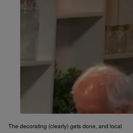
The decorating (clearly) gets done, and local