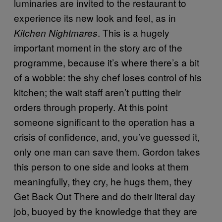
luminaries are invited to the restaurant to
experience its new look and feel, as in
. This is a hugely
Kitchen Nightmares
important moment in the story arc of the
programme, because it’s where there’s a bit
of a wobble: the shy chef loses control of his
kitchen; the wait staff aren’t putting their
orders through properly. At this point
someone significant to the operation has a
crisis of confidence, and, you’ve guessed it,
only one man can save them. Gordon takes
this person to one side and looks at them
meaningfully, they cry, he hugs them, they
Get Back Out There and do their literal day
job, buoyed by the knowledge that they are