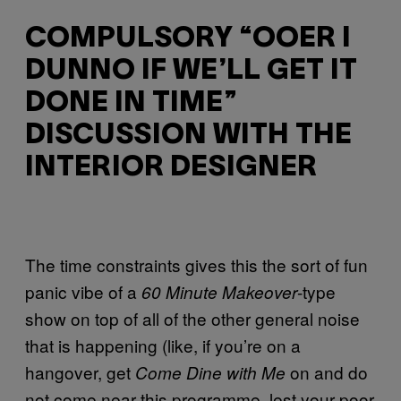
COMPULSORY “OOER I
DUNNO IF WE’LL GET IT
DONE IN TIME”
DISCUSSION WITH THE
INTERIOR DESIGNER
The time constraints gives this the sort of fun
panic vibe of a
-type
60 Minute Makeover
show on top of all of the other general noise
that is happening (like, if you’re on a
hangover, get
on and do
Come Dine with Me
not come near this programme, lest your poor