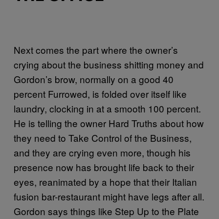
Next comes the part where the owner’s
crying about the business shitting money and
Gordon’s brow, normally on a good 40
percent Furrowed, is folded over itself like
laundry, clocking in at a smooth 100 percent.
He is telling the owner Hard Truths about how
they need to Take Control of the Business,
and they are crying even more, though his
presence now has brought life back to their
eyes, reanimated by a hope that their Italian
fusion bar-restaurant might have legs after all.
Gordon says things like Step Up to the Plate