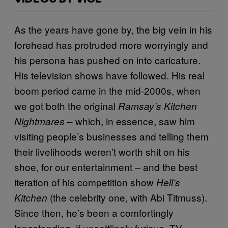
As the years have gone by, the big vein in his
forehead has protruded more worryingly and
his persona has pushed on into caricature.
His television shows have followed. His real
boom period came in the mid-2000s, when
we got both the original
Ramsay’s Kitchen
– which, in essence, saw him
Nightmares
visiting people’s businesses and telling them
their livelihoods weren’t worth shit on his
shoe, for our entertainment – and the best
iteration of his competition show
Hell’s
(the celebrity one, with Abi Titmuss).
Kitchen
Since then, he’s been a comfortingly
longstanding, if unsettlingly furious, TV