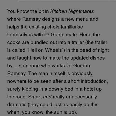
You know the bit in
Kitchen Nightmares
where Ramsay designs a new menu and
helps the existing chefs familiarise
themselves with it? Gone, mate. Here, the
cooks are bundled out into a trailer (the trailer
is called “Hell on Wheels”) in the dead of night
and taught how to make the updated dishes
by… someone who works for Gordon
Ramsay. The man himself is obviously
nowhere to be seen after a short introduction,
surely kipping in a downy bed in a hotel up
the road. Smart
really unnecessarily
and
dramatic (they could just as easily do this
when, you know, the sun is up).