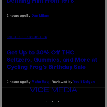
Defining Film From 1978
By
2 hours ago
Dan Milam
COURTESY OF CYCLING FROG
Get Up to 30% Off THC
Seltzers, Gummies, and More at
Cycling Frog’s Birthday Sale
By
| Reviewed by
2 hours ago
Maha Haq
Ysolt Usigan
VICE
MEDIA
INSTAGRAM
TIKTOK
YOUTUBE