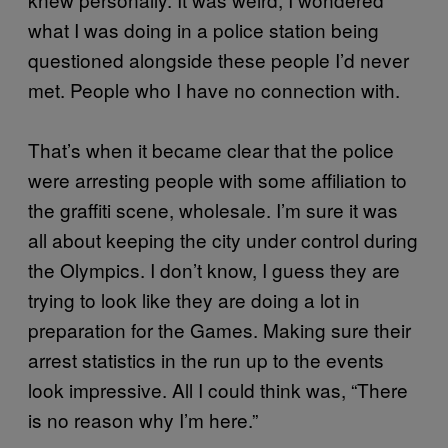
what I was doing in a police station being
questioned alongside these people I’d never
met. People who I have no connection with.
That’s when it became clear that the police
were arresting people with some affiliation to
the graffiti scene, wholesale. I’m sure it was
all about keeping the city under control during
the Olympics. I don’t know, I guess they are
trying to look like they are doing a lot in
preparation for the Games. Making sure their
arrest statistics in the run up to the events
look impressive. All I could think was, “There
is no reason why I’m here.”