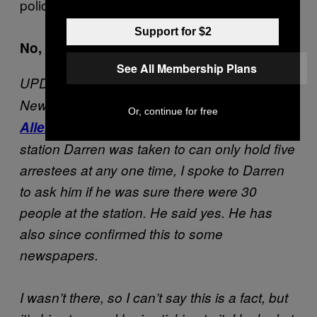
police in this way. It just isn’t right.
Support for $2
No, it certainly isn’t. I’m sorry Darren.
See All Membership Plans
UPDATE: In light of an
article posted
by the
New Statesman’s legal correspondent
David
Or, continue for free
Allen Green
, which suggests that the police
station Darren was taken to can only hold five
arrestees at any one time, I spoke to Darren
to ask him if he was sure there were 30
people at the station. He said yes. He has
also since confirmed this to some
newspapers.
I wasn’t there, so I can’t say this is a fact, but