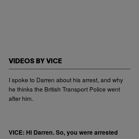
VIDEOS BY VICE
I spoke to Darren about his arrest, and why
he thinks the British Transport Police went
after him.
VICE: Hi Darren. So, you were arrested