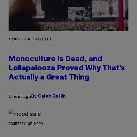
(PHOTO VIA T-MOBILE)
Monoculture is Dead, and
Lollapalooza Proved Why That’s
Actually a Great Thing
By
1 hour ago
Caleb Catlin
COURTESY OF MOOD