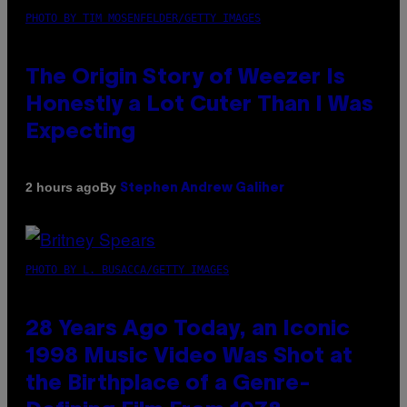
PHOTO BY TIM MOSENFELDER/GETTY IMAGES
The Origin Story of Weezer Is
Honestly a Lot Cuter Than I Was
Expecting
By
2 hours ago
Stephen Andrew Galiher
PHOTO BY L. BUSACCA/GETTY IMAGES
28 Years Ago Today, an Iconic
1998 Music Video Was Shot at
the Birthplace of a Genre-