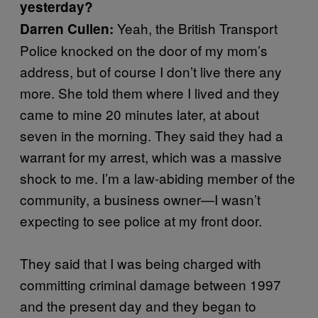
yesterday?
Yeah, the British Transport
Darren Cullen:
Police knocked on the door of my mom’s
address, but of course I don’t live there any
more. She told them where I lived and they
came to mine 20 minutes later, at about
seven in the morning. They said they had a
warrant for my arrest, which was a massive
shock to me. I’m a law-abiding member of the
community, a business owner—I wasn’t
expecting to see police at my front door.
They said that I was being charged with
committing criminal damage between 1997
and the present day and they began to