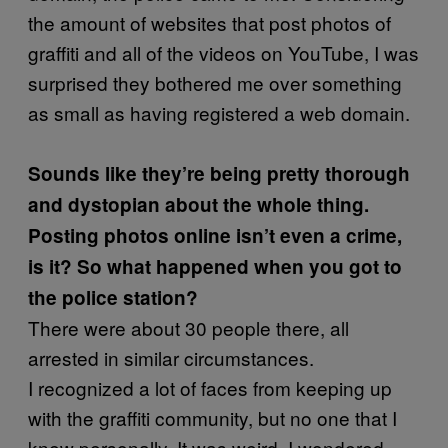
the amount of websites that post photos of
graffiti and all of the videos on YouTube, I was
surprised they bothered me over something
as small as having registered a web domain.
Sounds like they’re being pretty thorough
and dystopian about the whole thing.
Posting photos online isn’t even a crime,
is it? So what happened when you got to
the police station?
There were about 30 people there, all
arrested in similar circumstances.
I recognized a lot of faces from keeping up
with the graffiti community, but no one that I
knew personally. It was weird, I wondered