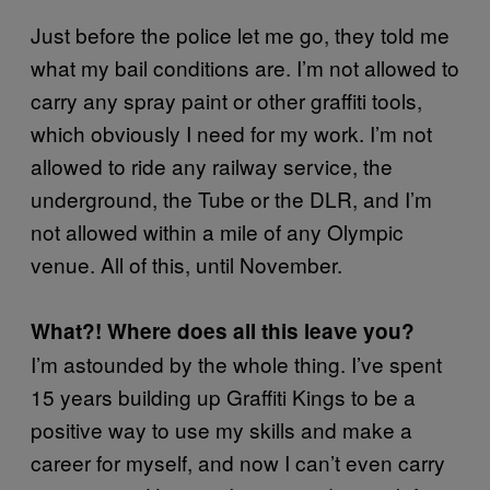
Just before the police let me go, they told me
what my bail conditions are. I’m not allowed to
carry any spray paint or other graffiti tools,
which obviously I need for my work. I’m not
allowed to ride any railway service, the
underground, the Tube or the DLR, and I’m
not allowed within a mile of any Olympic
venue. All of this, until November.
What?! Where does all this leave you?
I’m astounded by the whole thing. I’ve spent
15 years building up Graffiti Kings to be a
positive way to use my skills and make a
career for myself, and now I can’t even carry