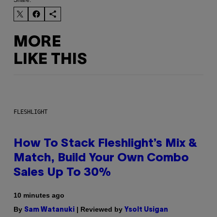
MORE
LIKE THIS
FLESHLIGHT
How To Stack Fleshlight’s Mix &
Match, Build Your Own Combo
Sales Up To 30%
10 minutes ago
By
| Reviewed by
Sam Watanuki
Ysolt Usigan