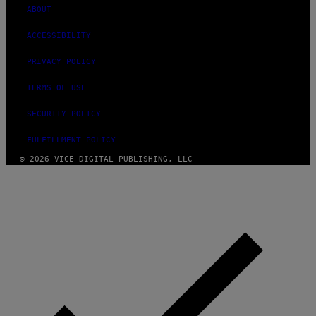
ABOUT
ACCESSIBILITY
PRIVACY POLICY
TERMS OF USE
SECURITY POLICY
FULFILLMENT POLICY
© 2026 VICE DIGITAL PUBLISHING, LLC