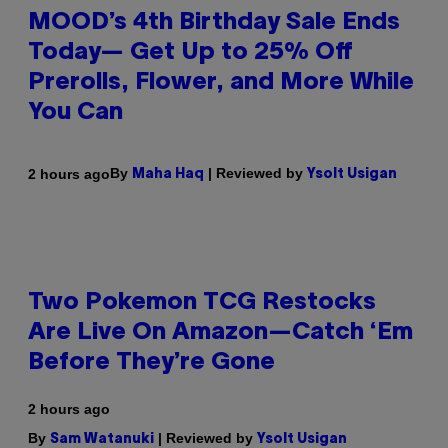
MOOD’s 4th Birthday Sale Ends
Today— Get Up to 25% Off
Prerolls, Flower, and More While
You Can
By
| Reviewed by
2 hours ago
Maha Haq
Ysolt Usigan
Two Pokemon TCG Restocks
Are Live On Amazon—Catch ‘Em
Before They’re Gone
2 hours ago
By
| Reviewed by
Sam Watanuki
Ysolt Usigan