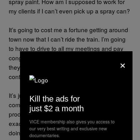
spray paint. How am I supposed to work for
my clients if I can’t even pick up a spray can?
It’s going to cost me a fortune getting around
town now that I can’t ride the train. I’m going
to have to drive to all my meetings and pay
congestion charge each time. And of course,
×
they have my laptop and phone, which
contain everything I need to make a living.
It’s just crazy. People from the graffiti
Kill the ads for
community are encouraged to find legal and
just $2 a month
productive ways to use their skills, which is
VICE membership also gives you access to
exactly what I’ve spent a decade and a half
our very best writing and exclusive new
doing, but I’m still being harassed by the
documentaries.