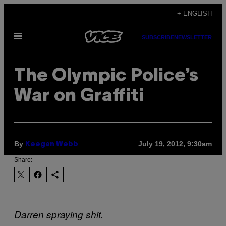
Skip
+ ENGLISH
to
Open
content
SUBSCRIBE
NEWSLETTER
Menu
The Olympic Police’s
War on Graffiti
By
July 19, 2012, 9:30am
Keegan Webb
Share:
Darren spraying shit.