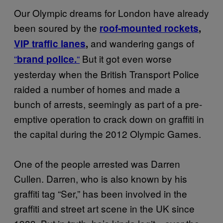
Our Olympic dreams for London have already
been soured by the
roof-mounted rockets
,
and wandering gangs of
VIP traffic lanes
,
“
“
But it got even worse
brand police.
yesterday when the British Transport Police
raided a number of homes and made a
bunch of arrests, seemingly as part of a pre-
emptive operation to crack down on graffiti in
the capital during the 2012 Olympic Games.
One of the people arrested was Darren
Cullen. Darren, who is also known by his
graffiti tag “Ser,” has been involved in the
graffiti and street art scene in the UK since