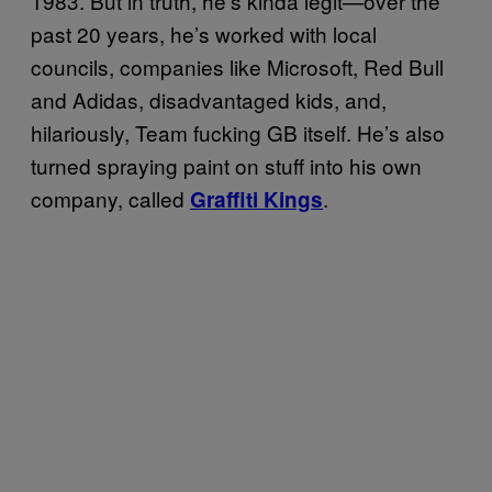
1983. But in truth, he’s kinda legit—over the
past 20 years, he’s worked with local
councils, companies like Microsoft, Red Bull
and Adidas, disadvantaged kids, and,
hilariously, Team fucking GB itself. He’s also
turned spraying paint on stuff into his own
company, called
.
Graffiti Kings