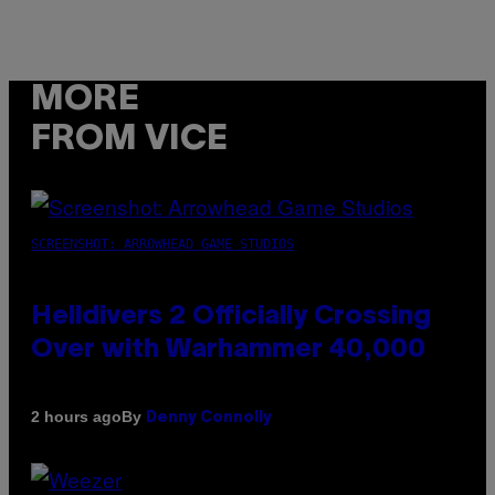
MORE
FROM VICE
SCREENSHOT: ARROWHEAD GAME STUDIOS
Helldivers 2 Officially Crossing
Over with Warhammer 40,000
By
2 hours ago
Denny Connolly