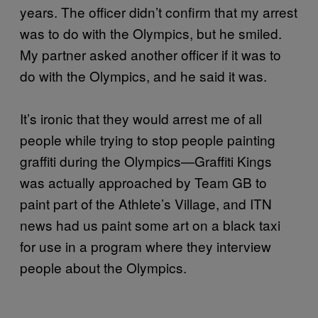
years. The officer didn’t confirm that my arrest
was to do with the Olympics, but he smiled.
My partner asked another officer if it was to
do with the Olympics, and he said it was.
It’s ironic that they would arrest me of all
people while trying to stop people painting
graffiti during the Olympics—Graffiti Kings
was actually approached by Team GB to
paint part of the Athlete’s Village, and ITN
news had us paint some art on a black taxi
for use in a program where they interview
people about the Olympics.