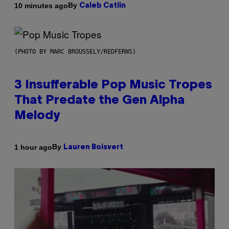
By
10 minutes ago
Caleb Catlin
(PHOTO BY MARC BROUSSELY/REDFERNS)
3 Insufferable Pop Music Tropes
That Predate the Gen Alpha
Melody
By
1 hour ago
Lauren Boisvert