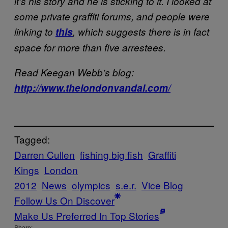
it’s his story and he is sticking to it. I looked at
some private graffiti forums, and people were
linking to
this
, which suggests there is in fact
space for more than five arrestees.
Read Keegan Webb’s blog:
http://www.thelondonvandal.com/
Tagged:
Darren Cullen
fishing big fish
Graffiti
Kings
London
2012
News
olympics
s.e.r.
Vice Blog
Follow Us On Discover
Make Us Preferred In Top Stories
Share: