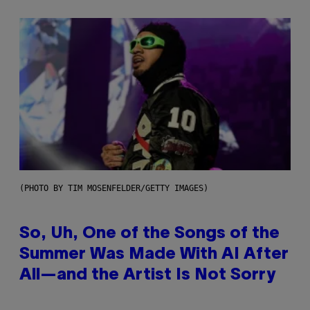
(PHOTO BY TIM MOSENFELDER/GETTY IMAGES)
So, Uh, One of the Songs of the
Summer Was Made With AI After
All—and the Artist Is Not Sorry