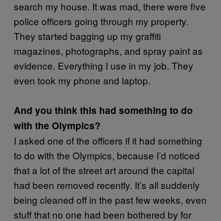
search my house. It was mad, there were five
police officers going through my property.
They started bagging up my graffiti
magazines, photographs, and spray paint as
evidence. Everything I use in my job. They
even took my phone and laptop.
And you think this had something to do
with the Olympics?
I asked one of the officers if it had something
to do with the Olympics, because I’d noticed
that a lot of the street art around the capital
had been removed recently. It’s all suddenly
being cleaned off in the past few weeks, even
stuff that no one had been bothered by for