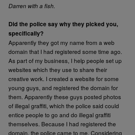
Darren with a fish.
Did the police say why they picked you,
specifically?
Apparently they got my name from a web
domain that I had registered some time ago.
As part of my business, I help people set up
websites which they use to share their
creative work. I created a website for some
young guys, and registered the domain for
them. Apparently these guys posted photos
of illegal graffiti, which the police said could
entice people to go and do illegal graffiti
themselves. Because I had registered the
domain, the police came to me. Considering