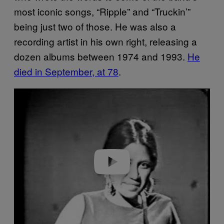
most iconic songs, “Ripple” and “Truckin’”
being just two of those. He was also a
recording artist in his own right, releasing a
dozen albums between 1974 and 1993.
He
died in September, at 78
.
P
l
a
y
v
i
d
e
o