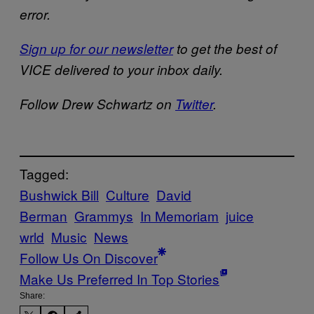
error.
Sign up for our newsletter
to get the best of
VICE delivered to your inbox daily.
Follow Drew Schwartz on
Twitter
.
Tagged:
Bushwick Bill
Culture
David
Berman
Grammys
In Memoriam
juice
wrld
Music
News
Follow Us On Discover
Make Us Preferred In Top Stories
Share: