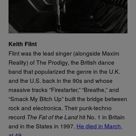
Keith Flint
Flint was the lead singer (alongside Maxim
Reality) of The Prodigy, the British dance
band that popularized the genre in the U.K.
and the U.S. back in the 90s and whose
massive tracks “Firestarter,” “Breathe,” and
“Smack My Bitch Up” built the bridge between
rock and electronica. Their punk-techno
record
hit No. 1 in Britain
The Fat of the Land
and in the States in 1997.
He died in March,
at 49
.