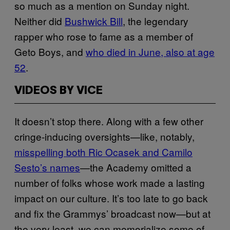
so much as a mention on Sunday night.
Neither did
Bushwick Bill
, the legendary
rapper who rose to fame as a member of
Geto Boys, and
who died in June, also at age
52
.
VIDEOS BY VICE
It doesn’t stop there. Along with a few other
cringe-inducing oversights—like, notably,
misspelling both Ric Ocasek and Camilo
Sesto’s names
—the Academy omitted a
number of folks whose work made a lasting
impact on our culture. It’s too late to go back
and fix the Grammys’ broadcast now—but at
the very least, we can memorialize some of