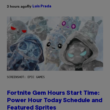
By
3 hours ago
Luis Prada
SCREENSHOT: EPIC GAMES
Fortnite Gem Hours Start Time:
Power Hour Today Schedule and
Featured Sprites