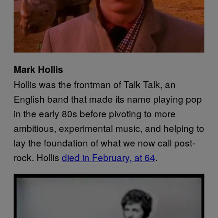
Mark Hollis
Hollis was the frontman of Talk Talk, an
English band that made its name playing pop
in the early 80s before pivoting to more
ambitious, experimental music, and helping to
lay the foundation of what we now call post-
rock. Hollis
died in February, at 64
.
P
l
a
y
v
i