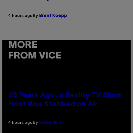
By
4 hours ago
Brent Koepp
MORE
FROM VICE
23 Years Ago, a Reality TV Show
Host Was Stabbed on Air
By
4 hours ago
Haley Miller