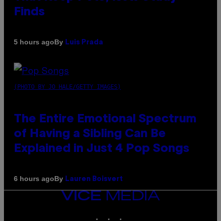
Finds
By
5 hours ago
Luis Prada
(PHOTO BY JO HALE/GETTY IMAGES)
The Entire Emotional Spectrum
of Having a Sibling Can Be
Explained in Just 4 Pop Songs
By
6 hours ago
Lauren Boisvert
VICE
MEDIA
INSTAGRAM
TIKTOK
YOUTUBE