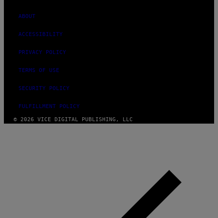
ABOUT
ACCESSIBILITY
PRIVACY POLICY
TERMS OF USE
SECURITY POLICY
FULFILLMENT POLICY
© 2026 VICE DIGITAL PUBLISHING, LLC