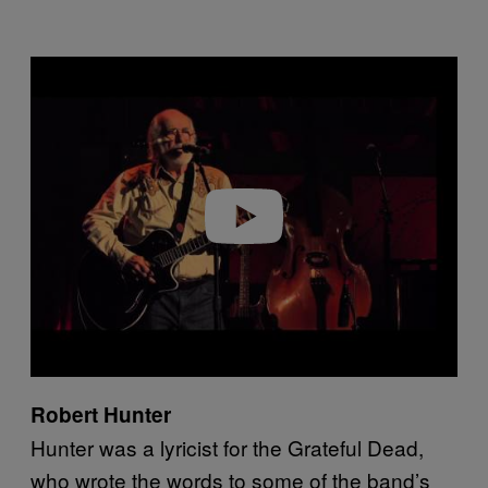
P
l
a
y
v
i
d
e
o
Robert Hunter
Hunter was a lyricist for the Grateful Dead,
who wrote the words to some of the band’s