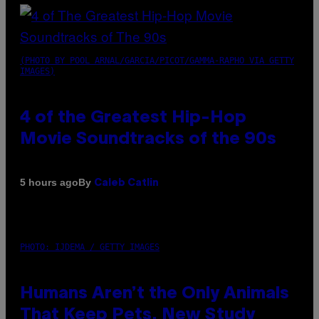
(PHOTO BY POOL ARNAL/GARCIA/PICOT/GAMMA-RAPHO VIA GETTY
IMAGES)
4 of the Greatest Hip-Hop
Movie Soundtracks of the 90s
By
5 hours ago
Caleb Catlin
PHOTO: IJDEMA / GETTY IMAGES
Humans Aren’t the Only Animals
That Keep Pets, New Study