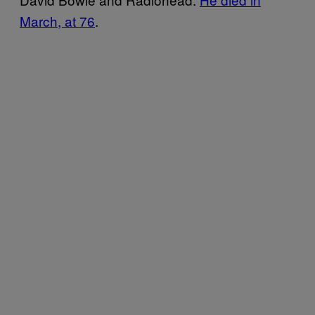
March, at 76
.