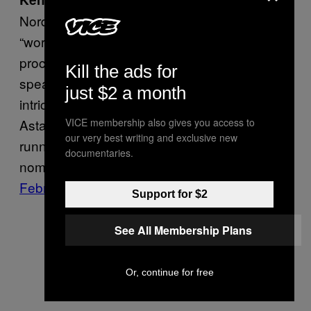
Nordine pioneered an art form he termed
“word jazz”—a stream-of-consciousness
process of improvising poetry and cooly
Kill the ads for
speaking it into a microphone over lively,
just $2 a month
intricate jazz music. He collaborated with Fred
Astaire back in the 50s, secured a long-
VICE membership also gives you access to
our very best writing and exclusive new
running show on NPR, and scored Grammy
documentaries.
nominations for two of his records.
He died in
February, at 98
.
Support for $2
See All Membership Plans
Or, continue for free