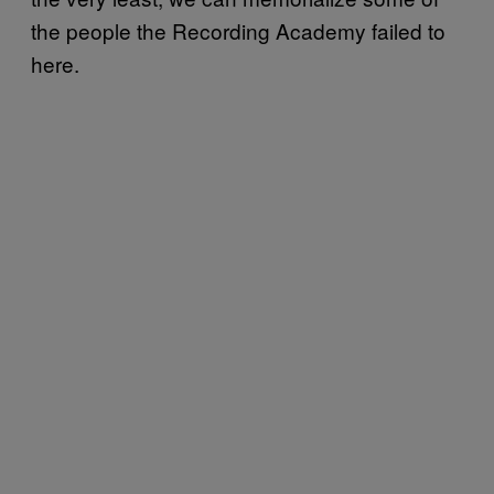
the people the Recording Academy failed to
here.