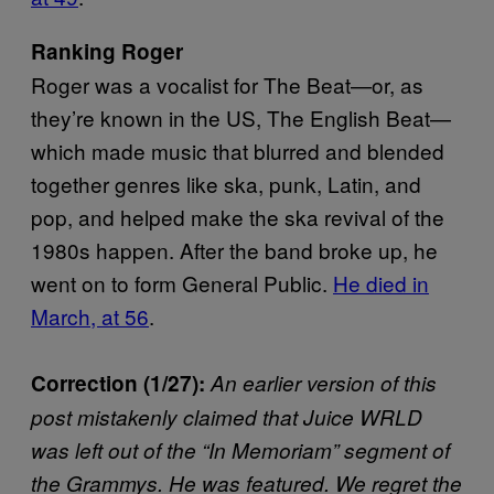
Ranking Roger
Roger was a vocalist for The Beat—or, as
they’re known in the US, The English Beat—
which made music that blurred and blended
together genres like ska, punk, Latin, and
pop, and helped make the ska revival of the
1980s happen. After the band broke up, he
went on to form General Public.
He died in
March, at 56
.
Correction (1/27):
An earlier version of this
post mistakenly claimed that Juice WRLD
was left out of the “In Memoriam” segment of
the Grammys. He was featured. We regret the