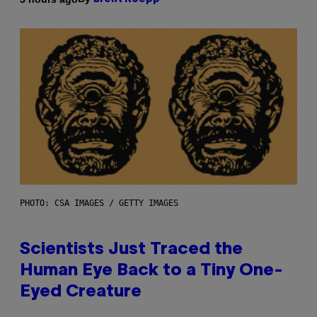
PHOTO: CSA IMAGES / GETTY IMAGES
Scientists Just Traced the
Human Eye Back to a Tiny One-
Eyed Creature