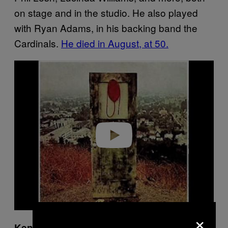
on stage and in the studio. He also played
with Ryan Adams, in his backing band the
Cardinals.
He died in August, at 50.
P
l
a
y
v
i
d
e
o
×
Ken Nordine