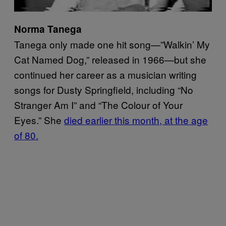
Norma Tanega
Tanega only made one hit song—”Walkin’ My
Cat Named Dog,” released in 1966—but she
continued her career as a musician writing
songs for Dusty Springfield, including “No
Stranger Am I” and “The Colour of Your
Eyes.” She
died earlier this month, at the age
of 80.