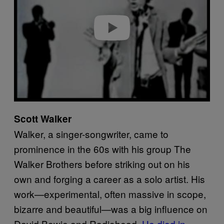
d
e
o
Scott Walker
Walker, a singer-songwriter, came to
prominence in the 60s with his group The
Walker Brothers before striking out on his
own and forging a career as a solo artist. His
work—experimental, often massive in scope,
bizarre and beautiful—was a big influence on
David Bowie and Radiohead.
He died in