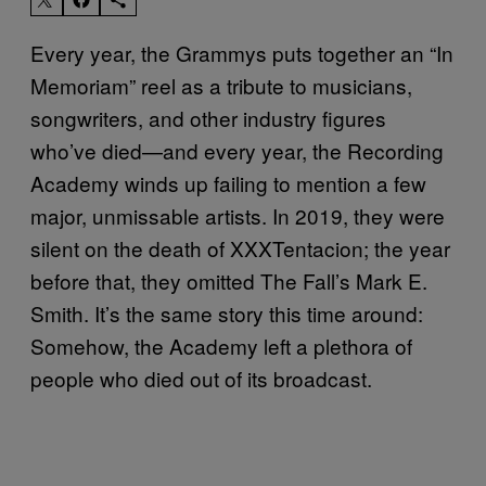
Every year, the Grammys puts together an “In
Memoriam” reel as a tribute to musicians,
songwriters, and other industry figures
who’ve died—and every year, the Recording
Academy winds up failing to mention a few
major, unmissable artists. In 2019, they were
silent on the death of XXXTentacion; the year
before that, they omitted The Fall’s Mark E.
Smith. It’s the same story this time around:
Somehow, the Academy left a plethora of
people who died out of its broadcast.