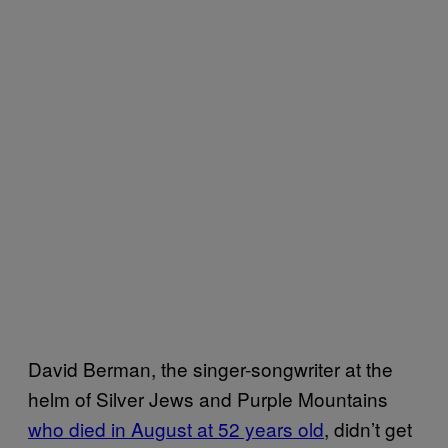
David Berman, the singer-songwriter at the
helm of Silver Jews and Purple Mountains
who died in August at 52 years old
, didn’t get