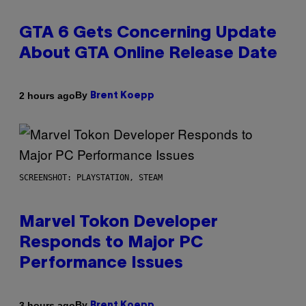
GTA 6 Gets Concerning Update
About GTA Online Release Date
By
2 hours ago
Brent Koepp
SCREENSHOT: PLAYSTATION, STEAM
Marvel Tokon Developer
Responds to Major PC
Performance Issues
By
3 hours ago
Brent Koepp