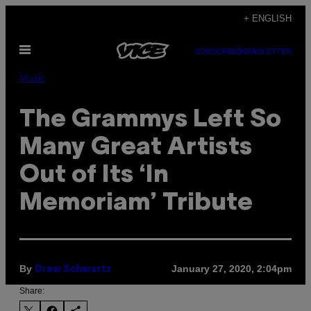
Skip
+ ENGLISH
to
Open
content
SUBSCRIBE
NEWSLETTER
Menu
Music
The Grammys Left So
Many Great Artists
Out of Its ‘In
Memoriam’ Tribute
By
January 27, 2020, 2:04pm
Drew Schwartz
Share: