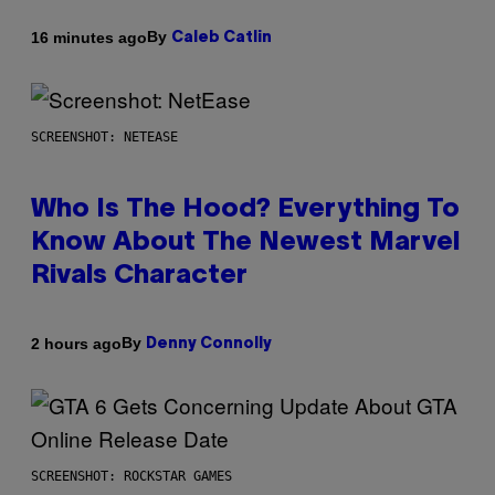
By
16 minutes ago
Caleb Catlin
SCREENSHOT: NETEASE
Who Is The Hood? Everything To
Know About The Newest Marvel
Rivals Character
By
2 hours ago
Denny Connolly
SCREENSHOT: ROCKSTAR GAMES