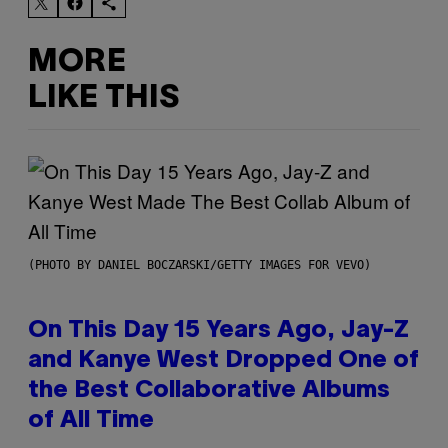
MORE
LIKE THIS
(PHOTO BY DANIEL BOCZARSKI/GETTY IMAGES FOR VEVO)
On This Day 15 Years Ago, Jay-Z
and Kanye West Dropped One of
the Best Collaborative Albums
of All Time