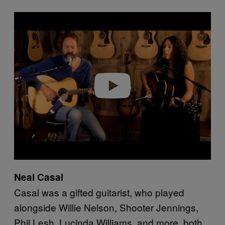
P
l
a
y
v
i
d
e
o
Neal Casal
Casal was a gifted guitarist, who played
alongside Willie Nelson, Shooter Jennings,
Phil Lesh, Lucinda Williams, and more, both