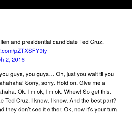
len and presidential candidate Ted Cruz.
ter.com/pZTXSFY9ty
h 2, 2016
u guys, you guys… Oh, just you wait til you
ahahaha! Sorry, sorry. Hold on. Give me a
ahaha. Ok. I’m ok, I’m ok. Whew! So get this:
ke Ted Cruz. I know, I know. And the best part?
hey don’t see it either. Ok, now it’s your turn