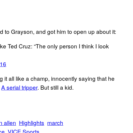
d to Grayson, and got him to open up about it:
ke Ted Cruz: “The only person I think I look
016
 it all like a champ, innocently saying that he
.
A serial tripper
. But still a kid.
n allen
Highlights
march
ce
VICE Sports