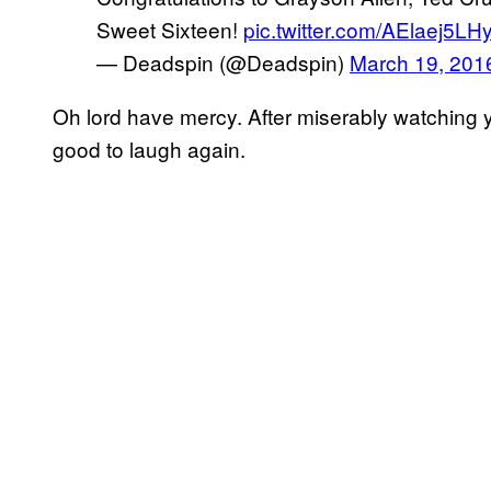
Sweet Sixteen!
pic.twitter.com/AElaej5LH
— Deadspin (@Deadspin)
March 19, 201
Oh lord have mercy. After miserably watching you
good to laugh again.