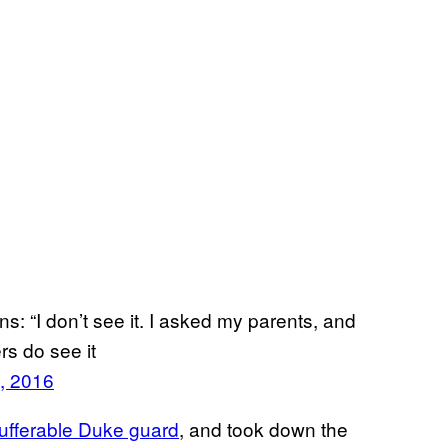
: “I don’t see it. I asked my parents, and
rs do see it
, 2016
ufferable Duke guard
, and took down the