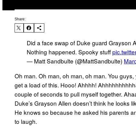
Share:
Did a face swap of Duke guard Grayson Al
Nothing happened. Spooky stuff
pic.twit
— Matt Sandbulte (@MattSandbulte)
Marc
Oh man. Oh man, oh man, oh man. You guys, yo
get a load of this. Hooo! Ahhhh! Ahhhhhhhhhh
couple of seconds to pull myself together. Aha
Duke’s Grayson Allen doesn’t think he looks li
He knows so because he asked his parents and t
to laugh.