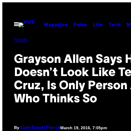
Skip
to
content
Open
Magazine
Pulse
Life
Tech
M
Menu
Sports
Grayson Allen Says 
Doesn’t Look Like T
Cruz, Is Only Person 
Who Thinks So
By
March 19, 2016, 7:05pm
Liam Daniel Pierce