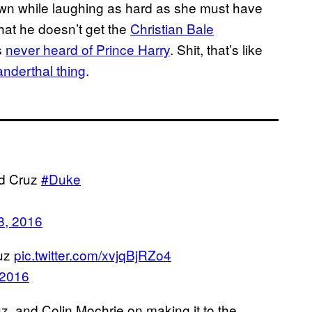
down while laughing as hard as she must have
hat he doesn’t get the
Christian Bale
s
never heard of Prince Harry
. Shit, that’s like
nderthal thing
.
ed Cruz
#Duke
8, 2016
ruz
pic.twitter.com/xvjqBjRZo4
 2016
z, and Colin Mochrie on making it to the