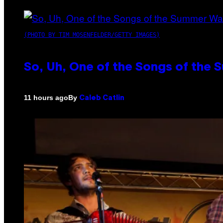
(PHOTO BY TIM MOSENFELDER/GETTY IMAGES)
So, Uh, One of the Songs of the 
By
11 hours ago
Caleb Catlin