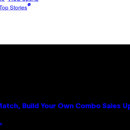
Top Stories
 Match, Build Your Own Combo Sales 
an