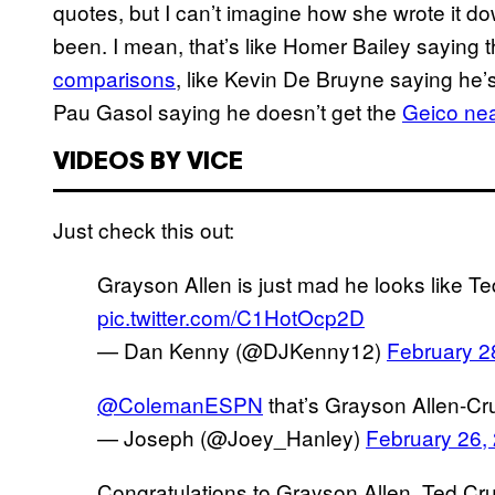
quotes, but I can’t imagine how she wrote it 
been. I mean, that’s like Homer Bailey saying t
comparisons
, like Kevin De Bruyne saying he’
Pau Gasol saying he doesn’t get the
Geico nea
VIDEOS BY VICE
Just check this out:
Grayson Allen is just mad he looks like T
pic.twitter.com/C1HotOcp2D
— Dan Kenny (@DJKenny12)
February 2
@ColemanESPN
that’s Grayson Allen-C
— Joseph (@Joey_Hanley)
February 26,
Congratulations to Grayson Allen, Ted Cru