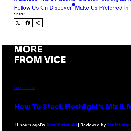
Follow Us On Discover
Make Us Preferred In 
Share:
MORE
FROM VICE
FLESHLIGHT
How To Stack Fleshlight’s Mix &
By
| Reviewed by
11 hours ago
Sam Watanuki
Ysolt Usig