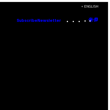
+ ENGLISH
Instagram
TikTok
YouTube
Google
Goog
Subscribe
Newsletter
Discove
Top
Posts