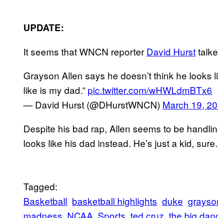
UPDATE:
It seems that WNCN reporter
David Hurst
talke
Grayson Allen says he doesn’t think he looks li
like is my dad.”
pic.twitter.com/wHWLdmBTx6
— David Hurst (@DHurstWNCN)
March 19, 2
Despite his bad rap, Allen seems to be handling
looks like his dad instead. He’s just a kid, sure
Tagged:
Basketball
basketball highlights
duke
grayso
madness
NCAA
Sports
ted cruz
the big dan