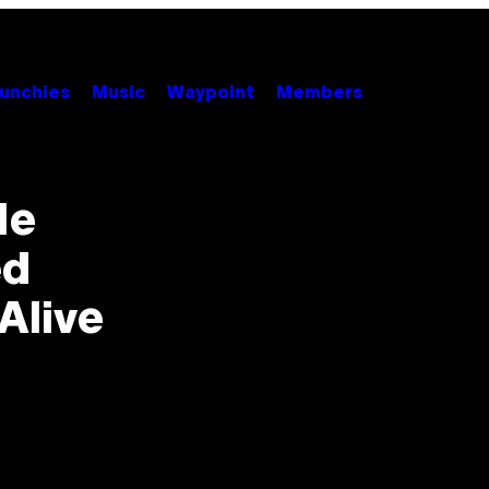
unchies
Music
Waypoint
Members
He
ed
Alive