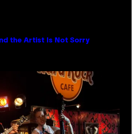
d the Artist Is Not Sorry