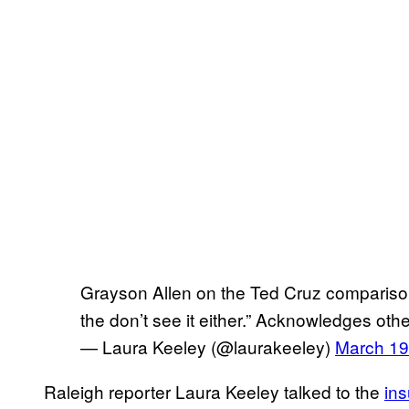
Grayson Allen on the Ted Cruz comparisons
the don’t see it either.” Acknowledges othe
— Laura Keeley (@laurakeeley)
March 19
Raleigh reporter Laura Keeley talked to the
ins