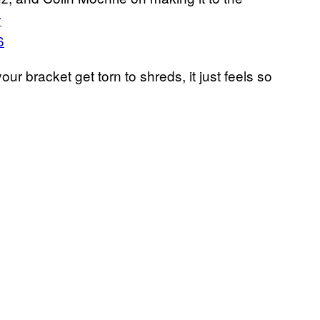
y
6
r bracket get torn to shreds, it just feels so