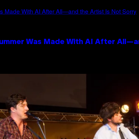
Summer Was Made With AI After All—an