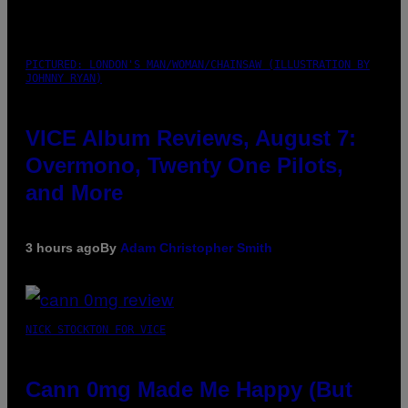
PICTURED: LONDON'S MAN/WOMAN/CHAINSAW (ILLUSTRATION BY
JOHNNY RYAN)
VICE Album Reviews, August 7:
Overmono, Twenty One Pilots,
and More
3 hours ago
By
Adam Christopher Smith
NICK STOCKTON FOR VICE
Cann 0mg Made Me Happy (But