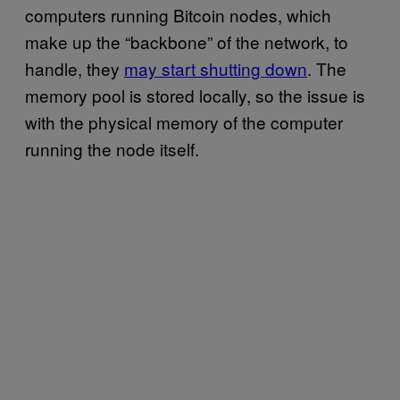
computers running Bitcoin nodes, which
make up the “backbone” of the network, to
handle, they
may start shutting down
. The
memory pool is stored locally, so the issue is
with the physical memory of the computer
running the node itself.