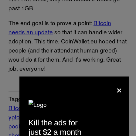
past 1GB.
The end goal is to prove a point:
Bitcoin
needs an update
so that it can handle wider
adoption. This time, CoinWallet.eu hoped that
people (and their attendant human greed)
would do it for them. And it’s working. Great
job, everyone!
×
Tagged:
Bitcoin
bitcoins
BitcoinTalk
CoinWallet.eu
cr
yptocurrency
DDoS
memory
Kill the ads for
pool
mempool
Motherboard
motherboard
just $2 a month
show
News
Stress test
Tech