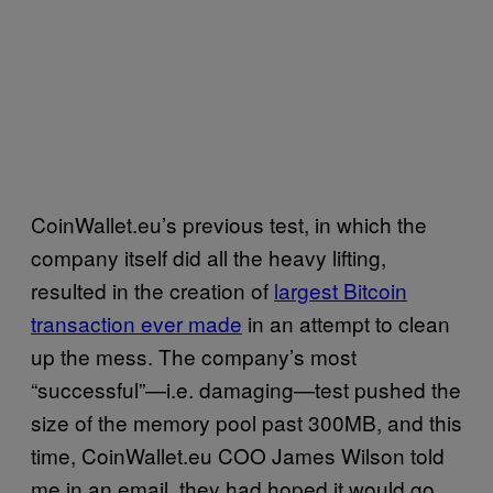
CoinWallet.eu’s previous test, in which the
company itself did all the heavy lifting,
resulted in the creation of
largest Bitcoin
transaction ever made
in an attempt to clean
up the mess. The company’s most
“successful”—i.e. damaging—test pushed the
size of the memory pool past 300MB, and this
time, CoinWallet.eu COO James Wilson told
me in an email, they had hoped it would go