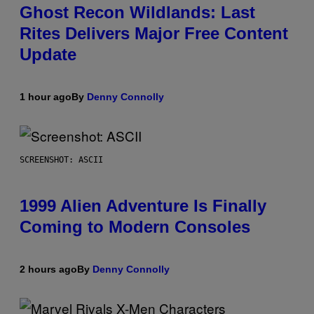
Ghost Recon Wildlands: Last
Rites Delivers Major Free Content
Update
1 hour ago
By
Denny Connolly
SCREENSHOT: ASCII
1999 Alien Adventure Is Finally
Coming to Modern Consoles
2 hours ago
By
Denny Connolly