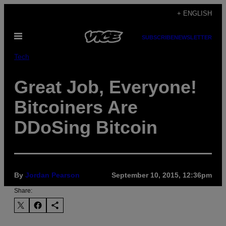
Skip
+ ENGLISH
to
Open
content
SUBSCRIBE
NEWSLETTER
Menu
Tech
Great Job, Everyone!
Bitcoiners Are
DDoSing Bitcoin
By
Jordan Pearson
September 10, 2015, 12:36pm
Share: