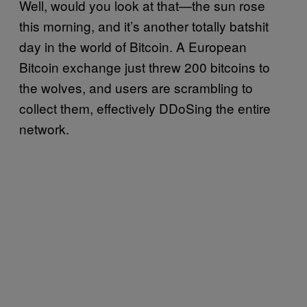
Well, would you look at that—the sun rose
this morning, and it’s another totally batshit
day in the world of Bitcoin. A European
Bitcoin exchange just threw 200 bitcoins to
the wolves, and users are scrambling to
collect them, effectively DDoSing the entire
network.