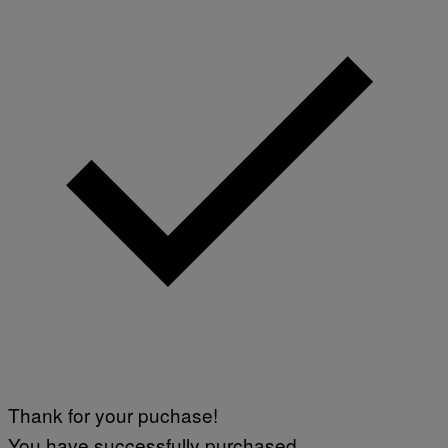
Thank for your puchase!
You have successfully purchased.