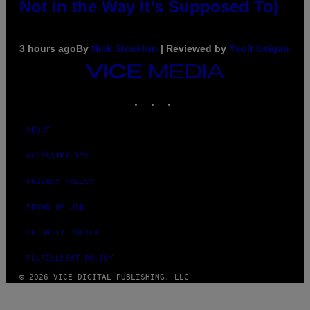
Not In the Way It’s Supposed To)
3 hours ago
By
Nick Stockton
| Reviewed by
Ysolt Usigan
VICE
MEDIA
INSTAGRAM
TIKTOK
YOUTUBE
ABOUT
ACCESSIBILITY
PRIVACY POLICY
TERMS OF USE
SECURITY POLICY
FULFILLMENT POLICY
© 2026 VICE DIGITAL PUBLISHING, LLC