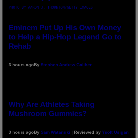
PHOTO BY AARON J. THORNTON/GETTY IMAGES
Eminem Put Up His Own Money
to Help a Hip-Hop Legend Go to
Rehab
3 hours ago
By
Stephen Andrew Galiher
Why Are Athletes Taking
Mushroom Gummies?
3 hours ago
By
Sam Watanuki
| Reviewed by
Ysolt Usigan