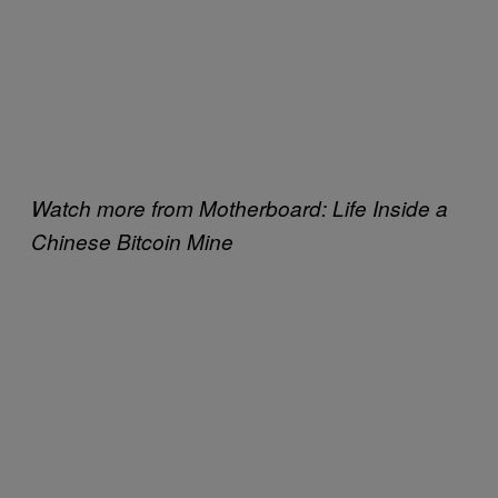
Watch more from Motherboard: Life Inside a
Chinese Bitcoin Mine