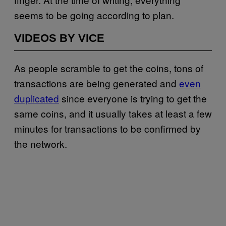
seems to be going according to plan.
VIDEOS BY VICE
As people scramble to get the coins, tons of
transactions are being generated and
even
duplicated
since everyone is trying to get the
same coins, and it usually takes at least a few
minutes for transactions to be confirmed by
the network.