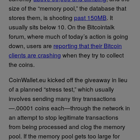
size of the “memory pool,” the database that
stores them, is shooting
past 150MB
. It
usually sits below 10. On the Bitcointalk
forum, where much of today’s action is going
down, users are
reporting that their Bitcoin
clients are crashing
when they try to collect
the coins.
CoinWallet.eu kicked off the giveaway in lieu
of a planned “stress test,” which usually
involves sending many tiny transactions
—.00001 coins each—through the network in
an attempt to stop legitimate transactions
from being processed and clog the memory
pool. If the memory pool gets too large for