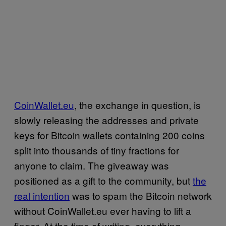
CoinWallet.eu
, the exchange in question, is
slowly releasing the addresses and private
keys for Bitcoin wallets containing 200 coins
split into thousands of tiny fractions for
anyone to claim. The giveaway was
positioned as a gift to the community, but
the
real intention
was to spam the Bitcoin network
without CoinWallet.eu ever having to lift a
finger. At the time of writing, everything