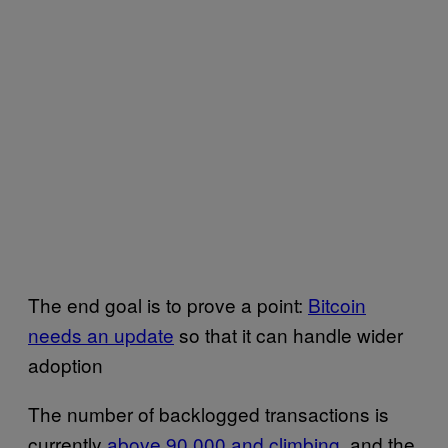
The end goal is to prove a point:
Bitcoin
needs an update
so that it can handle wider
adoption
The number of backlogged transactions is
currently
above 90,000 and climbing
, and the