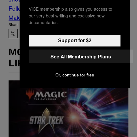
Follow Us On Discover
VICE membership also gives you access to
our very best writing and exclusive new
Make Us Preferred In Top Stories
documentaries.
Share:
Support for $2
MORE
See All Membership Plans
LIKE THIS
Or, continue for free