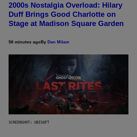
2000s Nostalgia Overload: Hilary
Duff Brings Good Charlotte on
Stage at Madison Square Garden
56 minutes ago
By
Dan Milam
SCREENSHOT: UBISOFT