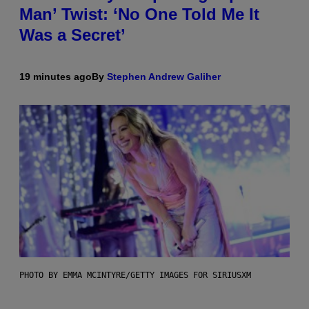
Man’ Twist: ‘No One Told Me It
Was a Secret’
19 minutes ago
By
Stephen Andrew Galiher
PHOTO BY EMMA MCINTYRE/GETTY IMAGES FOR SIRIUSXM