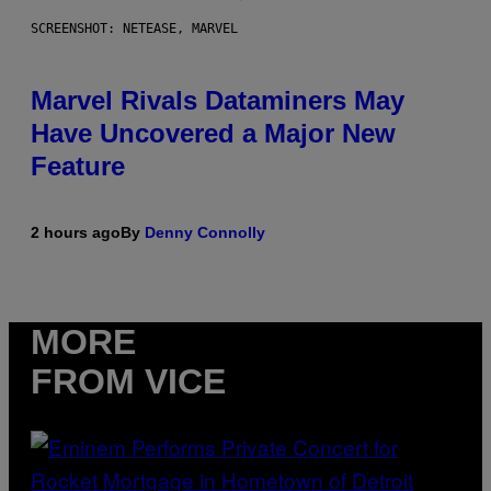
SCREENSHOT: NETEASE, MARVEL
Marvel Rivals Dataminers May
Have Uncovered a Major New
Feature
2 hours ago
By
Denny Connolly
MORE
FROM VICE