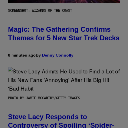
SCREENSHOT: WIZARDS OF THE COAST
Magic: The Gathering Confirms
Themes for 5 New Star Trek Decks
8 minutes ago
By
Denny Connolly
PHOTO BY JAMIE MCCARTHY/GETTY IMAGES
Steve Lacy Responds to
Controversy of Spoiling ‘Spider-