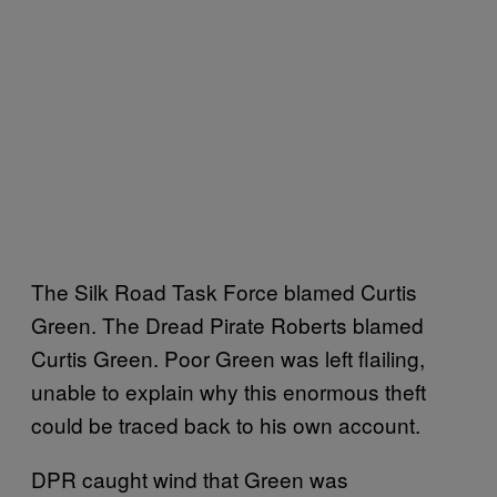
The Silk Road Task Force blamed Curtis
Green. The Dread Pirate Roberts blamed
Curtis Green. Poor Green was left flailing,
unable to explain why this enormous theft
could be traced back to his own account.
DPR caught wind that Green was