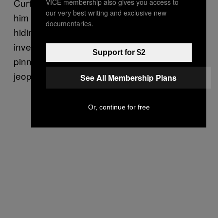
Curtis Green didn’t find out who had done
VICE membership also gives you access to
our very best writing and exclusive new
him wrong until much, much later. While in
documentaries.
hiding, he kept cooperating with the
investigation, although getting the theft
Support for $2
pinned on him had put his plea deal in
jeopardy.
See All Membership Plans
Or, continue for free