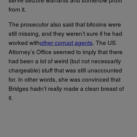
from it.
The prosecutor also said that bitcoins were
still missing, and they weren’t sure if he had
worked with
other corrupt agents
. The US
Attorney’s Office seemed to imply that there
had been a lot of weird (but not necessarily
chargeable) stuff that was still unaccounted
for. In other words, she was convinced that
Bridges hadn’t really made a clean breast of
it.