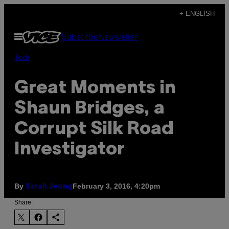
Skip
+ ENGLISH
to
Open
Subscribe
Newsletter
content
Menu
Tech
Great Moments in
Shaun Bridges, a
Corrupt Silk Road
Investigator
By
February 3, 2016, 4:20pm
Sarah Jeong
Share: