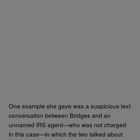
One example she gave was a suspicious text
conversation between Bridges and an
unnamed IRS agent—who was not charged
in this case—in which the two talked about