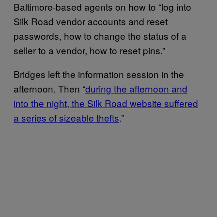
Baltimore-based agents on how to “log into
Silk Road vendor accounts and reset
passwords, how to change the status of a
seller to a vendor, how to reset pins.”
Bridges left the information session in the
afternoon. Then “
during the afternoon and
into the night, the Silk Road website suffered
a series of sizeable thefts
.”