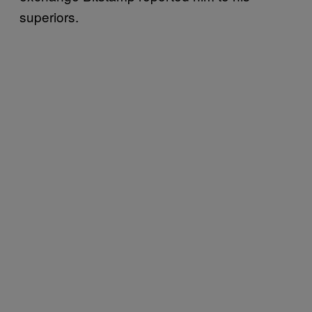
superiors.