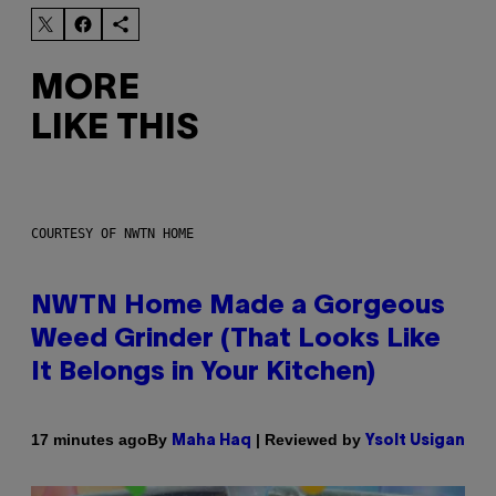
MORE
LIKE THIS
COURTESY OF NWTN HOME
NWTN Home Made a Gorgeous
Weed Grinder (That Looks Like
It Belongs in Your Kitchen)
By
| Reviewed by
17 minutes ago
Maha Haq
Ysolt Usigan