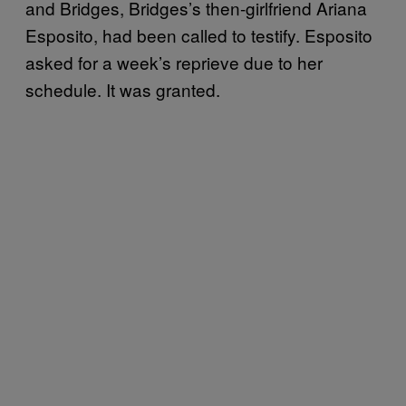
and Bridges, Bridges’s then-girlfriend Ariana
Esposito, had been called to testify. Esposito
asked for a week’s reprieve due to her
schedule. It was granted.