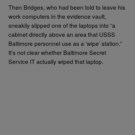
Then Bridges, who had been told to leave his
work computers in the evidence vault,
sneakily slipped one of the laptops into “a
cabinet directly above an area that USSS
Baltimore personnel use as a ‘wipe’ station.”
It’s not clear whether Baltimore Secret
Service IT actually wiped that laptop.