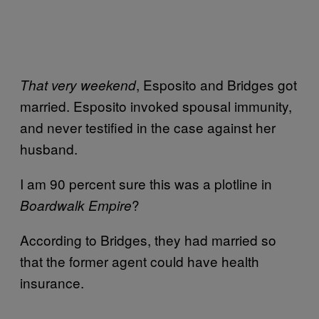
, Esposito and Bridges got
That very weekend
married. Esposito invoked spousal immunity,
and never testified in the case against her
husband.
I am 90 percent sure this was a plotline in
?
Boardwalk Empire
According to Bridges, they had married so
that the former agent could have health
insurance.
—