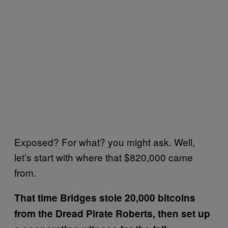
Exposed? For what? you might ask. Well,
let’s start with where that $820,000 came
from.
That time Bridges stole 20,000 bitcoins
from the Dread Pirate Roberts, then set up