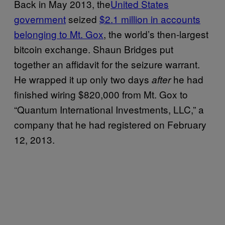
Back in May 2013, the
United States
government
seized
$2.1 million in accounts
belonging to Mt. Gox
, the world’s then-largest
bitcoin exchange. Shaun Bridges put
together an affidavit for the seizure warrant.
He wrapped it up only two days
he had
after
finished wiring $820,000 from Mt. Gox to
“Quantum International Investments, LLC,” a
company that he had registered on February
12, 2013.