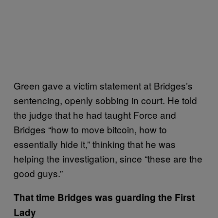
Green gave a victim statement at Bridges’s
sentencing, openly sobbing in court. He told
the judge that he had taught Force and
Bridges “how to move bitcoin, how to
essentially hide it,” thinking that he was
helping the investigation, since “these are the
good guys.”
That time Bridges was guarding the First
Lady