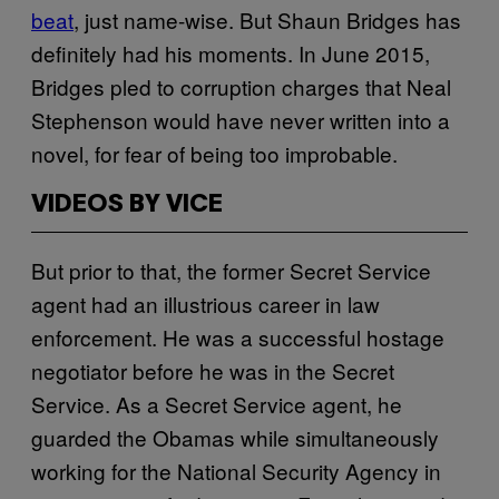
beat
, just name-wise. But Shaun Bridges has
definitely had his moments. In June 2015,
Bridges pled to corruption charges that Neal
Stephenson would have never written into a
novel, for fear of being too improbable.
VIDEOS BY VICE
But prior to that, the former Secret Service
agent had an illustrious career in law
enforcement. He was a successful hostage
negotiator before he was in the Secret
Service. As a Secret Service agent, he
guarded the Obamas while simultaneously
working for the National Security Agency in