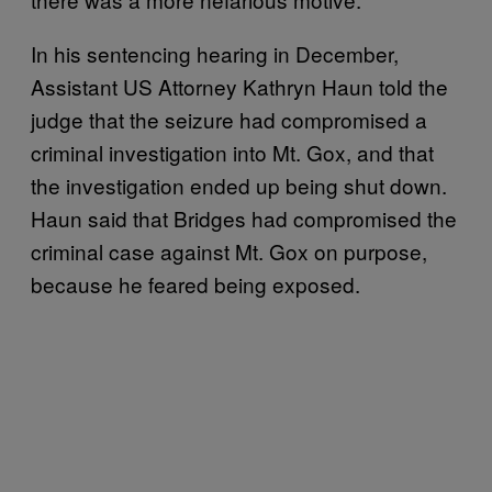
In his sentencing hearing in December,
Assistant US Attorney Kathryn Haun told the
judge that the seizure had compromised a
criminal investigation into Mt. Gox, and that
the investigation ended up being shut down.
Haun said that Bridges had compromised the
criminal case against Mt. Gox on purpose,
because he feared being exposed.