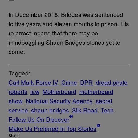
In December 2015, Bridges was sentenced
to five years and eleven months in prison. His
re-arrest means that there may be
mindboggling Shaun Bridges stories yet to
come.
Tagged:
Carl Mark Force IV
Crime
DPR
dread pirate
roberts
law
Motherboard
motherboard
show
National Security Agency
secret
service
shaun bridges
Silk Road
Tech
Follow Us On Discover
Make Us Preferred In Top Stories
Share: