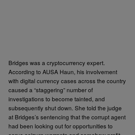
Bridges was a cryptocurrency expert.
According to AUSA Haun, his involvement
with digital currency cases across the country
caused a “staggering” number of
investigations to become tainted, and
subsequently shut down. She told the judge
at Bridges’s sentencing that the corrupt agent
had been looking out for opportunities to
serve seizure warrants and somehow profit