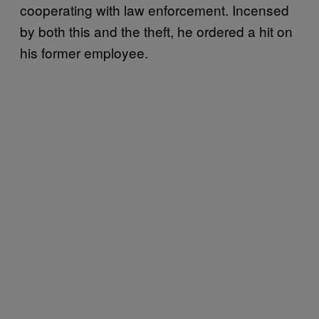
cooperating with law enforcement. Incensed
by both this and the theft, he ordered a hit on
his former employee.