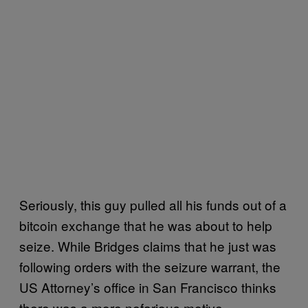
Seriously, this guy pulled all his funds out of a
bitcoin exchange that he was about to help
seize. While Bridges claims that he just was
following orders with the seizure warrant, the
US Attorney’s office in San Francisco thinks
there was a more nefarious motive.