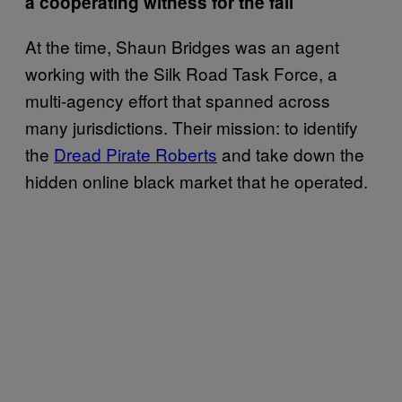
a cooperating witness for the fall
At the time, Shaun Bridges was an agent
working with the Silk Road Task Force, a
multi-agency effort that spanned across
many jurisdictions. Their mission: to identify
the
Dread Pirate Roberts
and take down the
hidden online black market that he operated.