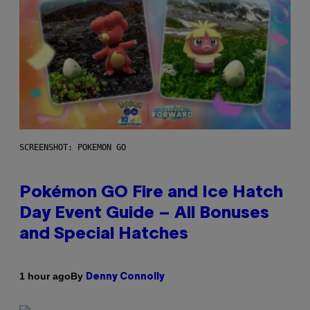
SCREENSHOT: POKEMON GO
Pokémon GO Fire and Ice Hatch
Day Event Guide – All Bonuses
and Special Hatches
By
1 hour ago
Denny Connolly