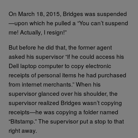
On March 18, 2015, Bridges was suspended
—upon which he pulled a “You can’t suspend
me! Actually, I resign!”
But before he did that, the former agent
asked his supervisor “if he could access his
Dell laptop computer to copy electronic
receipts of personal items he had purchased
from internet merchants.” When his
supervisor glanced over his shoulder, the
supervisor realized Bridges wasn’t copying
receipts—he was copying a folder named
“Bitstamp.” The supervisor put a stop to that
right away.