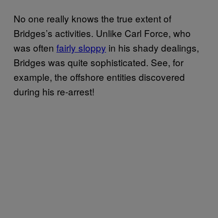
No one really knows the true extent of
Bridges’s activities. Unlike Carl Force, who
was often
fairly sloppy
in his shady dealings,
Bridges was quite sophisticated. See, for
example, the offshore entities discovered
during his re-arrest!