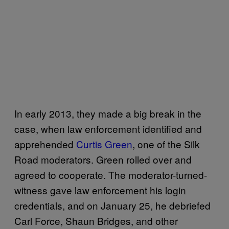
In early 2013, they made a big break in the
case, when law enforcement identified and
apprehended
Curtis Green
, one of the Silk
Road moderators. Green rolled over and
agreed to cooperate. The moderator-turned-
witness gave law enforcement his login
credentials, and on January 25, he debriefed
Carl Force, Shaun Bridges, and other