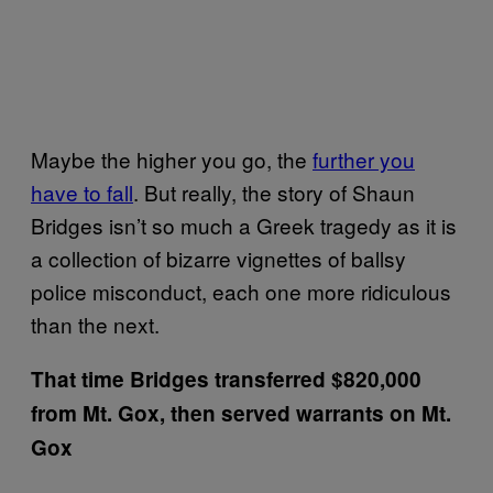
Maybe the higher you go, the
further you
have to fall
. But really, the story of Shaun
Bridges isn’t so much a Greek tragedy as it is
a collection of bizarre vignettes of ballsy
police misconduct, each one more ridiculous
than the next.
That time Bridges transferred $820,000
from Mt. Gox, then served warrants on Mt.
Gox