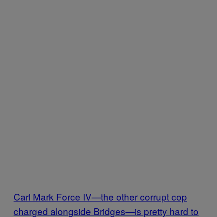
Carl Mark Force IV—the other corrupt cop
charged alongside Bridges—is pretty hard to