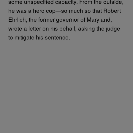
some unspecified capacity. From the outside,
he was a hero cop—so much so that Robert
Ehrlich, the former governor of Maryland,
wrote a letter on his behalf, asking the judge
to mitigate his sentence.