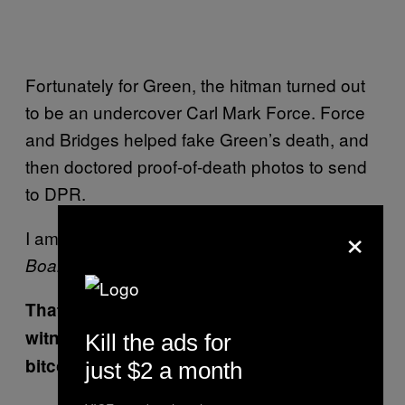
Fortunately for Green, the hitman turned out
to be an undercover Carl Mark Force. Force
and Bridges helped fake Green’s death, and
then doctored proof-of-death photos to send
to DPR.
×
I am 90 percent sure this was a plotline in
Boardwalk Empire
That time Bridges got a cooperating
witness to teach him how to launder
Kill the ads for
bitcoins
just $2 a month