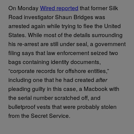
On Monday
Wired reported
that former Silk
Road investigator Shaun Bridges was
arrested again while trying to flee the United
States. While most of the details surrounding
his re-arrest are still under seal, a government
filing says that law enforcement seized two
bags containing identity documents,
“corporate records for offshore entities,”
including one that he had created
after
pleading guilty in this case, a Macbook with
the serial number scratched off, and
bulletproof vests that were probably stolen
from the Secret Service.