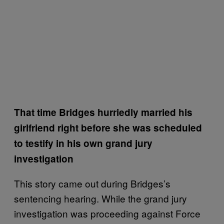
That time Bridges hurriedly married his
girlfriend right before she was scheduled
to testify in his own grand jury
investigation
This story came out during Bridges’s
sentencing hearing. While the grand jury
investigation was proceeding against Force