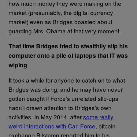
how much money they were making on the
market (presumably, the digital currency
market) even as Bridges boasted about
guarding Mrs. Obama at that very moment.
That time Bridges tried to stealthily slip his
computer onto a pile of laptops that IT was
wiping
It took a while for anyone to catch on to what
Bridges was doing, and he may have never
gotten caught if Force’s unrelated slip-ups
hadn’t drawn attention to Bridges’s own
activities. In May 2014, after
some really
weird interactions with Carl Force
, bitcoin
exchange Bitstamp reported him to his