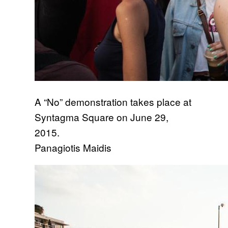
A “No” demonstration takes place at
Syntagma Square on June 29,
2015.
Panagiotis Maidis