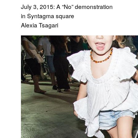
July 3, 2015: A “No” demonstration
in Syntagma square
Alexia Tsagari