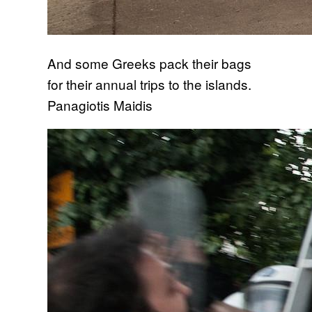
And some Greeks pack their bags
for their annual trips to the islands.
Panagiotis Maidis