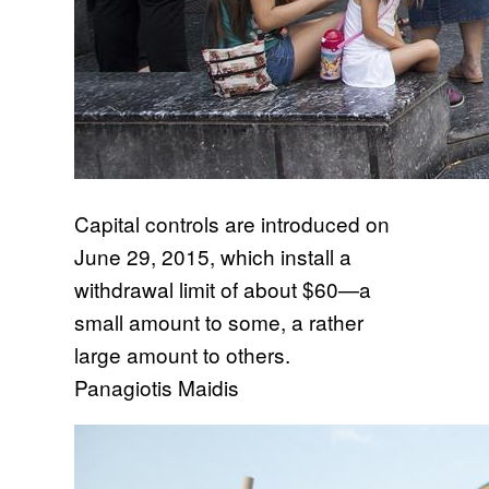
Capital controls are introduced on
June 29, 2015, which install a
withdrawal limit of about $60—a
small amount to some, a rather
large amount to others.
Panagiotis Maidis