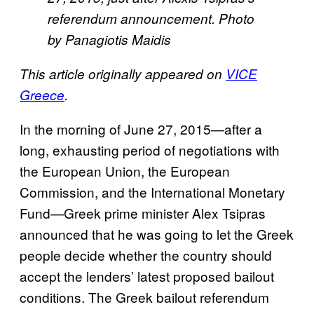
referendum announcement. Photo
by Panagiotis Maidis
This article originally appeared on
VICE
Greece
.
In the morning of June 27, 2015—after a
long, exhausting period of negotiations with
the European Union, the European
Commission, and the International Monetary
Fund—Greek prime minister Alex Tsipras
announced that he was going to let the Greek
people decide whether the country should
accept the lenders’ latest proposed bailout
conditions. The Greek bailout referendum