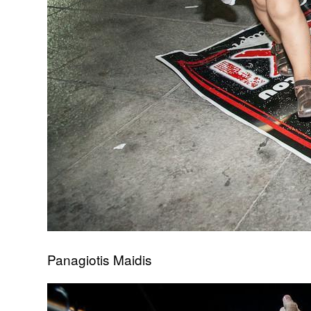
Panagiotis Maidis