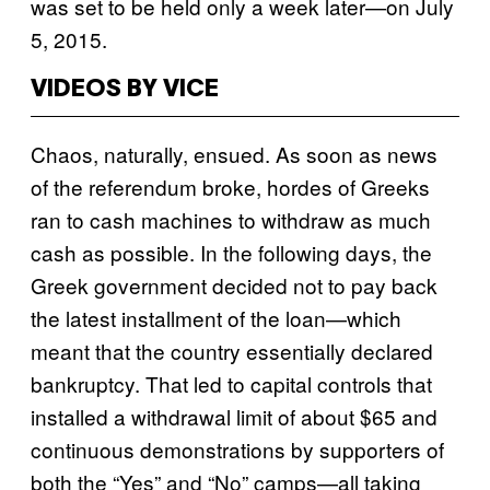
was set to be held only a week later—on July
5, 2015.
VIDEOS BY VICE
Chaos, naturally, ensued. As soon as news
of the referendum broke, hordes of Greeks
ran to cash machines to withdraw as much
cash as possible. In the following days, the
Greek government decided not to pay back
the latest installment of the loan—which
meant that the country essentially declared
bankruptcy. That led to capital controls that
installed a withdrawal limit of about $65 and
continuous demonstrations by supporters of
both the “Yes” and “No” camps—all taking