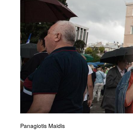
Panagiotis Maidis