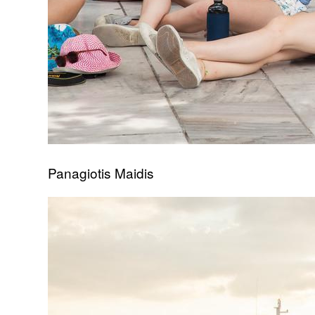
Panagiotis Maidis