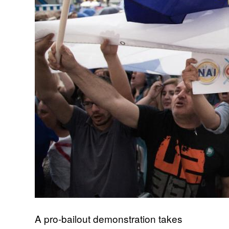
A pro-bailout demonstration takes