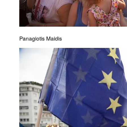
Panagiotis Maidis