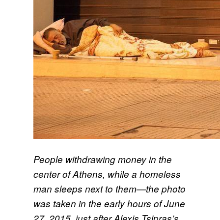
People withdrawing money in the
center of Athens, while a homeless
man sleeps next to them—the photo
was taken in the early hours of June
27, 2015, just after Alexis Tsipras’s