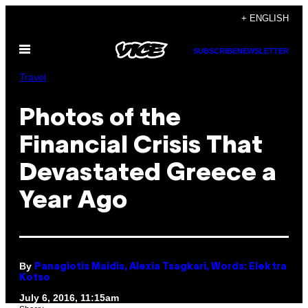
Skip
+ ENGLISH
to
Open
content
SUBSCRIBE
NEWSLETTER
Menu
Travel
Photos of the
Financial Crisis That
Devastated Greece a
Year Ago
By
Panagiotis Maidis, Alexia Tsagkari, Words: Elektra
Kotso
July 6, 2016, 11:15am