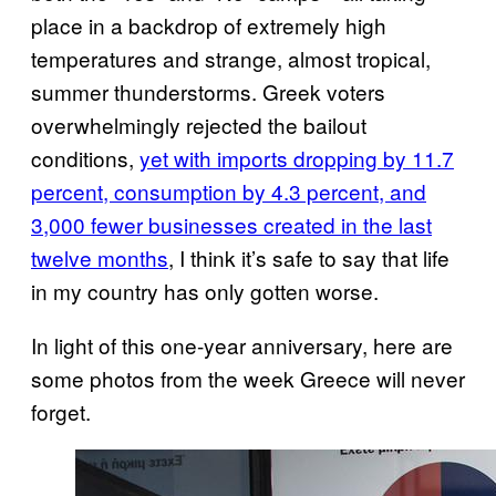
place in a backdrop of extremely high
temperatures and strange, almost tropical,
summer thunderstorms. Greek voters
overwhelmingly rejected the bailout
conditions,
yet with imports dropping by 11.7
percent, consumption by 4.3 percent, and
3,000 fewer businesses created in the last
twelve months
, I think it’s safe to say that life
in my country has only gotten worse.
In light of this one-year anniversary, here are
some photos from the week Greece will never
forget.