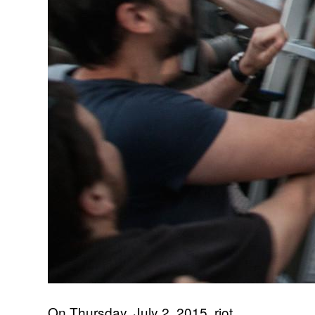
On Thursday, July 2, 2015, riot