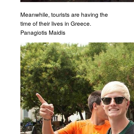
Meanwhile, tourists are having the
time of their lives in Greece.
Panagiotis Maidis