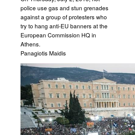
police use gas and stun grenades
against a group of protesters who
try to hang anti-EU banners at the
European Commission HQ in
Athens.
Panagiotis Maidis