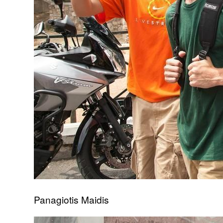
Panagiotis Maidis