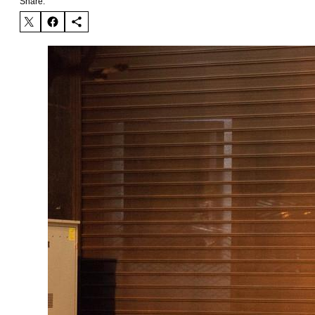
Share: