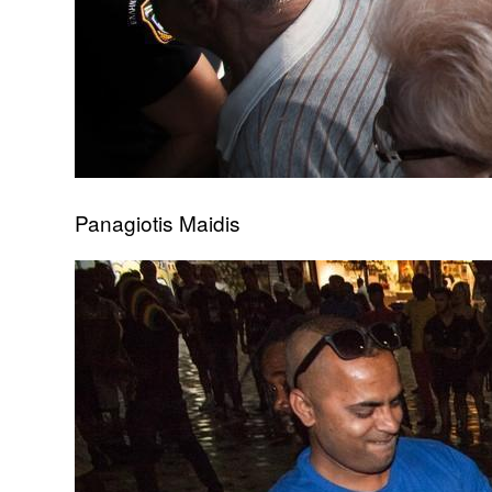
Panagiotis Maidis