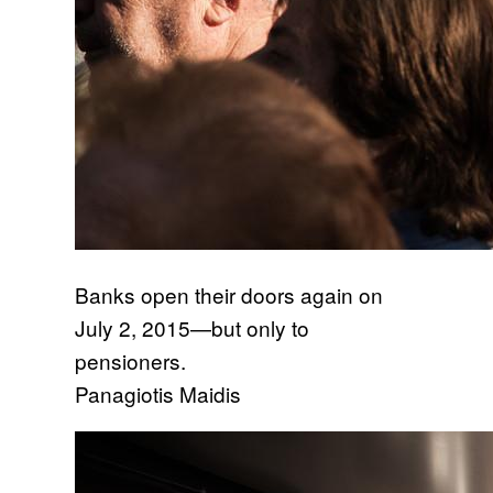
Banks open their doors again on
July 2, 2015—but only to
pensioners.
Panagiotis Maidis