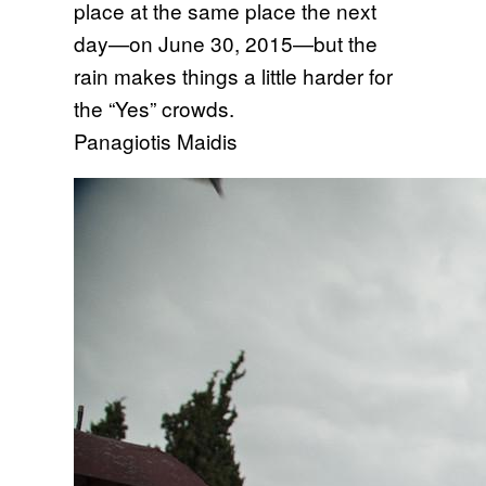
place at the same place the next
day—on June 30, 2015—but the
rain makes things a little harder for
the “Yes” crowds.
Panagiotis Maidis