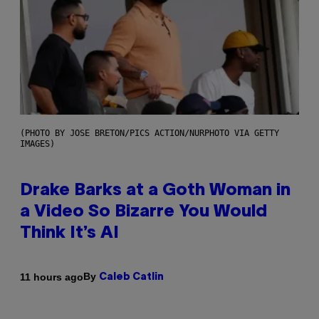
(PHOTO BY JOSE BRETON/PICS ACTION/NURPHOTO VIA GETTY
IMAGES)
Drake Barks at a Goth Woman in
a Video So Bizarre You Would
Think It’s AI
By
11 hours ago
Caleb Catlin