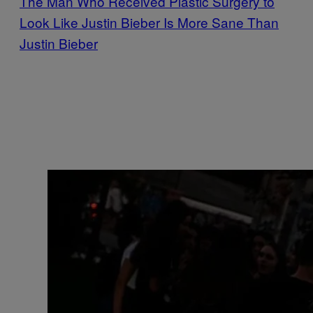
The Man Who Received Plastic Surgery to
Look Like Justin Bieber Is More Sane Than
Justin Bieber