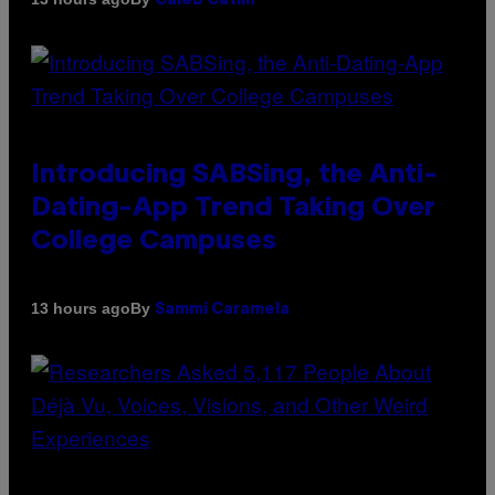
Caleb Catlin
Introducing SABSing, the Anti-
Dating-App Trend Taking Over
College Campuses
By
13 hours ago
Sammi Caramela