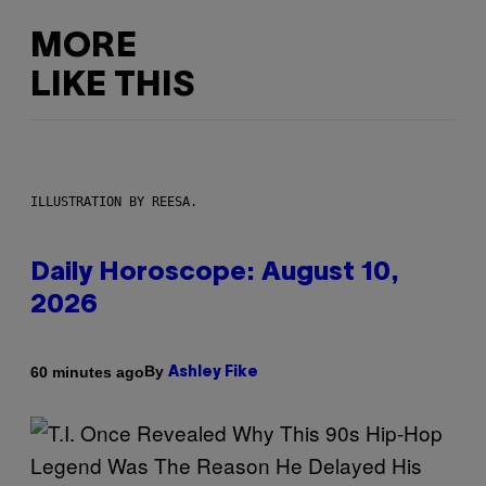
MORE
LIKE THIS
ILLUSTRATION BY REESA.
Daily Horoscope: August 10,
2026
By
60 minutes ago
Ashley Fike