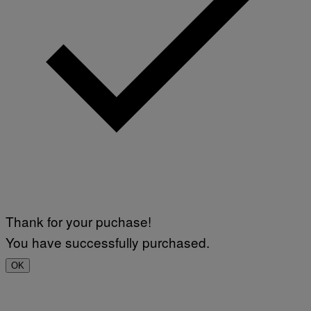
Thank for your puchase!
You have successfully purchased.
OK