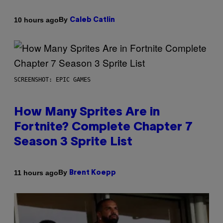
By
10 hours ago
Caleb Catlin
SCREENSHOT: EPIC GAMES
How Many Sprites Are in
Fortnite? Complete Chapter 7
Season 3 Sprite List
By
11 hours ago
Brent Koepp