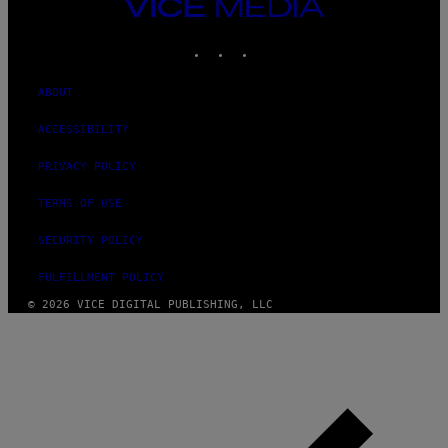
VICE
MEDIA
INSTAGRAM
TIKTOK
YOUTUBE
ABOUT
ACCESSIBILITY
PRIVACY POLICY
TERMS OF USE
SECURITY POLICY
FULFILLMENT POLICY
© 2026 VICE DIGITAL PUBLISHING, LLC