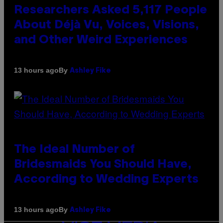
Researchers Asked 5,117 People
About Déjà Vu, Voices, Visions,
and Other Weird Experiences
By
13 hours ago
Ashley Fike
The Ideal Number of
Bridesmaids You Should Have,
According to Wedding Experts
By
13 hours ago
Ashley Fike