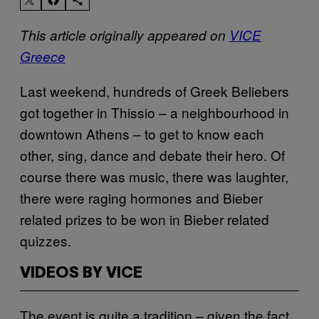
This article originally appeared on
VICE
Greece
Last weekend, hundreds of Greek Beliebers
got together in Thissio – a neighbourhood in
downtown Athens – to get to know each
other, sing, dance and debate their hero. Of
course there was music, there was laughter,
there were raging hormones and Bieber
related prizes to be won in Bieber related
quizzes.
VIDEOS BY VICE
The event is quite a tradition – given the fact