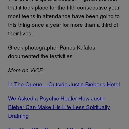
that it took place for the fifth consecutive year,
most teens in attendance have been going to
this thing once a year for more than a third of
their lives.
Greek photographer Panos Kefalos
documented the festivities.
More on VICE:
In The Queue – Outside Justin Bieber’s Hotel
We Asked a Psychic Healer How Justin
Bieber Can Make His Life Less Spiritually
Draining