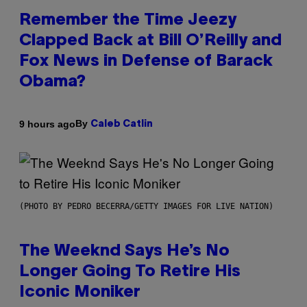
Remember the Time Jeezy
Clapped Back at Bill O’Reilly and
Fox News in Defense of Barack
Obama?
By
9 hours ago
Caleb Catlin
(PHOTO BY PEDRO BECERRA/GETTY IMAGES FOR LIVE NATION)
The Weeknd Says He’s No
Longer Going To Retire His
Iconic Moniker