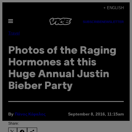
Skip
+ ENGLISH
to
Open
content
SUBSCRIBE
NEWSLETTER
Menu
Travel
Photos of the Raging
Hormones at this
Huge Annual Justin
Bieber Party
By
September 8, 2016, 11:15am
Πάνος Κέφαλος
Share: