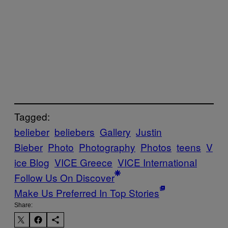
Tagged:
belieber
beliebers
Gallery
Justin
Bieber
Photo
Photography
Photos
teens
V
ice Blog
VICE Greece
VICE International
Follow Us On Discover
Make Us Preferred In Top Stories
Share: