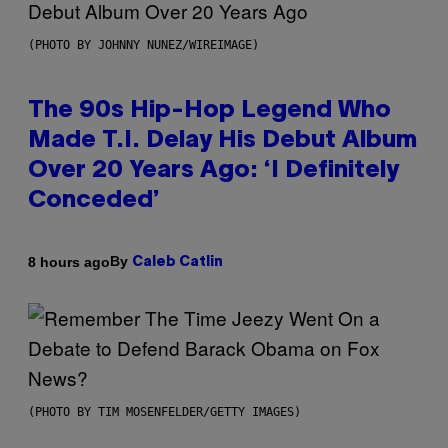
(PHOTO BY JOHNNY NUNEZ/WIREIMAGE)
The 90s Hip-Hop Legend Who
Made T.I. Delay His Debut Album
Over 20 Years Ago: ‘I Definitely
Conceded’
By
8 hours ago
Caleb Catlin
(PHOTO BY TIM MOSENFELDER/GETTY IMAGES)