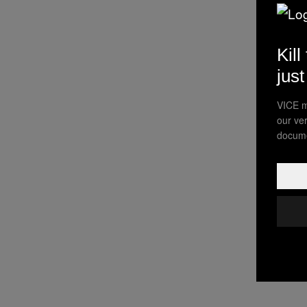
Kill
jus
VICE m
our ve
docume