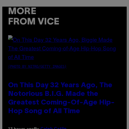
MORE
FROM VICE
(PHOTO BY NITRO/GETTY IMAGES)
On This Day 32 Years Ago, The
Notorious B.I.G. Made the
Greatest Coming-Of-Age Hip-
Hop Song of All Time
By
13 hours ago