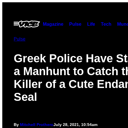
Skip
to
content
Open
Magazine
Pulse
Life
Tech
Munc
Menu
Pulse
Greek Police Have St
a Manhunt to Catch t
Killer of a Cute End
Seal
By
Mitchell Prothero
July 28, 2021, 10:54am