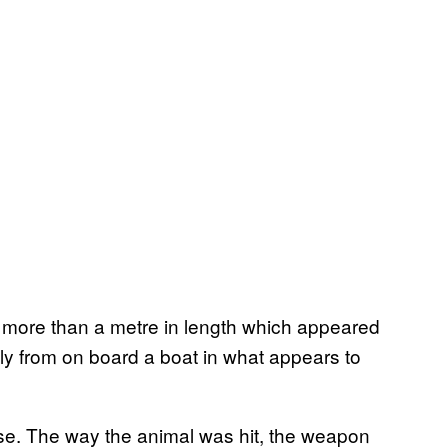
 more than a metre in length which appeared
ly from on board a boat in what appears to
ose. The way the animal was hit, the weapon