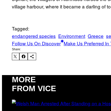
village harbour, where it became a darling of tou
Tagged:
endangered species
Environment
Greece
se
Follow Us On Discover
Make Us Preferred In 
Share:
MORE
FROM VICE