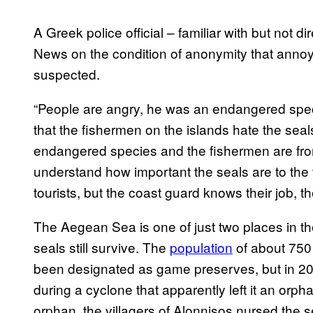
A Greek police official – familiar with but not d
News on the condition of anonymity that annoy
suspected.
“People are angry, he was an endangered speci
that the fishermen on the islands hate the sea
endangered species and the fishermen are fro
understand how important the seals are to the
tourists, but the coast guard knows their job, th
The Aegean Sea is one of just two places in t
seals still survive. The
population
of about 750 
been designated as game preserves, but in 2
during a cyclone that apparently left it an orph
orphan, the villagers of Alonnisos nursed the sea