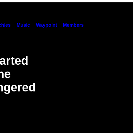
hies
Music
Waypoint
Members
arted
he
angered