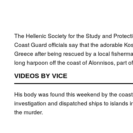
The Hellenic Society for the Study and Protect
Coast Guard officials say that the adorable Ko
Greece after being rescued by a local fisherma
long harpoon off the coast of Alonnisos, part o
VIDEOS BY VICE
His body was found this weekend by the coast 
investigation and dispatched ships to islands in
the murder.