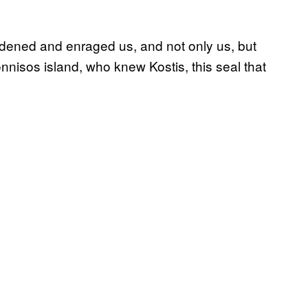
saddened and enraged us, and not only us, but
lonnisos island, who knew Kostis, this seal that