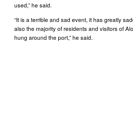
used,” he said.
“It is a terrible and sad event, it has greatly 
also the majority of residents and visitors of A
hung around the port,” he said.