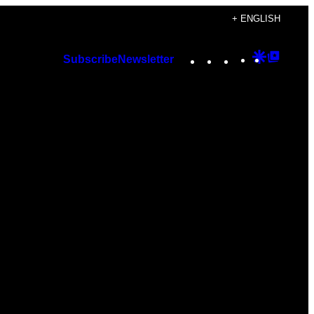
+ ENGLISH
Instagram
TikTok
YouTube
Google
Googl
Subscribe
Newsletter
Discover
Top
Posts