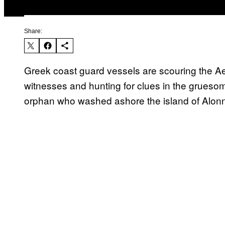
Share:
Greek coast guard vessels are scouring the Ae
witnesses and hunting for clues in the grues
orphan who washed ashore the island of Alonn