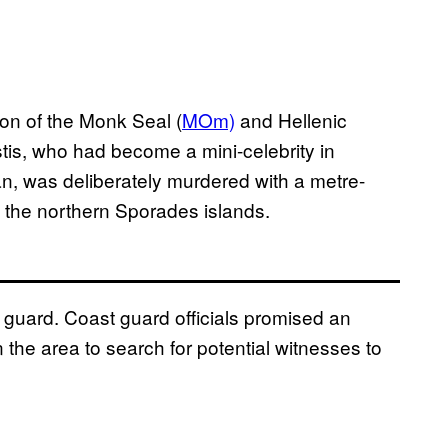
ion of the Monk Seal (
MOm)
and Hellenic
stis, who had become a mini-celebrity in
n, was deliberately murdered with a metre-
f the northern Sporades islands.
guard. Coast guard officials promised an
 the area to search for potential witnesses to