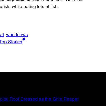
rists while eating lots of fish.
al
worldnews
Top Stories