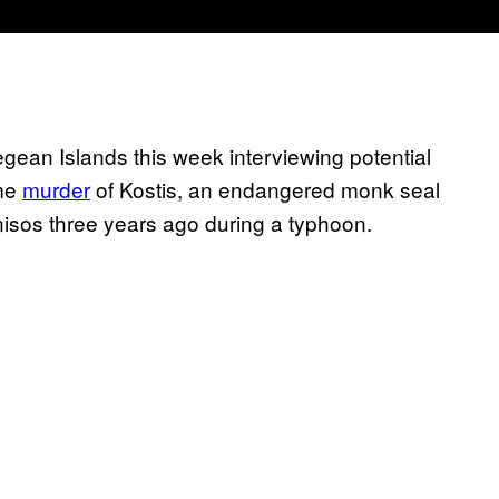
gean Islands this week interviewing potential
ome
murder
of Kostis, an endangered monk seal
isos three years ago during a typhoon.