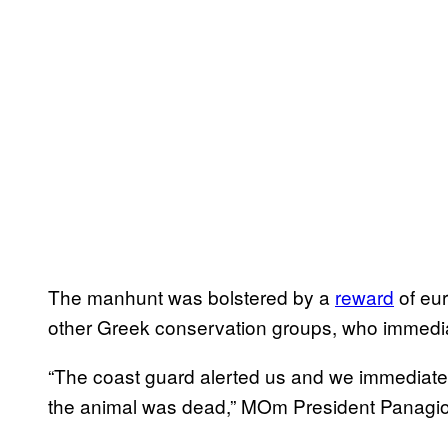
The manhunt was bolstered by a
reward
of eu
other Greek conservation groups, who immedi
“The coast guard alerted us and we immediatel
the animal was dead,” MOm President Panagiot