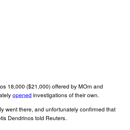
ros 18,000 ($21,000) offered by MOm and
ately
opened
investigations of their own.
y went there, and unfortunately confirmed that
is Dendrinos told Reuters.