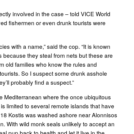
irectly involved in the case – told VICE World
ed fishermen or even drunk tourists were
es with a name,” said the cop. “It is known
ls because they steal from nets but these are
m old families who know the rules and
 tourists. So I suspect some drunk asshole
ey’ll probably find a suspect.”
he Mediterranean where the once ubiquitous
is limited to several remote islands that have
018 Kostis was washed ashore near Alonnisos
an. With wild monk seals unlikely to accept an
l pup back to health and let it live in the