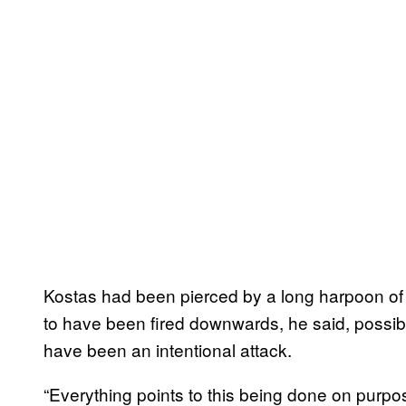
Kostas had been pierced by a long harpoon of
to have been fired downwards, he said, possib
have been an intentional attack.
“Everything points to this being done on purp