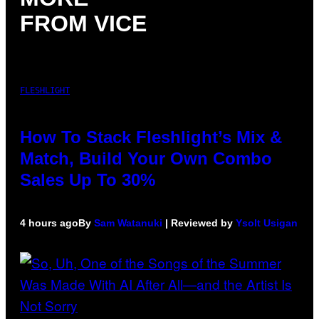
FROM VICE
FLESHLIGHT
How To Stack Fleshlight’s Mix &
Match, Build Your Own Combo
Sales Up To 30%
4 hours ago
By
Sam Watanuki
| Reviewed by
Ysolt Usigan