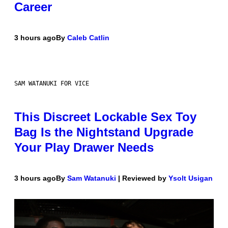
Career
3 hours ago
By
Caleb Catlin
SAM WATANUKI FOR VICE
This Discreet Lockable Sex Toy
Bag Is the Nightstand Upgrade
Your Play Drawer Needs
3 hours ago
By
Sam Watanuki
| Reviewed by
Ysolt Usigan