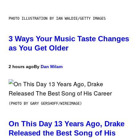
PHOTO ILLUSTRATION BY IAN WALDIE/GETTY IMAGES
3 Ways Your Music Taste Changes
as You Get Older
2 hours ago
By
Dan Milam
(PHOTO BY GARY GERSHOFF/WIREIMAGE)
On This Day 13 Years Ago, Drake
Released the Best Song of His