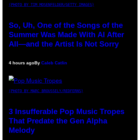
(PHOTO BY TIM MOSENFELDER/GETTY IMAGES)
So, Uh, One of the Songs of the
Summer Was Made With AI After
All—and the Artist Is Not Sorry
4 hours ago
By
Caleb Catlin
(PHOTO BY MARC BROUSSELY/REDFERNS)
3 Insufferable Pop Music Tropes
That Predate the Gen Alpha
Melody