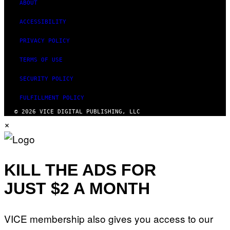
ABOUT
ACCESSIBILITY
PRIVACY POLICY
TERMS OF USE
SECURITY POLICY
FULFILLMENT POLICY
© 2026 VICE DIGITAL PUBLISHING, LLC
×
KILL THE ADS FOR
JUST $2 A MONTH
VICE membership also gives you access to our