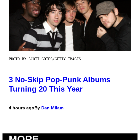
PHOTO BY SCOTT GRIES/GETTY IMAGES
3 No-Skip Pop-Punk Albums
Turning 20 This Year
4 hours ago
By
Dan Milam
MORE