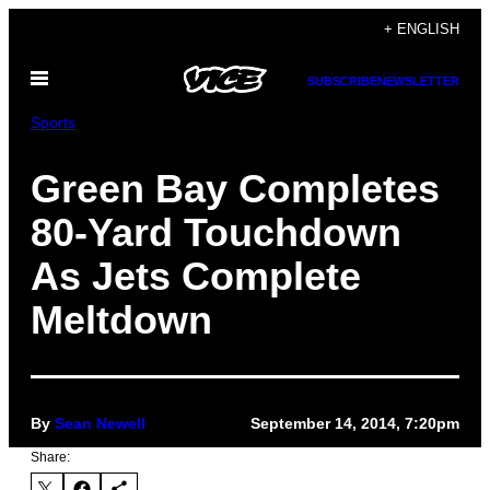
Skip
+ ENGLISH
to
Open
content
SUBSCRIBE
NEWSLETTER
Menu
Sports
Green Bay Completes
80-Yard Touchdown
As Jets Complete
Meltdown
By
Sean Newell
September 14, 2014, 7:20pm
Share: