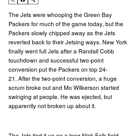
The Jets were whooping the Green Bay
Packers for much of the game today, but the
Packers slowly chipped away as the Jets
reverted back to their Jetsing ways. New York
finally went full Jets after a Randall Cobb
touchdown and successful two-point
conversion put the Packers on top 24-
21. After the two-point conversion, a huge
scrum broke out and Mo Wilkerson started
swinging at people. He was ejected, but
apparently not broken up about it.
The Jets tied it up on a long Nick Folk field