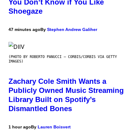
You Don’t Know if You Like
Shoegaze
47 minutes ago
By
Stephen Andrew Galiher
(PHOTO BY ROBERTO PANUCCI – CORBIS/CORBIS VIA GETTY
IMAGES)
Zachary Cole Smith Wants a
Publicly Owned Music Streaming
Library Built on Spotify’s
Dismantled Bones
1 hour ago
By
Lauren Boisvert