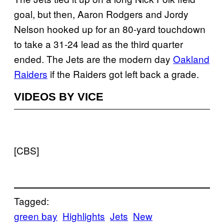
goal, but then, Aaron Rodgers and Jordy
Nelson hooked up for an 80-yard touchdown
to take a 31-24 lead as the third quarter
ended. The Jets are the modern day
Oakland
Raiders
if the Raiders got left back a grade.
VIDEOS BY VICE
[CBS]
Tagged:
green bay
Highlights
Jets
New