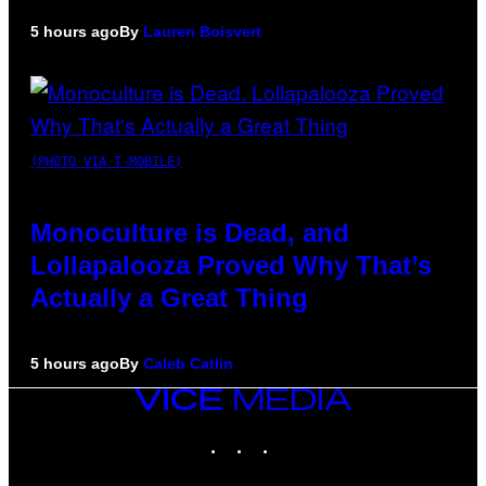
5 hours ago
By
Lauren Boisvert
(PHOTO VIA T-MOBILE)
Monoculture is Dead, and
Lollapalooza Proved Why That’s
Actually a Great Thing
5 hours ago
By
Caleb Catlin
VICE
MEDIA
INSTAGRAM
TIKTOK
YOUTUBE