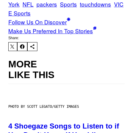
York
NFL
packers
Sports
touchdowns
VIC
E Sports
Follow Us On Discover
Make Us Preferred In Top Stories
Share:
MORE
LIKE THIS
PHOTO BY SCOTT LEGATO/GETTY IMAGES
4 Shoegaze Songs to Listen to if