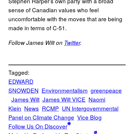
Stephen Harper’s own party with a broad
sense of Canadian values who feel
uncomfortable with the moves that are being
made in terms of C-51.
Follow James Wilt on
Twitter
.
Tagged:
EDWARD
SNOWDEN
Environmentalism
greenpeace
James Wilt
James Wilt VICE
Naomi
Klein
News
RCMP
UN Intergovernmental
Panel on Climate Change
Vice Blog
Follow Us On Discover