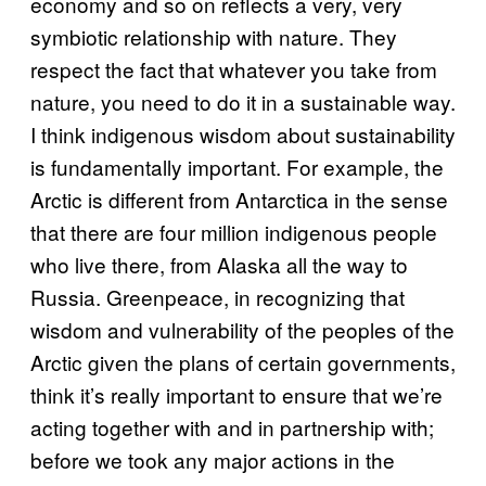
economy and so on reflects a very, very
symbiotic relationship with nature. They
respect the fact that whatever you take from
nature, you need to do it in a sustainable way.
I think indigenous wisdom about sustainability
is fundamentally important. For example, the
Arctic is different from Antarctica in the sense
that there are four million indigenous people
who live there, from Alaska all the way to
Russia. Greenpeace, in recognizing that
wisdom and vulnerability of the peoples of the
Arctic given the plans of certain governments,
think it’s really important to ensure that we’re
acting together with and in partnership with;
before we took any major actions in the