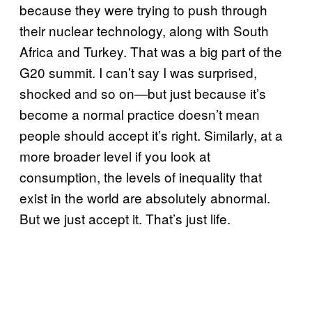
because they were trying to push through
their nuclear technology, along with South
Africa and Turkey. That was a big part of the
G20 summit. I can’t say I was surprised,
shocked and so on—but just because it’s
become a normal practice doesn’t mean
people should accept it’s right. Similarly, at a
more broader level if you look at
consumption, the levels of inequality that
exist in the world are absolutely abnormal.
But we just accept it. That’s just life.