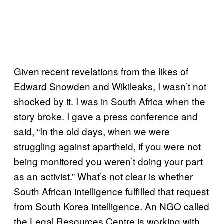
Given recent revelations from the likes of
Edward Snowden and Wikileaks, I wasn’t not
shocked by it. I was in South Africa when the
story broke. I gave a press conference and
said, “In the old days, when we were
struggling against apartheid, if you were not
being monitored you weren’t doing your part
as an activist.” What’s not clear is whether
South African intelligence fulfilled that request
from South Korea intelligence. An NGO called
the Legal Resources Centre is working with