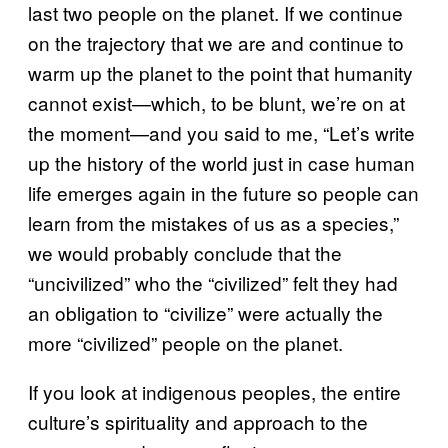
last two people on the planet. If we continue
on the trajectory that we are and continue to
warm up the planet to the point that humanity
cannot exist—which, to be blunt, we’re on at
the moment—and you said to me, “Let’s write
up the history of the world just in case human
life emerges again in the future so people can
learn from the mistakes of us as a species,”
we would probably conclude that the
“uncivilized” who the “civilized” felt they had
an obligation to “civilize” were actually the
more “civilized” people on the planet.
If you look at indigenous peoples, the entire
culture’s spirituality and approach to the