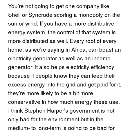
You’re not going to get one company like
Shell or Syncrude scoring a monopoly on the
sun or wind. If you have a more distributive
energy system, the control of that system is
more distributed as well. Every roof of every
home, as we’re saying in Africa, can boast an
electricity generator as well as an income
generator: it also helps electricity efficiency
because if people know they can feed their
excess energy into the grid and get paid for it,
they’re more likely to be a bit more
conservative in how much energy these use.
I think Stephen Harper’s government is not
only bad for the environment but in the
medium- to long-term is going to be bad for