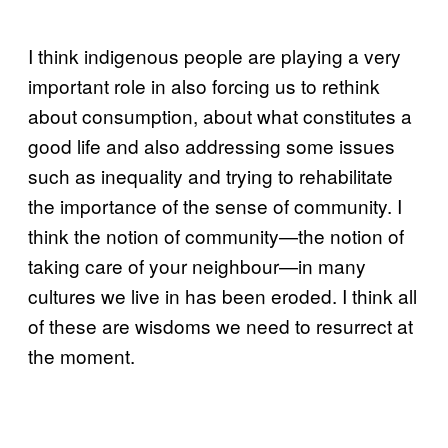
I think indigenous people are playing a very
important role in also forcing us to rethink
about consumption, about what constitutes a
good life and also addressing some issues
such as inequality and trying to rehabilitate
the importance of the sense of community. I
think the notion of community—the notion of
taking care of your neighbour—in many
cultures we live in has been eroded. I think all
of these are wisdoms we need to resurrect at
the moment.