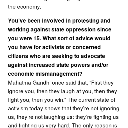
the economy.
You’ve been involved in protesting and
working against state oppression since
you were 15. What sort of advice would
you have for activists or concerned
citizens who are seeking to advocate
against increased state powers and/or
economic mismanagement?
Mahatma Gandhi once said that, “First they
ignore you, then they laugh at you, then they
fight you, then you win.” The current state of
activism today shows that they’re not ignoring
us, they’re not laughing us: they’re fighting us
and fighting us very hard. The only reason is