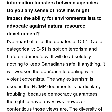
information transfers between agencies.
Do you any sense of how this might
impact the ability for environmentalists to
advocate against natural resource
development?
I’ve heard of all of the debates of C-51. Quite
categorically: C-51 is soft on terrorism and
hard on democracy. It will do absolutely
nothing to keep Canadians safe. If anything, it
will weaken the approach to dealing with
violent extremists. The way extremism is
used in the RCMP documents is particularly
troubling, because democracy guarantees
the right to have any views, however
contentious those views are. The diversity of