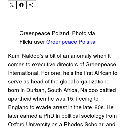
Greenpeace Poland. Photo via
Flickr user
Greenpeace Polska
Kumi Naidoo’s a bit of an anomaly when it
comes to executive directors of Greenpeace
International. For one, he’s the first African to
serve as head of the global organization:
born in Durban, South Africa, Naidoo battled
apartheid when he was 15, fleeing to
England to evade arrest in the late ’80s. He
later earned a PhD in political sociology from
Oxford University as a Rhodes Scholar, and