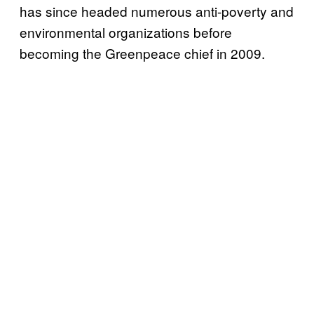
has since headed numerous anti-poverty and
environmental organizations before
becoming the Greenpeace chief in 2009.