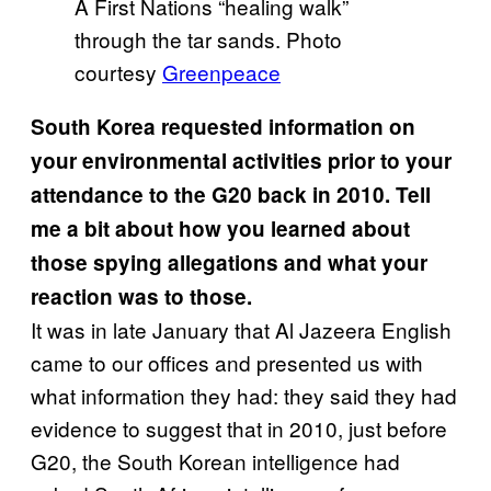
A First Nations “healing walk”
through the tar sands. Photo
courtesy
Greenpeace
South Korea requested information on
your environmental activities prior to your
attendance to the G20 back in 2010. Tell
me a bit about how you learned about
those spying allegations and what your
reaction was to those.
It was in late January that Al Jazeera English
came to our offices and presented us with
what information they had: they said they had
evidence to suggest that in 2010, just before
G20, the South Korean intelligence had