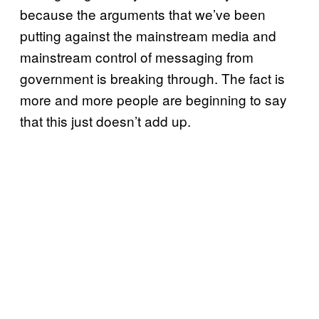
because the arguments that we’ve been
putting against the mainstream media and
mainstream control of messaging from
government is breaking through. The fact is
more and more people are beginning to say
that this just doesn’t add up.