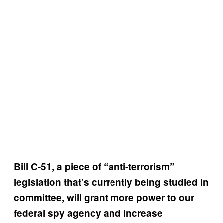
Bill C-51, a piece of “anti-terrorism”
legislation that’s currently being studied in
committee, will grant more power to our
federal spy agency and increase