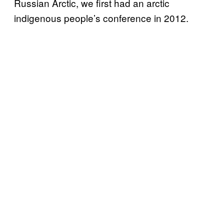
Russian Arctic, we first had an arctic
indigenous people’s conference in 2012.