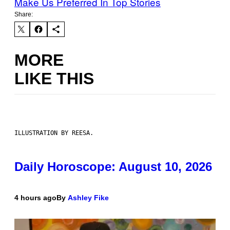
Make Us Preferred In Top Stories
Share:
MORE
LIKE THIS
ILLUSTRATION BY REESA.
Daily Horoscope: August 10, 2026
4 hours ago
By
Ashley Fike