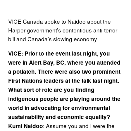
VICE Canada spoke to Naidoo about the
Harper government’s contentious anti-terror
bill and Canada’s slowing economy.
VICE: Prior to the event last night, you
were in Alert Bay, BC, where you attended
a potlatch. There were also two prominent
First Nations leaders at the talk last night.
What sort of role are you finding
indigenous people are playing around the
world in advocating for environmental
sustainability and economic equality?
: Assume you and I were the
Kumi Naidoo