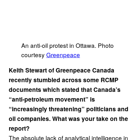
An anti-oil protest in Ottawa. Photo
courtesy
Greenpeace
Keith Stewart of Greenpeace Canada
recently stumbled across some RCMP
documents which stated that Canada’s
“anti-petroleum movement” is
“increasingly threatening” politicians and
oil companies. What was your take on the
report?
The absolute lack of analytical intelligence in