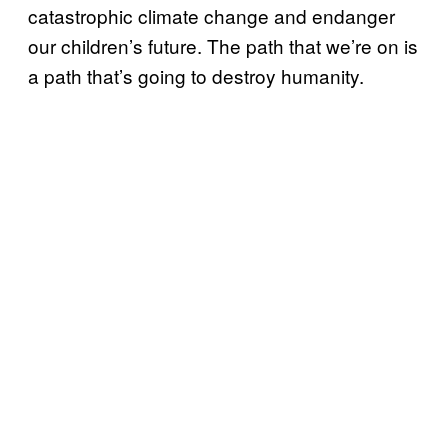
catastrophic climate change and endanger
our children’s future. The path that we’re on is
a path that’s going to destroy humanity.