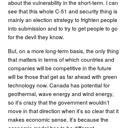
about the vulnerability in the short-term. I can
see that this whole C-51 and security thing is
mainly an election strategy to frighten people
into submission and to try to get people to go
for the devil they know.
But, on a more long-term basis, the only thing
that matters in terms of which countries and
companies will be competitive in the future
will be those that get as far ahead with green
technology now. Canada has potential for
geothermal, wave energy and wind energy,
so it’s crazy that the government wouldn’t
move in that direction when it’s so clear that it
makes economic sense. It’s because the
economic model has to be different.