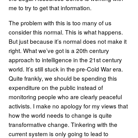
me to try to get that information.
The problem with this is too many of us
consider this normal. This is what happens.
But just because it’s normal does not make it
right. What we’ve got is a 20th century
approach to intelligence in the 21st century
world. It’s still stuck in the pre-Cold War era.
Quite frankly, we should be spending this
expenditure on the public instead of
monitoring people who are clearly peaceful
activists. I make no apology for my views that
how the world needs to change is quite
transformative change. Tinkering with the
current system is only going to lead to