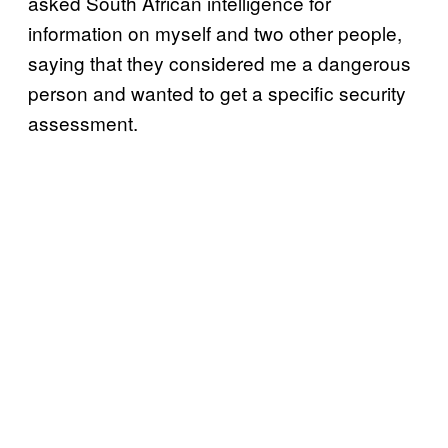
asked South African intelligence for
information on myself and two other people,
saying that they considered me a dangerous
person and wanted to get a specific security
assessment.