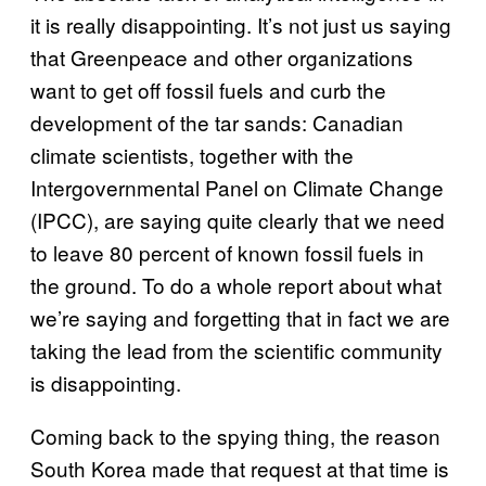
it is really disappointing. It’s not just us saying
that Greenpeace and other organizations
want to get off fossil fuels and curb the
development of the tar sands: Canadian
climate scientists, together with the
Intergovernmental Panel on Climate Change
(IPCC), are saying quite clearly that we need
to leave 80 percent of known fossil fuels in
the ground. To do a whole report about what
we’re saying and forgetting that in fact we are
taking the lead from the scientific community
is disappointing.
Coming back to the spying thing, the reason
South Korea made that request at that time is