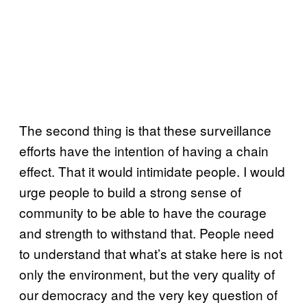
The second thing is that these surveillance
efforts have the intention of having a chain
effect. That it would intimidate people. I would
urge people to build a strong sense of
community to be able to have the courage
and strength to withstand that. People need
to understand that what’s at stake here is not
only the environment, but the very quality of
our democracy and the very key question of