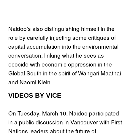
Naidoo’s also distinguishing himself in the
role by carefully injecting some critiques of
capital accumulation into the environmental
conversation, linking what he sees as
ecocide with economic oppression in the
Global South in the spirit of Wangari Maathai
and Naomi Klein.
VIDEOS BY VICE
On Tuesday, March 10, Naidoo participated
in a public discussion in Vancouver with First
Nations leaders about the future of