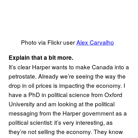
Photo via Flickr user
Alex Carvalho
Explain that a bit more.
It’s clear Harper wants to make Canada into a
petrostate. Already we’re seeing the way the
drop in oil prices is impacting the economy. I
have a PhD in political science from Oxford
University and am looking at the political
messaging from the Harper government as a
political scientist: it’s very interesting, as
they’re not selling the economy. They know