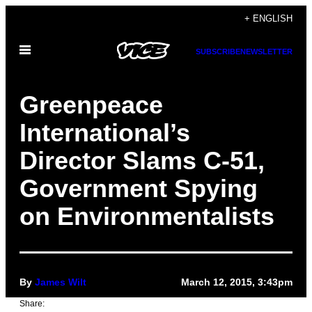
Skip
+ ENGLISH
to
Open
content
SUBSCRIBE
NEWSLETTER
Menu
Greenpeace
International’s
Director Slams C-51,
Government Spying
on Environmentalists
By
James Wilt
March 12, 2015, 3:43pm
Share: