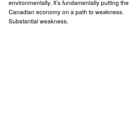
environmentally. It’s fundamentally putting the
Canadian economy on a path to weakness.
Substantial weakness.