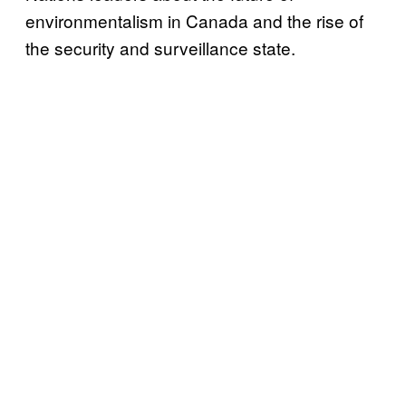
environmentalism in Canada and the rise of
the security and surveillance state.