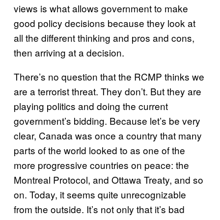
views is what allows government to make
good policy decisions because they look at
all the different thinking and pros and cons,
then arriving at a decision.
There’s no question that the RCMP thinks we
are a terrorist threat. They don’t. But they are
playing politics and doing the current
government’s bidding. Because let’s be very
clear, Canada was once a country that many
parts of the world looked to as one of the
more progressive countries on peace: the
Montreal Protocol, and Ottawa Treaty, and so
on. Today, it seems quite unrecognizable
from the outside. It’s not only that it’s bad