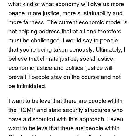
what kind of what economy will give us more
peace, more justice, more sustainability and
more fairness. The current economic model is
not helping address that at all and therefore
must be challenged. I would say to people
that you’re being taken seriously. Ultimately, I
believe that climate justice, social justice,
economic justice and political justice will
prevail if people stay on the course and not
be intimidated.
I want to believe that there are people within
the RCMP and state security structures who
have a discomfort with this approach. I even
want to believe that there are people within